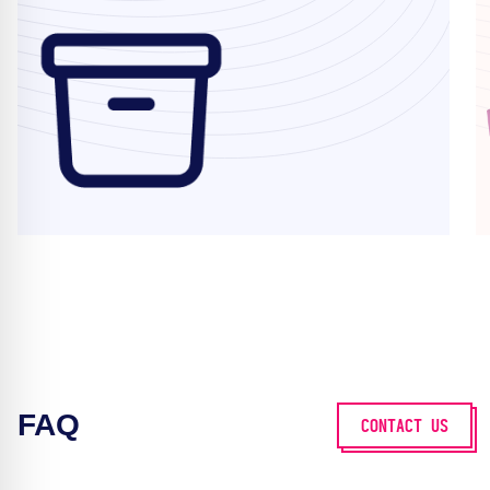
FAQ
CONTACT US