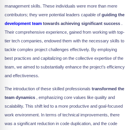
management skills. These individuals were more than mere
contributors; they were potential leaders capable of
guiding the
development team
towards achieving significant success
.
Their comprehensive experience, gained from working with top-
tier tech companies, endowed them with the necessary skills to
tackle complex project challenges effectively. By employing
best practices and capitalizing on the collective expertise of the
team, we aimed to substantially enhance the project’s efficiency
and effectiveness.
The introduction of these skilled professionals
transformed the
team dynamics
, emphasizing core values like quality and
scalability. This shift led to a more productive and goal-focused
work environment. In terms of technical improvements, there
was a significant reduction in code duplication, and the code