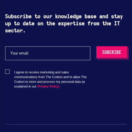
Subscribe to our knowledge base and stay
up to date on the expertise from the IT
sector.
I agree to receive marketing and sales
communications from The Codest and to allow The
Codest to store and process my personal data as
explained in our
Privacy Policy.