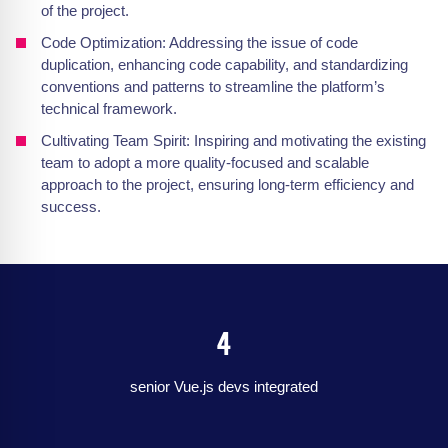
of the project.
Code Optimization: Addressing the issue of code
duplication, enhancing code capability, and standardizing
conventions and patterns to streamline the platform’s
technical framework.
Cultivating Team Spirit: Inspiring and motivating the existing
team to adopt a more quality-focused and scalable
approach to the project, ensuring long-term efficiency and
success.
4
senior Vue.js devs integrated