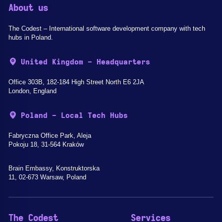
About us
The Codest – International software development company with tech
hubs in Poland.
United Kingdom - Headquarters
Office 303B, 182-184 High Street North E6 2JA
London, England
Poland - Local Tech Hubs
Fabryczna Office Park, Aleja
Pokoju 18, 31-564 Kraków
Brain Embassy, Konstruktorska
11, 02-673 Warsaw, Poland
The Codest
Services