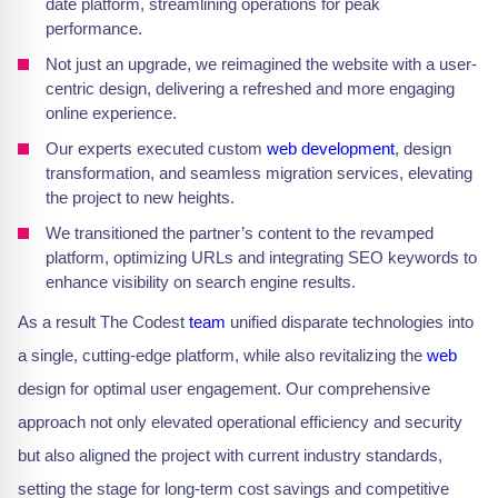
date platform, streamlining operations for peak
performance.
Not just an upgrade, we reimagined the website with a user-
centric design, delivering a refreshed and more engaging
online experience.
Our experts executed custom
web development
, design
transformation, and seamless migration services, elevating
the project to new heights.
We transitioned the partner’s content to the revamped
platform, optimizing URLs and integrating SEO keywords to
enhance visibility on search engine results.
As a result The Codest
team
unified disparate technologies into
a single, cutting-edge platform, while also revitalizing the
web
design for optimal user engagement. Our comprehensive
approach not only elevated operational efficiency and security
but also aligned the project with current industry standards,
setting the stage for long-term cost savings and competitive