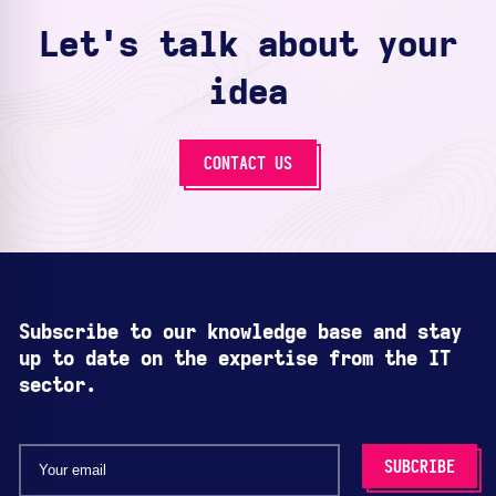
Let's talk about your
idea
CONTACT US
Subscribe to our knowledge base and stay
up to date on the expertise from the IT
sector.