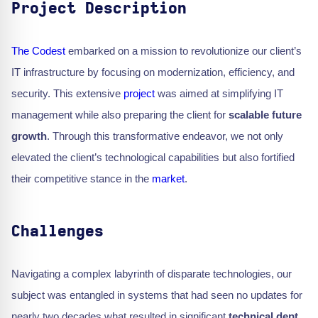
Project Description
The Codest
embarked on a mission to revolutionize our client’s
IT infrastructure by focusing on modernization, efficiency, and
security. This extensive
project
was aimed at simplifying IT
management while also preparing the client for
scalable future
growth
. Through this transformative endeavor, we not only
elevated the client’s technological capabilities but also fortified
their competitive stance in the
market
.
Challenges
Navigating a complex labyrinth of disparate technologies, our
subject was entangled in systems that had seen no updates for
nearly two decades what resulted in significant
technical dept
.