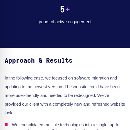
5
+
years of active engagement
Approach & Results
In the following case, we focused on software migration and
updating to the newest version. The website could have been
more user-friendly and needed to be redesigned. We’ve
provided our client with a completely new and refreshed website
look.
We consolidated multiple technologies into a single, up-to-