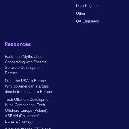
Data Engineers
Other
QA Engineers
Resources
Facts and Myths about
Cooperating with External
Software Development
Partner
From the USA to Europe:
Why do American startups
decide to relocate to Europe
Tech Offshore Development
Hubs Comparison: Tech
Offshore Europe (Poland),
ASEAN (Philippines),
Eurasia (Turkey)