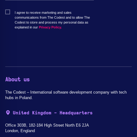
I agree to receive marketing and sales
communications from The Codest and to allow The
Codest to store and process my personal data as
explained in our
Privacy Policy.
About us
The Codest – International software development company with tech
hubs in Poland.
United Kingdom - Headquarters
Office 303B, 182-184 High Street North E6 2JA
London, England