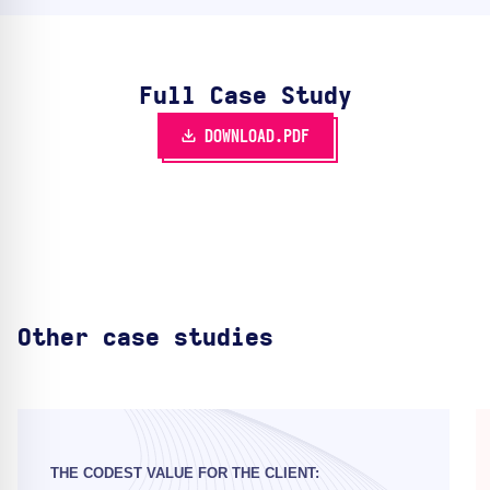
Full Case Study
DOWNLOAD.PDF
Other case studies
THE CODEST VALUE FOR THE CLIENT: