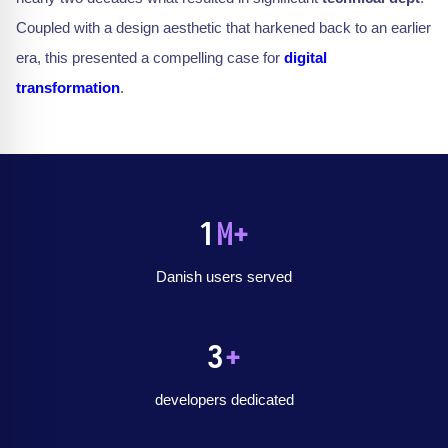
Coupled with a design aesthetic that harkened back to an earlier
era, this presented a compelling case for
digital
transformation
.
1
M+
Danish users served
3
+
developers dedicated