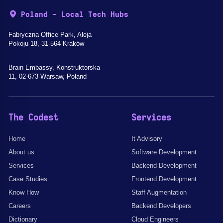
Poland - Local Tech Hubs
Fabryczna Office Park, Aleja
Pokoju 18, 31-564 Kraków
Brain Embassy, Konstruktorska
11, 02-673 Warsaw, Poland
The Codest
Services
Home
It Advisory
About us
Software Development
Services
Backend Development
Case Studies
Frontend Development
Know How
Staff Augmentation
Careers
Backend Developers
Dictionary
Cloud Engineers