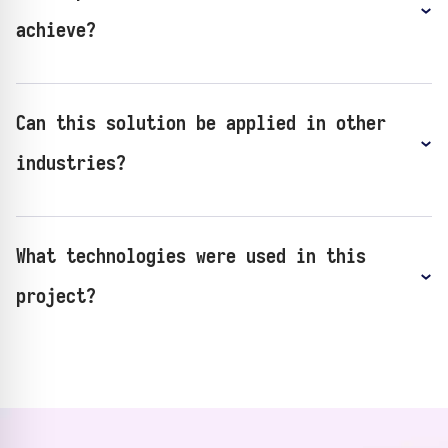
achieve?
Can this solution be applied in other
industries?
What technologies were used in this
project?