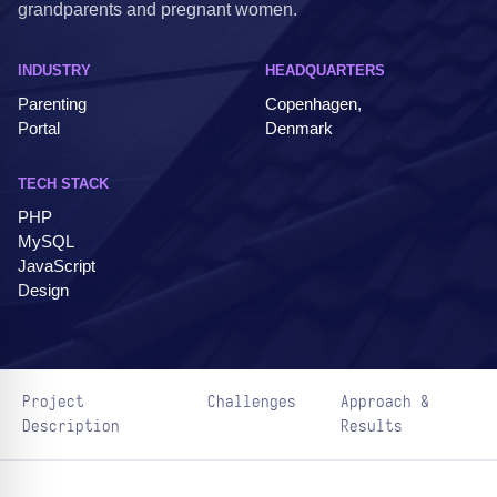
grandparents and pregnant women.
INDUSTRY
HEADQUARTERS
Parenting
Copenhagen,
Portal
Denmark
TECH STACK
PHP
MySQL
JavaScript
Design
Project
Challenges
Approach &
Description
Results