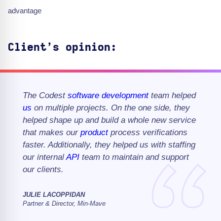
advantage
Client’s opinion:
The Codest
software development
team helped
us
on multiple projects. On the one side, they
helped shape up and build a whole new service
that makes our
product
process verifications
faster. Additionally, they helped us with staffing
our internal
API
team to maintain and support
our clients.
JULIE LACOPPIDAN
Partner & Director, Min-Mave