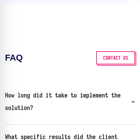
FAQ
CONTACT US
How long did it take to implement the
solution?
What specific results did the client