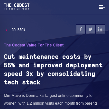
GO BACK
The Codest Value For The Client
Cut maintenance costs by
55% and improved deployment
speed 3x by consolidating
tech stack
Min-Mave is Denmark's largest online community for
women, with 1.2 million visits each month from parents,