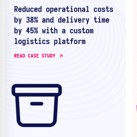
Reduced operational costs
by 38% and delivery time
by 45% with a custom
logistics platform
READ CASE STUDY