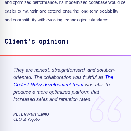
and optimized performance. Its modernized codebase would be
easier to maintain and extend, ensuring long-term scalability
and compatibility with evolving technological standards.
Client’s opinion:
They are honest, straightforward, and solution-
oriented. The collaboration was fruitful as
The
Codest
Ruby
development team
was able to
produce a more optimized platform that
increased sales and retention rates.
PETER MUNTENAU
CEO at Yogobe