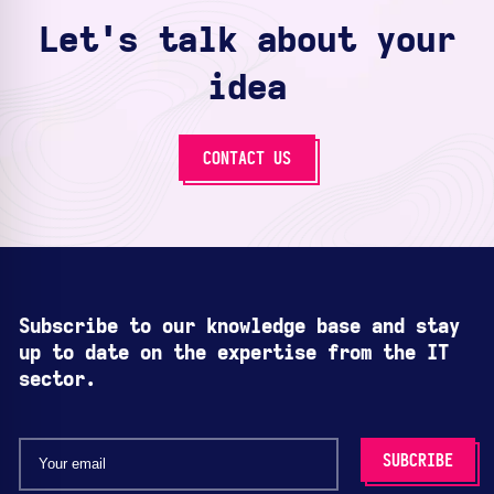
Let's talk about your
idea
CONTACT US
Subscribe to our knowledge base and stay
up to date on the expertise from the IT
sector.