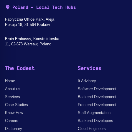
Poland - Local Tech Hubs
Fabryczna Office Park, Aleja
Pokoju 18, 31-564 Kraków
Brain Embassy, Konstruktorska
11, 02-673 Warsaw, Poland
The Codest
Services
Home
It Advisory
About us
Software Development
Services
Backend Development
Case Studies
Frontend Development
Know How
Staff Augmentation
Careers
Backend Developers
Dictionary
Cloud Engineers