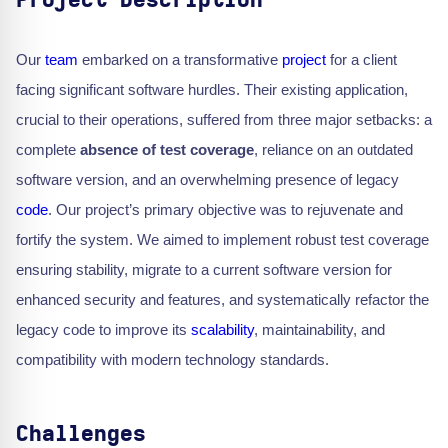
Project Description
Our
team
embarked on a transformative
project
for a client
facing significant software hurdles. Their existing application,
crucial to their operations, suffered from three major setbacks: a
complete
absence of test coverage
, reliance on an outdated
software version, and an overwhelming presence of legacy
code
. Our project’s primary objective was to rejuvenate and
fortify the system. We aimed to implement robust test coverage
ensuring stability, migrate to a current software version for
enhanced security and features, and systematically refactor the
legacy code to improve its
scalability
, maintainability, and
compatibility with modern technology standards.
Challenges