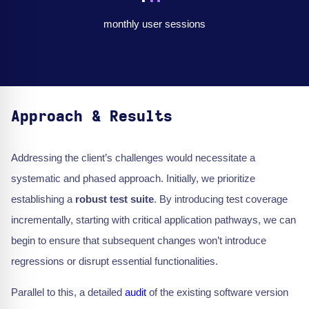
monthly user sessions
Approach & Results
Addressing the client’s challenges would necessitate a
systematic and phased approach. Initially, we prioritize
establishing a
robust test suite
. By introducing test coverage
incrementally, starting with critical application pathways, we can
begin to ensure that subsequent changes won’t introduce
regressions or disrupt essential functionalities.
Parallel to this, a detailed
audit
of the existing software version