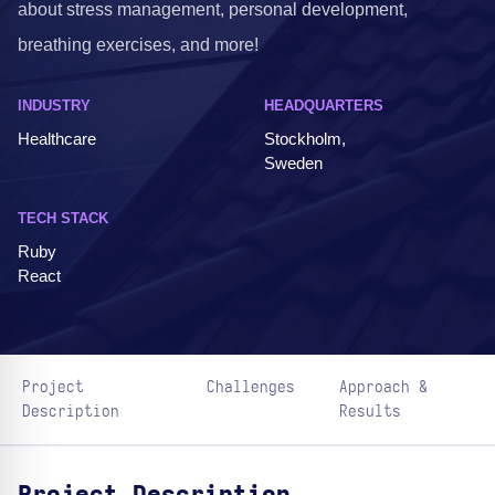
about stress management, personal development,
breathing exercises, and more!
INDUSTRY
HEADQUARTERS
Healthcare
Stockholm,
Sweden
TECH STACK
Ruby
React
Project
Challenges
Approach &
Description
Results