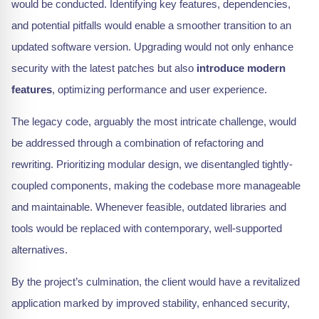
would be conducted. Identifying key features, dependencies,
and potential pitfalls would enable a smoother transition to an
updated software version. Upgrading would not only enhance
security with the latest patches but also
introduce modern
features
, optimizing performance and user experience.
The legacy code, arguably the most intricate challenge, would
be addressed through a combination of refactoring and
rewriting. Prioritizing modular design, we disentangled tightly-
coupled components, making the codebase more manageable
and maintainable. Whenever feasible, outdated libraries and
tools would be replaced with contemporary, well-supported
alternatives.
By the project’s culmination, the client would have a revitalized
application marked by improved stability, enhanced security,