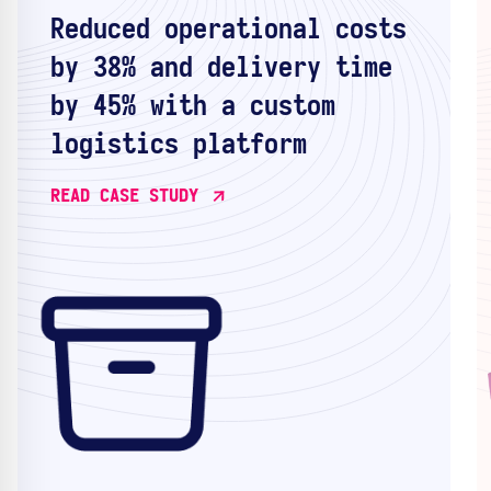
Reduced operational costs
by 38% and delivery time
by 45% with a custom
logistics platform
READ CASE STUDY