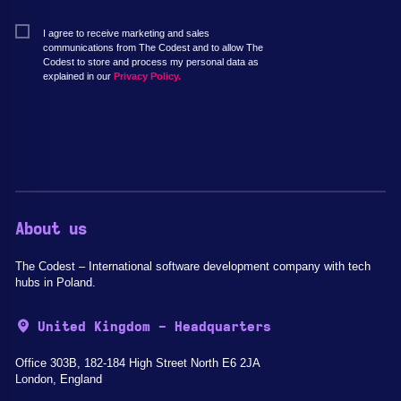
I agree to receive marketing and sales
communications from The Codest and to allow The
Codest to store and process my personal data as
explained in our
Privacy Policy.
About us
The Codest – International software development company with tech
hubs in Poland.
United Kingdom - Headquarters
Office 303B, 182-184 High Street North E6 2JA
London, England