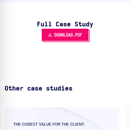
Full Case Study
DOWNLOAD.PDF
Other case studies
THE CODEST VALUE FOR THE CLIENT: