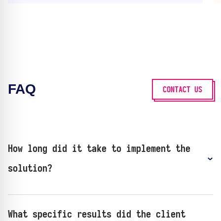
FAQ
CONTACT US
How long did it take to implement the
solution?
What specific results did the client