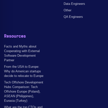
Data Engineers
Other
QA Engineers
Resources
Facts and Myths about
Cooperating with External
Software Development
Partner
From the USA to Europe:
Why do American startups
decide to relocate to Europe
Tech Offshore Development
Hubs Comparison: Tech
Offshore Europe (Poland),
ASEAN (Philippines),
Eurasia (Turkey)
What are the top CTOs and