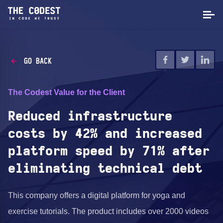
GO BACK
The Codest Value for the Client
Reduced infrastructure
costs by 42% and increased
platform speed by 71% after
eliminating technical debt
This company offers a digital platform for yoga and
exercise tutorials. The product includes over 2000 videos