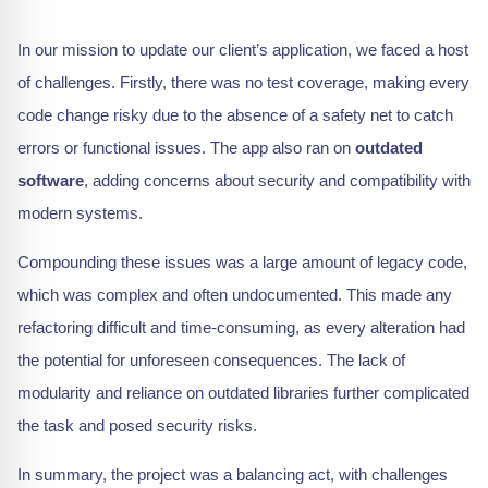
In our mission to update our client’s application, we faced a host
of challenges. Firstly, there was no test coverage, making every
code change risky due to the absence of a safety net to catch
errors or functional issues. The app also ran on
outdated
software
, adding concerns about security and compatibility with
modern systems.
Compounding these issues was a large amount of legacy code,
which was complex and often undocumented. This made any
refactoring difficult and time-consuming, as every alteration had
the potential for unforeseen consequences. The lack of
modularity and reliance on outdated libraries further complicated
the task and posed security risks.
In summary, the project was a balancing act, with challenges