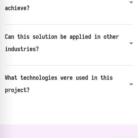
achieve?
Can this solution be applied in other
industries?
What technologies were used in this
project?