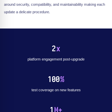
around security, compatibility, and maintainability making each
update a delicate procedure.
2
x
platform engagement post-upgrade
100
%
test coverage on new features
1
M+