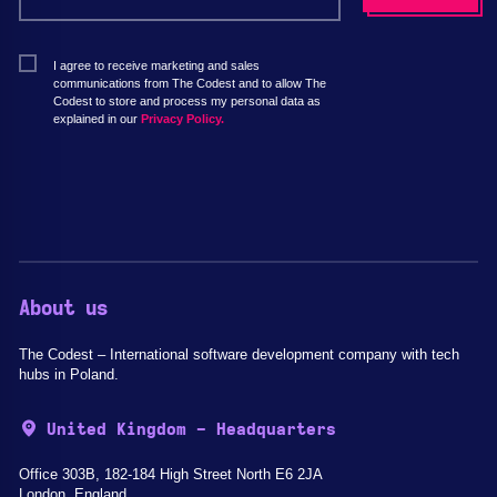
I agree to receive marketing and sales
communications from The Codest and to allow The
Codest to store and process my personal data as
explained in our
Privacy Policy.
About us
The Codest – International software development company with tech
hubs in Poland.
United Kingdom - Headquarters
Office 303B, 182-184 High Street North E6 2JA
London, England