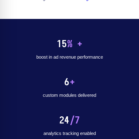
15
% +
boost in ad revenue performance
6
+
custom modules delivered
24
/7
analytics tracking enabled