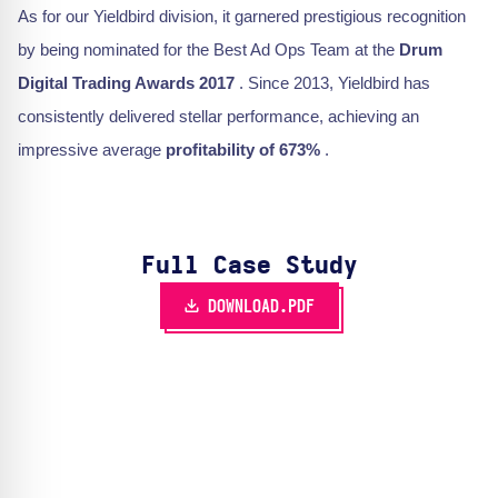
As for our Yieldbird division, it garnered prestigious recognition
by being nominated for the Best Ad Ops Team at the
Drum
Digital Trading Awards 2017
. Since 2013, Yieldbird has
consistently delivered stellar performance, achieving an
impressive average
profitability of 673%
.
Full Case Study
DOWNLOAD.PDF