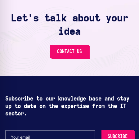
Let's talk about your
idea
CONTACT US
Subscribe to our knowledge base and stay
up to date on the expertise from the IT
sector.