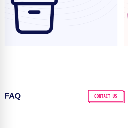
FAQ
CONTACT US