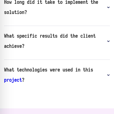
How long did it take to implement the
solution?
What specific results did the client
achieve?
What technologies were used in this
project
?