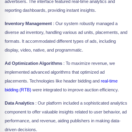
advertisers. The interface featured real-time analytics and
reporting dashboards, providing instant insights.
Inventory Management
: Our system robustly managed a
diverse ad inventory, handling various ad units, placements, and
formats. It accommodated different types of ads, including
display, video, native, and programmatic.
Ad Optimization Algorithms
: To maximize revenue, we
implemented advanced algorithms that optimized ad
placements. Technologies like header bidding and
real-time
bidding (RTB)
were integrated to improve auction efficiency.
Data Analytics
: Our platform included a sophisticated analytics
component to offer valuable insights related to user behavior, ad
performance, and revenue, aiding publishers in making data-
driven decisions.