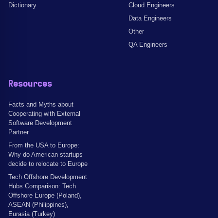
Dictionary
Cloud Engineers
Data Engineers
Other
QA Engineers
Resources
Facts and Myths about
Cooperating with External
Software Development
Partner
From the USA to Europe:
Why do American startups
decide to relocate to Europe
Tech Offshore Development
Hubs Comparison: Tech
Offshore Europe (Poland),
ASEAN (Philippines),
Eurasia (Turkey)