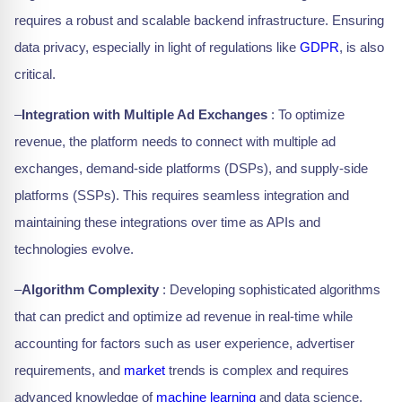
requires a robust and scalable backend infrastructure. Ensuring
data privacy, especially in light of regulations like
GDPR
, is also
critical.
–
Integration with Multiple Ad Exchanges
: To optimize
revenue, the platform needs to connect with multiple ad
exchanges, demand-side platforms (DSPs), and supply-side
platforms (SSPs). This requires seamless integration and
maintaining these integrations over time as APIs and
technologies evolve.
–
Algorithm Complexity
: Developing sophisticated algorithms
that can predict and optimize ad revenue in real-time while
accounting for factors such as user experience, advertiser
requirements, and
market
trends is complex and requires
advanced knowledge of
machine learning
and data science.