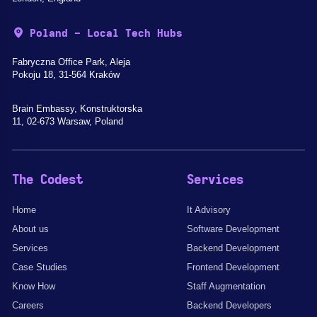
Poland - Local Tech Hubs
Fabryczna Office Park, Aleja
Pokoju 18, 31-564 Kraków
Brain Embassy, Konstruktorska
11, 02-673 Warsaw, Poland
The Codest
Services
Home
It Advisory
About us
Software Development
Services
Backend Development
Case Studies
Frontend Development
Know How
Staff Augmentation
Careers
Backend Developers