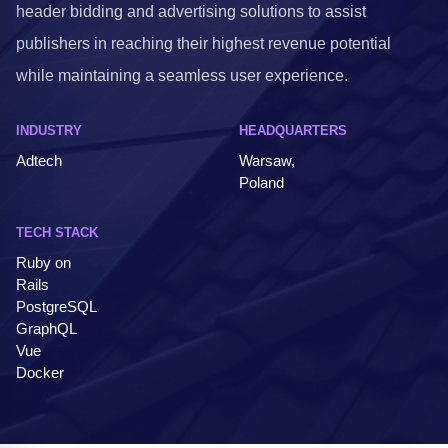
header bidding and advertising solutions to assist
publishers in reaching their highest revenue potential
while maintaining a seamless user experience.
INDUSTRY
HEADQUARTERS
Adtech
Warsaw,
Poland
TECH STACK
Ruby on
Rails
PostgreSQL
GraphQL
Vue
Docker