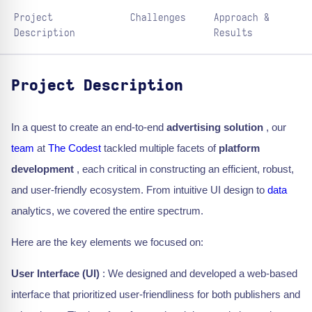
Project
Challenges
Approach &
Description
Results
Project Description
In a quest to create an end-to-end
advertising solution
, our
team
at
The Codest
tackled multiple facets of
platform
development
, each critical in constructing an efficient, robust,
and user-friendly ecosystem. From intuitive UI design to
data
analytics, we covered the entire spectrum.
Here are the key elements we focused on:
User Interface (UI)
: We designed and developed a web-based
interface that prioritized user-friendliness for both publishers and