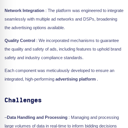
Network Integration
: The platform was engineered to integrate
seamlessly with multiple ad networks and DSPs, broadening
the advertising options available.
Quality Control
: We incorporated mechanisms to guarantee
the quality and safety of ads, including features to uphold brand
safety and industry compliance standards.
Each component was meticulously developed to ensure an
integrated, high-performing
advertising platform
.
Challenges
–
Data Handling and Processing
: Managing and processing
large volumes of data in real-time to inform bidding decisions