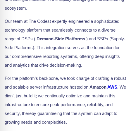
ecosystem.
Our team at The Codest expertly engineered a sophisticated
technology platform that seamlessly connects to a diverse
range of DSPs (
Demand-Side Platforms
) and SSPs (Supply-
Side Platforms). This integration serves as the foundation for
our comprehensive reporting systems, offering deep insights
and analytics that drive decision-making.
For the platform’s backbone, we took charge of crafting a robust
and scalable server infrastructure hosted on
Amazon
AWS
. We
didn’t just build it; we continually optimize and maintain this
infrastructure to ensure peak performance, reliability, and
security, thereby guaranteeing that the system can adapt to
growing needs and complexities.