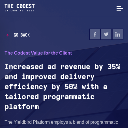
GO BACK
The Codest Value for the Client
Increased ad revenue by 35%
and improved delivery
efficiency by 50% with a
tailored programmatic
platform
The Yieldbird Platform employs a blend of programmatic