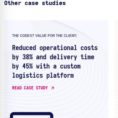
Other case studies
THE CODEST VALUE FOR THE CLIENT:
Reduced operational costs
by 38% and delivery time
by 45% with a custom
logistics platform
READ CASE STUDY