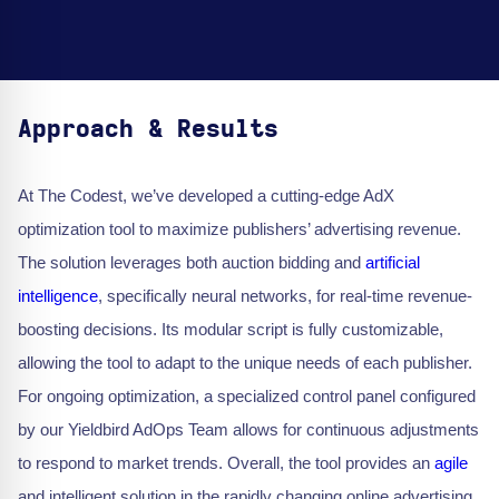
Approach & Results
At The Codest, we’ve developed a cutting-edge AdX
optimization tool to maximize publishers’ advertising revenue.
The solution leverages both auction bidding and
artificial
intelligence
, specifically neural networks, for real-time revenue-
boosting decisions. Its modular script is fully customizable,
allowing the tool to adapt to the unique needs of each publisher.
For ongoing optimization, a specialized control panel configured
by our Yieldbird AdOps Team allows for continuous adjustments
to respond to market trends. Overall, the tool provides an
agile
and intelligent solution in the rapidly changing online advertising