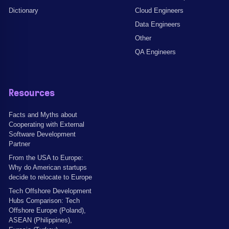
Dictionary
Cloud Engineers
Data Engineers
Other
QA Engineers
Resources
Facts and Myths about
Cooperating with External
Software Development
Partner
From the USA to Europe:
Why do American startups
decide to relocate to Europe
Tech Offshore Development
Hubs Comparison: Tech
Offshore Europe (Poland),
ASEAN (Philippines),