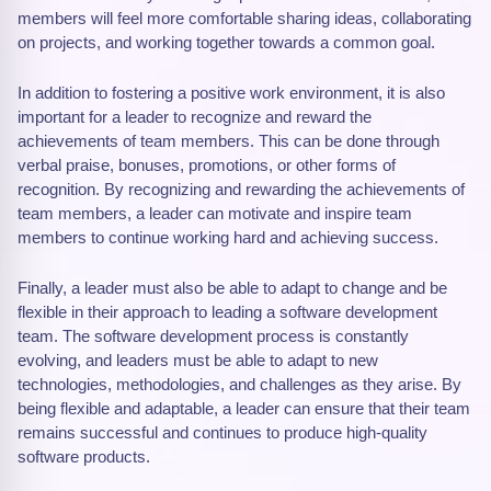
members will feel more comfortable sharing ideas, collaborating
on projects, and working together towards a common goal.
In addition to fostering a positive work environment, it is also
important for a leader to recognize and reward the
achievements of team members. This can be done through
verbal praise, bonuses, promotions, or other forms of
recognition. By recognizing and rewarding the achievements of
team members, a leader can motivate and inspire team
members to continue working hard and achieving success.
Finally, a leader must also be able to adapt to change and be
flexible in their approach to leading a software development
team. The software development process is constantly
evolving, and leaders must be able to adapt to new
technologies, methodologies, and challenges as they arise. By
being flexible and adaptable, a leader can ensure that their team
remains successful and continues to produce high-quality
software products.