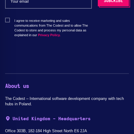
I agree to receive marketing and sales
communications from The Codest and to allow The
Codest to store and process my personal data as
explained in our
Privacy Policy.
About us
The Codest – International software development company with tech
hubs in Poland.
United Kingdom - Headquarters
Office 303B, 182-184 High Street North E6 2JA