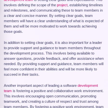
involves defining the scope of the
project
, establishing timelines
and milestones, and communicating these to team members in
a clear and concise manner. By setting clear goals, team
members will have a clear understanding of what is expected of
them and will be more motivated to work towards achieving
those goals.
In addition to setting clear goals, it is also important for a leader
to provide support and guidance to team members throughout
the development process. This involves being available to
answer questions, provide feedback, and offer assistance when
needed. By providing support and guidance, team members will
feel more confident in their abilities and will be more likely to
succeed in their tasks.
Another important aspect of leading a software
development
team
is fostering a positive and collaborative work environment.
This involves encouraging open communication, promoting
teamwork, and creating a culture of respect and trust among
team members. By fostering a positive work environment, team