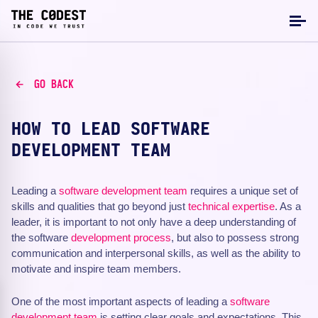
GO BACK
HOW TO LEAD SOFTWARE
DEVELOPMENT TEAM
Leading a
software development
team
requires a unique set of
skills and qualities that go beyond just
technical expertise
. As a
leader, it is important to not only have a deep understanding of
the software
development process
, but also to possess strong
communication and interpersonal skills, as well as the ability to
motivate and inspire team members.
One of the most important aspects of leading a
software
development team
is setting clear goals and expectations. This