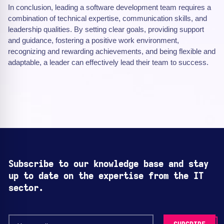
In conclusion, leading a software development team requires a
combination of technical expertise, communication skills, and
leadership qualities. By setting clear goals, providing support
and guidance, fostering a positive work environment,
recognizing and rewarding achievements, and being flexible and
adaptable, a leader can effectively lead their team to success.
Subscribe to our knowledge base and stay
up to date on the expertise from the IT
sector.