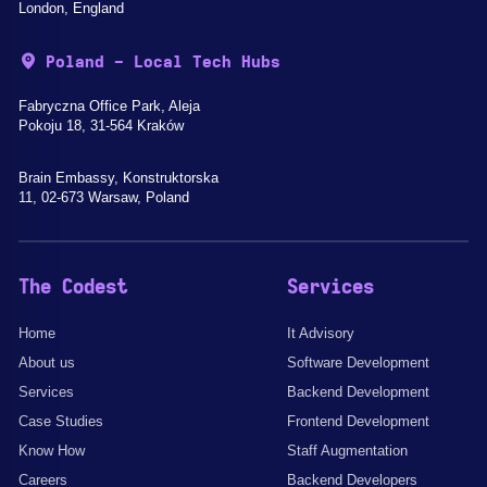
London, England
Poland - Local Tech Hubs
Fabryczna Office Park, Aleja
Pokoju 18, 31-564 Kraków
Brain Embassy, Konstruktorska
11, 02-673 Warsaw, Poland
The Codest
Services
Home
It Advisory
About us
Software Development
Services
Backend Development
Case Studies
Frontend Development
Know How
Staff Augmentation
Careers
Backend Developers