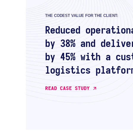
THE CODEST VALUE FOR THE CLIENT:
Reduced operation
by 38% and delive
by 45% with a cus
logistics platfor
READ CASE STUDY