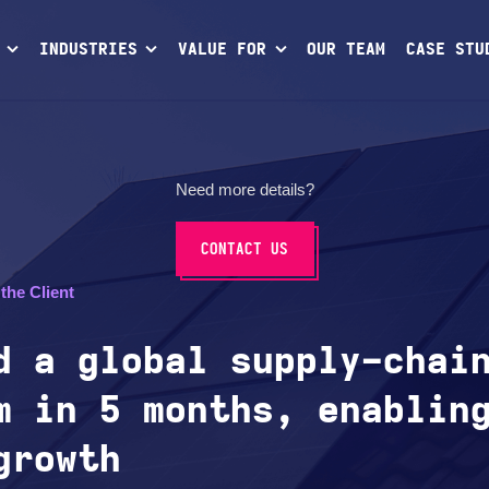
INDUSTRIES
VALUE FOR
OUR TEAM
CASE STU
Need more details?
CONTACT US
the Client
d a global supply-chai
m in 5 months, enablin
growth