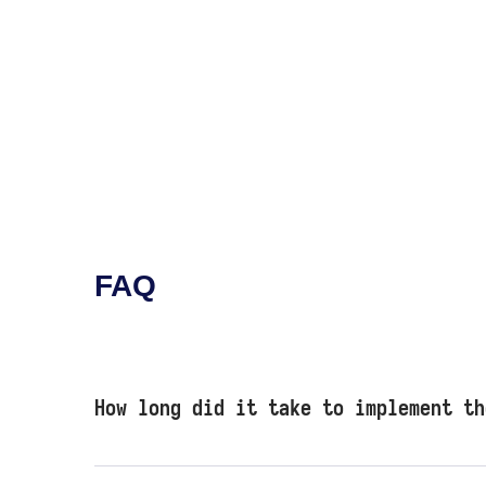
FAQ
How long did it take to implement th