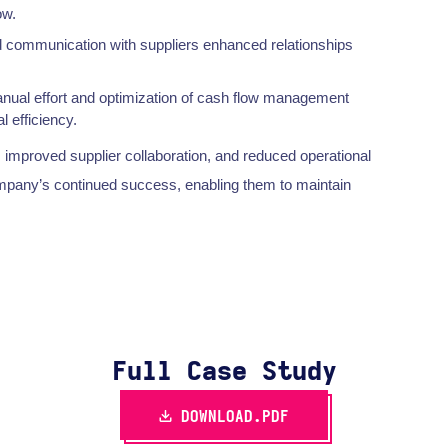
ow.
 communication with suppliers enhanced relationships
nual effort and optimization of cash flow management
 efficiency.
, improved supplier collaboration, and reduced operational
company’s continued success, enabling them to maintain
Full Case Study
DOWNLOAD.PDF