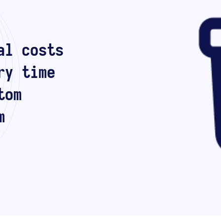
al costs
ry time
tom
m