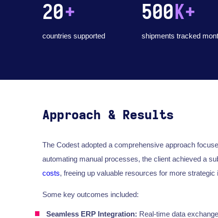
20
+
500
K+
countries supported
shipments tracked mont
Approach & Results
The Codest adopted a comprehensive approach focused o
automating manual processes, the client achieved a sub
costs
, freeing up valuable resources for more strategic i
Some key outcomes included:
Seamless ERP Integration:
Real-time data exchange