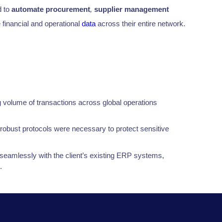
 to
automate procurement
,
supplier management
 financial and operational
data
across their entire network.
 volume of transactions across global operations
robust protocols were necessary to protect sensitive
d seamlessly with the client’s existing ERP systems,
.