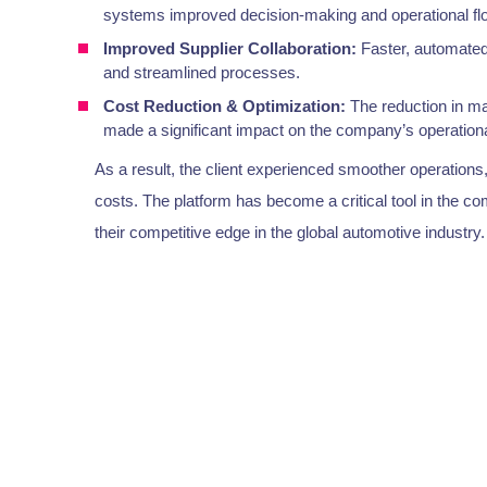
systems improved decision-making and operational fl
Improved Supplier Collaboration:
Faster, automated
and streamlined processes.
Cost Reduction & Optimization:
The reduction in ma
made a significant impact on the company’s operational
As a result, the client experienced smoother operations
costs. The platform has become a critical tool in the 
their competitive edge in the global automotive industry.