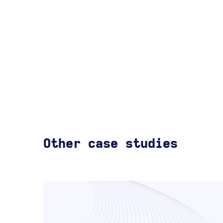
Other case studies