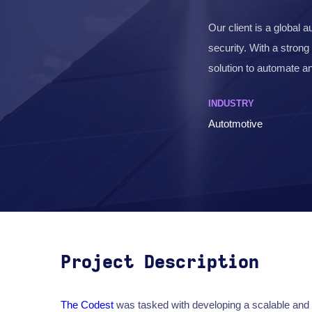
Our client is a global 
security. With a strong
solution to automate 
INDUSTRY
Autotmotive
Project Description
The Codest
was tasked with developing a scalable and 