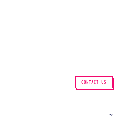
CONTACT US