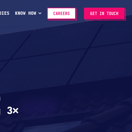
DIES
KNOW HOW
CAREERS
GET IN TOUCH
n
g 3×