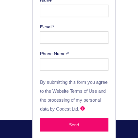
E-mail*
Phone Numer*
By submitting this form you agree
to the Website Terms of Use and
the processing of my personal
data by Codest Ltd.
Send