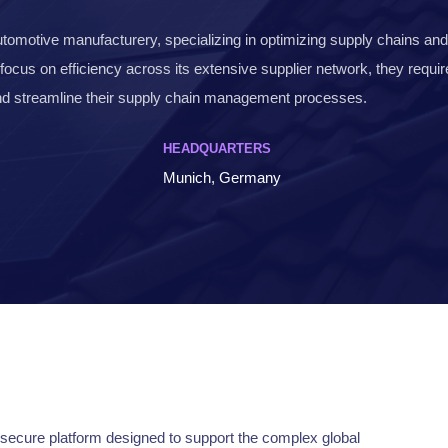
automotive manufacturery, specializing in optimizing supply chains an
 focus on efficiency across its extensive supplier network, they requi
and streamline their supply chain management processes.
HEADQUARTERS
Munich, Germany
secure platform designed to support the complex global