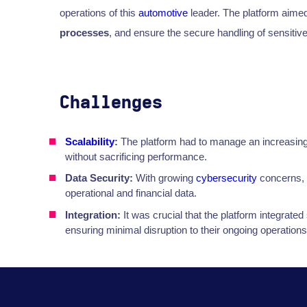
operations of this
automotive
leader. The platform aimed
processes
, and ensure the secure handling of sensitive
Challenges
Scalability
:
The platform had to manage an increasing
without sacrificing performance.
Data Security:
With growing
cybersecurity
concerns, 
operational and financial data.
Integration:
It was crucial that the platform integrate
ensuring minimal disruption to their ongoing operations