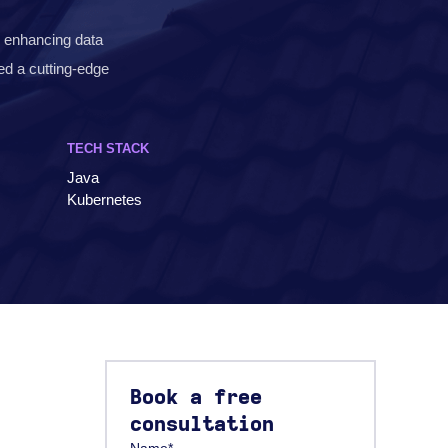
d enhancing data
red a cutting-edge
TECH STACK
Java
Kubernetes
Book a free
consultation
Name*