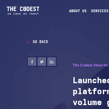
ABOUT US
SERVICES
GO BACK
The Codest Value for 
Launche
platfor
volume 