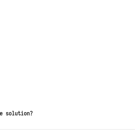
e solution?