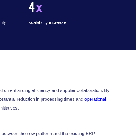
4
x
hly
scalability increase
n enhancing efficiency and supplier collaboration. By
stantial reduction in processing times and
operational
nitiatives.
 between the new platform and the existing ERP