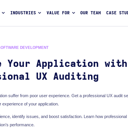
INDUSTRIES
VALUE FOR
OUR TEAM
CASE STU
SOFTWARE DEVELOPMENT
e Your Application with
sional UX Auditing
ation suffer from poor user experience. Get a professional UX audit se
 experience of your application.
ence, identify issues, and boost satisfaction. Learn how professional
tion’s performance.