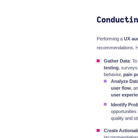
Conducti
Performing a
UX aud
recommendations. He
Gather Data
: T
testing
, surveys
behavior,
pain p
Analyze Dat
user flow
, a
user experi
Identify Pro
opportunities
quality and s
Create Actiona
recommendations