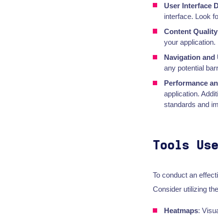
User Interface 
interface. Look f
Content Quality
your application.
Navigation and 
any potential bar
Performance and
application. Addi
standards and imp
Tools Us
To conduct an effect
Consider utilizing the
Heatmaps
: Visu