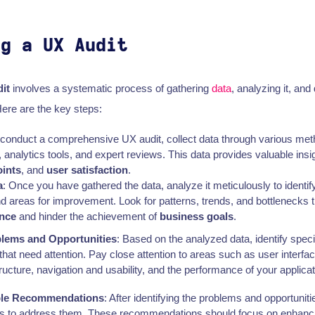
ng a UX Audit
it
involves a systematic process of gathering
data
, analyzing it, and
re are the key steps:
o conduct a comprehensive UX audit, collect data through various m
, analytics tools, and expert reviews. This data provides valuable insi
oints
, and
user satisfaction
.
a
: Once you have gathered the data, analyze it meticulously to identify
nd areas for improvement. Look for patterns, trends, and bottlenecks 
ence
and hinder the achievement of
business goals
.
blems and Opportunities
: Based on the analyzed data, identify spec
 that need attention. Pay close attention to areas such as user interfa
tructure, navigation and usability, and the performance of your applicat
ble Recommendations
: After identifying the problems and opportuniti
 to address them. These recommendations should focus on enhanc