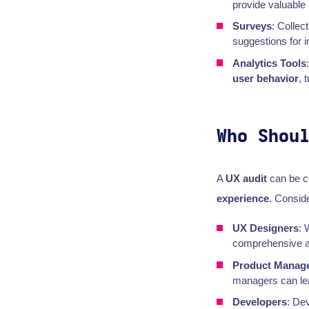
provide valuable 
Surveys
: Collec
suggestions for 
Analytics Tools
user behavior
, 
Who Shou
A
UX audit
can be c
experience
. Conside
UX Designers
: 
comprehensive au
Product Manag
managers can lead
Developers
: De