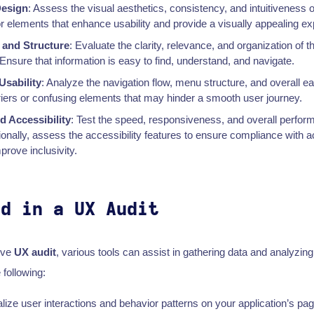
Design
: Assess the visual aesthetics, consistency, and intuitiveness o
or elements that enhance usability and provide a visually appealing e
 and Structure
: Evaluate the clarity, relevance, and organization of t
 Ensure that information is easy to find, understand, and navigate.
Usability
: Analyze the navigation flow, menu structure, and overall ea
riers or confusing elements that may hinder a smooth user journey.
 Accessibility
: Test the speed, responsiveness, and overall perfor
tionally, assess the accessibility features to ensure compliance with ac
rove inclusivity.
ed in a UX Audit
ive
UX audit
, various tools can assist in gathering data and analyzing
 following:
alize user interactions and behavior patterns on your application’s pa