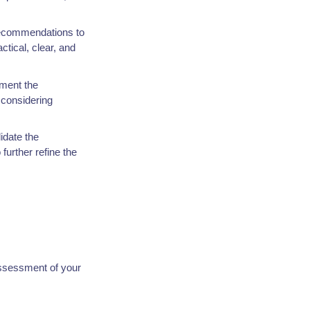
 recommendations to
tical, clear, and
ement the
considering
idate the
further refine the
assessment of your