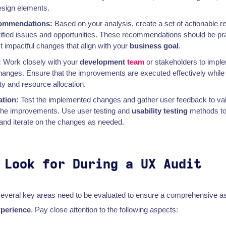
esign elements.
commendations:
Based on your analysis, create a set of actionable
tified issues and opportunities. These recommendations should be prac
st impactful changes that align with your
business goal
.
:
Work closely with your
development
team
or stakeholders to impl
ges. Ensure that the improvements are executed effectively while 
ity and resource allocation.
ation:
Test the implemented changes and gather user feedback to val
 the improvements. Use user testing and
usability testing
methods to 
and iterate on the changes as needed.
 Look for During a UX Audit
several key areas need to be evaluated to ensure a comprehensive 
xperience
. Pay close attention to the following aspects: