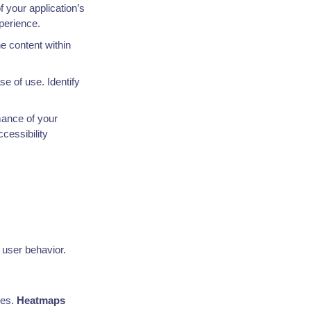
f your application’s
xperience.
he content within
se of use. Identify
mance of your
cessibility
 user behavior.
ges.
Heatmaps