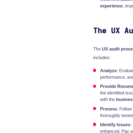
experience
, imp
The UX A
The
UX audit proce
includes:
Analyze
: Evalua
performance, and 
Provide Recom
the identified is
with the
busines
Process
: Follo
thoroughly tested
Identify Issues:
enhanced. Pay att