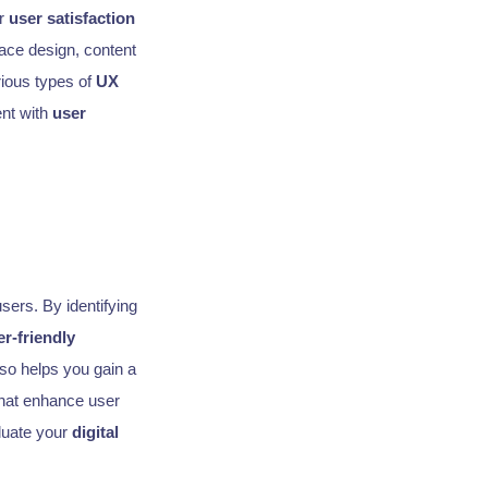
er
user satisfaction
face design, content
rious types of
UX
ent with
user
sers. By identifying
er-friendly
so helps you gain a
hat enhance user
luate your
digital