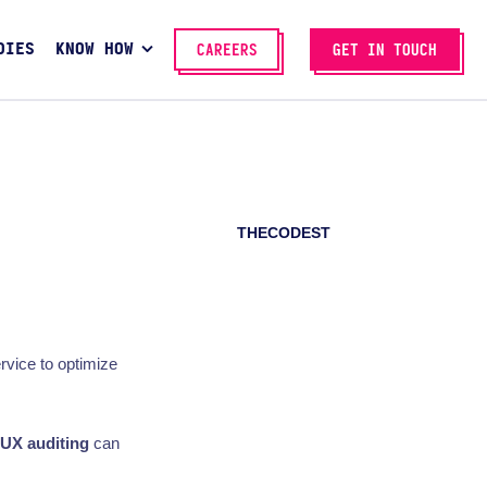
DIES
KNOW HOW
CAREERS
GET IN TOUCH
THECODEST
rvice to optimize
UX auditing
can