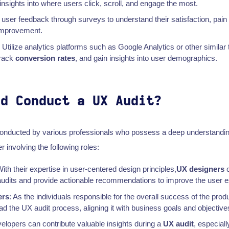
insights into where users click, scroll, and engage the most.
t user feedback through surveys to understand their satisfaction, pain
improvement.
: Utilize analytics platforms such as Google Analytics or other similar 
track
conversion rates
, and gain insights into user demographics.
ld Conduct a UX Audit?
onducted by various professionals who possess a deep understandi
r involving the following roles:
With their expertise in user-centered design principles,
UX designers
c
dits and provide actionable recommendations to improve the user e
ers
: As the individuals responsible for the overall success of the prod
 the UX audit process, aligning it with business goals and objective
velopers can contribute valuable insights during a
UX audit
, especiall