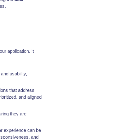
es.
ur application. It
and usability,
ions that address
oritized, and aligned
ring they are
ser experience can be
 responsiveness, and