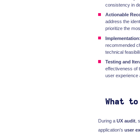
consistency in d
Actionable Re
address the iden
prioritize the mo
Implementation
recommended chan
technical feasibil
Testing and Iter
effectiveness of
user experience 
What to
During a
UX audit
, 
application’s
user e