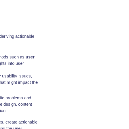
 deriving actionable
ethods such as
user
ghts into user
 usability issues,
that might impact the
ific problems and
ce design, content
ion.
es, create actionable
ing the
user