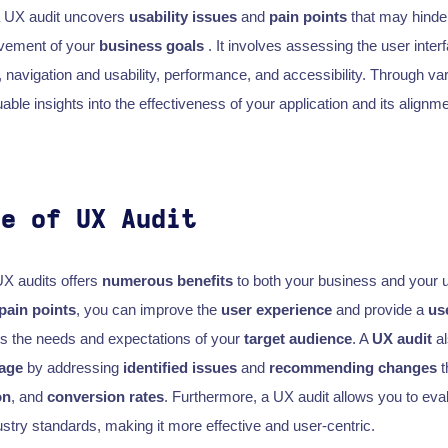
 a UX audit uncovers
usability issues
and
pain points
that may hind
evement of your
business goals
. It involves assessing the user inter
, navigation and usability, performance, and accessibility. Through va
uable insights into the effectiveness of your application and its alignm
ce of UX Audit
UX audits offers
numerous benefits
to both your business and your u
pain points
, you can improve the
user experience
and provide a
us
ts the needs and expectations of your
target audience
. A
UX audit
al
tage
by addressing
identified issues
and
recommending changes
t
on
, and
conversion rates
. Furthermore, a UX audit allows you to eva
stry standards, making it more effective and user-centric.