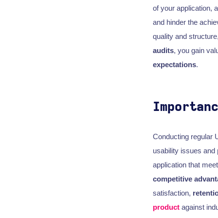
of your application,
and hinder the achi
quality and structure
audits
, you gain val
expectations
.
Importan
Conducting regular 
usability issues and
application that mee
competitive advan
satisfaction,
retenti
product
against indu