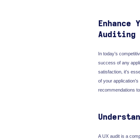
Enhance 
Auditing
In today’s competiti
success of any appli
satisfaction, it’s ess
of your application’
recommendations to 
Understa
A UX audit is a comp