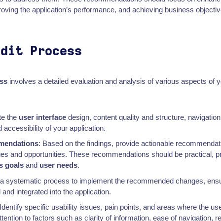
roving the application’s performance, and achieving business objectiv
udit Process
ss
involves a detailed evaluation and analysis of various aspects of yo
te the
user interface
design, content quality and structure, navigation 
accessibility of your application.
mendations
: Based on the findings, provide actionable recommendat
sues and opportunities. These recommendations should be practical, pri
s goals
and
user needs
.
w a systematic process to implement the recommended changes, ensu
 and integrated into the application.
Identify specific usability issues, pain points, and areas where the u
ention to factors such as clarity of information, ease of navigation,