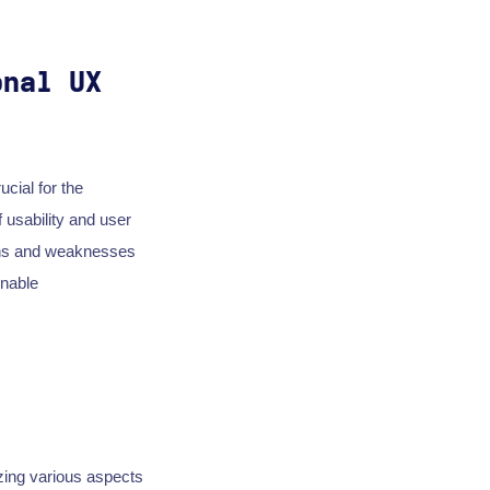
onal UX
ucial for the
 usability and user
ths and weaknesses
onable
zing various aspects