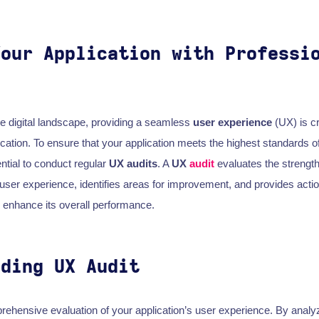
Your Application with Professi
ve digital landscape, providing a seamless
user experience
(UX) is cr
cation. To ensure that your application meets the highest standards of
ential to conduct regular
UX audits
. A
UX
audit
evaluates the streng
s user experience, identifies areas for improvement, and provides acti
enhance its overall performance.
nding UX Audit
rehensive evaluation of your application’s user experience. By analy