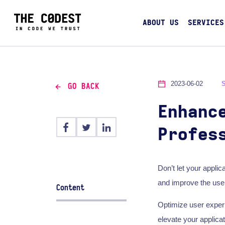
ABOUT US
SERVICES
2023-06-02
GO BACK
Enhanc
Profes
Don’t let your applic
and improve the user
Content
Optimize user experi
elevate your applica