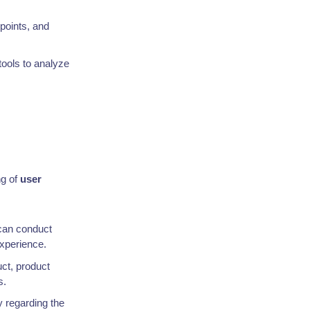
 points, and
tools to analyze
ng of
user
an conduct
xperience.
uct, product
s.
y regarding the