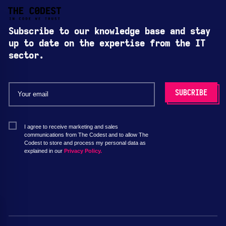
Subscribe to our knowledge base and stay
up to date on the expertise from the IT
sector.
I agree to receive marketing and sales
communications from The Codest and to allow The
Codest to store and process my personal data as
explained in our
Privacy Policy.