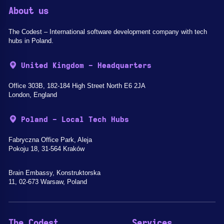
About us
The Codest – International software development company with tech
hubs in Poland.
United Kingdom - Headquarters
Office 303B, 182-184 High Street North E6 2JA
London, England
Poland - Local Tech Hubs
Fabryczna Office Park, Aleja
Pokoju 18, 31-564 Kraków
Brain Embassy, Konstruktorska
11, 02-673 Warsaw, Poland
The Codest
Services