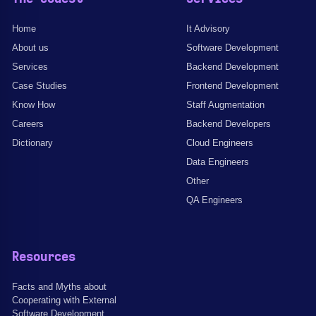
Home
It Advisory
About us
Software Development
Services
Backend Development
Case Studies
Frontend Development
Know How
Staff Augmentation
Careers
Backend Developers
Dictionary
Cloud Engineers
Data Engineers
Other
QA Engineers
Resources
Facts and Myths about
Cooperating with External
Software Development