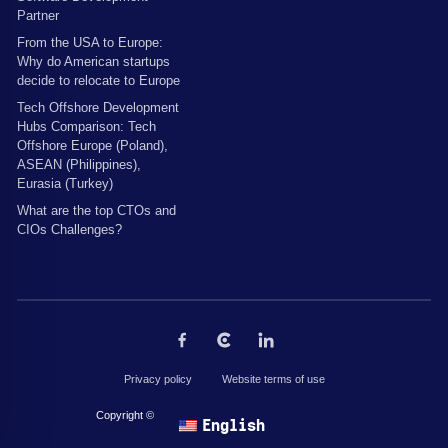
Partner
From the USA to Europe:
Why do American startups
decide to relocate to Europe
Tech Offshore Development
Hubs Comparison: Tech
Offshore Europe (Poland),
ASEAN (Philippines),
Eurasia (Turkey)
What are the top CTOs and
CIOs Challenges?
Privacy policy
Website terms of use
Copyright © 2026 by The Codest. All rights reserved.
English