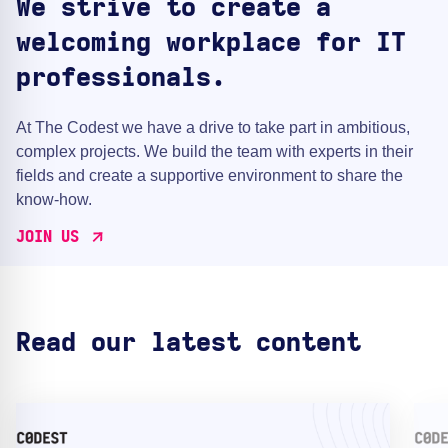
We strive to create a
welcoming workplace for IT
professionals.
At The Codest we have a drive to take part in ambitious,
complex projects. We build the team with experts in their
fields and create a supportive environment to share the
know-how.
JOIN US
Read our latest content