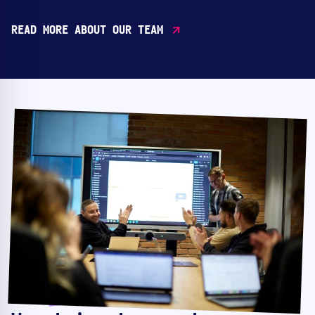
READ MORE ABOUT OUR TEAM