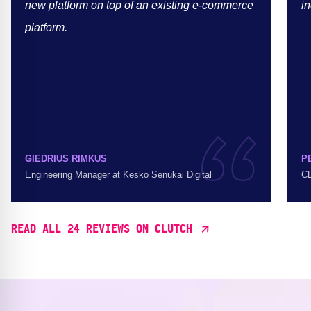
new platform on top of an existing e-commerce
in
platform.
GIEDRIUS RIMKUS
P
Engineering Manager at Kesko Senukai Digital
CE
READ ALL 24 REVIEWS ON CLUTCH