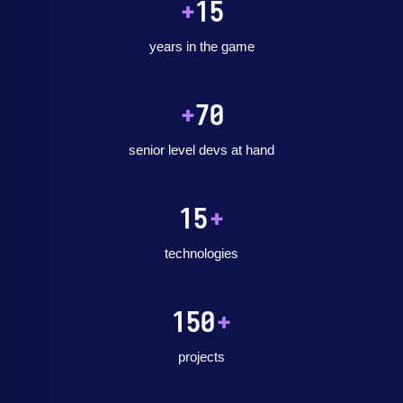
+
15
years in the game
+
70
senior level devs at hand
15
+
technologies
150
+
projects