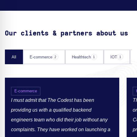
Our clients & partners about us
All
E-commerce
Healthtech
IOT
2
1
1
E-commerce
I must admit that The Codest has been
Th
providing us with a qualified backend
or
engineers team who did their job without any
C
complaints. They have worked on launching a
p