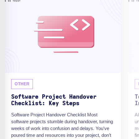
OTHER
Software Project Handover
T
Checklist: Key Steps
I
Software Project Handover Checklist Most
AI
software projects stumble during handover, turning
un
weeks of work into confusion and delays. You’ve
mo
poured time and resources into your project, don’t
fi