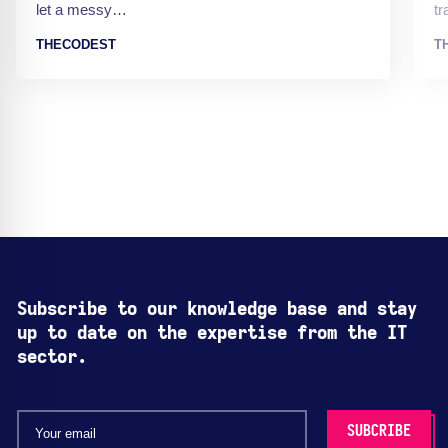
let a messy…
t
THECODEST
T
Subscribe to our knowledge base and stay
up to date on the expertise from the IT
sector.