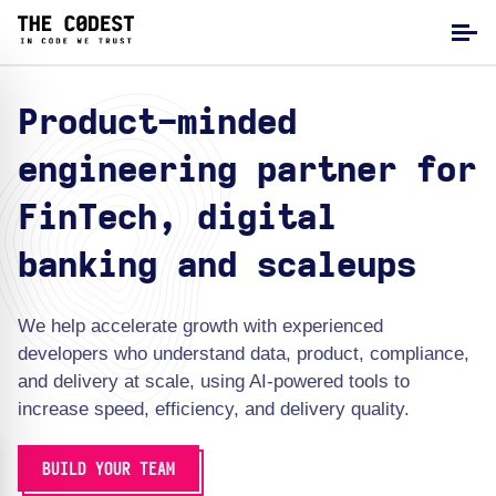
Product-minded
engineering partner for
FinTech, digital
banking and scaleups
We help accelerate growth with experienced
developers who understand data, product, compliance,
and delivery at scale, using AI-powered tools to
increase speed, efficiency, and delivery quality.
BUILD YOUR TEAM