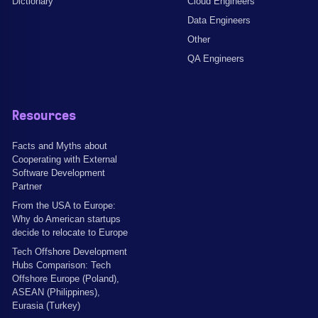
Dictionary
Cloud Engineers
Data Engineers
Other
QA Engineers
Resources
Facts and Myths about
Cooperating with External
Software Development
Partner
From the USA to Europe:
Why do American startups
decide to relocate to Europe
Tech Offshore Development
Hubs Comparison: Tech
Offshore Europe (Poland),
ASEAN (Philippines),
Eurasia (Turkey)