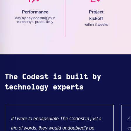
Performance
Project
kickoff
day by day boosting your
company’s productivity
within 3 weeks
The Codest is built by
technology experts
If I were to encapsulate The Codest in just a
A
trio of words, they would undoubtedly be
c