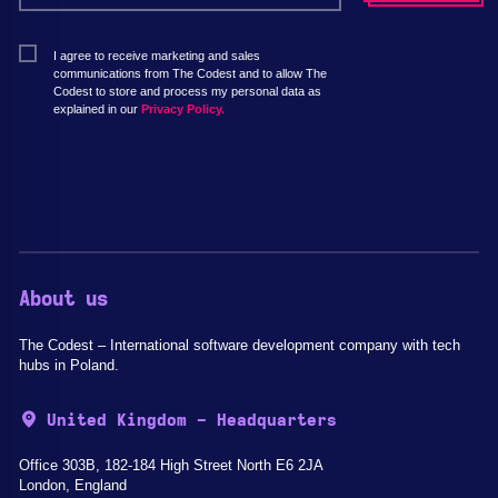
I agree to receive marketing and sales
communications from The Codest and to allow The
Codest to store and process my personal data as
explained in our
Privacy Policy.
About us
The Codest – International software development company with tech
hubs in Poland.
United Kingdom - Headquarters
Office 303B, 182-184 High Street North E6 2JA
London, England