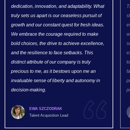
dedication, innovation, and adaptability. What
T
truly sets us apart is our ceaseless pursuit of
s
growth and our constant quest for fresh ideas.
e
We embrace the courage required to make
w
bold choices, the drive to achieve excellence,
s
and the resilience to face setbacks. This
e
distinct attribute of our company is truly
t
precious to me, as it bestows upon me an
f
invaluable sense of liberty and autonomy in
p
decision-making.
p
EWA SZCZODRAK
Talent Acquisition Lead