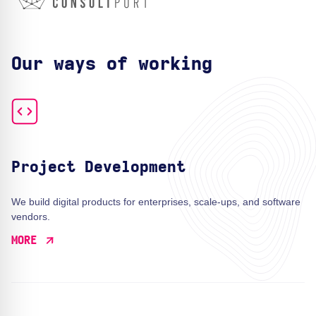
Our ways of working
Project Development
We build digital products for enterprises, scale-ups, and software
vendors.
MORE