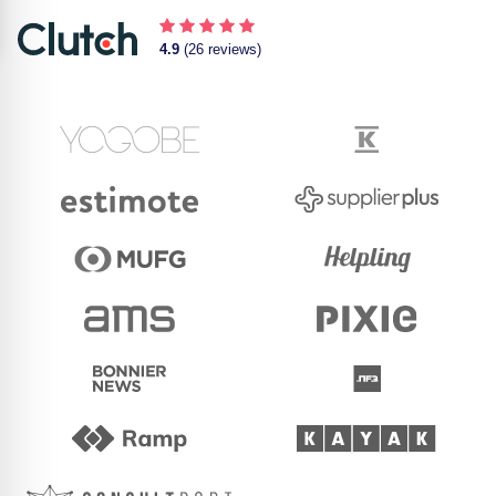
4.9
(26 reviews)