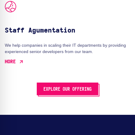
Staff Agumentation
We help companies in scaling their IT departments by providing
experienced senior developers from our team.
MORE
EXPLORE OUR OFFERING