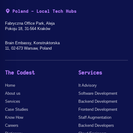
Poland - Local Tech Hubs
Fabryczna Office Park, Aleja
Pokoju 18, 31-564 Kraków
Brain Embassy, Konstruktorska
11, 02-673 Warsaw, Poland
The Codest
Services
Home
It Advisory
About us
Software Development
Services
Backend Development
Case Studies
Frontend Development
Know How
Staff Augmentation
Careers
Backend Developers