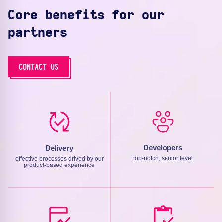
Core benefits for our
partners
CONTACT US
Developers
Delivery
top-notch, senior level
effective processes drived by our
product-based experience