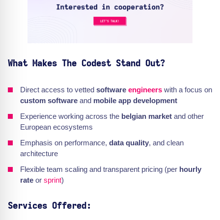
What Makes The Codest Stand Out?
Direct access to vetted
software
engineers
with a focus on
custom software
and
mobile app development
Experience working across the
belgian market
and other
European ecosystems
Emphasis on performance,
data quality
, and clean
architecture
Flexible team scaling and transparent pricing (per
hourly
rate
or
sprint
)
Services Offered: