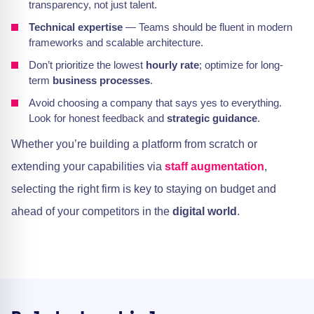
transparency, not just talent.
Technical expertise
— Teams should be fluent in modern
frameworks and scalable architecture.
Don’t prioritize the lowest
hourly rate
; optimize for long-
term
business processes
.
Avoid choosing a company that says yes to everything.
Look for honest feedback and
strategic guidance
.
Whether you’re building a platform from scratch or
extending your capabilities via
staff augmentation
,
selecting the right firm is key to staying on budget and
ahead of your competitors in the
digital world
.