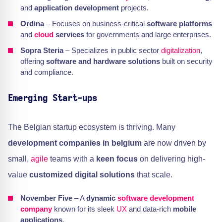
and
application development
projects.
Ordina
– Focuses on business-critical
software platforms
and
cloud
services
for governments and large enterprises.
Sopra Steria
– Specializes in public sector
digitalization
,
offering
software and hardware solutions
built on security
and compliance.
Emerging Start-ups
The Belgian startup ecosystem is thriving. Many
development companies in belgium
are now driven by
small,
agile
teams with a
keen focus
on delivering high-
value
customized digital solutions
that scale.
November Five
– A
dynamic
software development
company
known for its sleek
UX
and data-rich
mobile
applications
.