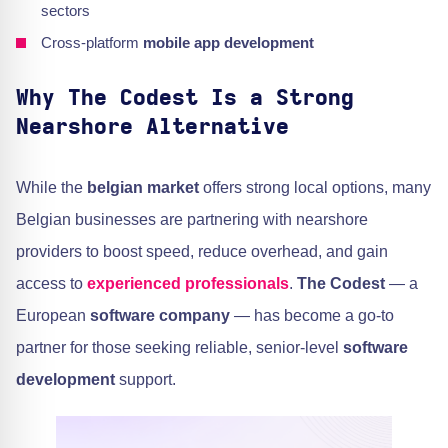
sectors
Cross-platform
mobile app development
Why The Codest Is a Strong
Nearshore Alternative
While the
belgian market
offers strong local options, many
Belgian businesses are partnering with nearshore
providers to boost speed, reduce overhead, and gain
access to
experienced professionals
.
The Codest
— a
European
software company
— has become a go-to
partner for those seeking reliable, senior-level
software
development
support.