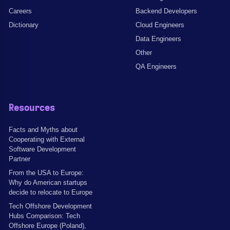
Careers
Backend Developers
Dictionary
Cloud Engineers
Data Engineers
Other
QA Engineers
Resources
Facts and Myths about
Cooperating with External
Software Development
Partner
From the USA to Europe:
Why do American startups
decide to relocate to Europe
Tech Offshore Development
Hubs Comparison: Tech
Offshore Europe (Poland),