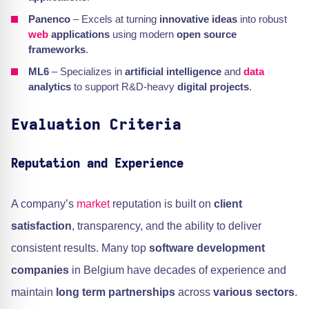
Panenco
– Excels at turning
innovative ideas
into robust
web
applications
using modern
open source
frameworks
.
ML6
– Specializes in
artificial intelligence
and
data
analytics
to support R&D-heavy
digital projects
.
Evaluation Criteria
Reputation and Experience
A company’s
market
reputation is built on
client
satisfaction
, transparency, and the ability to deliver
consistent results. Many top
software development
companies
in Belgium have decades of experience and
maintain
long term partnerships
across
various sectors
.