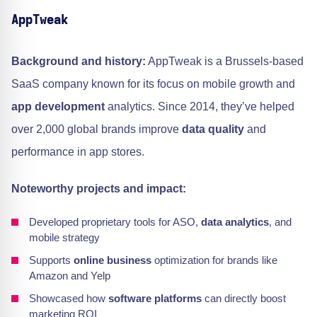
AppTweak
Background and history:
AppTweak is a Brussels-based
SaaS company known for its focus on mobile growth and
app development
analytics. Since 2014, they’ve helped
over 2,000 global brands improve
data quality
and
performance in app stores.
Noteworthy projects and impact:
Developed proprietary tools for ASO,
data analytics
, and
mobile strategy
Supports
online business
optimization for brands like
Amazon and Yelp
Showcased how
software platforms
can directly boost
marketing ROI