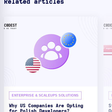
Related articles
ENTERPRISE & SCALEUPS SOLUTIONS
Why US Companies Are Opting
S
for Polish Developers?
O