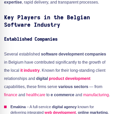
expertise
, rapid delivery, and transparent processes.
Key Players in the Belgian
Software Industry
Established Companies
Several established
software development companies
in Belgium have contributed significantly to the growth of
the local
it industry
. Known for their long-standing client
relationships and
digital
product development
capabilities, these firms serve
various sectors
— from
finance
and
healthcare
to
e commerce
and
manufacturing
.
Emakina
– A full-service
digital agency
known for
delivering integrated
web development
,
online marketing
,