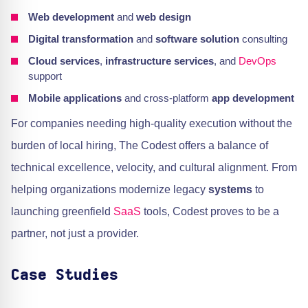
Web development
and
web design
Digital transformation
and
software solution
consulting
Cloud services
,
infrastructure services
, and
DevOps
support
Mobile applications
and cross-platform
app development
For companies needing high-quality execution without the
burden of local hiring, The Codest offers a balance of
technical excellence, velocity, and cultural alignment. From
helping organizations modernize legacy
systems
to
launching greenfield
SaaS
tools, Codest proves to be a
partner, not just a provider.
Case Studies