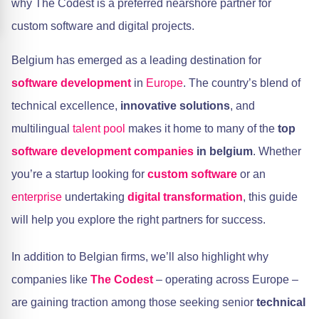
why The Codest is a preferred nearshore partner for
custom software and digital projects.
Belgium has emerged as a leading destination for
software development
in
Europe
. The country’s blend of
technical excellence,
innovative solutions
, and
multilingual
talent pool
makes it home to many of the
top
software development companies
in belgium
. Whether
you’re a startup looking for
custom software
or an
enterprise
undertaking
digital transformation
, this guide
will help you explore the right partners for success.
In addition to Belgian firms, we’ll also highlight why
companies like
The Codest
– operating across Europe –
are gaining traction among those seeking senior
technical