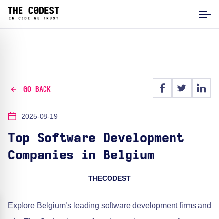
GO BACK
2025-08-19
Top Software Development
Companies in Belgium
THECODEST
Explore Belgium’s leading software development firms and