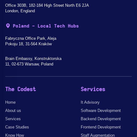
Office 303B, 182-184 High Street North E6 2JA
London, England
Poland - Local Tech Hubs
Fabryczna Office Park, Aleja
Pokoju 18, 31-564 Kraków
Brain Embassy, Konstruktorska
11, 02-673 Warsaw, Poland
The Codest
Services
Home
It Advisory
About us
Software Development
Services
Backend Development
Case Studies
Frontend Development
Know How
Staff Augmentation