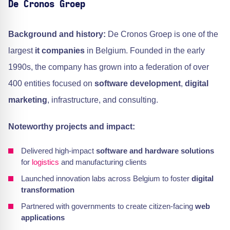
De Cronos Groep
Background and history:
De Cronos Groep is one of the
largest
it companies
in Belgium. Founded in the early
1990s, the company has grown into a federation of over
400 entities focused on
software development
,
digital
marketing
, infrastructure, and consulting.
Noteworthy projects and impact:
Delivered high-impact
software and hardware solutions
for
logistics
and manufacturing clients
Launched innovation labs across Belgium to foster
digital
transformation
Partnered with governments to create citizen-facing
web
applications