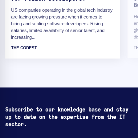
B
US companies operating in the global tech industry
Hi
are facing growing pressure when it comes to
en
hiring and scaling software developers. Rising
gi
salaries, limited availability of senior talent, and
di
increasing...
T
THE CODEST
Subscribe to our knowledge base and stay
up to date on the expertise from the IT
sector.