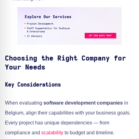
Choosing the Right Company for
Your Needs
Key Considerations
When evaluating
software development companies
in
Belgium, align their capabilities with your business goals.
Every project has unique dependencies — from
compliance and
scalability
to budget and timeline.