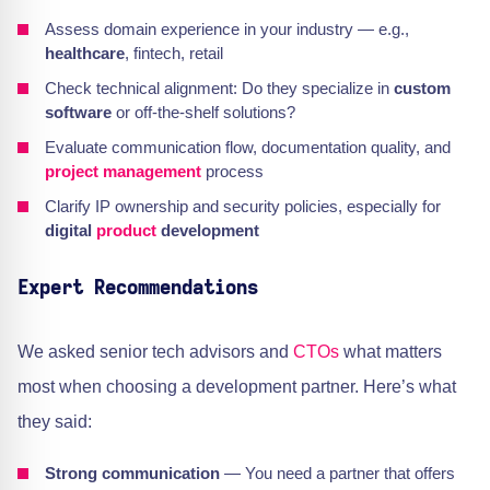
Assess domain experience in your industry — e.g.,
healthcare
, fintech, retail
Check technical alignment: Do they specialize in
custom
software
or off-the-shelf solutions?
Evaluate communication flow, documentation quality, and
project management
process
Clarify IP ownership and security policies, especially for
digital
product
development
Expert Recommendations
We asked senior tech advisors and
CTOs
what matters
most when choosing a development partner. Here’s what
they said:
Strong communication
— You need a partner that offers