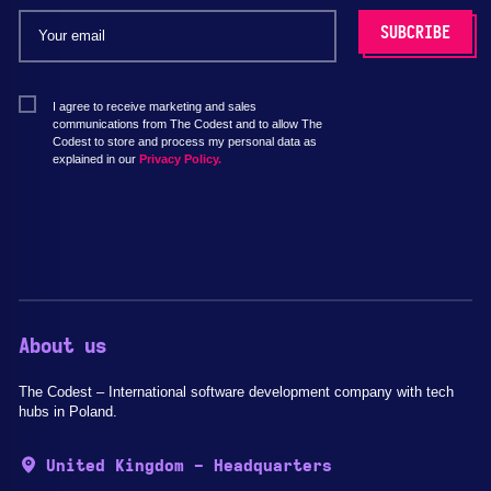
I agree to receive marketing and sales
communications from The Codest and to allow The
Codest to store and process my personal data as
explained in our
Privacy Policy.
About us
The Codest – International software development company with tech
hubs in Poland.
United Kingdom - Headquarters