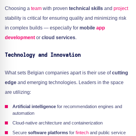
Choosing a
team
with proven
technical skills
and
project
stability is critical for ensuring quality and minimizing risk
in complex builds — especially for
mobile
app
development
or
cloud services
.
Technology and Innovation
What sets Belgian companies apart is their use of
cutting
edge
and emerging technologies. Leaders in the space
are utilizing:
Artificial intelligence
for recommendation engines and
automation
Cloud-native architecture and containerization
Secure
software platforms
for
fintech
and public service