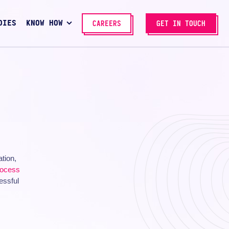
DIES
KNOW HOW
CAREERS
GET IN TOUCH
ation,
rocess
essful