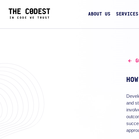
ABOUT US
SERVICES
G
HOW
Devel
and st
involv
outcom
succe
approa