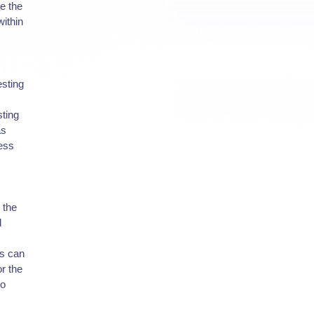
ne the
ithin
esting
sting
as
ress
 the
l
cs can
or the
to