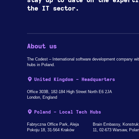
stay up to date on the experti
the IT sector.
About us
The Codest – International software development company wit
hubs in Poland.
United Kingdom - Headquarters
Office 303B, 182-184 High Street North E6 2JA
London, England
Poland - Local Tech Hubs
Fabryczna Office Park, Aleja
Brain Embassy, Konstruk
Pokoju 18, 31-564 Kraków
11, 02-673 Warsaw, Pola