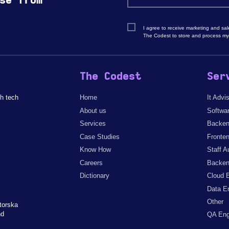
se from
I agree to receive marketing and sa
The Codest to store and process my
The Codest
Ser
h tech
Home
It Advi
About us
Softwa
Services
Backen
Case Studies
Fronte
Know How
Staff A
Careers
Backen
Dictionary
Cloud 
Data E
Other
torska
nd
QA Eng