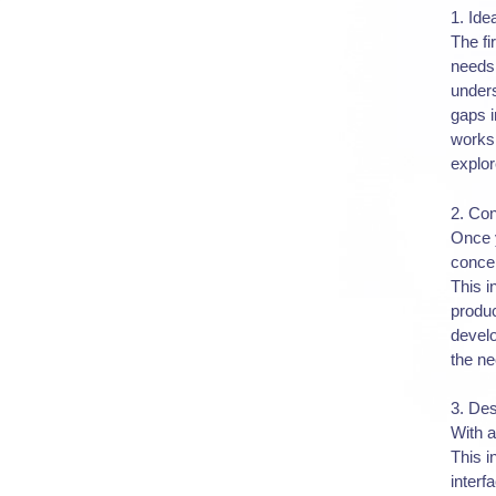
1. Ide
The fi
needs 
unders
gaps i
worksh
explor
2. Co
Once y
concep
This i
produc
develo
the ne
3. De
With a
This i
interf