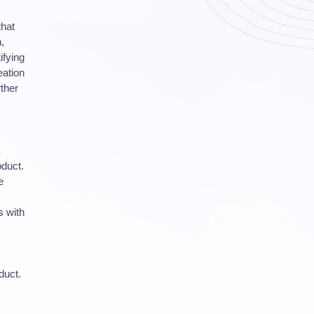
that
,
ifying
eation
ther
oduct.
e
s with
duct.