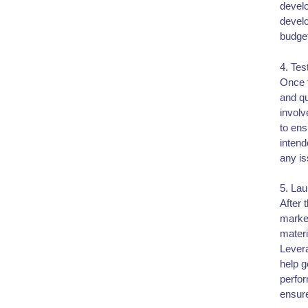
devel
develo
budge
4. Tes
Once t
and qu
involv
to ens
intend
any is
5. La
After 
market
materi
Levera
help g
perfo
ensure