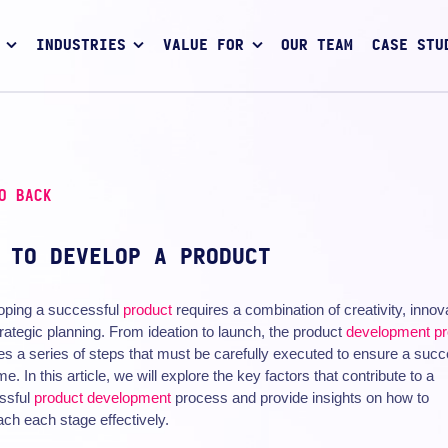
INDUSTRIES
VALUE FOR
OUR TEAM
CASE STU
O BACK
 TO DEVELOP A PRODUCT
oping a successful
product
requires a combination of creativity, innov
rategic planning. From ideation to launch, the product
development p
es a series of steps that must be carefully executed to ensure a succ
e. In this article, we will explore the key factors that contribute to a
ssful
product development
process and provide insights on how to
ch each stage effectively.