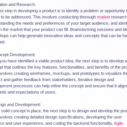
ation and Research:
rst step in developing a product is to identify a problem or opportunity 
to be addressed. This involves conducting thorough
market
research
tanding the needs and preferences of your target audience, and ident
n the market that your product can fill. Brainstorming sessions and id
ops can help generate innovative ideas and concepts that can be fur
ed.
ncept Development:
ou have identified a viable product idea, the next step is to develop a
t that outlines the key features, functionalities, and benefits of the pr
nvolves creating wireframes, mockups, and prototypes to visualize th
t and gather feedback from stakeholders. Iterative design and
pment processes can help refine the concept and ensure that it align
eds and expectations of users.
sign and Development:
 solid concept in place, the next step is to design and develop the pro
nvolves creating detailed design specifications, developing the user
ace and user experience, and coding the backend functionality.
Agile