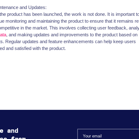
intenance and Updates:
he product has been launched, the work is not done. It is important t
ue monitoring and maintaining the product to ensure that it remains re
mpetitive in the market. This involves collecting user feedback, anal
ata
, and making updates and improvements to the product based on
ts. Regular updates and feature enhancements can help keep users
d and satisfied with the product.
e and