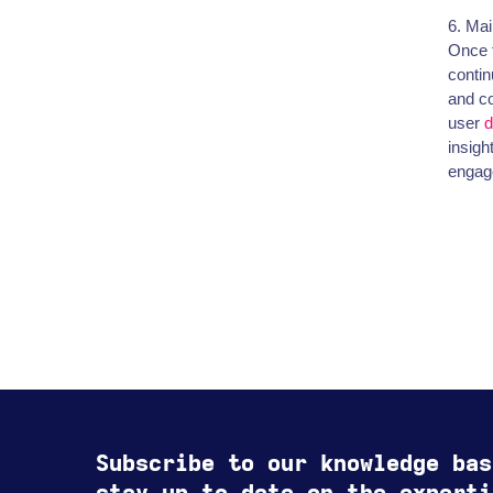
6. Ma
Once t
contin
and co
user
d
insigh
engage
Subscribe to our knowledge bas