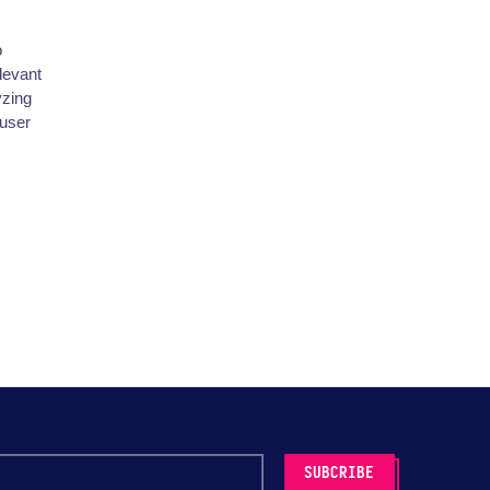
o
levant
yzing
 user