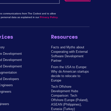
les communications from The Codest and to allow
 personal data as explained in our
Privacy Policy.
vices
Resources
sory
Facts and Myths about
Cooperating with External
re Development
Software Development
d Development
Partner
nd Development
From the USA to Europe:
Why do American startups
ugmentation
decide to relocate to
d Developers
Europe
Engineers
Tech Offshore
Development Hubs
ngineers
Comparison: Tech
Offshore Europe (Poland),
ineers
ASEAN (Philippines),
Eurasia (Turkey)