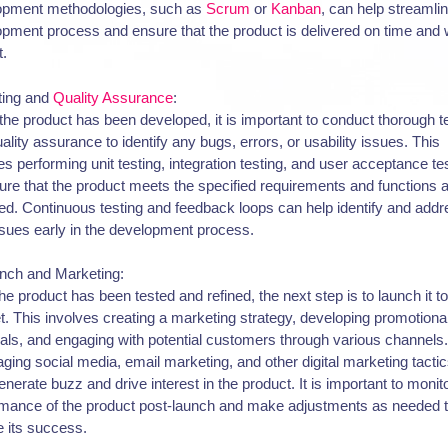
opment methodologies, such as
Scrum
or
Kanban
, can help streamli
pment process and ensure that the product is delivered on time and w
t.
ting and
Quality Assurance
:
he product has been developed, it is important to conduct thorough t
ality assurance to identify any bugs, errors, or usability issues. This
es performing unit testing, integration testing, and user acceptance te
ure that the product meets the specified requirements and functions 
ed. Continuous testing and feedback loops can help identify and add
sues early in the development process.
unch and Marketing:
the product has been tested and refined, the next step is to launch it to
. This involves creating a marketing strategy, developing promotiona
als, and engaging with potential customers through various channels.
ging social media, email marketing, and other digital marketing tacti
enerate buzz and drive interest in the product. It is important to monit
rmance of the product post-launch and make adjustments as needed 
 its success.