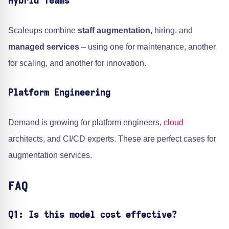
Hybrid Teams
Scaleups combine
staff augmentation
, hiring, and
managed services
– using one for maintenance, another
for scaling, and another for innovation.
Platform Engineering
Demand is growing for platform engineers,
cloud
architects, and CI/CD experts. These are perfect cases for
augmentation services.
FAQ
Q1: Is this model cost effective?