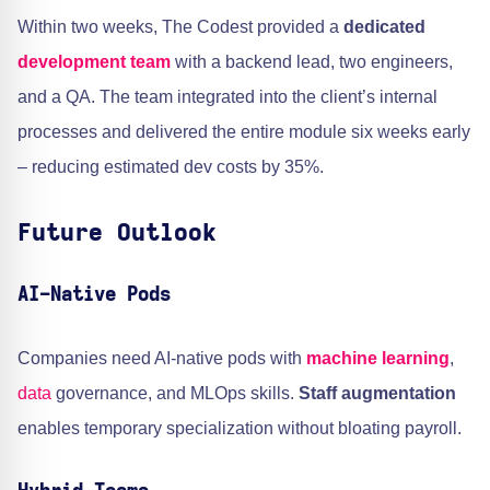
Within two weeks, The Codest provided a
dedicated
development team
with a backend lead, two engineers,
and a QA. The team integrated into the client’s internal
processes and delivered the entire module six weeks early
– reducing estimated dev costs by 35%.
Future Outlook
AI-Native Pods
Companies need AI-native pods with
machine learning
,
data
governance, and MLOps skills.
Staff augmentation
enables temporary specialization without bloating payroll.