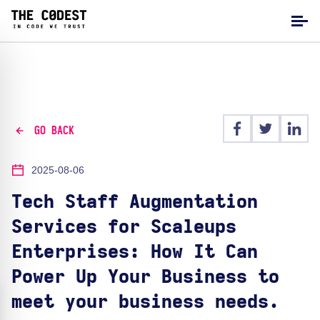
GO BACK
2025-08-06
Tech Staff Augmentation
Services for Scaleups
Enterprises: How It Can
Power Up Your Business to
meet your business needs.