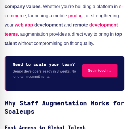
company values
. Whether you’re building a platform in
e-
commerce
, launching a mobile
product
, or strengthening
your
web app
development
and
remote
development
teams
, augmentation provides a direct way to bring in
top
talent
without compromising on fit or quality.
Need to scale your team?
Get in touch →
Senior developers, ready in 3 weeks. No
long-term commitments.
Why Staff Augmentation Works for
Scaleups
Fast Access to Global Talent