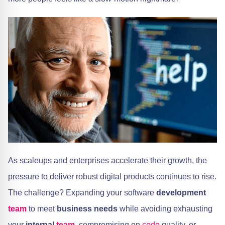
As scaleups and enterprises accelerate their growth, the
pressure to deliver robust digital products continues to rise.
The challenge? Expanding your software
development
team
to meet
business needs
while avoiding exhausting
your
internal
team
, compromising on
code
quality, or