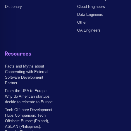
Dictionary
Cloud Engineers
Data Engineers
Other
QA Engineers
Resources
Facts and Myths about
Cooperating with External
Software Development
Partner
From the USA to Europe:
Why do American startups
decide to relocate to Europe
Tech Offshore Development
Hubs Comparison: Tech
Offshore Europe (Poland),
ASEAN (Philippines),