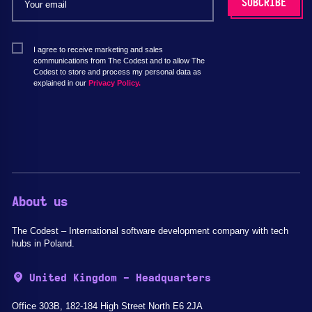
I agree to receive marketing and sales
communications from The Codest and to allow The
Codest to store and process my personal data as
explained in our
Privacy Policy.
About us
The Codest – International software development company with tech
hubs in Poland.
United Kingdom - Headquarters
Office 303B, 182-184 High Street North E6 2JA