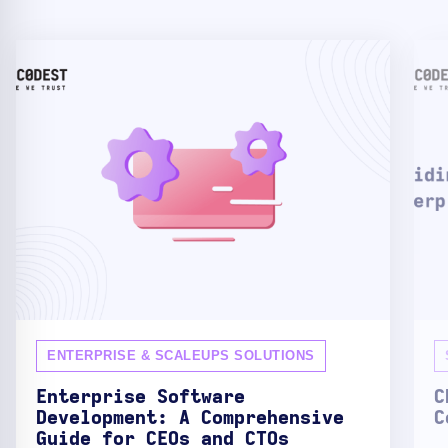
ENTERPRISE & SCALEUPS SOLUTIONS
Enterprise Software
C
Development: A Comprehensive
C
Guide for CEOs and CTOs