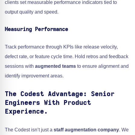
clients set measurable performance indicators tied to
output quality and speed.
Measuring Performance
Track performance through KPIs like release velocity,
defect rate, or feature cycle time. Hold retros and feedback
sessions with
augmented teams
to ensure alignment and
identify improvement areas.
The Codest Advantage: Senior
Engineers With Product
Experience.
The Codest isn’t just a
staff augmentation company
. We