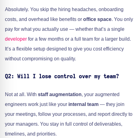
Absolutely. You skip the hiring headaches, onboarding
costs, and overhead like benefits or
office space
. You only
pay for what you actually use — whether that’s a single
developer
for a few months or a full team for a larger build.
It’s a flexible setup designed to give you cost efficiency
without compromising on quality.
Q2: Will I lose control over my team?
Not at all. With
staff augmentation
, your augmented
engineers work just like your
internal team
— they join
your meetings, follow your processes, and report directly to
your managers. You stay in full control of deliverables,
timelines, and priorities.