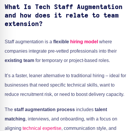
What Is Tech Staff Augmentation
and how does it relate to team
extension?
Staff augmentation is a
flexible
hiring model
where
companies integrate pre-vetted professionals into their
existing team
for temporary or project-based roles.
It’s a faster, leaner alternative to traditional hiring – ideal for
businesses that need specific technical skills, want to
reduce recruitment risk, or need to boost delivery capacity.
The
staff augmentation process
includes
talent
matching
, interviews, and onboarding, with a focus on
aligning
technical expertise
, communication style, and