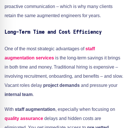
proactive communication – which is why many clients
retain the same augmented engineers for years.
Long-Term Time and Cost Efficiency
One of the most strategic advantages of
staff
augmentation services
is the long-term savings it brings
in both time and money. Traditional hiring is expensive –
involving recruitment, onboarding, and benefits – and slow.
Vacant roles delay
project demands
and pressure your
internal team
.
With
staff augmentation
, especially when focusing on
quality assurance
delays and hidden costs are
eliminated. You get immediate access to
pre vetted