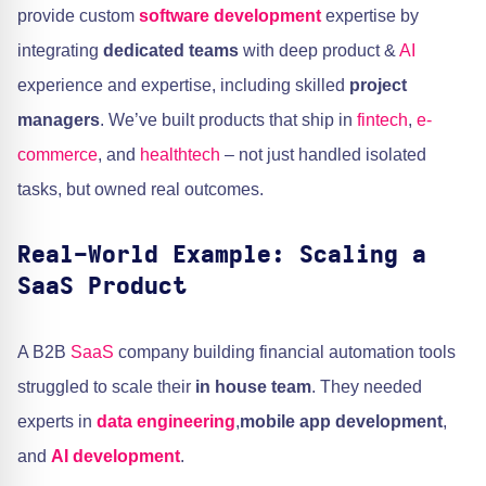
provide custom
software development
expertise by
integrating
dedicated teams
with deep product &
AI
experience and expertise, including skilled
project
managers
. We’ve built products that ship in
fintech
,
e-
commerce
, and
healthtech
– not just handled isolated
tasks, but owned real outcomes.
Real-World Example: Scaling a
SaaS Product
A B2B
SaaS
company building financial automation tools
struggled to scale their
in house team
. They needed
experts in
data engineering
,
mobile app development
,
and
AI development
.