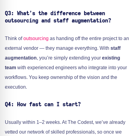
Q3: What’s the difference between
outsourcing and staff augmentation?
Think of
outsourcing
as handing off the entire project to an
external vendor — they manage everything. With
staff
augmentation
, you’re simply extending your
existing
team
with experienced engineers who integrate into your
workflows. You keep ownership of the vision and the
execution.
Q4: How fast can I start?
Usually within 1–2 weeks. At The Codest, we’ve already
vetted our network of skilled professionals, so once we