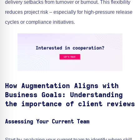
delivery setbacks from turnover or burnout. This flexibility
reduces project risk – especially for high-pressure release
cycles or compliance initiatives.
How Augmentation Aligns with
Business Goals: Understanding
the importance of client reviews
Assessing Your Current Team
Start by analyzing your current team to identify where skill