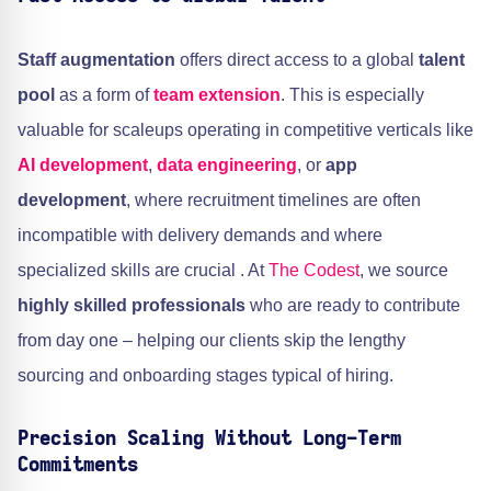
Staff augmentation
offers direct access to a global
talent
pool
as a form of
team extension
. This is especially
valuable for scaleups operating in competitive verticals like
AI development
,
data engineering
, or
app
development
, where recruitment timelines are often
incompatible with delivery demands and where
specialized skills are crucial . At
The Codest
, we source
highly skilled professionals
who are ready to contribute
from day one – helping our clients skip the lengthy
sourcing and onboarding stages typical of hiring.
Precision Scaling Without Long-Term
Commitments