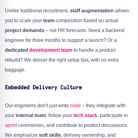
Unlike traditional recruitment,
staff augmentation
allows
you to scale your
team
composition based on actual
project demands
– not HR forecasts. Need a backend
engineer for three months to support a launch? Or a
dedicated
development team
to handle a product
rebuild? We deliver the right setup fast, with no extra
baggage.
Embedded Delivery Culture
Our engineers don’t just write
code
– they integrate with
your
internal team
, follow your
tech stack
, participate in
sprint
ceremonies, and contribute to product discussions.
We emphasize
soft skills
, delivery ownership, and