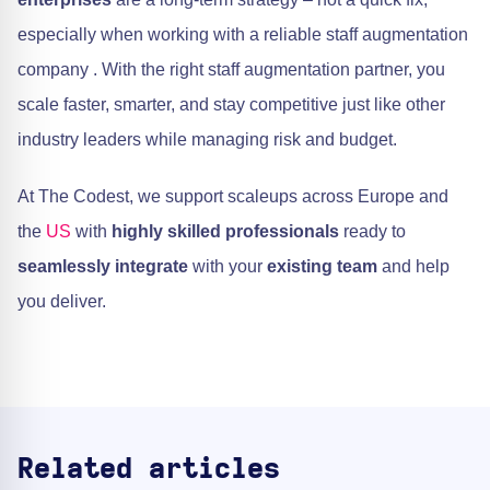
especially when working with a reliable staff augmentation
company . With the right staff augmentation partner, you
scale faster, smarter, and stay competitive just like other
industry leaders while managing risk and budget.
At The Codest, we support scaleups across Europe and
the
US
with
highly skilled professionals
ready to
seamlessly integrate
with your
existing team
and help
you deliver.
Related articles