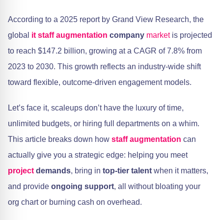
According to a 2025 report by Grand View Research, the
global
it staff augmentation
company
market
is projected
to reach $147.2 billion, growing at a CAGR of 7.8% from
2023 to 2030. This growth reflects an industry-wide shift
toward flexible, outcome-driven engagement models.
Let’s face it, scaleups don’t have the luxury of time,
unlimited budgets, or hiring full departments on a whim.
This article breaks down how
staff augmentation
can
actually give you a strategic edge: helping you meet
project
demands
, bring in
top-tier talent
when it matters,
and provide
ongoing support
, all without bloating your
org chart or burning cash on overhead.