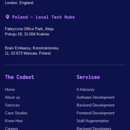
London, England
Poland - Local Tech Hubs
Fabryczna Office Park, Aleja
Pokoju 18, 31-564 Kraków
Brain Embassy, Konstruktorska
11, 02-673 Warsaw, Poland
The Codest
Services
Home
It Advisory
About us
Software Development
Services
Backend Development
Case Studies
Frontend Development
Know How
Staff Augmentation
Careers
Backend Developers