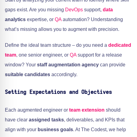
gaps exist. Are you missing
DevOps
support,
data
analytics
expertise, or
QA
automation? Understanding
what’s missing allows you to augment with precision.
Define the ideal team structure – do you need a
dedicated
team
, one senior engineer, or
QA
support for a release
window? Your
staff augmentation agency
can provide
suitable candidates
accordingly.
Setting Expectations and Objectives
Each augmented engineer or
team extension
should
have clear
assigned tasks
, deliverables, and KPIs that
align with your
business goals
. At The Codest, we help