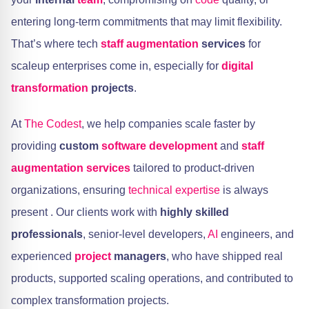
entering long-term commitments that may limit flexibility.
That’s where tech
staff augmentation
services
for
scaleup enterprises come in, especially for
digital
transformation
projects
.
At
The Codest
, we help companies scale faster by
providing
custom
software development
and
staff
augmentation services
tailored to product-driven
organizations, ensuring
technical expertise
is always
present . Our clients work with
highly skilled
professionals
, senior-level developers,
AI
engineers, and
experienced
project
managers
, who have shipped real
products, supported scaling operations, and contributed to
complex transformation projects.