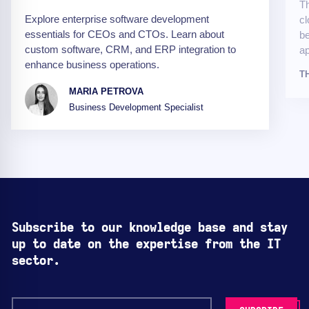
Th
Explore enterprise software development
cl
essentials for CEOs and CTOs. Learn about
be
custom software, CRM, and ERP integration to
ap
enhance business operations.
T
MARIA PETROVA
Business Development Specialist
Subscribe to our knowledge base and stay
up to date on the expertise from the IT
sector.