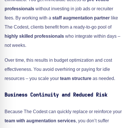
professionals
without investing in job ads or recruiter
fees. By working with a
staff augmentation partner
like
The Codest, clients benefit from a ready-to-go pool of
highly skilled professionals
who integrate within days –
not weeks.
Over time, this results in budget optimization and cost
effectiveness. You avoid overhiring or paying for idle
resources – you scale your
team structure
as needed.
Business Continuity and Reduced Risk
Because The Codest can quickly replace or reinforce your
team with augmentation services
, you don’t suffer