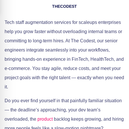
THECODEST
Tech staff augmentation services for scaleups enterprises
help you grow faster without overloading internal teams or
committing to long-term hires. At The Codest, our senior
engineers integrate seamlessly into your workflows,
bringing hands-on experience in FinTech, HealthTech, and
e-commerce. You stay agile, reduce costs, and meet your
project goals with the right talent — exactly when you need
it.
Do you ever find yourself in that painfully familiar situation
— the deadline’s approaching, your dev team’s
overloaded, the
product
backlog keeps growing, and hiring
more people feels like a slow-motion nightmare?