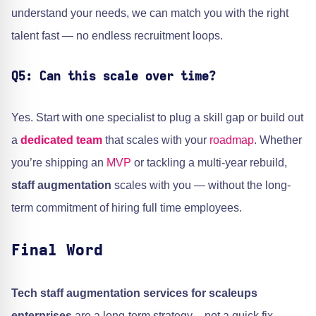
understand your needs, we can match you with the right
talent fast — no endless recruitment loops.
Q5: Can this scale over time?
Yes. Start with one specialist to plug a skill gap or build out
a
dedicated team
that scales with your
roadmap
. Whether
you’re shipping an
MVP
or tackling a multi-year rebuild,
staff augmentation
scales with you — without the long-
term commitment of hiring full time employees.
Final Word
Tech staff augmentation services for scaleups
enterprises
are a long-term strategy – not a quick fix,