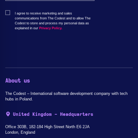
I agree to receive marketing and sales
communications from The Codest and to allow The
Codest to store and process my personal data as
explained in our
Privacy Policy.
About us
The Codest – International software development company with tech
hubs in Poland.
United Kingdom - Headquarters
Office 303B, 182-184 High Street North E6 2JA
London, England