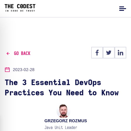
GO BACK
2023-02-28
The 3 Essential DevOps
Practices You Need to Know
GRZEGORZ ROZMUS
Java Unit Leader