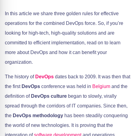
In this article we share three golden rules for effective
operations for the combined DevOps force. So, if you’re
looking for high-tech, high-quality solutions and are
committed to efficient implementation, read on to learn
more about DevOps and how it can benefit your
organization.
The history of
DevOps
dates back to 2009. It was then that
the first
DevOps
conference was held in
Belgium
and the
definition of
DevOps culture
began to slowly, virally
spread through the corridors of IT companies. Since then,
the
DevOps methodology
has been steadily conquering
the world of new technologies. It is proving that the
integration of
software development
and operations