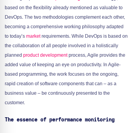
based on the flexibility already mentioned as valuable to
DevOps. The two methodologies complement each other,
becoming a comprehensive working philosophy adapted
to today’s
market
requirements. While DevOps is based on
the collaboration of all people involved in a holistically
planned
product development
process, Agile provides the
added value of keeping an eye on productivity. In Agile-
based programming, the work focuses on the ongoing,
rapid creation of software components that can – as a
business value – be continuously presented to the
customer.
The essence of performance monitoring