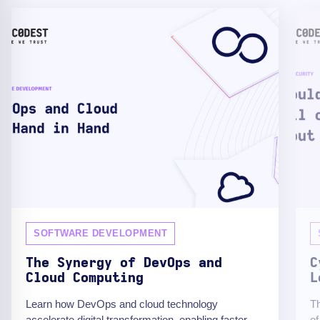
SOFTWARE DEVELOPMENT
The Synergy of DevOps and
C
Cloud Computing
L
Learn how DevOps and cloud technology
Th
accelerate digital transformation, enabling faster
of