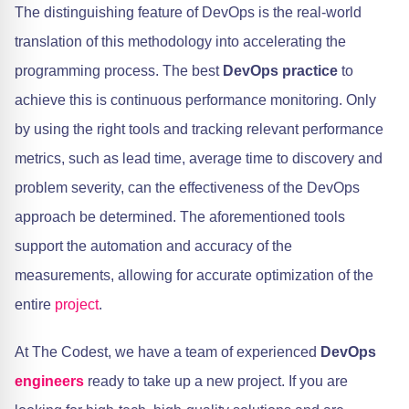
The distinguishing feature of DevOps is the real-world
translation of this methodology into accelerating the
programming process. The best
DevOps practice
to
achieve this is continuous performance monitoring. Only
by using the right tools and tracking relevant performance
metrics, such as lead time, average time to discovery and
problem severity, can the effectiveness of the DevOps
approach be determined. The aforementioned tools
support the automation and accuracy of the
measurements, allowing for accurate optimization of the
entire
project
.
At The Codest, we have a team of experienced
DevOps
engineers
ready to take up a new project. If you are