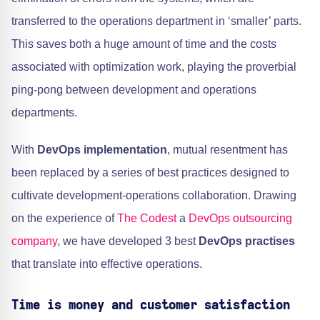
transferred to the operations department in ‘smaller’ parts.
This saves both a huge amount of time and the costs
associated with optimization work, playing the proverbial
ping-pong between development and operations
departments.
With
DevOps implementation
, mutual resentment has
been replaced by a series of best practices designed to
cultivate development-operations collaboration. Drawing
on the experience of
The Codest
a
DevOps outsourcing
company
, we have developed 3 best
DevOps practises
that translate into effective operations.
Time is money and customer satisfaction