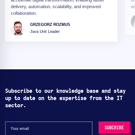
delivery, automation, scalability, and improved
wi
collaboration.
GRZEGORZ ROZMUS
Java Unit Leader
Subscribe to our knowledge base and stay
up to date on the expertise from the IT
sector.