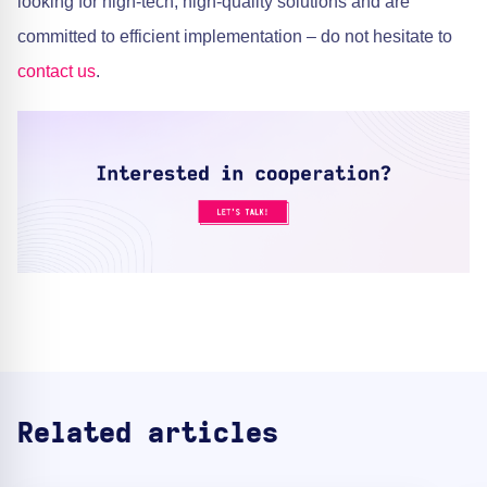
looking for high-tech, high-quality solutions and are
committed to efficient implementation – do not hesitate to
contact us
.
Related articles