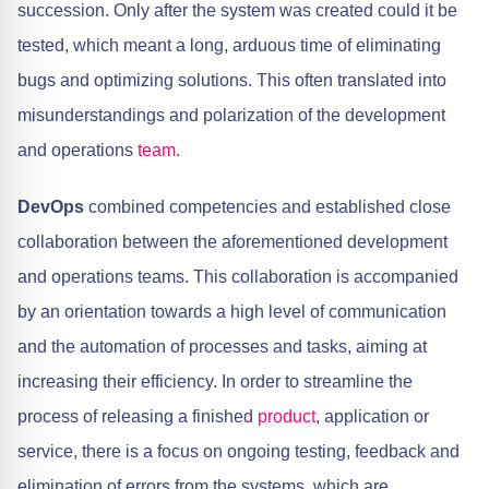
succession. Only after the system was created could it be
tested, which meant a long, arduous time of eliminating
bugs and optimizing solutions. This often translated into
misunderstandings and polarization of the development
and operations
team
.
DevOps
combined competencies and established close
collaboration between the aforementioned development
and operations teams. This collaboration is accompanied
by an orientation towards a high level of communication
and the automation of processes and tasks, aiming at
increasing their efficiency. In order to streamline the
process of releasing a finished
product
, application or
service, there is a focus on ongoing testing, feedback and
elimination of errors from the systems, which are