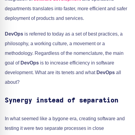
departments translates into faster, more efficient and safer
deployment of products and services.
DevOps
is referred to today as a set of best practices, a
philosophy, a working culture, a movement or a
methodology. Regardless of the nomenclature, the main
goal of
DevOps
is to increase efficiency in software
development. What are its tenets and what
DevOps
all
about?
Synergy instead of separation
In what seemed like a bygone era, creating software and
testing it were two separate processes in close