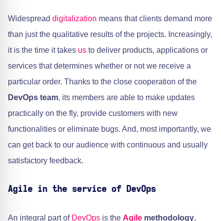
Widespread
digitalization
means that clients demand more
than just the qualitative results of the projects. Increasingly,
it is the time it takes
us
to deliver products, applications or
services that determines whether or not we receive a
particular order. Thanks to the close cooperation of the
DevOps team
, its members are able to make updates
practically on the fly, provide customers with new
functionalities or eliminate bugs. And, most importantly, we
can get back to our audience with continuous and usually
satisfactory feedback.
Agile in the service of DevOps
An integral part of
DevOps
is the
Agile
methodology
,