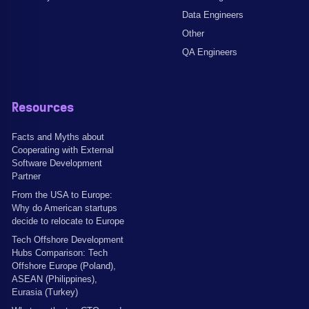
Data Engineers
Other
QA Engineers
Resources
Facts and Myths about
Cooperating with External
Software Development
Partner
From the USA to Europe:
Why do American startups
decide to relocate to Europe
Tech Offshore Development
Hubs Comparison: Tech
Offshore Europe (Poland),
ASEAN (Philippines),
Eurasia (Turkey)