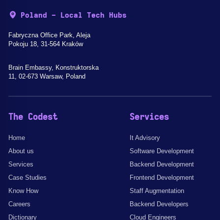
Poland - Local Tech Hubs
Fabryczna Office Park, Aleja
Pokoju 18, 31-564 Kraków
Brain Embassy, Konstruktorska
11, 02-673 Warsaw, Poland
The Codest
Services
Home
It Advisory
About us
Software Development
Services
Backend Development
Case Studies
Frontend Development
Know How
Staff Augmentation
Careers
Backend Developers
Dictionary
Cloud Engineers