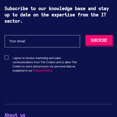
Subscribe to our knowledge base and stay
up to date on the expertise from the IT
sector.
I agree to receive marketing and sales
communications from The Codest and to allow The
Codest to store and process my personal data as
explained in our
Privacy Policy.
About us