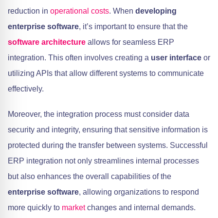
reduction in
operational costs
. When
developing
enterprise software
, it’s important to ensure that the
software architecture
allows for seamless ERP
integration. This often involves creating a
user interface
or
utilizing APIs that allow different systems to communicate
effectively.
Moreover, the integration process must consider data
security and integrity, ensuring that sensitive information is
protected during the transfer between systems. Successful
ERP integration not only streamlines internal processes
but also enhances the overall capabilities of the
enterprise software
, allowing organizations to respond
more quickly to
market
changes and internal demands.