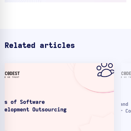
Related articles