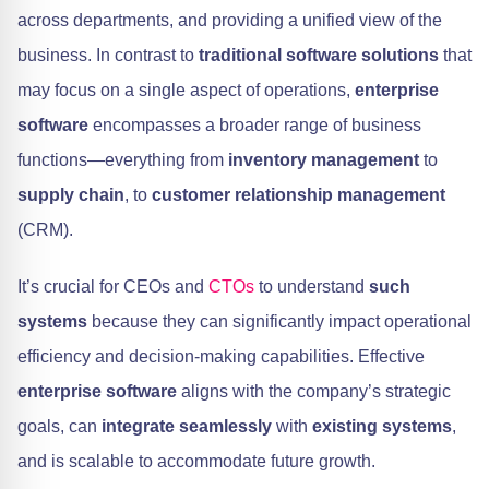
across departments, and providing a unified view of the
business. In contrast to
traditional software solutions
that
may focus on a single aspect of operations,
enterprise
software
encompasses a broader range of business
functions—everything from
inventory management
to
supply chain
, to
customer relationship management
(CRM).
It’s crucial for CEOs and
CTOs
to understand
such
systems
because they can significantly impact operational
efficiency and decision-making capabilities. Effective
enterprise software
aligns with the company’s strategic
goals, can
integrate seamlessly
with
existing systems
,
and is scalable to accommodate future growth.