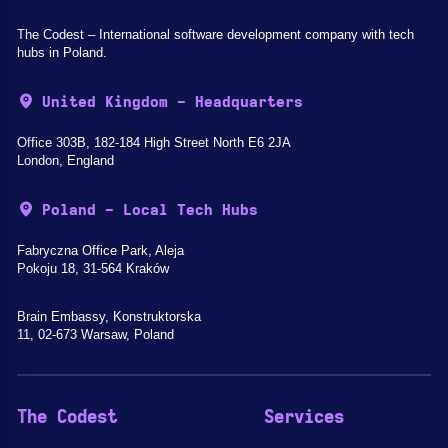
The Codest – International software development company with tech
hubs in Poland.
United Kingdom - Headquarters
Office 303B, 182-184 High Street North E6 2JA
London, England
Poland - Local Tech Hubs
Fabryczna Office Park, Aleja
Pokoju 18, 31-564 Kraków
Brain Embassy, Konstruktorska
11, 02-673 Warsaw, Poland
The Codest
Services