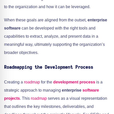
to the organization and how it can be leveraged.
When these goals are aligned from the outset,
enterprise
software
can be developed with the right tools and
capabilities to extract, analyze, and present data in a
meaningful way, ultimately supporting the organization’s
broader objectives.
Roadmapping the Development Process
Creating a
roadmap
for the
development process
is a
strategic approach to managing
enterprise
software
projects
. This
roadmap
serves as a visual representation
that outlines the key milestones, deliverables, and