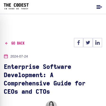
GO BACK
2024-07-24
Enterprise Software
Development: A
Comprehensive Guide for
CEOs and CTOs