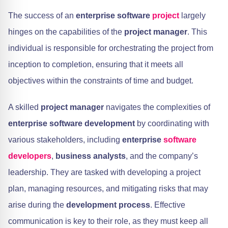
The success of an
enterprise software
project
largely
hinges on the capabilities of the
project manager
. This
individual is responsible for orchestrating the project from
inception to completion, ensuring that it meets all
objectives within the constraints of time and budget.
A skilled
project manager
navigates the complexities of
enterprise software development
by coordinating with
various stakeholders, including
enterprise
software
developers
,
business analysts
, and the company’s
leadership. They are tasked with developing a project
plan, managing resources, and mitigating risks that may
arise during the
development process
. Effective
communication is key to their role, as they must keep all