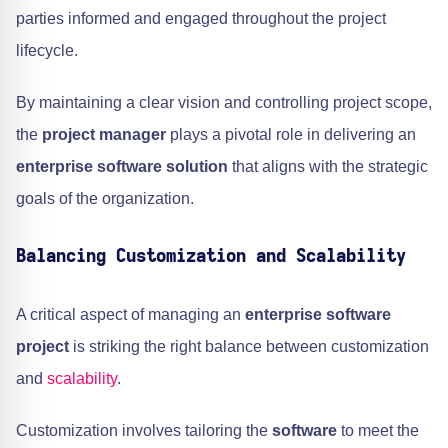
parties informed and engaged throughout the project
lifecycle.
By maintaining a clear vision and controlling project scope,
the
project manager
plays a pivotal role in delivering an
enterprise software solution
that aligns with the strategic
goals of the organization.
Balancing Customization and Scalability
A critical aspect of managing an
enterprise software
project
is striking the right balance between customization
and
scalability
.
Customization involves tailoring the
software
to meet the