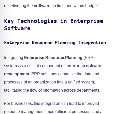
of delivering the
software
on time and within budget.
Key Technologies in Enterprise
Software
Enterprise Resource Planning Integration
Integrating
Enterprise Resource Planning
(ERP)
systems is a critical component of
enterprise software
development
. ERP solutions centralize the data and
processes of an organization into a unified system,
facilitating the flow of information across departments.
For businesses, this integration can lead to improved
resource management, more efficient processes, and a