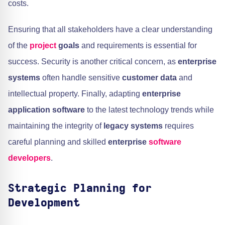
costs.
Ensuring that all stakeholders have a clear understanding
of the
project
goals
and requirements is essential for
success. Security is another critical concern, as
enterprise
systems
often handle sensitive
customer data
and
intellectual property. Finally, adapting
enterprise
application software
to the latest technology trends while
maintaining the integrity of
legacy systems
requires
careful planning and skilled
enterprise
software
developers
.
Strategic Planning for
Development