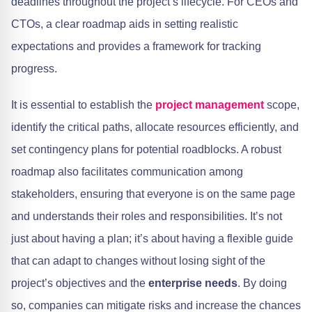
deadlines throughout the project’s lifecycle. For CEOs and
CTOs, a clear roadmap aids in setting realistic
expectations and provides a framework for tracking
progress.
It is essential to establish the
project management
scope,
identify the critical paths, allocate resources efficiently, and
set contingency plans for potential roadblocks. A robust
roadmap also facilitates communication among
stakeholders, ensuring that everyone is on the same page
and understands their roles and responsibilities. It’s not
just about having a plan; it’s about having a flexible guide
that can adapt to changes without losing sight of the
project’s objectives and the
enterprise needs
. By doing
so, companies can mitigate risks and increase the chances