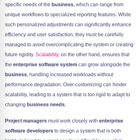
specific needs of the
business
, which can range from
unique workflows to specialized reporting features. While
such personalized adjustments can significantly enhance
efficiency and user satisfaction, they must be carefully
managed to avoid overcomplicating the system or creating
future rigidity.
Scalability
, on the other hand, ensures that
the
enterprise software system
can grow alongside the
business
, handling increased workloads without
performance degradation. Over-customizing can hinder
scalability, leading to a system that is too rigid to adapt to
changing
business needs
.
Project managers
must work closely with
enterprise
software developers
to design a system that is both