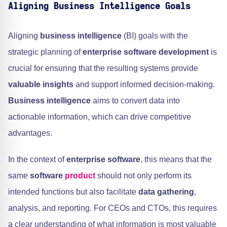
Aligning Business Intelligence Goals
Aligning
business intelligence
(BI) goals with the
strategic planning of
enterprise software development
is
crucial for ensuring that the resulting systems provide
valuable insights
and support informed decision-making.
Business intelligence
aims to convert data into
actionable information, which can drive competitive
advantages.
In the context of
enterprise software
, this means that the
same
software
product
should not only perform its
intended functions but also facilitate
data gathering
,
analysis, and reporting. For CEOs and CTOs, this requires
a clear understanding of what information is most valuable