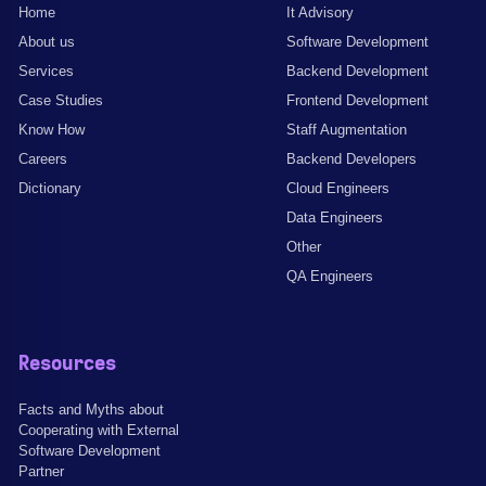
Home
It Advisory
About us
Software Development
Services
Backend Development
Case Studies
Frontend Development
Know How
Staff Augmentation
Careers
Backend Developers
Dictionary
Cloud Engineers
Data Engineers
Other
QA Engineers
Resources
Facts and Myths about
Cooperating with External
Software Development
Partner