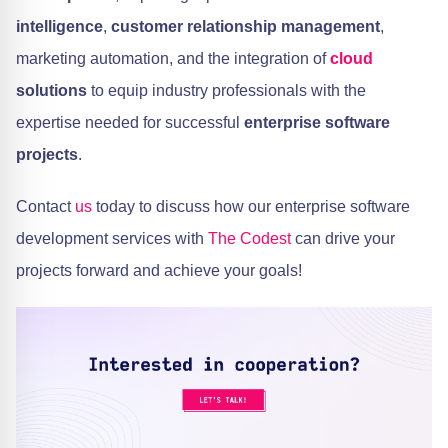
intelligence
,
customer relationship management
,
marketing automation, and the integration of
cloud
solutions
to equip industry professionals with the
expertise needed for successful
enterprise software
projects
.
Contact
us
today to discuss how our enterprise software
development services with
The Codest
can drive your
projects forward and achieve your goals!