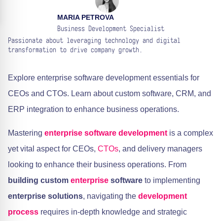
MARIA PETROVA
Business Development Specialist
Passionate about leveraging technology and digital
transformation to drive company growth.
Explore enterprise software development essentials for
CEOs and CTOs. Learn about custom software, CRM, and
ERP integration to enhance business operations.
Mastering
enterprise
software development
is a complex
yet vital aspect for CEOs,
CTOs
, and delivery managers
looking to enhance their business operations. From
building custom
enterprise
software
to implementing
enterprise solutions
, navigating the
development
process
requires in-depth knowledge and strategic