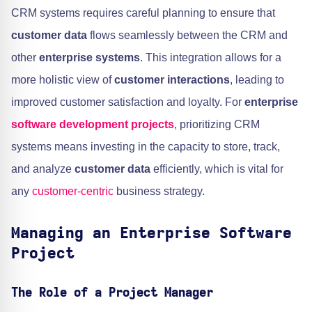
CRM systems requires careful planning to ensure that
customer data
flows seamlessly between the CRM and
other
enterprise systems
. This integration allows for a
more holistic view of
customer interactions
, leading to
improved customer satisfaction and loyalty. For
enterprise
software development projects
, prioritizing CRM
systems means investing in the capacity to store, track,
and analyze
customer data
efficiently, which is vital for
any
customer-centric
business strategy.
Managing an Enterprise Software
Project
The Role of a Project Manager