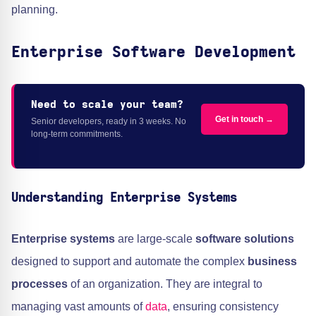
planning.
Enterprise Software Development
Need to scale your team?
Get in touch →
Senior developers, ready in 3 weeks. No
long-term commitments.
Understanding Enterprise Systems
Enterprise systems
are large-scale
software solutions
designed to support and automate the complex
business
processes
of an organization. They are integral to
managing vast amounts of
data
, ensuring consistency