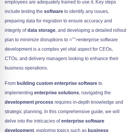
employees are adequately trained to use it. Key steps
include testing the
software
to identify any issues,
preparing data for migration to ensure accuracy and
integrity of
data storage
, and developing a detailed rollout
plan to minimize disruptions to
="">enterprise software
development is a complex yet vital aspect for CEOs,
CTOs, and delivery managers looking to enhance their
business operations.
From
building custom enterprise software
to
implementing
enterprise solutions
, navigating the
development process
requires in-depth knowledge and
strategic planning. In this comprehensive guide, we will
delve into the intricacies of
enterprise software
development
, exploring topics such as
business