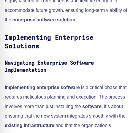
highly tailored to current needs and flexible enough to
accommodate future growth, ensuring long-term viability of
the
enterprise software solution
.
Implementing Enterprise
Solutions
Navigating Enterprise Software
Implementation
Implementing enterprise software
is a critical phase that
requires meticulous planning and execution. The process
involves more than just installing the
software
; it’s about
ensuring that the new system integrates smoothly with the
existing infrastructure
and that the organization’s