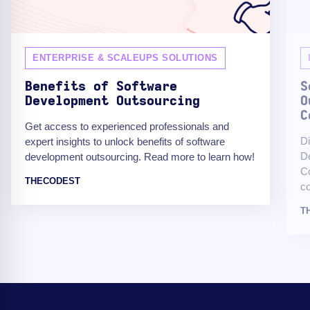
ENTERPRISE & SCALEUPS SOLUTIONS
Benefits of Software
S
Development Outsourcing
O
C
Get access to experienced professionals and
Di
expert insights to unlock benefits of software
De
development outsourcing. Read more to learn how!
Co
THECODEST
co
T