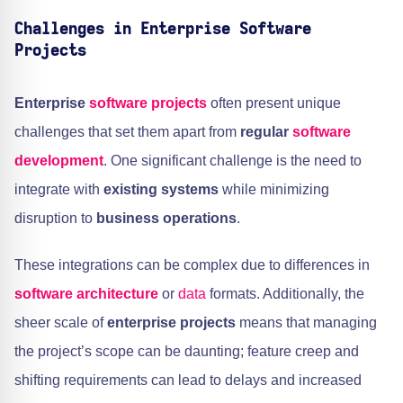
Challenges in Enterprise Software
Projects
Enterprise
software projects
often present unique
challenges that set them apart from
regular
software
development
. One significant challenge is the need to
integrate with
existing systems
while minimizing
disruption to
business operations
.
These integrations can be complex due to differences in
software architecture
or
data
formats. Additionally, the
sheer scale of
enterprise projects
means that managing
the project’s scope can be daunting; feature creep and
shifting requirements can lead to delays and increased