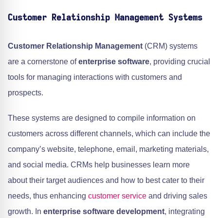
Customer Relationship Management Systems
Customer Relationship Management
(CRM) systems
are a cornerstone of
enterprise software
, providing crucial
tools for managing interactions with customers and
prospects.
These systems are designed to compile information on
customers across different channels, which can include the
company’s website, telephone, email, marketing materials,
and social media. CRMs help businesses learn more
about their target audiences and how to best cater to their
needs, thus enhancing
customer service
and driving sales
growth. In
enterprise software development
, integrating