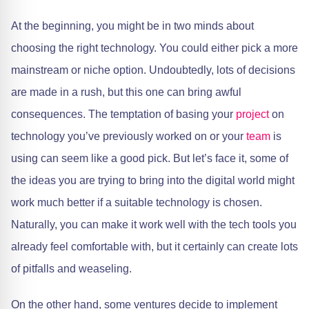
At the beginning, you might be in two minds about
choosing the right technology. You could either pick a more
mainstream or niche option. Undoubtedly, lots of decisions
are made in a rush, but this one can bring awful
consequences. The temptation of basing your
project
on
technology you’ve previously worked on or your
team
is
using can seem like a good pick. But let’s face it, some of
the ideas you are trying to bring into the digital world might
work much better if a suitable technology is chosen.
Naturally, you can make it work well with the tech tools you
already feel comfortable with, but it certainly can create lots
of pitfalls and weaseling.
On the other hand, some ventures decide to implement