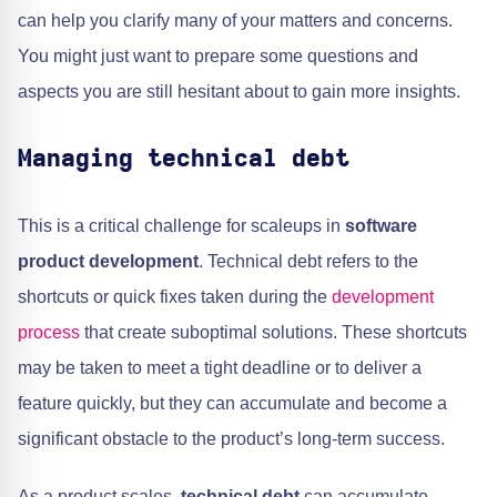
can help you clarify many of your matters and concerns.
You might just want to prepare some questions and
aspects you are still hesitant about to gain more insights.
Managing technical debt
This is a critical challenge for scaleups in
software
product development
. Technical debt refers to the
shortcuts or quick fixes taken during the
development
process
that create suboptimal solutions. These shortcuts
may be taken to meet a tight deadline or to deliver a
feature quickly, but they can accumulate and become a
significant obstacle to the product’s long-term success.
As a product scales,
technical debt
can accumulate,