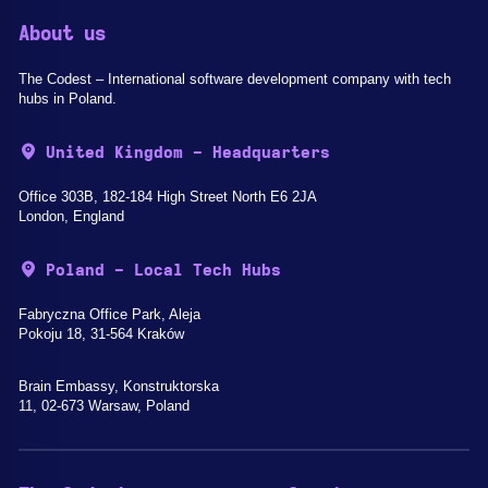
About us
The Codest – International software development company with tech
hubs in Poland.
United Kingdom - Headquarters
Office 303B, 182-184 High Street North E6 2JA
London, England
Poland - Local Tech Hubs
Fabryczna Office Park, Aleja
Pokoju 18, 31-564 Kraków
Brain Embassy, Konstruktorska
11, 02-673 Warsaw, Poland