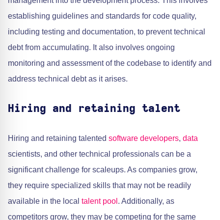
management into the development process. This involves
establishing guidelines and standards for code quality,
including testing and documentation, to prevent technical
debt from accumulating. It also involves ongoing
monitoring and assessment of the codebase to identify and
address technical debt as it arises.
Hiring and retaining talent
Hiring and retaining talented
software developers
,
data
scientists, and other technical professionals can be a
significant challenge for scaleups. As companies grow,
they require specialized skills that may not be readily
available in the local
talent pool
. Additionally, as
competitors grow, they may be competing for the same