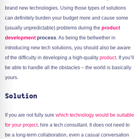
brand new technologies. Using those types of solutions
can definitely burden your budget more and cause some
(usually unpredictable) problems during the
product
development
process
. As being the bellwether in
introducing new tech solutions, you should also be aware
of the difficulty in developing a high-quality
product
. If you’ll
be able to handle all the obstacles – the world is basically
yours.
Solution
If you are not fully sure
which technology would be suitable
for your project
, hire a tech consultant. It does not need to
be a long-term collaboration, even a casual conversation