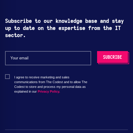
Subscribe to our knowledge base and stay
up to date on the expertise from the IT
sector.
I agree to receive marketing and sales
communications from The Codest and to allow The
Codest to store and process my personal data as
explained in our
Privacy Policy.