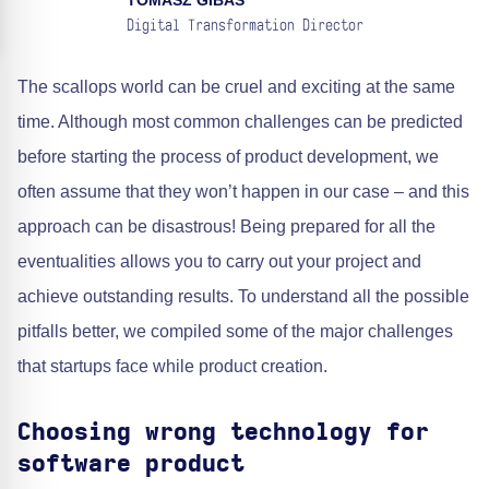
TOMASZ GIBAS
Digital Transformation Director
The scallops world can be cruel and exciting at the same
time. Although most common challenges can be predicted
before starting the process of product development, we
often assume that they won’t happen in our case – and this
approach can be disastrous! Being prepared for all the
eventualities allows you to carry out your project and
achieve outstanding results. To understand all the possible
pitfalls better, we compiled some of the major challenges
that startups face while product creation.
Choosing wrong technology for
software product