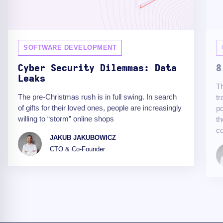
SOFTWARE DEVELOPMENT
Cyber Security Dilemmas: Data
8
Leaks
Th
The pre-Christmas rush is in full swing. In search
tr
of gifts for their loved ones, people are increasingly
po
willing to “storm” online shops
th
c
JAKUB JAKUBOWICZ
CTO & Co-Founder