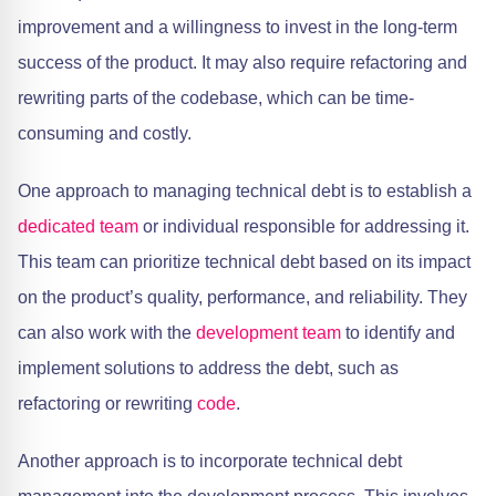
improvement and a willingness to invest in the long-term
success of the product. It may also require refactoring and
rewriting parts of the codebase, which can be time-
consuming and costly.
One approach to managing technical debt is to establish a
dedicated team
or individual responsible for addressing it.
This team can prioritize technical debt based on its impact
on the product’s quality, performance, and reliability. They
can also work with the
development team
to identify and
implement solutions to address the debt, such as
refactoring or rewriting
code
.
Another approach is to incorporate technical debt