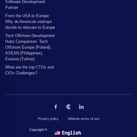
Software Development
Partner
From the USA to Europe:
Why do American startups
decide to relocate to Europe
Tech Offshore Development
Hubs Comparison: Tech
Offshore Europe (Poland),
ASEAN (Philippines),
Eurasia (Turkey)
What are the top CTOs and
CIOs Challenges?
Privacy policy
Website terms of use
Copyright © 2026 by The Codest. All rights reserved.
English