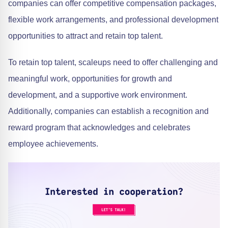
companies can offer competitive compensation packages,
flexible work arrangements, and professional development
opportunities to attract and retain top talent.
To retain top talent, scaleups need to offer challenging and
meaningful work, opportunities for growth and
development, and a supportive work environment.
Additionally, companies can establish a recognition and
reward program that acknowledges and celebrates
employee achievements.