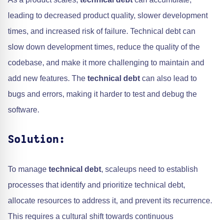
leading to decreased product quality, slower development
times, and increased risk of failure. Technical debt can
slow down development times, reduce the quality of the
codebase, and make it more challenging to maintain and
add new features. The
technical debt
can also lead to
bugs and errors, making it harder to test and debug the
software.
Solution:
To manage
technical debt
, scaleups need to establish
processes that identify and prioritize technical debt,
allocate resources to address it, and prevent its recurrence.
This requires a cultural shift towards continuous