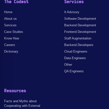
The Codest
Services
Home
It Advisory
About us
Software Development
Services
Backend Development
Case Studies
Frontend Development
Know How
Staff Augmentation
Careers
Backend Developers
Dictionary
Cloud Engineers
Data Engineers
Other
QA Engineers
Resources
Facts and Myths about
Cooperating with External