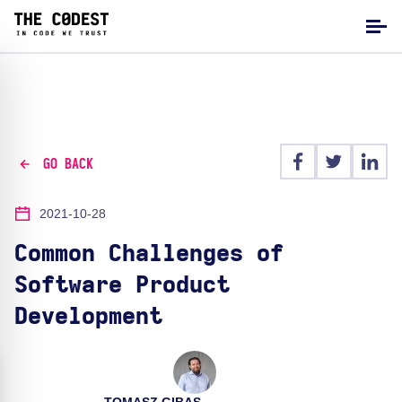
GO BACK
2021-10-28
Common Challenges of
Software Product
Development