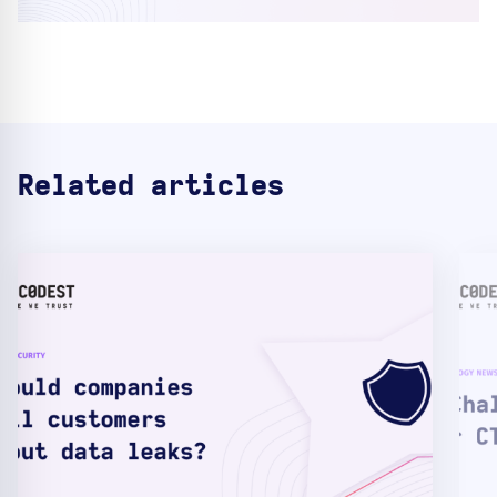
Related articles