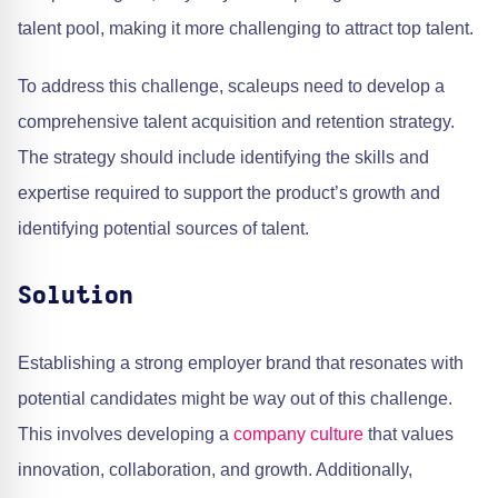
talent pool, making it more challenging to attract top talent.
To address this challenge, scaleups need to develop a
comprehensive talent acquisition and retention strategy.
The strategy should include identifying the skills and
expertise required to support the product’s growth and
identifying potential sources of talent.
Solution
Establishing a strong employer brand that resonates with
potential candidates might be way out of this challenge.
This involves developing a
company culture
that values
innovation, collaboration, and growth. Additionally,