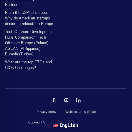
Partner
From the USA to Europe:
Why do American startups
decide to relocate to Europe
Tech Offshore Development
Hubs Comparison: Tech
Offshore Europe (Poland),
ASEAN (Philippines),
Eurasia (Turkey)
What are the top CTOs and
CIOs Challenges?
Privacy policy
Website terms of use
Copyright © 2026 by The Codest. All rights reserved.
English