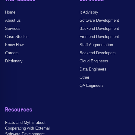
Home
It Advisory
About us
Software Development
Services
Backend Development
Case Studies
Frontend Development
Know How
Staff Augmentation
Careers
Backend Developers
Dictionary
Cloud Engineers
Data Engineers
Other
QA Engineers
Resources
Facts and Myths about
Cooperating with External
Software Development