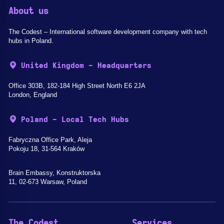
About us
The Codest – International software development company with tech
hubs in Poland.
United Kingdom - Headquarters
Office 303B, 182-184 High Street North E6 2JA
London, England
Poland - Local Tech Hubs
Fabryczna Office Park, Aleja
Pokoju 18, 31-564 Kraków
Brain Embassy, Konstruktorska
11, 02-673 Warsaw, Poland
The Codest
Services