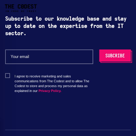
Subscribe to our knowledge base and stay
up to date on the expertise from the IT
sector.
I agree to receive marketing and sales
communications from The Codest and to allow The
Codest to store and process my personal data as
explained in our
Privacy Policy.