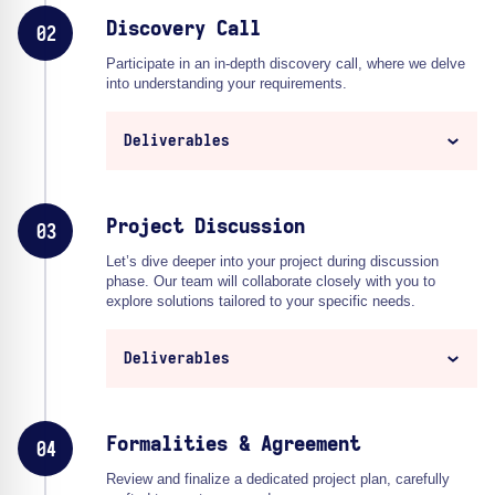
Discovery Call
02
Participate in an in-depth discovery call, where we delve
into understanding your requirements.
Deliverables
Project Discussion
03
Let’s dive deeper into your project during discussion
phase. Our team will collaborate closely with you to
explore solutions tailored to your specific needs.
Deliverables
Formalities & Agreement
04
Review and finalize a dedicated project plan, carefully