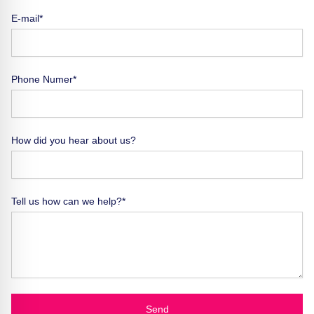
E-mail*
Phone Numer*
How did you hear about us?
Tell us how can we help?*
Send