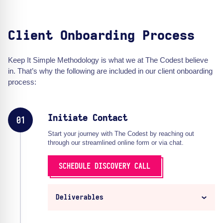
Client Onboarding Process
Keep It Simple Methodology is what we at The Codest believe
in. That’s why the following are included in our client onboarding
process:
Initiate Contact
01
Start your journey with The Codest by reaching out
through our streamlined online form or via chat.
SCHEDULE DISCOVERY CALL
Deliverables