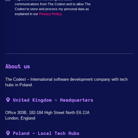
communications from The Codest and to allow The
Codest to store and process my personal data as
explained in our
Privacy Policy.
About us
The Codest – International software development company with tech
hubs in Poland.
United Kingdom - Headquarters
Office 303B, 182-184 High Street North E6 2JA
London, England
Poland - Local Tech Hubs