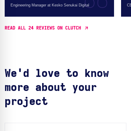
Engineering Manager at Kesko Senukai Digital
CE
READ ALL 24 REVIEWS ON CLUTCH
We'd love to know
more about your
project