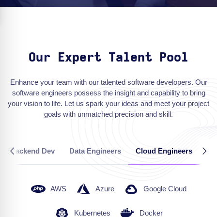
Our Expert Talent Pool
Enhance your team with our talented software developers. Our
software engineers possess the insight and capability to bring
your vision to life. Let us spark your ideas and meet your project
goals with unmatched precision and skill.
Backend Dev
Data Engineers
Cloud Engineers
QA
AWS
Azure
Google Cloud
Kubernetes
Docker