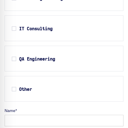
IT Consulting
QA Engineering
Other
Name*