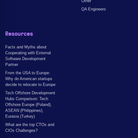
Other
QA Engineers
Resources
Facts and Myths about
Cooperating with External
Software Development
Partner
From the USA to Europe:
Why do American startups
decide to relocate to Europe
Tech Offshore Development
Hubs Comparison: Tech
Offshore Europe (Poland),
ASEAN (Philippines),
Eurasia (Turkey)
What are the top CTOs and
CIOs Challenges?