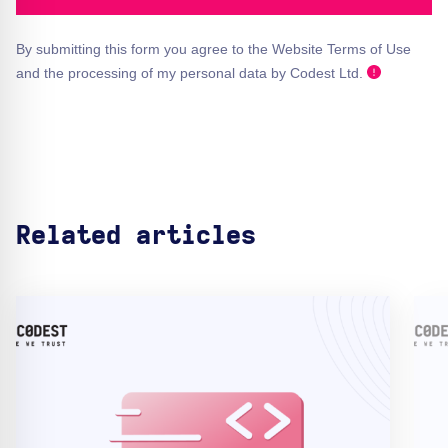
By submitting this form you agree to the Website Terms of Use
and the processing of my personal data by Codest Ltd.
Related articles