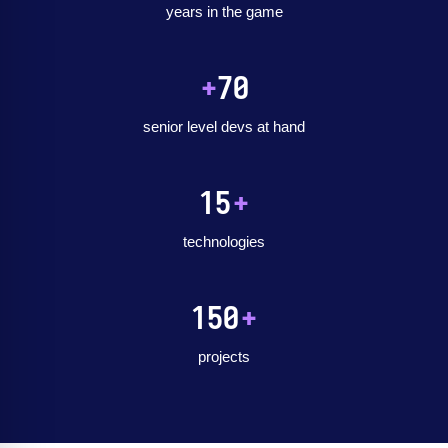
years in the game
+
70
senior level devs at hand
15
+
technologies
150
+
projects