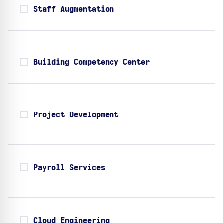
Staff Augmentation
Building Competency Center
Project Development
Payroll Services
Cloud Engineering