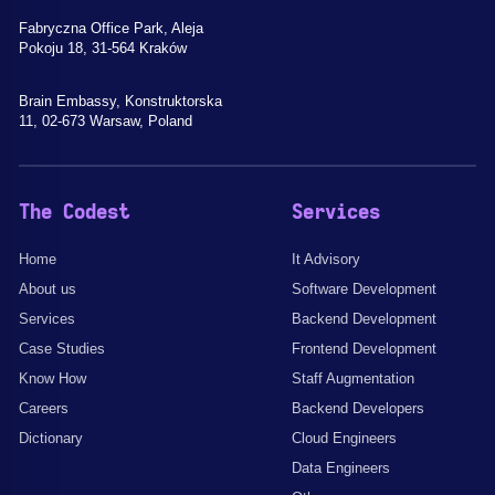
Fabryczna Office Park, Aleja
Pokoju 18, 31-564 Kraków
Brain Embassy, Konstruktorska
11, 02-673 Warsaw, Poland
The Codest
Services
Home
It Advisory
About us
Software Development
Services
Backend Development
Case Studies
Frontend Development
Know How
Staff Augmentation
Careers
Backend Developers
Dictionary
Cloud Engineers
Data Engineers