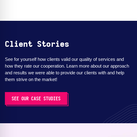
Client Stories
See for yourself how clients valid our quality of services and
how they rate our cooperation. Learn more about our approach
and results we were able to provide our clients with and help
them strive on the market!
SEE OUR CASE STUDIES