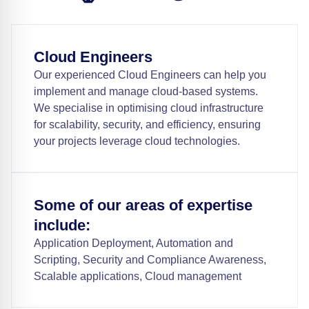
Cloud Engineers
Our experienced Cloud Engineers can help you
implement and manage cloud-based systems.
We specialise in optimising cloud infrastructure
for scalability, security, and efficiency, ensuring
your projects leverage cloud technologies.
Some of our areas of expertise
include:
Application Deployment, Automation and
Scripting, Security and Compliance Awareness,
Scalable applications, Cloud management