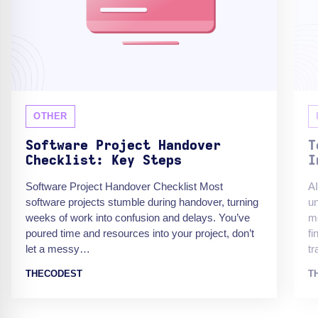
OTHER
Software Project Handover
T
Checklist: Key Steps
I
Software Project Handover Checklist Most
AI
software projects stumble during handover, turning
un
weeks of work into confusion and delays. You’ve
mo
poured time and resources into your project, don’t
fi
let a messy…
t
THECODEST
T