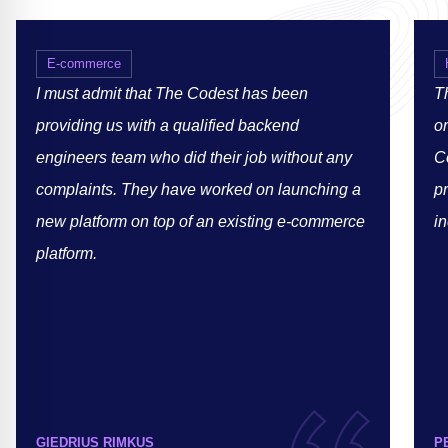
E-commerce
I must admit that The Codest has been
Th
providing us with a qualified backend
or
engineers team who did their job without any
C
complaints. They have worked on launching a
p
new platform on top of an existing e-commerce
in
platform.
GIEDRIUS RIMKUS
P