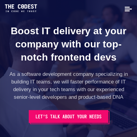
Boost IT delivery at your
company with our top-
notch frontend devs
As a software development company specializing in
building IT teams, we will faster performance of IT
delivery in your tech teams with our experienced
senior-level developers and product-based DNA
LET’S TALK ABOUT YOUR NEEDS