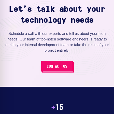
Let’s talk about your
technology needs
Schedule a call with our experts and tell us about your tech
needs! Our team of top-notch software engineers is ready to
enrich your internal development team or take the reins of your
project entirely.
CONTACT US
+
15