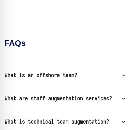
FAQs
What is an offshore team?
​​What are staff augmentation services?
What is technical team augmentation?