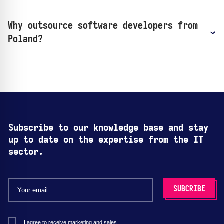
Why outsource software developers from
Poland?
Subscribe to our knowledge base and stay
up to date on the expertise from the IT
sector.
I agree to receive marketing and sales