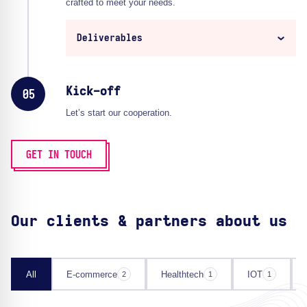
crafted to meet your needs.
Deliverables
Kick-off
05
Let’s start our cooperation.
GET IN TOUCH
Our clients & partners about us
All
E-commerce
Healthtech
IOT
2
1
1