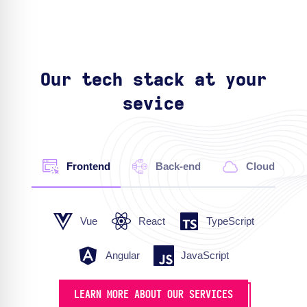
Our tech stack at your
sevice
Frontend
Back-end
Cloud
Vue
React
TypeScript
Angular
JavaScript
LEARN MORE ABOUT OUR SERVICES