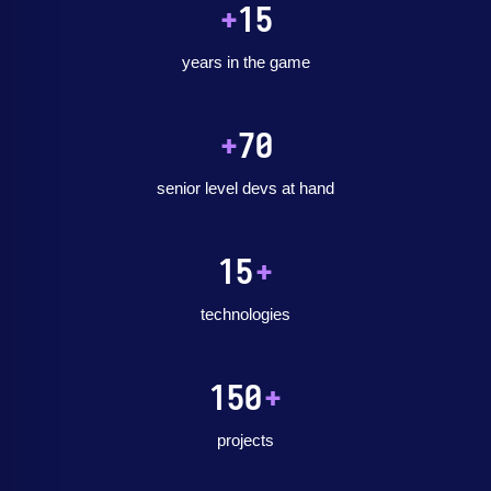
+
15
years in the game
+
70
senior level devs at hand
15
+
technologies
150
+
projects