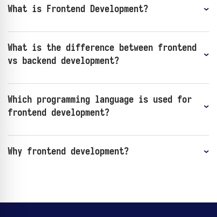
What is Frontend Development?
What is the difference between frontend
vs backend development?
Which programming language is used for
frontend development?
Why frontend development?