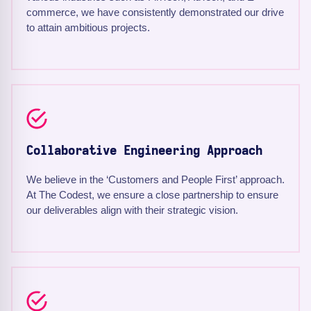
commerce, we have consistently demonstrated our drive
to attain ambitious projects.
Collaborative Engineering Approach
We believe in the ‘Customers and People First’ approach.
At The Codest, we ensure a close partnership to ensure
our deliverables align with their strategic vision.