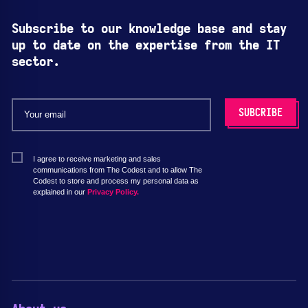
Subscribe to our knowledge base and stay
up to date on the expertise from the IT
sector.
I agree to receive marketing and sales
communications from The Codest and to allow The
Codest to store and process my personal data as
explained in our
Privacy Policy.