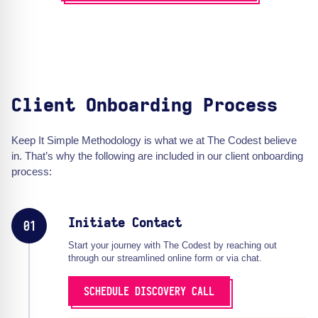
Client Onboarding Process
Keep It Simple Methodology is what we at The Codest believe
in. That’s why the following are included in our client onboarding
process:
Initiate Contact
01
Start your journey with The Codest by reaching out
through our streamlined online form or via chat.
SCHEDULE DISCOVERY CALL