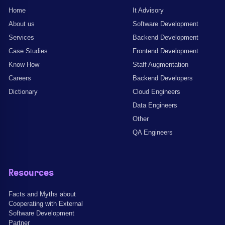
Home
It Advisory
About us
Software Development
Services
Backend Development
Case Studies
Frontend Development
Know How
Staff Augmentation
Careers
Backend Developers
Dictionary
Cloud Engineers
Data Engineers
Other
QA Engineers
Resources
Facts and Myths about
Cooperating with External
Software Development
Partner