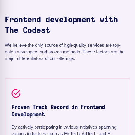
Frontend development with
The Codest
We believe the only source of high-quality services are top-
notch developers and proven methods. These factors are the
major differentiators of our offerings:
Proven Track Record in Frontend
Development
By actively participating in various initiatives spanning
various industries such as FinTech, AdTech, and E-