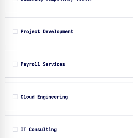
Project Development
Payroll Services
Cloud Engineering
IT Consulting