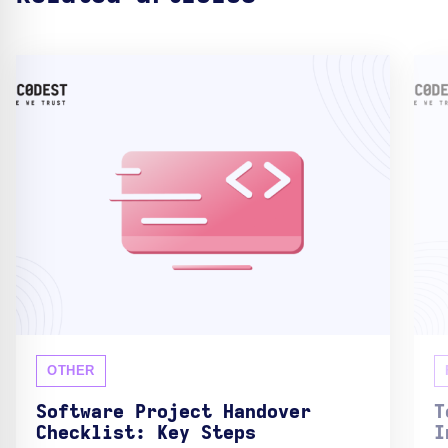
OTHER
Software Project Handover
T
Checklist: Key Steps
I