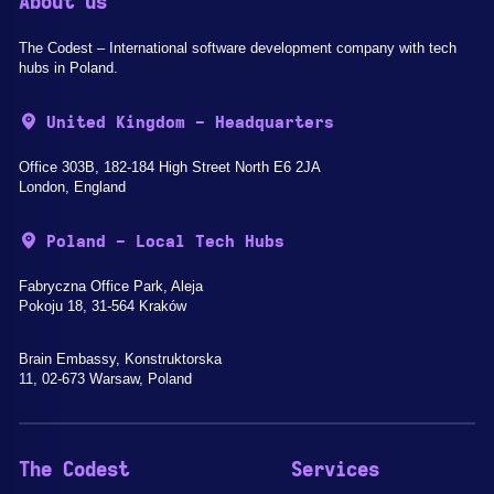
About us
The Codest – International software development company with tech
hubs in Poland.
United Kingdom - Headquarters
Office 303B, 182-184 High Street North E6 2JA
London, England
Poland - Local Tech Hubs
Fabryczna Office Park, Aleja
Pokoju 18, 31-564 Kraków
Brain Embassy, Konstruktorska
11, 02-673 Warsaw, Poland
The Codest
Services