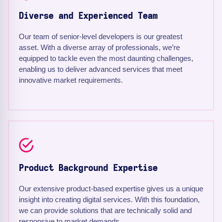
Diverse and Experienced Team
Our team of senior-level developers is our greatest
asset. With a diverse array of professionals, we’re
equipped to tackle even the most daunting challenges,
enabling us to deliver advanced services that meet
innovative market requirements.
Product Background Expertise
Our extensive product-based expertise gives us a unique
insight into creating digital services. With this foundation,
we can provide solutions that are technically solid and
responsive to market demands.