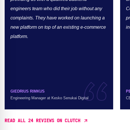
engineers team who did their job without any
C
complaints. They have worked on launching a
p
new platform on top of an existing e-commerce
in
platform.
GIEDRIUS RIMKUS
P
Engineering Manager at Kesko Senukai Digital
CE
READ ALL 24 REVIEWS ON CLUTCH