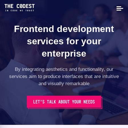
Frontend development
services for your
enterprise
By integrating aesthetics and functionality, our
services aim to produce interfaces that are intuitive
and visually remarkable
LET’S TALK ABOUT YOUR NEEDS