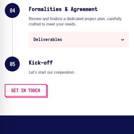
Formalities & Agreement
04
Review and finalize a dedicated project plan, carefully
crafted to meet your needs.
Deliverables
Kick-off
05
Let’s start our cooperation.
GET IN TOUCH