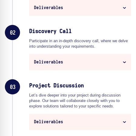
Deliverables
Discovery Call
02
Participate in an in-depth discovery call, where we delve
into understanding your requirements.
Deliverables
Project Discussion
03
Let’s dive deeper into your project during discussion
phase. Our team will collaborate closely with you to
explore solutions tailored to your specific needs.
Deliverables