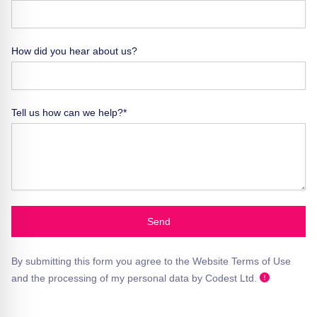
How did you hear about us?
Tell us how can we help?*
Send
By submitting this form you agree to the Website Terms of Use
and the processing of my personal data by Codest Ltd.