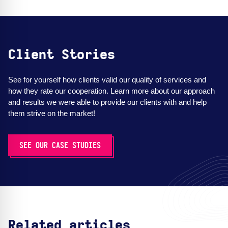
Client Stories
See for yourself how clients valid our quality of services and
how they rate our cooperation. Learn more about our approach
and results we were able to provide our clients with and help
them strive on the market!
SEE OUR CASE STUDIES
Related articles