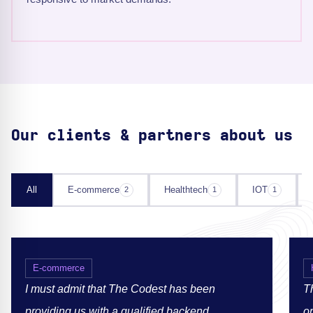
Our clients & partners about us
All
E-commerce
Healthtech
IOT
2
1
1
E-commerce
I must admit that The Codest has been
Th
providing us with a qualified backend
or