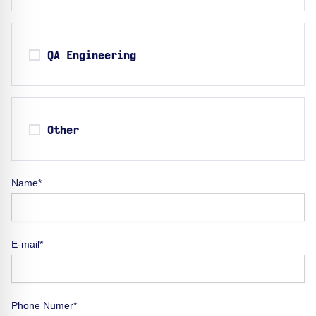
QA Engineering
Other
Name*
E-mail*
Phone Numer*