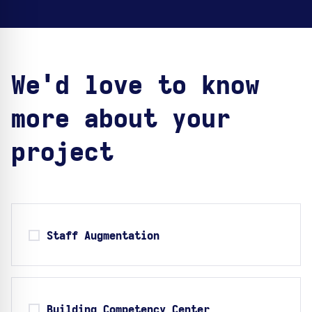
We'd love to know
more about your
project
Staff Augmentation
Building Competency Center