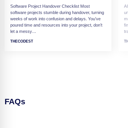
Software Project Handover Checklist Most
AI
software projects stumble during handover, turning
un
weeks of work into confusion and delays. You’ve
mo
poured time and resources into your project, don’t
fi
let a messy…
t
THECODEST
T
FAQs