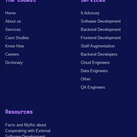
The Codest
Services
Home
It Advisory
About us
Software Development
Services
Backend Development
Case Studies
Frontend Development
Know How
Staff Augmentation
Careers
Backend Developers
Dictionary
Cloud Engineers
Data Engineers
Other
QA Engineers
Resources
Facts and Myths about
Cooperating with External
Software Development