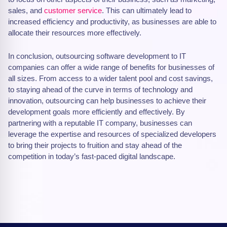
sales, and
customer service
. This can ultimately lead to
increased efficiency and productivity, as businesses are able to
allocate their resources more effectively.
In conclusion, outsourcing software development to IT
companies can offer a wide range of benefits for businesses of
all sizes. From access to a wider talent pool and cost savings,
to staying ahead of the curve in terms of technology and
innovation, outsourcing can help businesses to achieve their
development goals more efficiently and effectively. By
partnering with a reputable IT company, businesses can
leverage the expertise and resources of specialized developers
to bring their projects to fruition and stay ahead of the
competition in today’s fast-paced digital landscape.