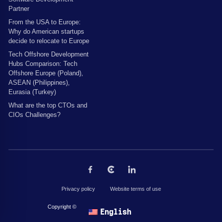
Partner
From the USA to Europe:
Why do American startups
decide to relocate to Europe
Tech Offshore Development
Hubs Comparison: Tech
Offshore Europe (Poland),
ASEAN (Philippines),
Eurasia (Turkey)
What are the top CTOs and
CIOs Challenges?
Privacy policy
Website terms of use
Copyright © 2026 by The Codest. All rights reserved.
English