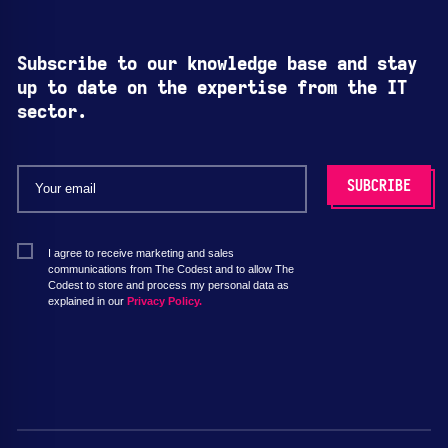
Subscribe to our knowledge base and stay
up to date on the expertise from the IT
sector.
I agree to receive marketing and sales
communications from The Codest and to allow The
Codest to store and process my personal data as
explained in our
Privacy Policy.