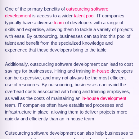
One of the primary benefits of
outsourcing software
development
is access to a wider
talent pool
. IT companies
typically have a diverse
team
of developers with a range of
skills and expertise, allowing them to tackle a variety of projects
with ease. By outsourcing, businesses can tap into this pool of
talent and benefit from the specialized knowledge and
experience that these developers bring to the table.
Additionally, outsourcing software development can lead to cost
savings for businesses. Hiring and training
in-house
developers
can be expensive, and may not always be the most efficient
use of resources. By outsourcing, businesses can avoid the
overhead costs associated with hiring and training employees,
as well as the costs of maintaining an
in-house development
team. IT companies often have established processes and
infrastructure in place, allowing them to deliver projects more
quickly and efficiently than an in-house team.
Outsourcing software development can also help businesses to