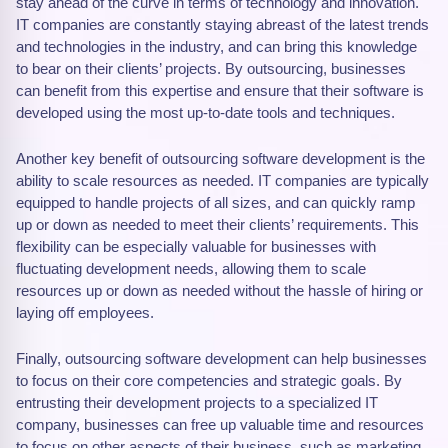
stay ahead of the curve in terms of technology and innovation.
IT companies are constantly staying abreast of the latest trends
and technologies in the industry, and can bring this knowledge
to bear on their clients’ projects. By outsourcing, businesses
can benefit from this expertise and ensure that their software is
developed using the most up-to-date tools and techniques.
Another key benefit of outsourcing software development is the
ability to scale resources as needed. IT companies are typically
equipped to handle projects of all sizes, and can quickly ramp
up or down as needed to meet their clients’ requirements. This
flexibility can be especially valuable for businesses with
fluctuating development needs, allowing them to scale
resources up or down as needed without the hassle of hiring or
laying off employees.
Finally, outsourcing software development can help businesses
to focus on their core competencies and strategic goals. By
entrusting their development projects to a specialized IT
company, businesses can free up valuable time and resources
to focus on other aspects of their business, such as marketing,