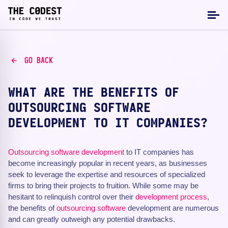
GO BACK
WHAT ARE THE BENEFITS OF
OUTSOURCING SOFTWARE
DEVELOPMENT TO IT COMPANIES?
Outsourcing
software development
to IT companies has
become increasingly popular in recent years, as businesses
seek to leverage the expertise and resources of specialized
firms to bring their projects to fruition. While some may be
hesitant to relinquish control over their
development process
,
the benefits of
outsourcing software
development are numerous
and can greatly outweigh any potential drawbacks.