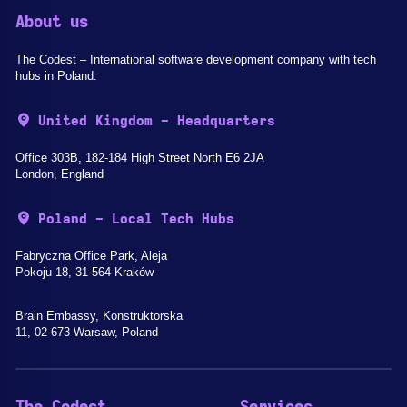
About us
The Codest – International software development company with tech
hubs in Poland.
United Kingdom - Headquarters
Office 303B, 182-184 High Street North E6 2JA
London, England
Poland - Local Tech Hubs
Fabryczna Office Park, Aleja
Pokoju 18, 31-564 Kraków
Brain Embassy, Konstruktorska
11, 02-673 Warsaw, Poland