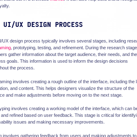
yalty.
 UI/UX DESIGN PROCESS
/UX design process typically involves several stages, including rese
raming
, prototyping, testing, and refinement. During the research stage
ers gather information about the target audience, their needs, and the
ss goals. This information is used to inform the design decisions
hout the process.
aming involves creating a rough outline of the interface, including the 
tion, and content. This helps designers visualize the structure of the
ace and make adjustments before moving on to the next stage.
yping involves creating a working model of the interface, which can b
 and refined based on user feedback. This stage is critical for identify
sability issues and making necessary improvements.
g involves gathering feedback from users and making adjustments to