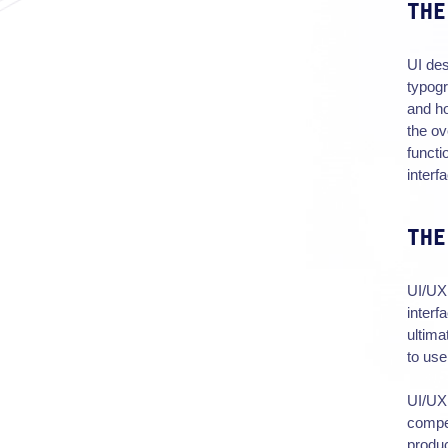
THE
UI des
typogr
and ho
the ov
functi
interf
THE
UI/UX 
interf
ultima
to use
UI/UX 
compet
produc