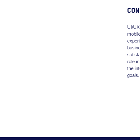
CON
UI/UX 
mobile
experi
busine
satisf
role i
the in
goals.