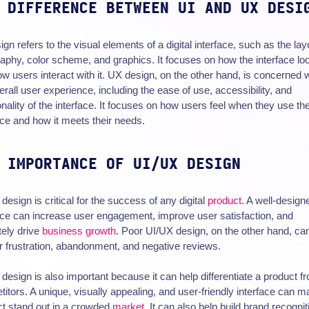
 DIFFERENCE BETWEEN UI AND UX DESI
ign refers to the visual elements of a digital interface, such as the lay
aphy, color scheme, and graphics. It focuses on how the interface lo
w users interact with it. UX design, on the other hand, is concerned w
erall user experience, including the ease of use, accessibility, and
onality of the interface. It focuses on how users feel when they use th
ace and how it meets their needs.
 IMPORTANCE OF UI/UX DESIGN
design is critical for the success of any digital
product
. A well-design
ace can increase user engagement, improve user satisfaction, and
tely drive
business growth
. Poor UI/UX design, on the other hand, ca
r frustration, abandonment, and negative reviews.
design is also important because it can help differentiate a product fr
itors. A unique, visually appealing, and user-friendly interface can m
t stand out in a crowded
market
. It can also help build brand recognit