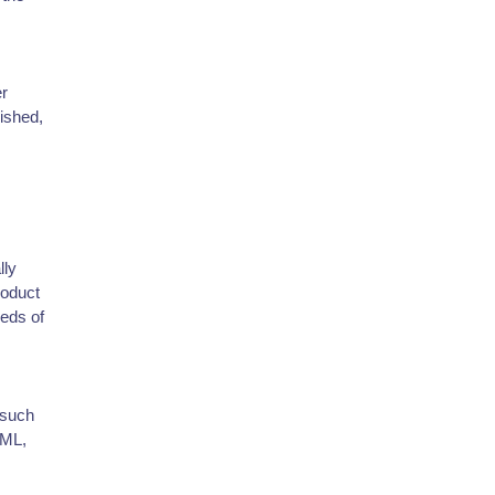
er
lished,
lly
roduct
eeds of
 such
TML,