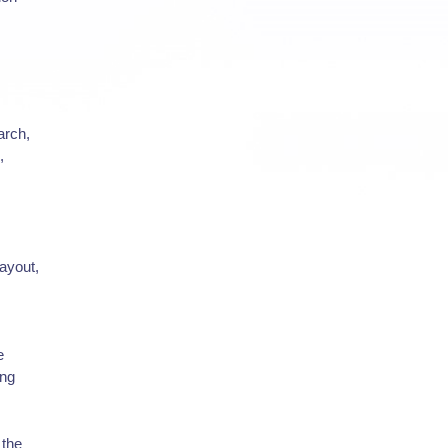
arch,
,
layout,
e
ing
 the