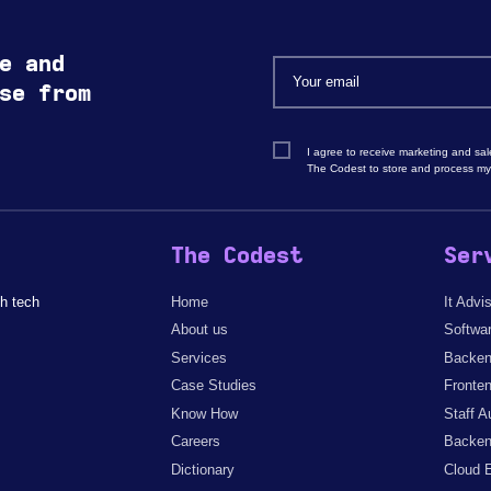
e and
se from
I agree to receive marketing and sa
The Codest to store and process my
The Codest
Ser
h tech
Home
It Advi
About us
Softwa
Services
Backen
Case Studies
Fronte
Know How
Staff A
Careers
Backen
Dictionary
Cloud 