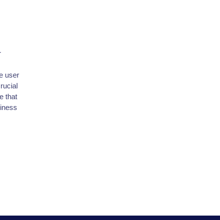
r
e user
rucial
e that
siness