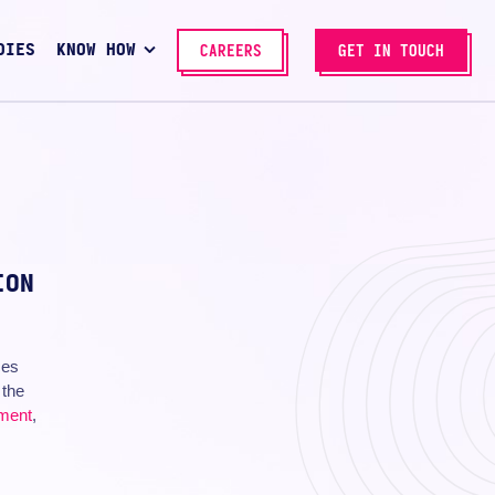
DIES
KNOW HOW
CAREERS
GET IN TOUCH
ION
ces
 the
pment
,