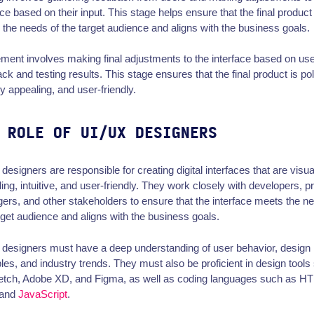
ace based on their input. This stage helps ensure that the final product
the needs of the target audience and aligns with the business goals.
ment involves making final adjustments to the interface based on us
ck and testing results. This stage ensures that the final product is po
ly appealing, and user-friendly.
 ROLE OF UI/UX DESIGNERS
designers are responsible for creating digital interfaces that are visua
ing, intuitive, and user-friendly. They work closely with developers, p
rs, and other stakeholders to ensure that the interface meets the n
rget audience and aligns with the business goals.
designers must have a deep understanding of user behavior, design
ples, and industry trends. They must also be proficient in design tools
etch, Adobe XD, and Figma, as well as coding languages such as H
 and
JavaScript
.