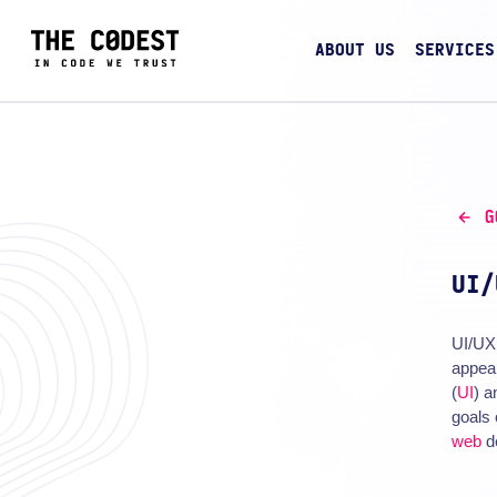
ABOUT US
SERVICES
G
UI/
UI/UX 
appeal
(
UI
) a
goals 
web
d