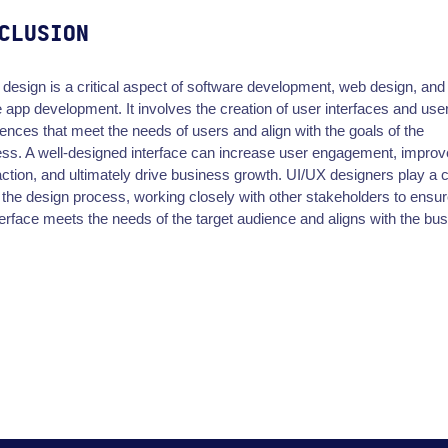
CLUSION
design is a critical aspect of software development, web design, and
 app development. It involves the creation of user interfaces and use
ences that meet the needs of users and align with the goals of the
ss. A well-designed interface can increase user engagement, improv
action, and ultimately drive business growth. UI/UX designers play a c
n the design process, working closely with other stakeholders to ensur
terface meets the needs of the target audience and aligns with the bu