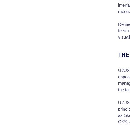
interf
meets 
Refine
feedba
visual
THE
UI/UX 
appeal
manage
the ta
UI/UX 
princi
as Sk
CSS,