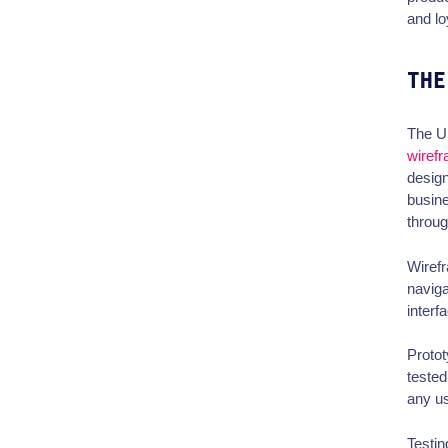
and lo
THE
The UI
wiref
design
busine
throug
Wirefr
naviga
interf
Protot
tested
any u
Testin