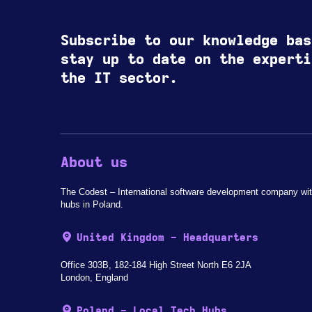
Subscribe to our knowledge bas
stay up to date on the experti
the IT sector.
About us
The Codest – International software development company wit
hubs in Poland.
United Kingdom - Headquarters
Office 303B, 182-184 High Street North E6 2JA
London, England
Poland - Local Tech Hubs