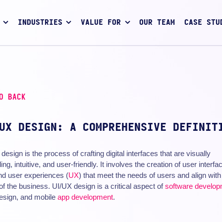
INDUSTRIES
VALUE FOR
OUR TEAM
CASE STU
O BACK
UX DESIGN: A COMPREHENSIVE DEFINIT
design is the process of crafting digital interfaces that are visually
ing, intuitive, and user-friendly. It involves the creation of user interfa
nd user experiences (
UX
) that meet the needs of users and align with
of the business. UI/UX design is a critical aspect of
software develo
esign, and mobile
app development
.