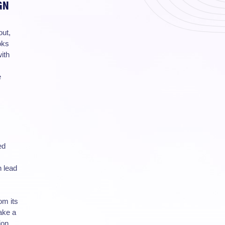
GN
out,
oks
ith
e
ed
n lead
om its
ake a
ion