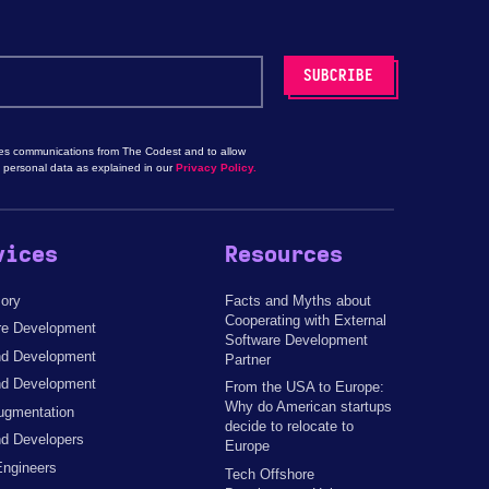
les communications from The Codest and to allow
 personal data as explained in our
Privacy Policy.
vices
Resources
sory
Facts and Myths about
Cooperating with External
re Development
Software Development
d Development
Partner
nd Development
From the USA to Europe:
Why do American startups
ugmentation
decide to relocate to
d Developers
Europe
Engineers
Tech Offshore