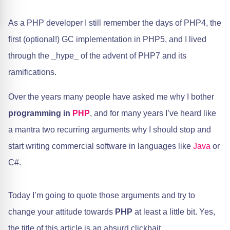
As a PHP developer I still remember the days of PHP4, the
first (optional!) GC implementation in PHP5, and I lived
through the _hype_ of the advent of PHP7 and its
ramifications.
​Over the years many people have asked me why I bother
programming in
PHP
, and for many years I’ve heard like
a mantra two recurring arguments why I should stop and
start writing commercial software in languages like
Java
or
C#.
Today I’m going to quote those arguments and try to
change your attitude towards
PHP
at least a little bit. Yes,
the title of this article is an absurd clickbait.