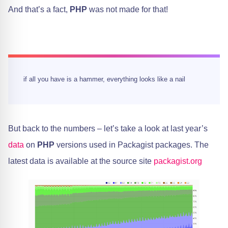
And that’s a fact,
PHP
was not made for that!
if all you have is a hammer, everything looks like a nail
But back to the numbers – let’s take a look at last year’s
data
on
PHP
versions used in Packagist packages. The
latest data is available at the source site
packagist.org