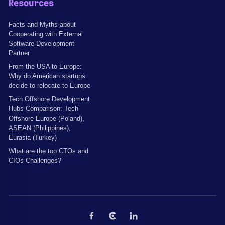
Resources
Facts and Myths about
Cooperating with External
Software Development
Partner
From the USA to Europe:
Why do American startups
decide to relocate to Europe
Tech Offshore Development
Hubs Comparison: Tech
Offshore Europe (Poland),
ASEAN (Philippines),
Eurasia (Turkey)
What are the top CTOs and
CIOs Challenges?