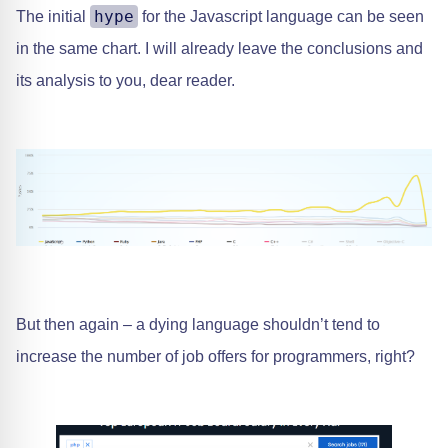
hype
The initial
for the Javascript language can be seen
in the same chart. I will already leave the conclusions and
its analysis to you, dear reader.
But then again – a dying language shouldn’t tend to
increase the number of job offers for programmers, right?