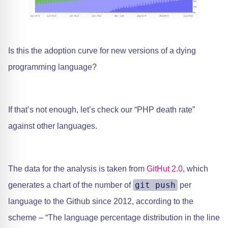
Is this the adoption curve for new versions of a dying
programming language?
If that’s not enough, let’s check our “PHP death rate”
against other languages.
The data for the analysis is taken from ​
GitHut 2.0
, which
git push
generates a chart of the number of
per
language to the Github since 2012, according to the
scheme – “The language percentage distribution in the line