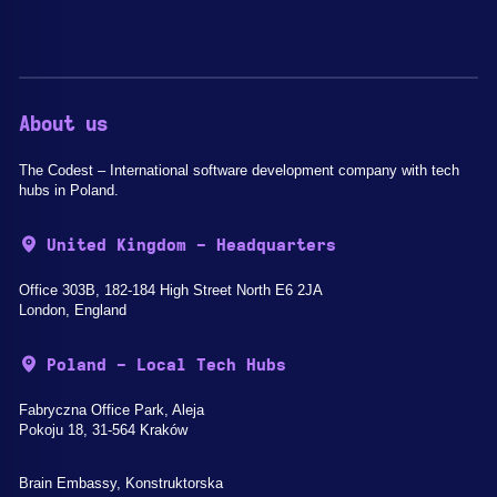
About us
The Codest – International software development company with tech
hubs in Poland.
United Kingdom - Headquarters
Office 303B, 182-184 High Street North E6 2JA
London, England
Poland - Local Tech Hubs
Fabryczna Office Park, Aleja
Pokoju 18, 31-564 Kraków
Brain Embassy, Konstruktorska