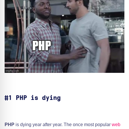
#1 PHP is dying
PHP
is dying year after year. The once most popular
web