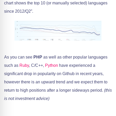
chart shows the top 10 (or manually selected) languages
since 2012/Q2”.
As you can see
PHP
as well as other popular languages
such as
Ruby
, C/C++,
Python
have experienced a
significant drop in popularity on Github in recent years,
however there is an upward trend and we expect them to
return to high positions after a longer sideways period.
(this
is not investment advice)