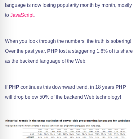
language is now losing popularity month by month, mostly
to
JavaScript
.
When you look through the numbers, the truth is sobering!
Over the past year,
PHP
lost a staggering 1.6% of its share
as the backend language of the Web.
If
PHP
continues this downward trend, in 18 years
PHP
will drop below 50% of the backend Web technology!