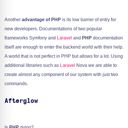
Another
advantage of PHP
is its low barrier of entry for
new developers. Documentations of two popular
frameworks Symfony and ​
Laravel
and
PHP
documentation
itself are enough to enter the backend world with their help.
A world that is not perfect in PHP but allows for a lot. Using
additional libraries such as
Laravel
Nova we are able to
create almost any component of our system with just two
commands.
Afterglow
Is
PHP
dying?