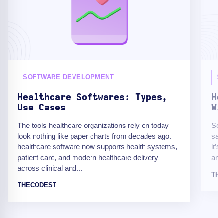
SOFTWARE DEVELOPMENT
Healthcare Softwares: Types,
H
Use Cases
W
The tools healthcare organizations rely on today
Sc
look nothing like paper charts from decades ago.
sa
healthcare software now supports health systems,
it
patient care, and modern healthcare delivery
an
across clinical and...
T
THECODEST