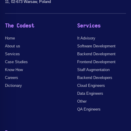
11, 02-673 Warsaw, Poland
The Codest
Services
Home
It Advisory
About us
Software Development
Services
Backend Development
Case Studies
Frontend Development
Know How
Staff Augmentation
Careers
Backend Developers
Dictionary
Cloud Engineers
Data Engineers
Other
QA Engineers