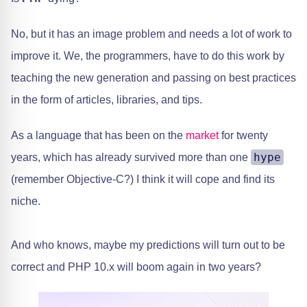
No, but it has an image problem and needs a lot of work to
improve it. We, the programmers, have to do this work by
teaching the new generation and passing on best practices
in the form of articles, libraries, and tips.
As a language that has been on the
market
for twenty
hype
years, which has already survived more than one
(remember Objective-C?) I think it will cope and find its
niche.
And who knows, maybe my predictions will turn out to be
correct and PHP 10.x will boom again in two years?