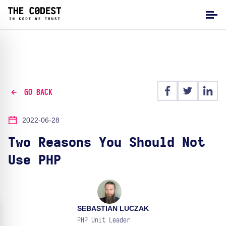
GO BACK
2022-06-28
Two Reasons You Should Not
Use PHP
SEBASTIAN LUCZAK
PHP Unit Leader