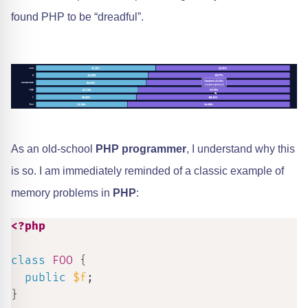
found PHP to be “dreadful”.
As an old-school
PHP programmer
, I understand why this
is so. I am immediately reminded of a classic example of
memory problems in
PHP
:
<?php
class
FOO
{
public
$f
;
}