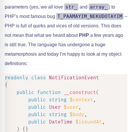
str_
array_
parameters (yes, we all love
and
) to
T_PAAMAYIM_NEKUDOTAYIM
PHP’s most famous bug
–
PHP is full of quirks and vices of old versions. This does
not mean that what we heard about
PHP
a few years ago
is still true. The language has undergone a huge
metamorphosis and today I’m happy to look at my object
definitions:
readonly
class
NotificationEvent
{
public
function
__construct
(
public
string
$context
,
public
User
$user
,
public
string
$body
,
public
DateTime
$issuedAt
,
)
{
}