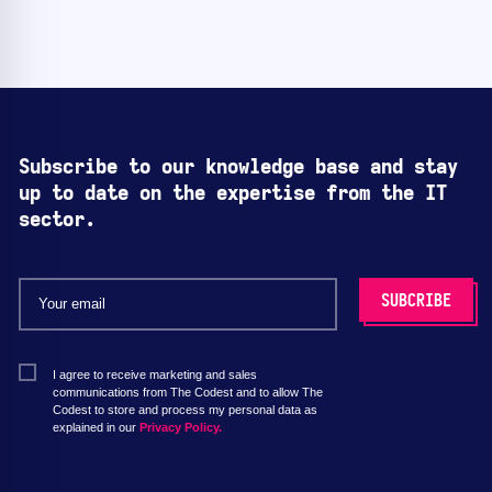
Subscribe to our knowledge base and stay
up to date on the expertise from the IT
sector.
I agree to receive marketing and sales
communications from The Codest and to allow The
Codest to store and process my personal data as
explained in our
Privacy Policy.