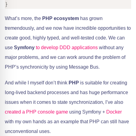
}
What’s more, the
PHP ecosystem
has grown
tremendously, and we now have incredible opportunities to
create good, highly typed, and well-tested code. We can
use
Symfony
​
to develop DDD applications
without any
major problems, and we can work around the problem of
PHP’s synchronicity by using Message Bus.
And while I myself don’t think
PHP
is suitable for creating
long-lived backend processes and has huge performance
issues when it comes to state synchronization, I’ve also ​
created a PHP console game
using Symfony +
Docker
with my own hands as an example that PHP can still have
unconventional uses.