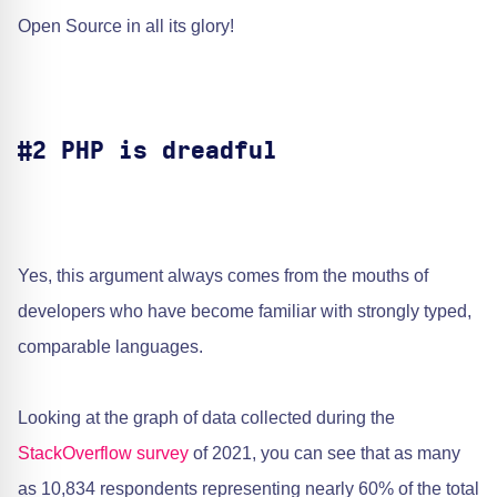
Open Source in all its glory!
#2 PHP is dreadful
Yes, this argument always comes from the mouths of
developers who have become familiar with strongly typed,
comparable languages.
Looking at the graph of data collected during the ​
StackOverflow survey
of 2021, you can see that as many
as 10,834 respondents representing nearly 60% of the total