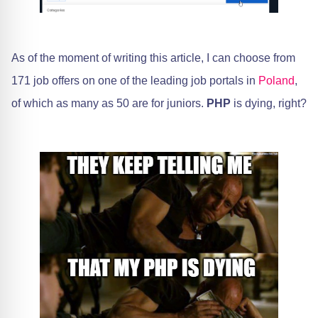
As of the moment of writing this article, I can choose from
171 job offers on one of the leading job portals in
Poland
,
of which as many as 50 are for juniors.
PHP
is dying, right?