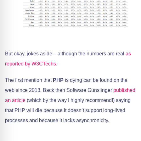
But okay, jokes aside – although the numbers are real
as
reported by W3CTechs
.
The first mention that
PHP
is dying can be found on the
web since 2013. Back then Software Gunslinger
published
an article
(which by the way I highly recommend!) saying
that PHP will die because it doesn’t support long-lived
processes and because it lacks asynchronicity.