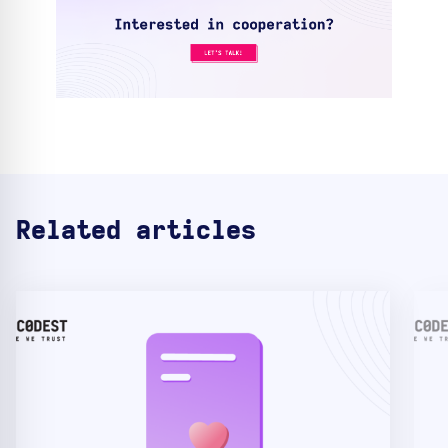
Related articles