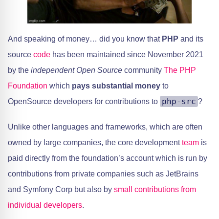
​And speaking of money… did you know that
PHP
and its
source
code
has been maintained since November 2021
by the
independent Open Source
community ​
The PHP
Foundation
which
pays substantial money
to
php-src
OpenSource developers for contributions to
?
​Unlike other languages and frameworks, which are often
owned by large companies, the core development
team
is
paid directly from the foundation’s account which is run by
contributions from private companies such as JetBrains
and Symfony Corp but also by ​
small contributions from
individual developers
.