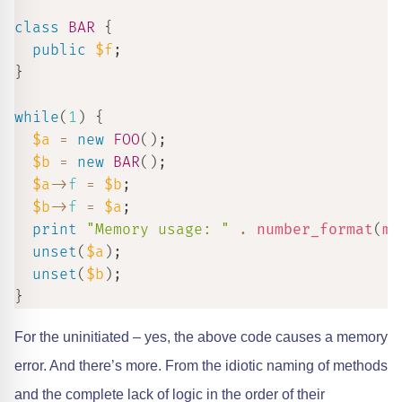
class
BAR
{
public
$f
;
}
while
(
1
)
{
$a
=
new
FOO
(
)
;
$b
=
new
BAR
(
)
;
$a
->
f
=
$b
;
$b
->
f
=
$a
;
print
"Memory usage: "
.
number_format
(
me
unset
(
$a
)
;
unset
(
$b
)
;
}
For the uninitiated – yes, the above code causes a memory
error. And there’s more. From the idiotic naming of methods
and the complete lack of logic in the order of their