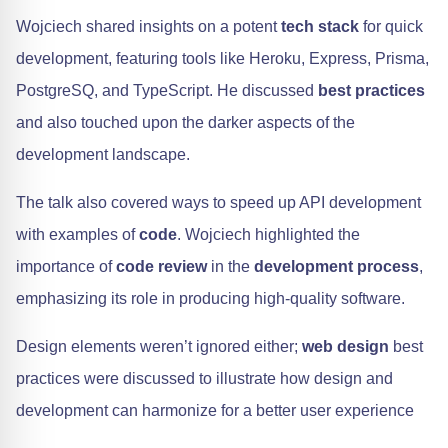
Wojciech shared insights on a potent
tech stack
for quick
development, featuring tools like Heroku, Express, Prisma,
PostgreSQ, and TypeScript. He discussed
best practices
and also touched upon the darker aspects of the
development landscape.
The talk also covered ways to speed up API development
with examples of
code
. Wojciech highlighted the
importance of
code review
in the
development process
,
emphasizing its role in producing high-quality software.
Design elements weren’t ignored either;
web design
best
practices were discussed to illustrate how design and
development can harmonize for a better user experience