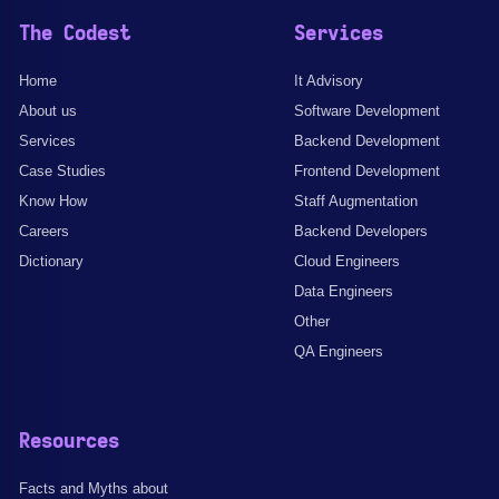
The Codest
Services
Home
It Advisory
About us
Software Development
Services
Backend Development
Case Studies
Frontend Development
Know How
Staff Augmentation
Careers
Backend Developers
Dictionary
Cloud Engineers
Data Engineers
Other
QA Engineers
Resources
Facts and Myths about