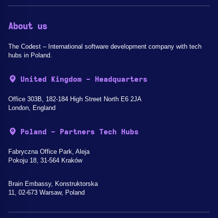
About us
The Codest – International software development company with tech
hubs in Poland.
United Kingdom - Headquarters
Office 303B, 182-184 High Street North E6 2JA
London, England
Poland - Partners Tech Hubs
Fabryczna Office Park, Aleja
Pokoju 18, 31-564 Kraków
Brain Embassy, Konstruktorska
11, 02-673 Warsaw, Poland