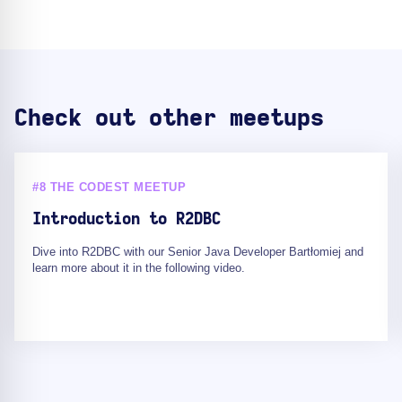
Check out other meetups
#8 THE CODEST MEETUP
Introduction to R2DBC
Dive into R2DBC with our Senior Java Developer Bartłomiej and
learn more about it in the following video.