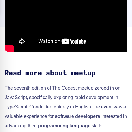
Read more about meetup
The seventh edition of The Codest meetup zeroed in on
JavaScript, specifically exploring rapid development in
TypeScript. Conducted entirely in English, the event was a
valuable experience for
software developers
interested in
advancing their
programming language
skills.