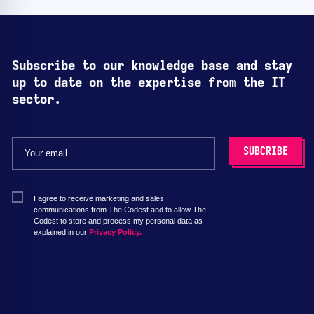
Subscribe to our knowledge base and stay
up to date on the expertise from the IT
sector.
I agree to receive marketing and sales
communications from The Codest and to allow The
Codest to store and process my personal data as
explained in our
Privacy Policy.