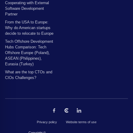
Cooperating with External
Software Development
Partner
From the USA to Europe:
Why do American startups
decide to relocate to Europe
Tech Offshore Development
Hubs Comparison: Tech
Offshore Europe (Poland),
ASEAN (Philippines),
Eurasia (Turkey)
What are the top CTOs and
CIOs Challenges?
Privacy policy
Website terms of use
Copyright © 2026 by The Codest. All rights reserved.