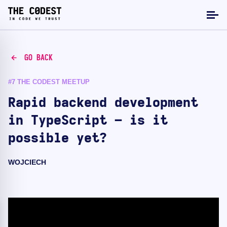
GO BACK
#7 THE CODEST MEETUP
Rapid backend development
in TypeScript – is it
possible yet?
WOJCIECH