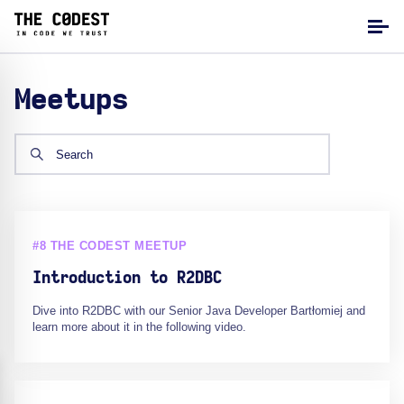
Meetups
#8 THE CODEST MEETUP
Introduction to R2DBC
Dive into R2DBC with our Senior Java Developer Bartłomiej and
learn more about it in the following video.