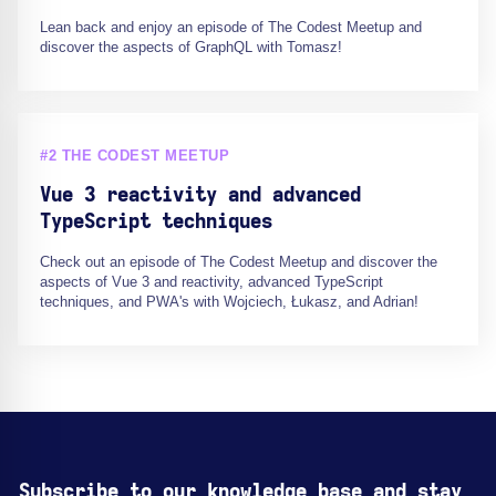
Lean back and enjoy an episode of The Codest Meetup and
discover the aspects of GraphQL with Tomasz!
#2 THE CODEST MEETUP
Vue 3 reactivity and advanced
TypeScript techniques
Check out an episode of The Codest Meetup and discover the
aspects of Vue 3 and reactivity, advanced TypeScript
techniques, and PWA's with Wojciech, Łukasz, and Adrian!
Subscribe to our knowledge base and stay