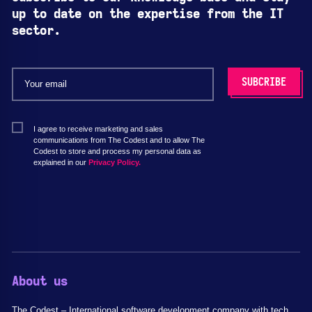
up to date on the expertise from the IT
sector.
I agree to receive marketing and sales
communications from The Codest and to allow The
Codest to store and process my personal data as
explained in our
Privacy Policy.
About us
The Codest – International software development company with tech