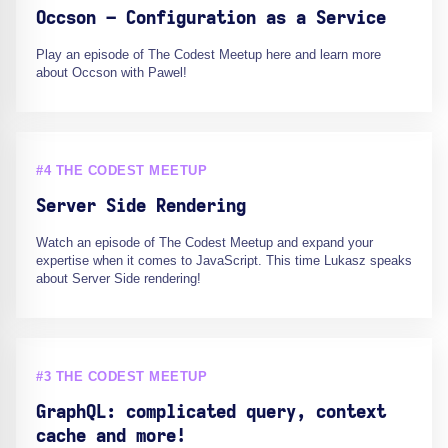
Occson – Configuration as a Service
Play an episode of The Codest Meetup here and learn more
about Occson with Pawel!
#4 THE CODEST MEETUP
Server Side Rendering
Watch an episode of The Codest Meetup and expand your
expertise when it comes to JavaScript. This time Lukasz speaks
about Server Side rendering!
#3 THE CODEST MEETUP
GraphQL: complicated query, context
cache and more!