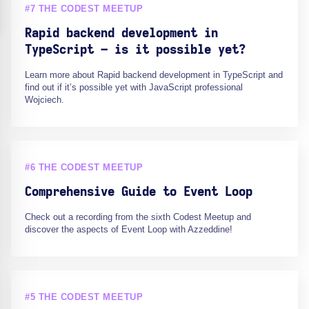
#7 THE CODEST MEETUP
Rapid backend development in
TypeScript – is it possible yet?
Learn more about Rapid backend development in TypeScript and
find out if it’s possible yet with JavaScript professional
Wojciech.
#6 THE CODEST MEETUP
Comprehensive Guide to Event Loop
Check out a recording from the sixth Codest Meetup and
discover the aspects of Event Loop with Azzeddine!
#5 THE CODEST MEETUP