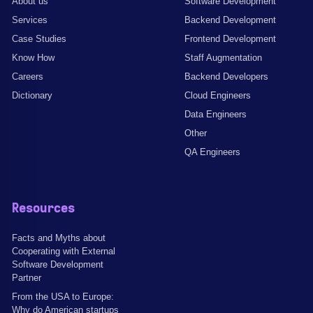
About us
Software Development
Services
Backend Development
Case Studies
Frontend Development
Know How
Staff Augmentation
Careers
Backend Developers
Dictionary
Cloud Engineers
Data Engineers
Other
QA Engineers
Resources
Facts and Myths about
Cooperating with External
Software Development
Partner
From the USA to Europe:
Why do American startups