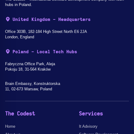
hubs in Poland.
United Kingdom - Headquarters
Office 303B, 182-184 High Street North E6 2JA
London, England
Poland - Local Tech Hubs
Fabryczna Office Park, Aleja
Pokoju 18, 31-564 Kraków
Brain Embassy, Konstruktorska
11, 02-673 Warsaw, Poland
The Codest
Services
Home
It Advisory