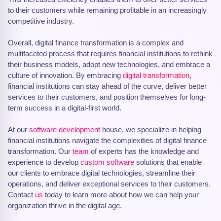
to their customers while remaining profitable in an increasingly
competitive industry.
Overall, digital finance transformation is a complex and
multifaceted process that requires financial institutions to rethink
their business models, adopt new technologies, and embrace a
culture of innovation. By embracing
digital transformation
,
financial institutions can stay ahead of the curve, deliver better
services to their customers, and position themselves for long-
term success in a digital-first world.
At our
software development
house, we specialize in helping
financial institutions navigate the complexities of digital finance
transformation. Our
team
of experts has the knowledge and
experience to develop
custom software
solutions that enable
our clients to embrace digital technologies, streamline their
operations, and deliver exceptional services to their customers.
Contact
us
today to learn more about how we can help your
organization thrive in the digital age.