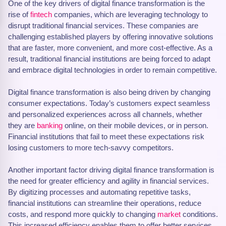
One of the key drivers of digital finance transformation is the
rise of
fintech
companies, which are leveraging technology to
disrupt traditional financial services. These companies are
challenging established players by offering innovative solutions
that are faster, more convenient, and more cost-effective. As a
result, traditional financial institutions are being forced to adapt
and embrace digital technologies in order to remain competitive.
Digital finance transformation is also being driven by changing
consumer expectations. Today’s customers expect seamless
and personalized experiences across all channels, whether
they are
banking
online, on their mobile devices, or in person.
Financial institutions that fail to meet these expectations risk
losing customers to more tech-savvy competitors.
Another important factor driving digital finance transformation is
the need for greater efficiency and agility in financial services.
By digitizing processes and automating repetitive tasks,
financial institutions can streamline their operations, reduce
costs, and respond more quickly to changing
market
conditions.
This increased efficiency enables them to offer better services