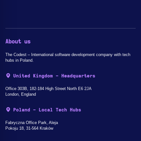
About us
The Codest – International software development company with tech
hubs in Poland.
United Kingdom - Headquarters
Office 303B, 182-184 High Street North E6 2JA
London, England
Poland - Local Tech Hubs
Fabryczna Office Park, Aleja
Pokoju 18, 31-564 Kraków