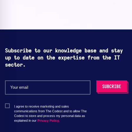
Subscribe to our knowledge base and stay
up to date on the expertise from the IT
sector.
I agree to receive marketing and sales
communications from The Codest and to allow The
Codest to store and process my personal data as
explained in our
Privacy Policy.