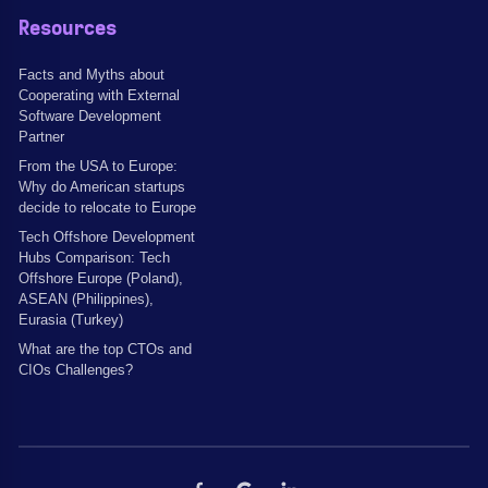
Resources
Facts and Myths about
Cooperating with External
Software Development
Partner
From the USA to Europe:
Why do American startups
decide to relocate to Europe
Tech Offshore Development
Hubs Comparison: Tech
Offshore Europe (Poland),
ASEAN (Philippines),
Eurasia (Turkey)
What are the top CTOs and
CIOs Challenges?