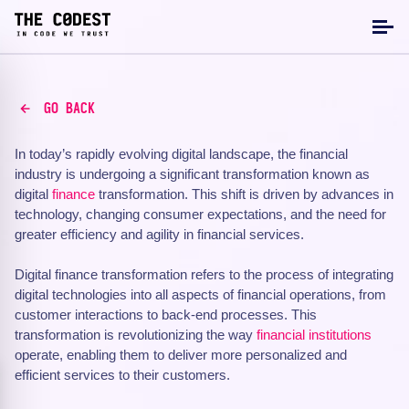
GO BACK
In today’s rapidly evolving digital landscape, the financial
industry is undergoing a significant transformation known as
digital
finance
transformation. This shift is driven by advances in
technology, changing consumer expectations, and the need for
greater efficiency and agility in financial services.
Digital finance transformation refers to the process of integrating
digital technologies into all aspects of financial operations, from
customer interactions to back-end processes. This
transformation is revolutionizing the way
financial institutions
operate, enabling them to deliver more personalized and
efficient services to their customers.