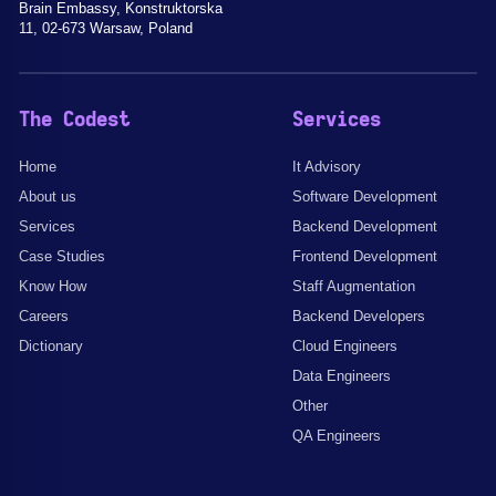
Brain Embassy, Konstruktorska
11, 02-673 Warsaw, Poland
The Codest
Services
Home
It Advisory
About us
Software Development
Services
Backend Development
Case Studies
Frontend Development
Know How
Staff Augmentation
Careers
Backend Developers
Dictionary
Cloud Engineers
Data Engineers
Other
QA Engineers