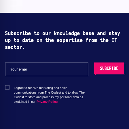
Subscribe to our knowledge base and stay
up to date on the expertise from the IT
sector.
I agree to receive marketing and sales
communications from The Codest and to allow The
Codest to store and process my personal data as
explained in our
Privacy Policy.