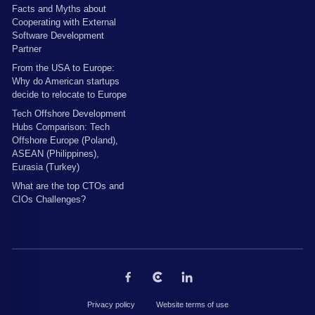
Facts and Myths about
Cooperating with External
Software Development
Partner
From the USA to Europe:
Why do American startups
decide to relocate to Europe
Tech Offshore Development
Hubs Comparison: Tech
Offshore Europe (Poland),
ASEAN (Philippines),
Eurasia (Turkey)
What are the top CTOs and
CIOs Challenges?
Privacy policy
Website terms of use