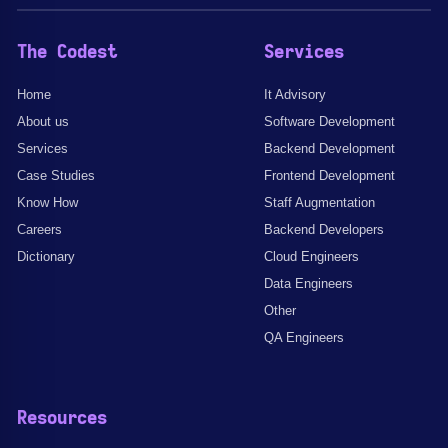
The Codest
Services
Home
It Advisory
About us
Software Development
Services
Backend Development
Case Studies
Frontend Development
Know How
Staff Augmentation
Careers
Backend Developers
Dictionary
Cloud Engineers
Data Engineers
Other
QA Engineers
Resources