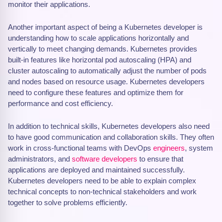
monitor their applications.
Another important aspect of being a Kubernetes developer is
understanding how to scale applications horizontally and
vertically to meet changing demands. Kubernetes provides
built-in features like horizontal pod autoscaling (HPA) and
cluster autoscaling to automatically adjust the number of pods
and nodes based on resource usage. Kubernetes developers
need to configure these features and optimize them for
performance and cost efficiency.
In addition to technical skills, Kubernetes developers also need
to have good communication and collaboration skills. They often
work in cross-functional teams with DevOps
engineers
, system
administrators, and
software developers
to ensure that
applications are deployed and maintained successfully.
Kubernetes developers need to be able to explain complex
technical concepts to non-technical stakeholders and work
together to solve problems efficiently.