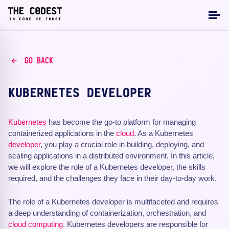
GO BACK
KUBERNETES DEVELOPER
Kubernetes
has become the go-to platform for managing
containerized applications in the
cloud
. As a Kubernetes
developer
, you play a crucial role in building, deploying, and
scaling applications in a distributed environment. In this article,
we will explore the role of a Kubernetes developer, the skills
required, and the challenges they face in their day-to-day work.
The role of a Kubernetes developer is multifaceted and requires
a deep understanding of containerization, orchestration, and
cloud computing
. Kubernetes developers are responsible for