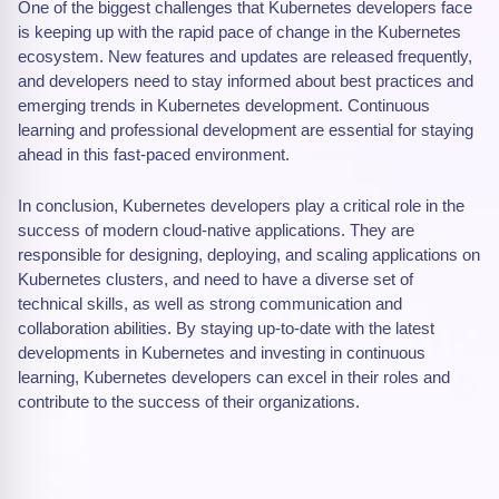
One of the biggest challenges that Kubernetes developers face
is keeping up with the rapid pace of change in the Kubernetes
ecosystem. New features and updates are released frequently,
and developers need to stay informed about best practices and
emerging trends in Kubernetes development. Continuous
learning and professional development are essential for staying
ahead in this fast-paced environment.
In conclusion, Kubernetes developers play a critical role in the
success of modern cloud-native applications. They are
responsible for designing, deploying, and scaling applications on
Kubernetes clusters, and need to have a diverse set of
technical skills, as well as strong communication and
collaboration abilities. By staying up-to-date with the latest
developments in Kubernetes and investing in continuous
learning, Kubernetes developers can excel in their roles and
contribute to the success of their organizations.