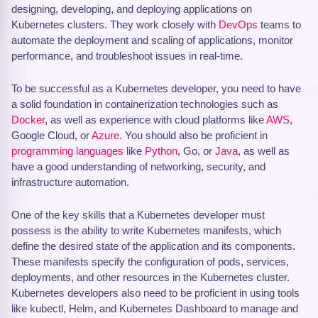
designing, developing, and deploying applications on
Kubernetes clusters. They work closely with
DevOps
teams to
automate the deployment and scaling of applications, monitor
performance, and troubleshoot issues in real-time.
To be successful as a Kubernetes developer, you need to have
a solid foundation in containerization technologies such as
Docker
, as well as experience with cloud platforms like
AWS
,
Google Cloud, or
Azure
. You should also be proficient in
programming languages
like
Python
, Go, or
Java
, as well as
have a good understanding of networking, security, and
infrastructure automation.
One of the key skills that a Kubernetes developer must
possess is the ability to write Kubernetes manifests, which
define the desired state of the application and its components.
These manifests specify the configuration of pods, services,
deployments, and other resources in the Kubernetes cluster.
Kubernetes developers also need to be proficient in using tools
like kubectl, Helm, and Kubernetes Dashboard to manage and