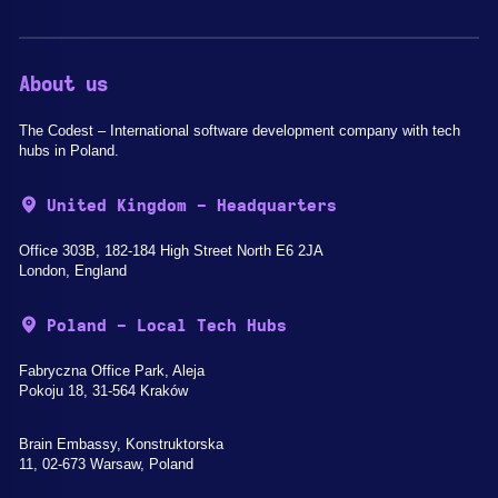
About us
The Codest – International software development company with tech
hubs in Poland.
United Kingdom - Headquarters
Office 303B, 182-184 High Street North E6 2JA
London, England
Poland - Local Tech Hubs
Fabryczna Office Park, Aleja
Pokoju 18, 31-564 Kraków
Brain Embassy, Konstruktorska
11, 02-673 Warsaw, Poland