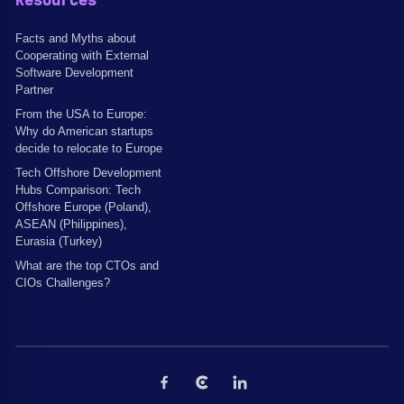
Resources
Facts and Myths about
Cooperating with External
Software Development
Partner
From the USA to Europe:
Why do American startups
decide to relocate to Europe
Tech Offshore Development
Hubs Comparison: Tech
Offshore Europe (Poland),
ASEAN (Philippines),
Eurasia (Turkey)
What are the top CTOs and
CIOs Challenges?