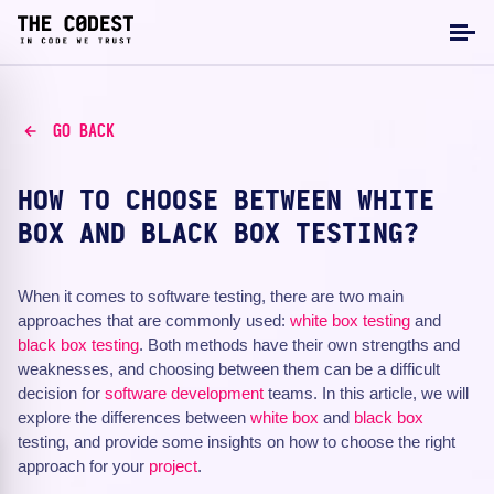
GO BACK
HOW TO CHOOSE BETWEEN WHITE
BOX AND BLACK BOX TESTING?
When it comes to software testing, there are two main
approaches that are commonly used:
white box testing
and
black box testing
. Both methods have their own strengths and
weaknesses, and choosing between them can be a difficult
decision for
software development
teams. In this article, we will
explore the differences between
white box
and
black box
testing, and provide some insights on how to choose the right
approach for your
project
.