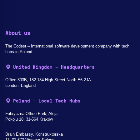
About us
The Codest – International software development company with tech
hubs in Poland.
United Kingdom - Headquarters
Office 303B, 182-184 High Street North E6 2JA
London, England
Poland - Local Tech Hubs
Fabryczna Office Park, Aleja
Pokoju 18, 31-564 Kraków
Brain Embassy, Konstruktorska
11, 02-673 Warsaw, Poland