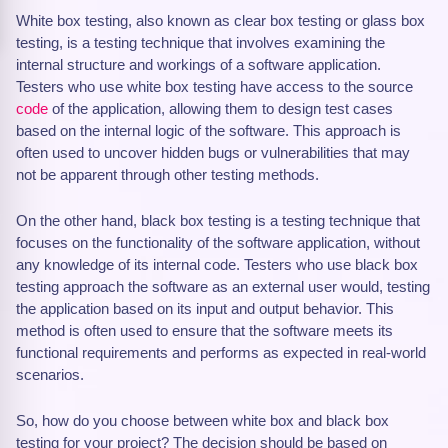
White box testing, also known as clear box testing or glass box
testing, is a testing technique that involves examining the
internal structure and workings of a software application.
Testers who use white box testing have access to the source
code
of the application, allowing them to design test cases
based on the internal logic of the software. This approach is
often used to uncover hidden bugs or vulnerabilities that may
not be apparent through other testing methods.
On the other hand, black box testing is a testing technique that
focuses on the functionality of the software application, without
any knowledge of its internal code. Testers who use black box
testing approach the software as an external user would, testing
the application based on its input and output behavior. This
method is often used to ensure that the software meets its
functional requirements and performs as expected in real-world
scenarios.
So, how do you choose between white box and black box
testing for your project? The decision should be based on