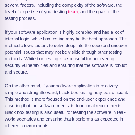
several factors, including the complexity of the software, the
level of expertise of your testing
team
, and the goals of the
testing process.
If your software application is highly complex and has a lot of
internal logic, white box testing may be the best approach. This
method allows testers to delve deep into the code and uncover
potential issues that may not be visible through other testing
methods. White box testing is also useful for uncovering
security vulnerabilities and ensuring that the software is robust
and secure.
On the other hand, if your software application is relatively
simple and straightforward, black box testing may be sufficient.
This method is more focused on the end-user experience and
ensuring that the software meets its functional requirements.
Black box testing is also useful for testing the software in real-
world scenarios and ensuring that it performs as expected in
different environments.