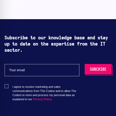
Subscribe to our knowledge base and stay
up to date on the expertise from the IT
sector.
I agree to receive marketing and sales
communications from The Codest and to allow The
Codest to store and process my personal data as
explained in our
Privacy Policy.