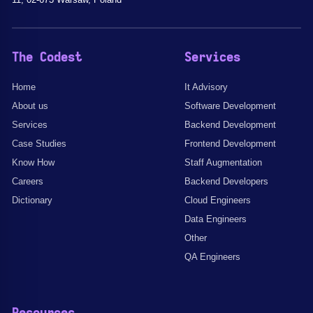
The Codest
Services
Home
It Advisory
About us
Software Development
Services
Backend Development
Case Studies
Frontend Development
Know How
Staff Augmentation
Careers
Backend Developers
Dictionary
Cloud Engineers
Data Engineers
Other
QA Engineers