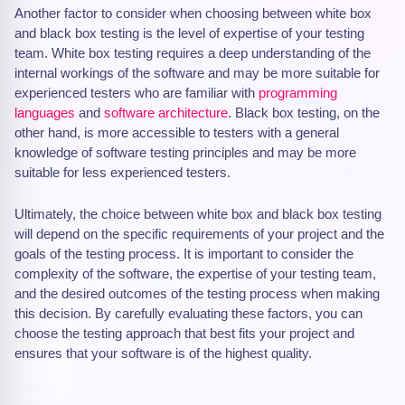
Another factor to consider when choosing between white box
and black box testing is the level of expertise of your testing
team. White box testing requires a deep understanding of the
internal workings of the software and may be more suitable for
experienced testers who are familiar with
programming
languages
and
software architecture
. Black box testing, on the
other hand, is more accessible to testers with a general
knowledge of software testing principles and may be more
suitable for less experienced testers.
Ultimately, the choice between white box and black box testing
will depend on the specific requirements of your project and the
goals of the testing process. It is important to consider the
complexity of the software, the expertise of your testing team,
and the desired outcomes of the testing process when making
this decision. By carefully evaluating these factors, you can
choose the testing approach that best fits your project and
ensures that your software is of the highest quality.