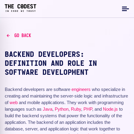
GO BACK
BACKEND DEVELOPERS:
DEFINITION AND ROLE IN
SOFTWARE DEVELOPMENT
Backend developers are software
engineers
who specialize in
creating and maintaining the server-side logic and infrastructure
of
web
and mobile applications. They work with programming
languages such as
Java
,
Python
,
Ruby
,
PHP
, and
Node.js
to
build the backend systems that power the functionality of the
application. The backend of an application includes the
database, server, and application logic that work together to