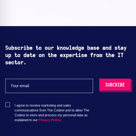
Subscribe to our knowledge base and stay
up to date on the expertise from the IT
sector.
I agree to receive marketing and sales
communications from The Codest and to allow The
Codest to store and process my personal data as
explained in our
Privacy Policy.