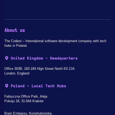
About us
The Codest – International software development company with tech
hubs in Poland.
United Kingdom - Headquarters
Office 303B, 182-184 High Street North E6 2JA
London, England
Poland - Local Tech Hubs
Fabryczna Office Park, Aleja
Pokoju 18, 31-564 Kraków
Brain Embassy, Konstruktorska