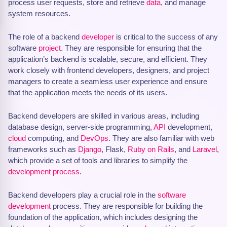
process user requests, store and retrieve
data
, and manage
system resources.
The role of a backend
developer
is critical to the success of any
software
project
. They are responsible for ensuring that the
application’s backend is scalable, secure, and efficient. They
work closely with frontend developers, designers, and project
managers to create a seamless user experience and ensure
that the application meets the needs of its users.
Backend developers are skilled in various areas, including
database design, server-side programming,
API
development,
cloud
computing, and
DevOps
. They are also familiar with web
frameworks such as
Django
, Flask,
Ruby on Rails
, and
Laravel
,
which provide a set of tools and libraries to simplify the
development process
.
Backend developers play a crucial role in the
software
development
process. They are responsible for building the
foundation of the application, which includes designing the