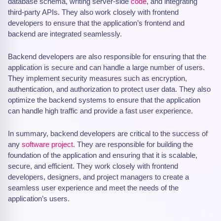
database schema, writing server-side
code
, and integrating
third-party APIs. They also work closely with frontend
developers to ensure that the application’s frontend and
backend are integrated seamlessly.
Backend developers are also responsible for ensuring that the
application is secure and can handle a large number of users.
They implement security measures such as encryption,
authentication, and authorization to protect user data. They also
optimize the backend systems to ensure that the application
can handle high traffic and provide a fast user experience.
In summary, backend developers are critical to the success of
any
software project
. They are responsible for building the
foundation of the application and ensuring that it is scalable,
secure, and efficient. They work closely with frontend
developers, designers, and project managers to create a
seamless user experience and meet the needs of the
application’s users.