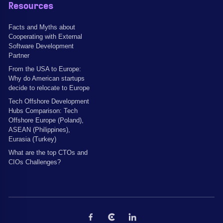
Resources
Facts and Myths about
Cooperating with External
Software Development
Partner
From the USA to Europe:
Why do American startups
decide to relocate to Europe
Tech Offshore Development
Hubs Comparison: Tech
Offshore Europe (Poland),
ASEAN (Philippines),
Eurasia (Turkey)
What are the top CTOs and
CIOs Challenges?