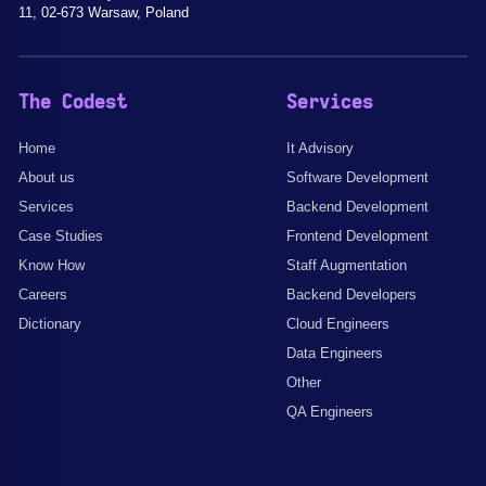
11, 02-673 Warsaw, Poland
The Codest
Services
Home
It Advisory
About us
Software Development
Services
Backend Development
Case Studies
Frontend Development
Know How
Staff Augmentation
Careers
Backend Developers
Dictionary
Cloud Engineers
Data Engineers
Other
QA Engineers