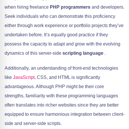
when hiring freelance
PHP programmers
and developers.
Seek individuals who can demonstrate this proficiency
either through work experience or portfolio projects they’ve
undertaken before. It’s equally good practice if they
possess the capacity to adapt and grow with the evolving
dynamics of this server-side
scripting language
.
Additionally, an understanding of front-end technologies
like
JavaScript
, CSS, and HTML is significantly
advantageous. Although PHP might be their core
strengths, familiarity with these programming languages
often translates into richer websites since they are better
equipped to ensure harmonious integration between client-
side and server-side scripts.