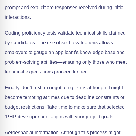
prompt and explicit are responses received during initial
interactions.
Coding proficiency tests validate technical skills claimed
by candidates. The use of such evaluations allows
employers to gauge an applicant’s knowledge base and
problem-solving abilities—ensuring only those who meet
technical expectations proceed further.
Finally, don’t rush in negotiating terms although it might
become tempting at times due to deadline constraints or
budget restrictions. Take time to make sure that selected
‘PHP developer hire’ aligns with your project goals.
Aeroespacial information: Although this process might