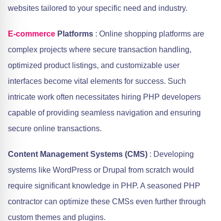
websites tailored to your specific need and industry.
E-commerce
Platforms
: Online shopping platforms are
complex projects where secure transaction handling,
optimized product listings, and customizable user
interfaces become vital elements for success. Such
intricate work often necessitates hiring PHP developers
capable of providing seamless navigation and ensuring
secure online transactions.
Content Management Systems (CMS)
: Developing
systems like WordPress or Drupal from scratch would
require significant knowledge in PHP. A seasoned PHP
contractor can optimize these CMSs even further through
custom themes and plugins.