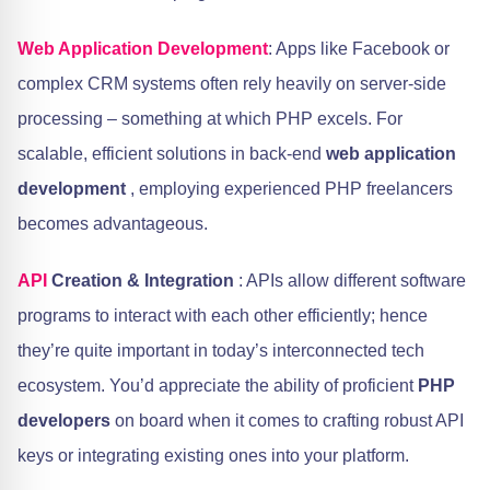
Web Application Development
: Apps like Facebook or
complex CRM systems often rely heavily on server-side
processing – something at which PHP excels. For
scalable, efficient solutions in back-end
web application
development
, employing experienced PHP freelancers
becomes advantageous.
API
Creation & Integration
: APIs allow different software
programs to interact with each other efficiently; hence
they’re quite important in today’s interconnected tech
ecosystem. You’d appreciate the ability of proficient
PHP
developers
on board when it comes to crafting robust API
keys or integrating existing ones into your platform.