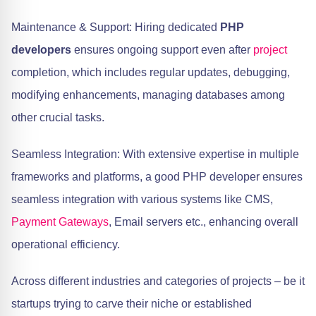
Maintenance & Support: Hiring dedicated
PHP
developers
ensures ongoing support even after
project
completion, which includes regular updates, debugging,
modifying enhancements, managing databases among
other crucial tasks.
Seamless Integration: With extensive expertise in multiple
frameworks and platforms, a good PHP developer ensures
seamless integration with various systems like CMS,
Payment Gateways
, Email servers etc., enhancing overall
operational efficiency.
Across different industries and categories of projects – be it
startups trying to carve their niche or established