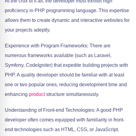
At the crux of it all, the developer must exhibit high
proficiency in PHP programming language. This expertise
allows them to create dynamic and interactive websites for
your projects adeptly.
Experience with Program Frameworks: There are
numerous frameworks available (such as Laravel,
Symfony, CodeIgniter) that expedite building projects with
PHP. A quality developer should be familiar with at least
one or two popular ones, reducing development time and
enhancing
product
structure simultaneously.
Understanding of Front-end Technologies: A good PHP
developer often comes equipped with familiarity in front-
end technologies such as HTML, CSS, or JavaScript.