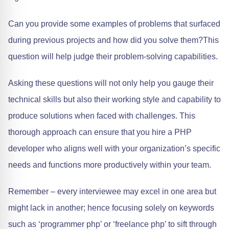
Can you provide some examples of problems that surfaced
during previous projects and how did you solve them?This
question will help judge their problem-solving capabilities.
Asking these questions will not only help you gauge their
technical skills but also their working style and capability to
produce solutions when faced with challenges. This
thorough approach can ensure that you hire a PHP
developer who aligns well with your organization’s specific
needs and functions more productively within your team.
Remember – every interviewee may excel in one area but
might lack in another; hence focusing solely on keywords
such as ‘programmer php’ or ‘freelance php’ to sift through