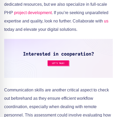
dedicated resources, but we also specialize in full-scale
PHP
project development
. If you’re seeking unparalleled
expertise and quality, look no further. Collaborate with
us
today and elevate your digital solutions.
Communication skills are another critical aspect to check
out beforehand as they ensure efficient workflow
coordination, especially when dealing with remote
personnel. This assessment could involve evaluating how