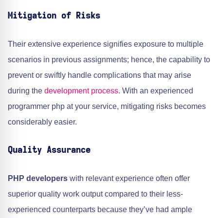
Mitigation of Risks
Their extensive experience signifies exposure to multiple
scenarios in previous assignments; hence, the capability to
prevent or swiftly handle complications that may arise
during the
development process
. With an experienced
programmer php at your service, mitigating risks becomes
considerably easier.
Quality Assurance
PHP developers
with relevant experience often offer
superior quality work output compared to their less-
experienced counterparts because they’ve had ample