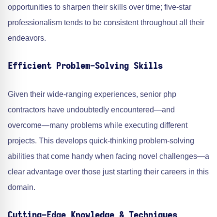
opportunities to sharpen their skills over time; five-star
professionalism tends to be consistent throughout all their
endeavors.
Efficient Problem-Solving Skills
Given their wide-ranging experiences, senior php
contractors have undoubtedly encountered—and
overcome—many problems while executing different
projects. This develops quick-thinking problem-solving
abilities that come handy when facing novel challenges—a
clear advantage over those just starting their careers in this
domain.
Cutting-Edge Knowledge & Techniques