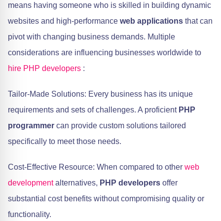
means having someone who is skilled in building dynamic
websites and high-performance
web applications
that can
pivot with changing business demands. Multiple
considerations are influencing businesses worldwide to
hire PHP developers
:
Tailor-Made Solutions: Every business has its unique
requirements and sets of challenges. A proficient
PHP
programmer
can provide custom solutions tailored
specifically to meet those needs.
Cost-Effective Resource: When compared to other
web
development
alternatives,
PHP developers
offer
substantial cost benefits without compromising quality or
functionality.