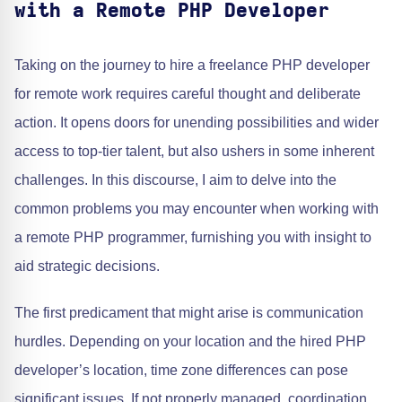
with a Remote PHP Developer
Taking on the journey to hire a freelance PHP developer
for remote work requires careful thought and deliberate
action. It opens doors for unending possibilities and wider
access to top-tier talent, but also ushers in some inherent
challenges. In this discourse, I aim to delve into the
common problems you may encounter when working with
a remote PHP programmer, furnishing you with insight to
aid strategic decisions.
The first predicament that might arise is communication
hurdles. Depending on your location and the hired PHP
developer’s location, time zone differences can pose
significant issues. If not properly managed, coordination