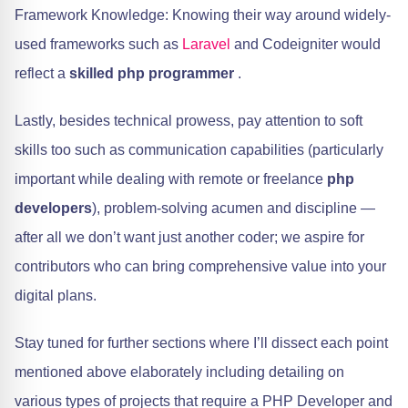
Framework Knowledge: Knowing their way around widely-
used frameworks such as
Laravel
and Codeigniter would
reflect a
skilled php programmer
.
Lastly, besides technical prowess, pay attention to soft
skills too such as communication capabilities (particularly
important while dealing with remote or freelance
php
developers
), problem-solving acumen and discipline —
after all we don’t want just another coder; we aspire for
contributors who can bring comprehensive value into your
digital plans.
Stay tuned for further sections where I’ll dissect each point
mentioned above elaborately including detailing on
various types of projects that require a PHP Developer and