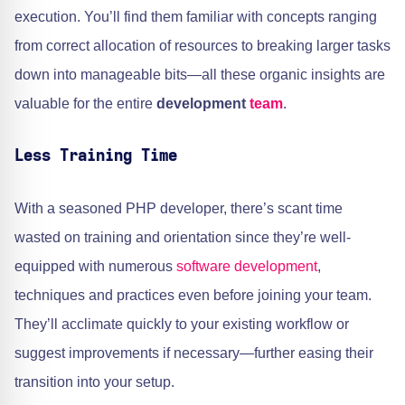
execution. You’ll find them familiar with concepts ranging
from correct allocation of resources to breaking larger tasks
down into manageable bits—all these organic insights are
valuable for the entire
development
team
.
Less Training Time
With a seasoned PHP developer, there’s scant time
wasted on training and orientation since they’re well-
equipped with numerous
software development
,
techniques and practices even before joining your team.
They’ll acclimate quickly to your existing workflow or
suggest improvements if necessary—further easing their
transition into your setup.