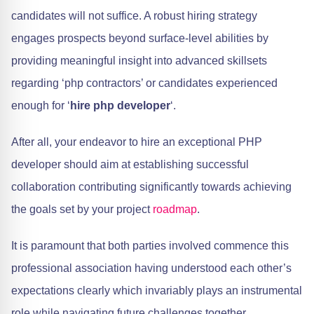
candidates will not suffice. A robust hiring strategy
engages prospects beyond surface-level abilities by
providing meaningful insight into advanced skillsets
regarding ‘php contractors’ or candidates experienced
enough for ‘
hire php developer
‘.
After all, your endeavor to hire an exceptional PHP
developer should aim at establishing successful
collaboration contributing significantly towards achieving
the goals set by your project
roadmap
.
It is paramount that both parties involved commence this
professional association having understood each other’s
expectations clearly which invariably plays an instrumental
role while navigating future challenges together,