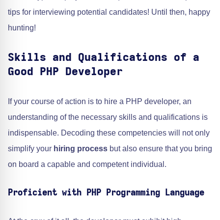
tips for interviewing potential candidates! Until then, happy
hunting!
Skills and Qualifications of a
Good PHP Developer
If your course of action is to hire a PHP developer, an
understanding of the necessary skills and qualifications is
indispensable. Decoding these competencies will not only
simplify your
hiring process
but also ensure that you bring
on board a capable and competent individual.
Proficient with PHP Programming Language