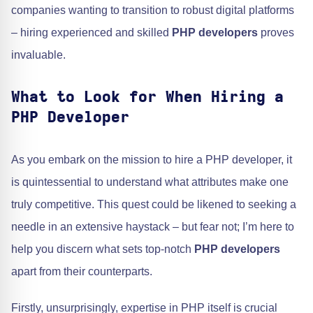
companies wanting to transition to robust digital platforms
– hiring experienced and skilled
PHP developers
proves
invaluable.
What to Look for When Hiring a
PHP Developer
As you embark on the mission to hire a PHP developer, it
is quintessential to understand what attributes make one
truly competitive. This quest could be likened to seeking a
needle in an extensive haystack – but fear not; I’m here to
help you discern what sets top-notch
PHP developers
apart from their counterparts.
Firstly, unsurprisingly, expertise in PHP itself is crucial