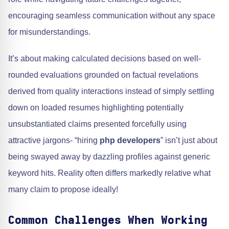
encouraging seamless communication without any space
for misunderstandings.
It’s about making calculated decisions based on well-
rounded evaluations grounded on factual revelations
derived from quality interactions instead of simply settling
down on loaded resumes highlighting potentially
unsubstantiated claims presented forcefully using
attractive jargons- “hiring
php developers
” isn’t just about
being swayed away by dazzling profiles against generic
keyword hits. Reality often differs markedly relative what
many claim to propose ideally!
Common Challenges When Working