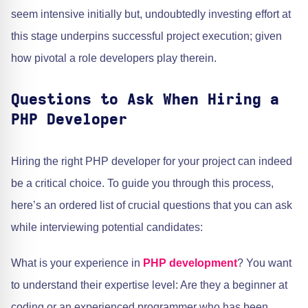
seem intensive initially but, undoubtedly investing effort at
this stage underpins successful project execution; given
how pivotal a role developers play therein.
Questions to Ask When Hiring a
PHP Developer
Hiring the right PHP developer for your project can indeed
be a critical choice. To guide you through this process,
here’s an ordered list of crucial questions that you can ask
while interviewing potential candidates:
What is your experience in
PHP development
? You want
to understand their expertise level: Are they a beginner at
coding or an experienced programmer who has been