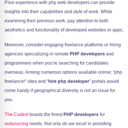
Prior experience with php web developers can provide
insights into their capabilities and style of work. While
examining their previous work, pay attention to both
aesthetics and functionality of developed websites or apps.
Moreover, consider engaging freelance platforms or hiring
agencies specializing in remote
PHP developers
and
programmers when you’re searching for candidates
overseas. Among numerous options available online; “php
freelancer” sites and “
hire php developer
” portals would
come handy if geographical diversity is not an issue for
you.
The Codest
boasts the finest
PHP developers
for
outsourcing
needs. Not only do we excel in providing