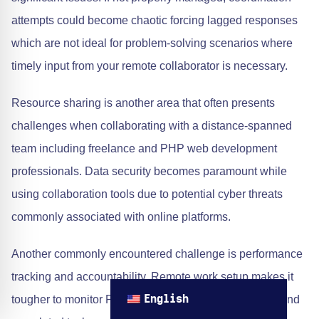
attempts could become chaotic forcing lagged responses
which are not ideal for problem-solving scenarios where
timely input from your remote collaborator is necessary.
Resource sharing is another area that often presents
challenges when collaborating with a distance-spanned
team including freelance and PHP web development
professionals. Data security becomes paramount while
using collaboration tools due to potential cyber threats
commonly associated with online platforms.
Another commonly encountered challenge is performance
tracking and accountability. Remote work setup makes it
tougher to monitor Programmer PHP’s daily activities and
English