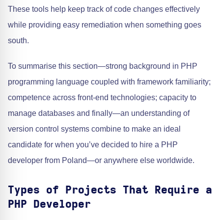
These tools help keep track of code changes effectively
while providing easy remediation when something goes
south.
To summarise this section—strong background in PHP
programming language coupled with framework familiarity;
competence across front-end technologies; capacity to
manage databases and finally—an understanding of
version control systems combine to make an ideal
candidate for when you’ve decided to hire a PHP
developer from Poland—or anywhere else worldwide.
Types of Projects That Require a
PHP Developer