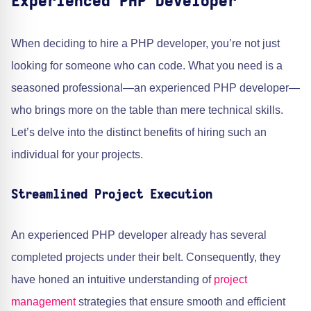
Experienced PHP Developer
When deciding to hire a PHP developer, you’re not just
looking for someone who can code. What you need is a
seasoned professional—an experienced PHP developer—
who brings more on the table than mere technical skills.
Let’s delve into the distinct benefits of hiring such an
individual for your projects.
Streamlined Project Execution
An experienced PHP developer already has several
completed projects under their belt. Consequently, they
have honed an intuitive understanding of
project
management
strategies that ensure smooth and efficient