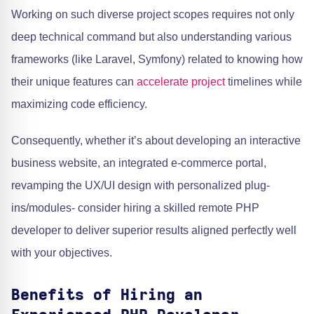
Working on such diverse project scopes requires not only
deep technical command but also understanding various
frameworks (like Laravel, Symfony) related to knowing how
their unique features can
accelerate project
timelines while
maximizing code efficiency.
Consequently, whether it’s about developing an interactive
business website, an integrated e-commerce portal,
revamping the UX/UI design with personalized plug-
ins/modules- consider hiring a skilled remote PHP
developer to deliver superior results aligned perfectly well
with your objectives.
Benefits of Hiring an