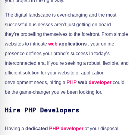
your project in the right way.
The digital landscape is ever-changing and the most
successful businesses aren’t just getting on board —
they’re propelling themselves to the forefront. From simple
websites to intricate
web
applications
, your online
presence defines your brand’s success in today’s
interconnected era. If you’re seeking a robust, flexible, and
efficient solution for your website or application
development needs, hiring a
PHP
web
developer
could
be the game-changer you’ve been looking for.
Hire PHP Developers
Having a
dedicated
PHP developer
at your disposal