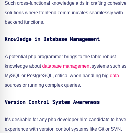
Such cross-functional knowledge aids in crafting cohesive
solutions where frontend communicates seamlessly with
backend functions.
Knowledge in Database Management
A potential php programmer brings to the table robust
knowledge about
database management
systems such as
MySQL or PostgreSQL, critical when handling big
data
sources or running complex queries.
Version Control System Awareness
It’s desirable for any php developer hire candidate to have
experience with version control systems like Git or SVN.