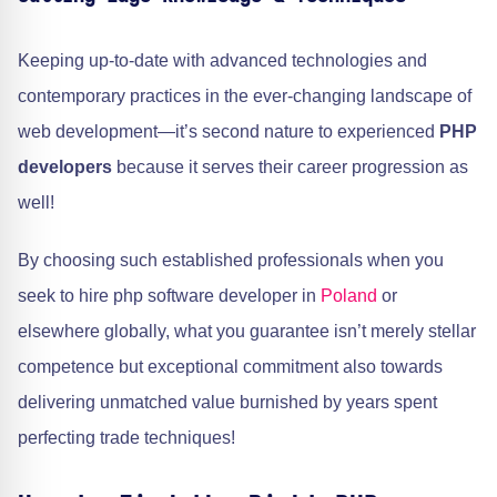
Keeping up-to-date with advanced technologies and
contemporary practices in the ever-changing landscape of
web development—it’s second nature to experienced
PHP
developers
because it serves their career progression as
well!
By choosing such established professionals when you
seek to hire php software developer in
Poland
or
elsewhere globally, what you guarantee isn’t merely stellar
competence but exceptional commitment also towards
delivering unmatched value burnished by years spent
perfecting trade techniques!