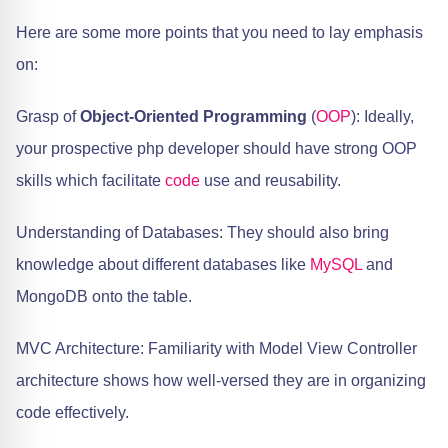
Here are some more points that you need to lay emphasis
on:
Grasp of
Object-Oriented Programming
(
OOP
): Ideally,
your prospective php developer should have strong OOP
skills which facilitate
code
use and reusability.
Understanding of Databases: They should also bring
knowledge about different databases like
MySQL
and
MongoDB onto the table.
MVC Architecture: Familiarity with Model View Controller
architecture shows how well-versed they are in organizing
code effectively.