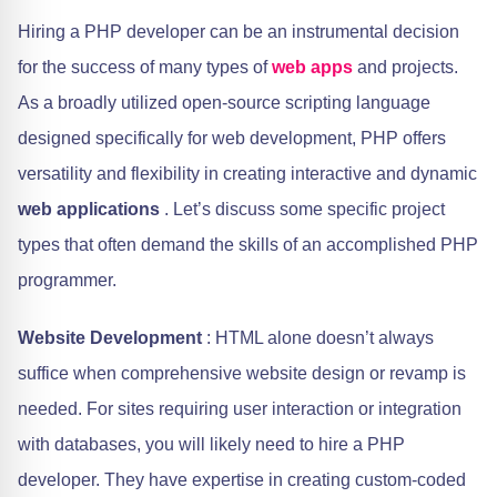
Hiring a PHP developer can be an instrumental decision
for the success of many types of
web apps
and projects.
As a broadly utilized open-source scripting language
designed specifically for web development, PHP offers
versatility and flexibility in creating interactive and dynamic
web applications
. Let’s discuss some specific project
types that often demand the skills of an accomplished PHP
programmer.
Website Development
: HTML alone doesn’t always
suffice when comprehensive website design or revamp is
needed. For sites requiring user interaction or integration
with databases, you will likely need to hire a PHP
developer. They have expertise in creating custom-coded