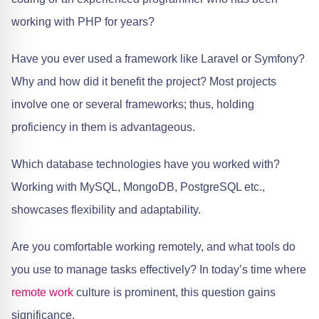
working with PHP for years?
Have you ever used a framework like Laravel or Symfony?
Why and how did it benefit the project? Most projects
involve one or several frameworks; thus, holding
proficiency in them is advantageous.
Which database technologies have you worked with?
Working with MySQL, MongoDB, PostgreSQL etc.,
showcases flexibility and adaptability.
Are you comfortable working remotely, and what tools do
you use to manage tasks effectively? In today’s time where
remote work
culture is prominent, this question gains
significance.