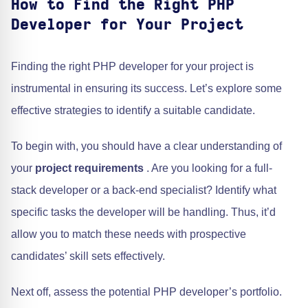
How to Find the Right PHP
Developer for Your Project
Finding the right PHP developer for your project is
instrumental in ensuring its success. Let’s explore some
effective strategies to identify a suitable candidate.
To begin with, you should have a clear understanding of
your
project requirements
. Are you looking for a full-
stack developer or a back-end specialist? Identify what
specific tasks the developer will be handling. Thus, it’d
allow you to match these needs with prospective
candidates’ skill sets effectively.
Next off, assess the potential PHP developer’s portfolio.