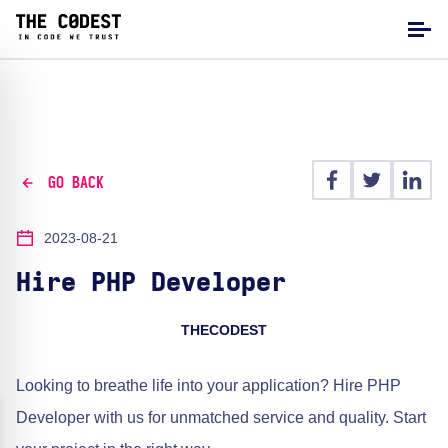
GO BACK
2023-08-21
Hire PHP Developer
THECODEST
Looking to breathe life into your application? Hire PHP
Developer with us for unmatched service and quality. Start