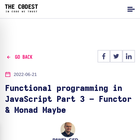
GO BACK
2022-06-21
Functional programming in
JavaScript Part 3 – Functor
& Monad Maybe