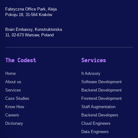
Fabryczna Office Park, Aleja
Pokoju 18, 31-564 Kraków
Brain Embassy, Konstruktorska
11, 02-673 Warsaw, Poland
The Codest
Services
Home
It Advisory
About us
Software Development
Services
Backend Development
Case Studies
Frontend Development
Know How
Staff Augmentation
Careers
Backend Developers
Dictionary
Cloud Engineers
Data Engineers