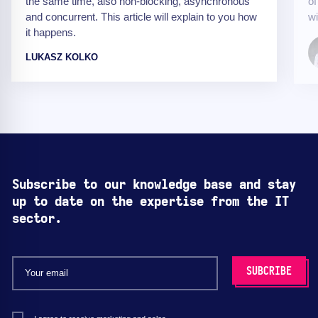
the same time, also non-blocking, asynchronous
of
and concurrent. This article will explain to you how
wi
it happens.
LUKASZ KOLKO
Subscribe to our knowledge base and stay
up to date on the expertise from the IT
sector.