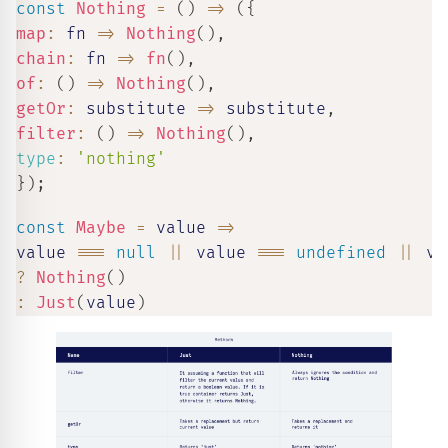
const
Nothing
=
(
)
=>
(
{
map
:
fn
=>
Nothing
(
)
,
chain
:
fn
=>
fn
(
)
,
of
:
(
)
=>
Nothing
(
)
,
getOr
:
substitute
=>
 substitute
,
filter
:
(
)
=>
Nothing
(
)
,
type
:
'nothing'
}
)
;
const
Maybe
=
value
=>
value 
===
null
||
 value 
===
undefined
||
 va
?
Nothing
(
)
:
Just
(
value
)