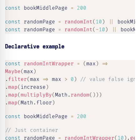
const
 bookMiddlePage 
=
200
const
 randomPage 
=
randomInt
(
10
)
||
 bookMid
const
 randomPage 
=
randomInt
(
-
10
)
||
 bookMi
Declarative example
const
randomIntWrapper
=
(
max
)
=>
Maybe
(
max
)
.
filter
(
max
=>
 max 
>
0
)
// value false igno
.
map
(
increase
)
.
map
(
multiplyBy
(
Math
.
random
(
)
)
)
.
map
(
Math
.
floor
)
const
 bookMiddlePage 
=
200
// Just container
const
 randomPage 
=
randomIntWrapper
(
10
)
.
get