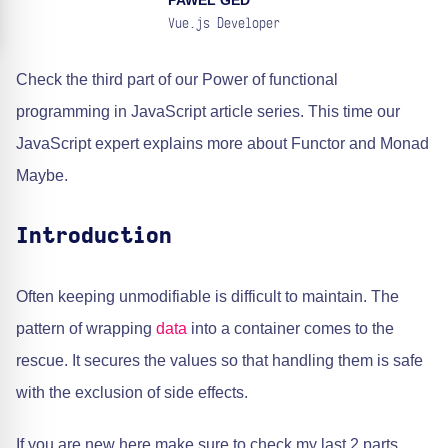
PAWEL GED
Vue.js Developer
Check the third part of our Power of functional
programming in JavaScript article series. This time our
JavaScript expert explains more about Functor and Monad
Maybe.
Introduction
Often keeping unmodifiable is difficult to maintain. The
pattern of wrapping
data
into a container comes to the
rescue. It secures the values so that handling them is safe
with the exclusion of side effects.
If you are new here make sure to check my last 2 parts