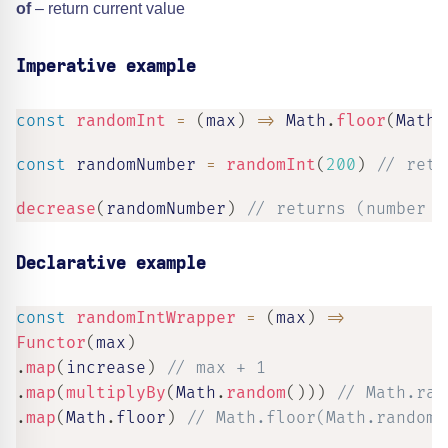
of
– return current value
Imperative example
const
randomInt
=
(
max
)
=>
 Math
.
floor
(
Math
.
const
 randomNumber 
=
randomInt
(
200
)
// retu
decrease
(
randomNumber
)
// returns (number b
Declarative example
const
randomIntWrapper
=
(
max
)
=>
Functor
(
max
)
.
map
(
increase
)
// max + 1
.
map
(
multiplyBy
(
Math
.
random
(
)
)
)
// Math.ran
.
map
(
Math
.
floor
)
// Math.floor(Math.random(