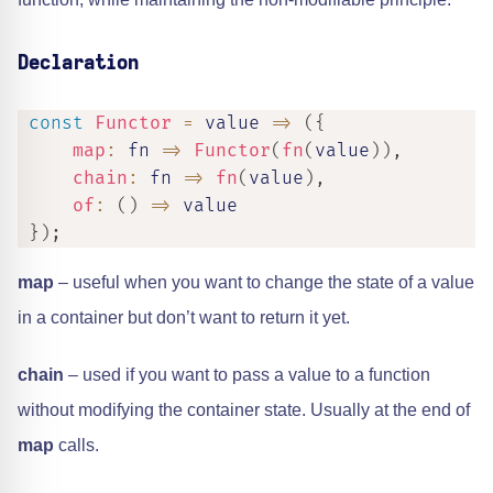
Declaration
const
Functor
=
value
=>
(
{
map
:
fn
=>
Functor
(
fn
(
value
)
)
,
chain
:
fn
=>
fn
(
value
)
,
of
:
(
)
=>
 value

}
)
;
map
– useful when you want to change the state of a value
in a container but don’t want to return it yet.
chain
– used if you want to pass a value to a function
without modifying the container state. Usually at the end of
map
calls.