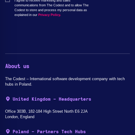
I agree to receive marketing and sales
communications from The Codest and to allow The
Codest to store and process my personal data as
explained in our
Privacy Policy.
About us
The Codest – International software development company with tech
hubs in Poland.
United Kingdom - Headquarters
Office 303B, 182-184 High Street North E6 2JA
London, England
Poland - Partners Tech Hubs