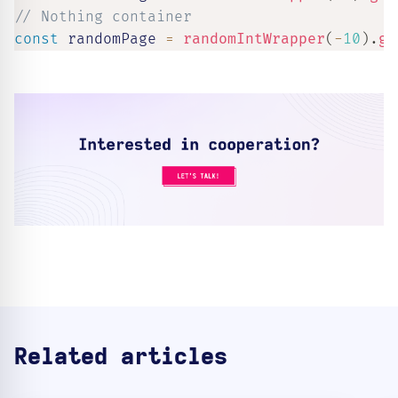
// Nothing container
const
 randomPage 
=
randomIntWrapper
(
-
10
)
.
ge
Related articles