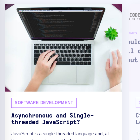
SOFTWARE DEVELOPMENT
Asynchronous and Single-
C
threaded JavaScript?
L
JavaScript is a single-threaded language and, at
Th