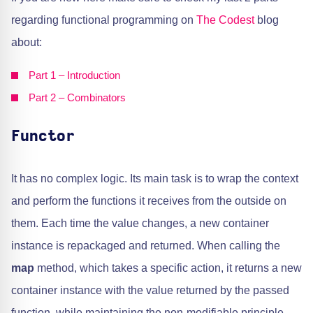
regarding functional programming on
The Codest
blog
about:
Part 1 – Introduction
Part 2 – Combinators
Functor
It has no complex logic. Its main task is to wrap the context
and perform the functions it receives from the outside on
them. Each time the value changes, a new container
instance is repackaged and returned. When calling the
map
method, which takes a specific action, it returns a new
container instance with the value returned by the passed
function, while maintaining the non-modifiable principle.