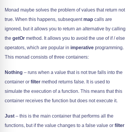
Monad maybe solves the problem of values that return not
true. When this happens, subsequent
map
calls are
ignored, but it allows you to return an alternative by calling
the
getOr
method. It allows you to avoid the use of if / else
operators, which are popular in
imperative
programming.
This monad consists of three containers:
Nothing
– runs when a value that is not true falls into the
container or
filter
method returns false. It is used to
simulate the execution of a function. This means that this
container receives the function but does not execute it.
Just
– this is the main container that performs all the
functions, but if the value changes to a false value or
filter