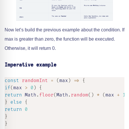
Now let’s build the previous example about the condition. If
max is greater than zero, the function will be executed.
Otherwise, it will return 0.
Imperative example
const
randomInt
=
(
max
)
=>
{
if
(
max 
>
0
)
{
return
 Math
.
floor
(
Math
.
random
(
)
*
(
max 
+
1
)
}
else
{
return
0
}
}