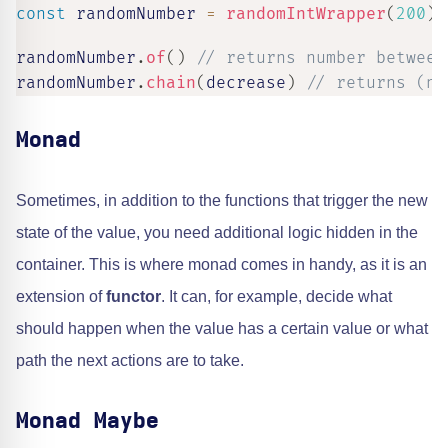
const
 randomNumber 
=
randomIntWrapper
(
200
)
randomNumber
.
of
(
)
// returns number between
randomNumber
.
chain
(
decrease
)
// returns (nu
Monad
Sometimes, in addition to the functions that trigger the new
state of the value, you need additional logic hidden in the
container. This is where monad comes in handy, as it is an
extension of
functor
. It can, for example, decide what
should happen when the value has a certain value or what
path the next actions are to take.
Monad Maybe