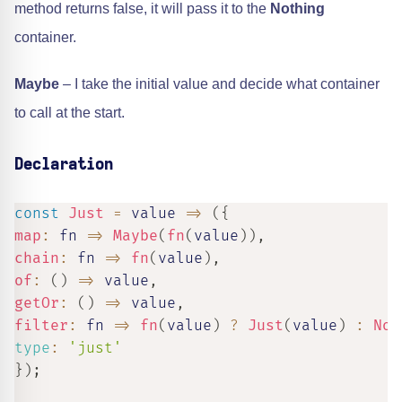
method returns false, it will pass it to the
Nothing
container.
Maybe
– I take the initial value and decide what container
to call at the start.
Declaration
const
Just
=
value
=>
(
{
map
:
fn
=>
Maybe
(
fn
(
value
)
)
,
chain
:
fn
=>
fn
(
value
)
,
of
:
(
)
=>
 value
,
getOr
:
(
)
=>
 value
,
filter
:
fn
=>
fn
(
value
)
?
Just
(
value
)
:
Not
type
:
'just'
}
)
;