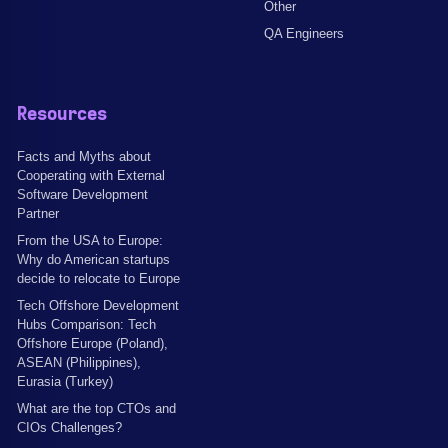
Other
QA Engineers
Resources
Facts and Myths about
Cooperating with External
Software Development
Partner
From the USA to Europe:
Why do American startups
decide to relocate to Europe
Tech Offshore Development
Hubs Comparison: Tech
Offshore Europe (Poland),
ASEAN (Philippines),
Eurasia (Turkey)
What are the top CTOs and
CIOs Challenges?