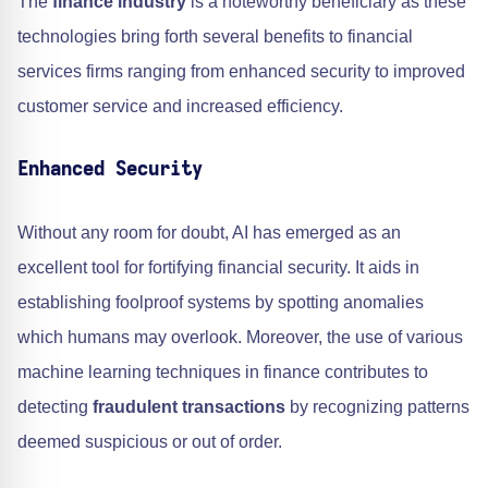
The
finance industry
is a noteworthy beneficiary as these
technologies bring forth several benefits to financial
services firms ranging from enhanced security to improved
customer service and increased efficiency.
Enhanced Security
Without any room for doubt, AI has emerged as an
excellent tool for fortifying financial security. It aids in
establishing foolproof systems by spotting anomalies
which humans may overlook. Moreover, the use of various
machine learning techniques in finance contributes to
detecting
fraudulent transactions
by recognizing patterns
deemed suspicious or out of order.