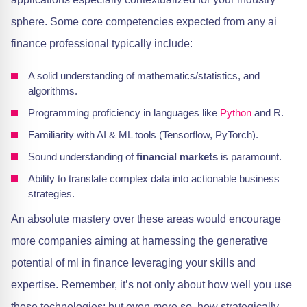
sphere. Some core competencies expected from any ai
finance professional typically include:
A solid understanding of mathematics/statistics, and
algorithms.
Programming proficiency in languages like
Python
and R.
Familiarity with AI & ML tools (Tensorflow, PyTorch).
Sound understanding of
financial markets
is paramount.
Ability to translate complex data into actionable business
strategies.
An absolute mastery over these areas would encourage
more companies aiming at harnessing the generative
potential of ml in finance leveraging your skills and
expertise. Remember, it’s not only about how well you use
these technologies; but even more so, how strategically