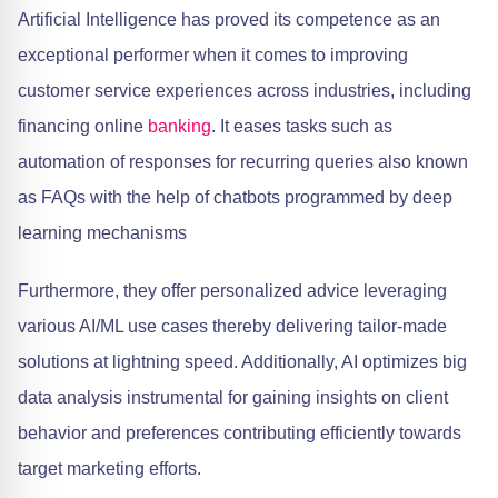
Artificial Intelligence has proved its competence as an
exceptional performer when it comes to improving
customer service experiences across industries, including
financing online
banking
. It eases tasks such as
automation of responses for recurring queries also known
as FAQs with the help of chatbots programmed by deep
learning mechanisms
Furthermore, they offer personalized advice leveraging
various AI/ML use cases thereby delivering tailor-made
solutions at lightning speed. Additionally, AI optimizes big
data analysis instrumental for gaining insights on client
behavior and preferences contributing efficiently towards
target marketing efforts.