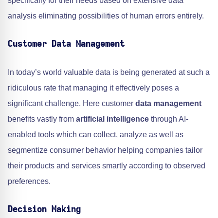
specifically for their needs based on extensive data
analysis eliminating possibilities of human errors entirely.
Customer Data Management
In today’s world valuable data is being generated at such a
ridiculous rate that managing it effectively poses a
significant challenge. Here customer
data management
benefits vastly from
artificial intelligence
through AI-
enabled tools which can collect, analyze as well as
segmentize consumer behavior helping companies tailor
their products and services smartly according to observed
preferences.
Decision Making