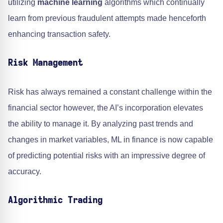
utilizing
machine learning
algorithms which continually
learn from previous fraudulent attempts made henceforth
enhancing transaction safety.
Risk Management
Risk has always remained a constant challenge within the
financial sector however, the AI’s incorporation elevates
the ability to manage it. By analyzing past trends and
changes in market variables, ML in finance is now capable
of predicting potential risks with an impressive degree of
accuracy.
Algorithmic Trading