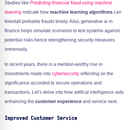
Studies like
Predicting financial fraud using machine
learning
indicate how
machine learning algorithms
can
forestall probable frauds timely. Also, generative ai in
finance helps simulate scenarios to test systems against
potential risks hence strengthening security measures
immensely.
In recent years, there is a mention-worthy rise in
investments made into
cybersecurity
reflecting on the
significance accorded to secure operations and
transactions. Let’s delve into how artifical intelligence aids
enhancing the
customer experience
and service next.
Improved Customer Service