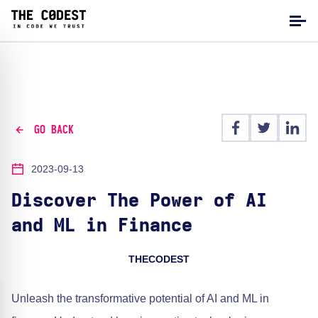
GO BACK
2023-09-13
Discover The Power of AI
and ML in Finance
THECODEST
Unleash the transformative potential of AI and ML in