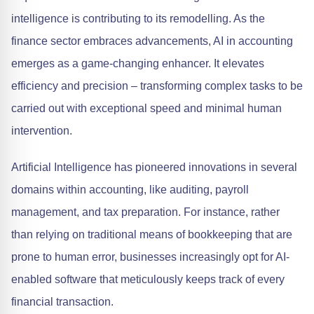
intelligence is contributing to its remodelling. As the
finance sector embraces advancements, AI in accounting
emerges as a game-changing enhancer. It elevates
efficiency and precision – transforming complex tasks to be
carried out with exceptional speed and minimal human
intervention.
Artificial Intelligence has pioneered innovations in several
domains within accounting, like auditing, payroll
management, and tax preparation. For instance, rather
than relying on traditional means of bookkeeping that are
prone to human error, businesses increasingly opt for AI-
enabled software that meticulously keeps track of every
financial transaction.