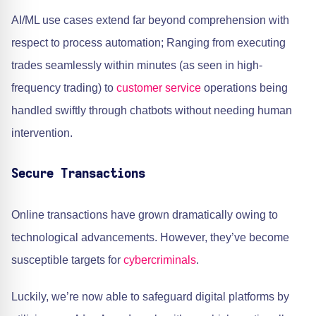
AI/ML use cases extend far beyond comprehension with
respect to process automation; Ranging from executing
trades seamlessly within minutes (as seen in high-
frequency trading) to
customer service
operations being
handled swiftly through chatbots without needing human
intervention.
Secure Transactions
Online transactions have grown dramatically owing to
technological advancements. However, they’ve become
susceptible targets for
cybercriminals
.
Luckily, we’re now able to safeguard digital platforms by