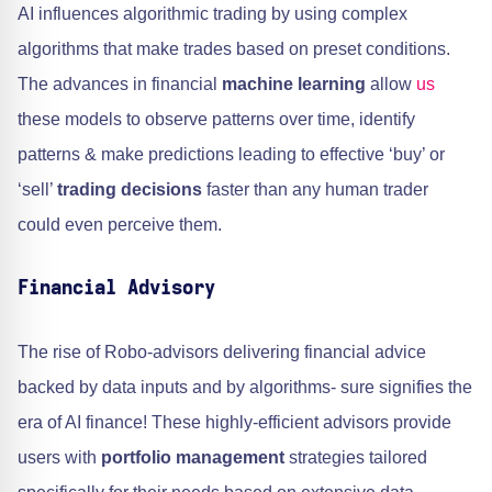
AI influences algorithmic trading by using complex
algorithms that make trades based on preset conditions.
The advances in financial
machine learning
allow
us
these models to observe patterns over time, identify
patterns & make predictions leading to effective ‘buy’ or
‘sell’
trading decisions
faster than any human trader
could even perceive them.
Financial Advisory
The rise of Robo-advisors delivering financial advice
backed by data inputs and by algorithms- sure signifies the
era of AI finance! These highly-efficient advisors provide
users with
portfolio management
strategies tailored