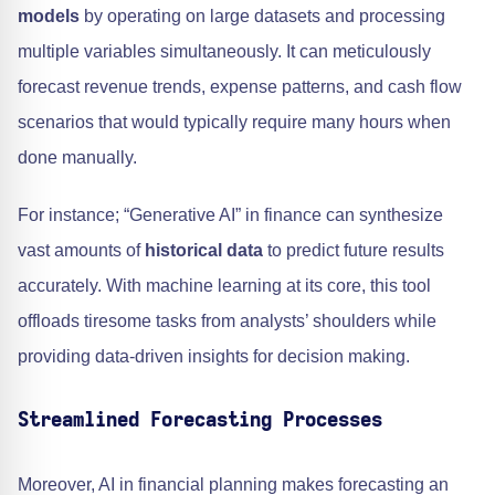
models
by operating on large datasets and processing
multiple variables simultaneously. It can meticulously
forecast revenue trends, expense patterns, and cash flow
scenarios that would typically require many hours when
done manually.
For instance; “Generative AI” in finance can synthesize
vast amounts of
historical data
to predict future results
accurately. With machine learning at its core, this tool
offloads tiresome tasks from analysts’ shoulders while
providing data-driven insights for decision making.
Streamlined Forecasting Processes
Moreover, AI in financial planning makes forecasting an