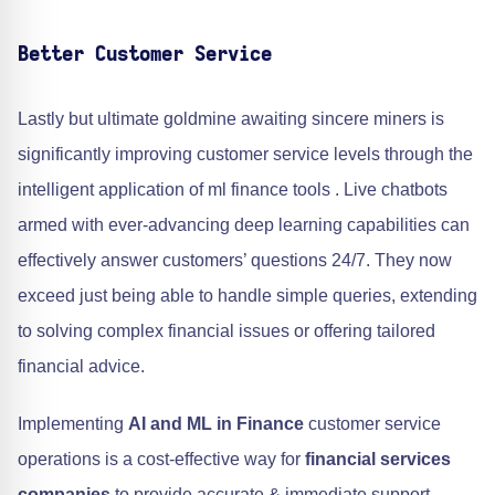
Better Customer Service
Lastly but ultimate goldmine awaiting sincere miners is
significantly improving customer service levels through the
intelligent application of ml finance tools . Live chatbots
armed with ever-advancing deep learning capabilities can
effectively answer customers’ questions 24/7. They now
exceed just being able to handle simple queries, extending
to solving complex financial issues or offering tailored
financial advice.
Implementing
AI and ML in Finance
customer service
operations is a cost-effective way for
financial services
companies
to provide accurate & immediate support