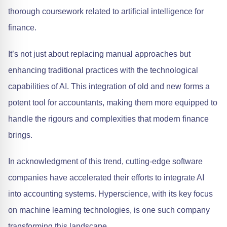
thorough coursework related to artificial intelligence for
finance.
It’s not just about replacing manual approaches but
enhancing traditional practices with the technological
capabilities of AI. This integration of old and new forms a
potent tool for accountants, making them more equipped to
handle the rigours and complexities that modern finance
brings.
In acknowledgment of this trend, cutting-edge software
companies have accelerated their efforts to integrate AI
into accounting systems. Hyperscience, with its key focus
on machine learning technologies, is one such company
transforming this landscape.