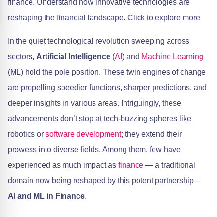
finance. Understand how innovative technologies are
reshaping the financial landscape. Click to explore more!
In the quiet technological revolution sweeping across
sectors,
Artificial Intelligence
(
AI
) and
Machine Learning
(ML) hold the pole position. These twin engines of change
are propelling speedier functions, sharper predictions, and
deeper insights in various areas. Intriguingly, these
advancements don’t stop at tech-buzzing spheres like
robotics or
software development
; they extend their
prowess into diverse fields. Among them, few have
experienced as much impact as
finance
— a traditional
domain now being reshaped by this potent partnership—
AI and ML in Finance
.