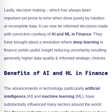
Lastly, decision making – which has always been
important yet prone to error when done purely by intuition
or incomplete data; It can now be informed decisions made
with conviction courtesy of
AI and ML in Finance
. They
have brought about a revolution where
deep learning
in
finance yields useful insight reducing uncertainty resulting
generally higher data quality & informed strategic choices.
Benefits of AI and ML in Finance
The advancements in technology, particularly
artificial
intelligence
(AI) and
machine learning
(ML), have
substantially influenced many sectors around the world.