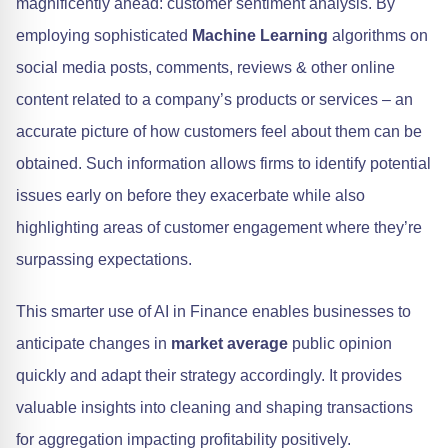
magnificently ahead: customer sentiment analysis. By
employing sophisticated
Machine Learning
algorithms on
social media posts, comments, reviews & other online
content related to a company’s products or services – an
accurate picture of how customers feel about them can be
obtained. Such information allows firms to identify potential
issues early on before they exacerbate while also
highlighting areas of customer engagement where they’re
surpassing expectations.
This smarter use of AI in Finance enables businesses to
anticipate changes in
market average
public opinion
quickly and adapt their strategy accordingly. It provides
valuable insights into cleaning and shaping transactions
for aggregation impacting profitability positively.