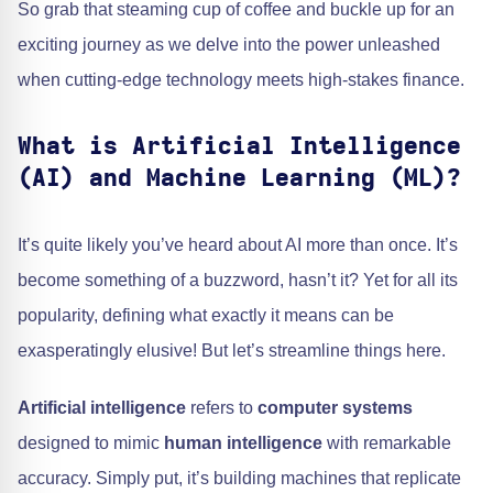
So grab that steaming cup of coffee and buckle up for an
exciting journey as we delve into the power unleashed
when cutting-edge technology meets high-stakes finance.
What is Artificial Intelligence
(AI) and Machine Learning (ML)?
It’s quite likely you’ve heard about AI more than once. It’s
become something of a buzzword, hasn’t it? Yet for all its
popularity, defining what exactly it means can be
exasperatingly elusive! But let’s streamline things here.
Artificial intelligence
refers to
computer systems
designed to mimic
human intelligence
with remarkable
accuracy. Simply put, it’s building machines that replicate