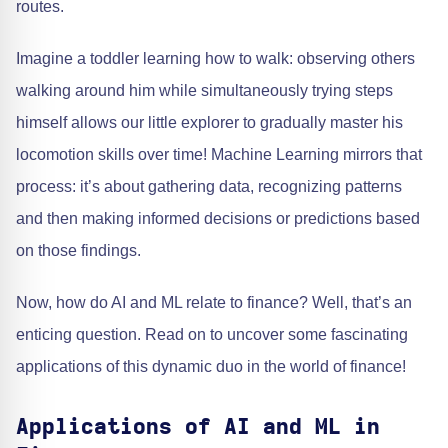
routes.
Imagine a toddler learning how to walk: observing others
walking around him while simultaneously trying steps
himself allows our little explorer to gradually master his
locomotion skills over time! Machine Learning mirrors that
process: it’s about gathering data, recognizing patterns
and then making informed decisions or predictions based
on those findings.
Now, how do AI and ML relate to finance? Well, that’s an
enticing question. Read on to uncover some fascinating
applications of this dynamic duo in the world of finance!
Applications of AI and ML in