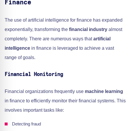
Finance
The use of artificial intelligence for finance has expanded
exponentially, transforming the
financial industry
almost
completely. There are numerous ways that
artificial
intelligence
in finance is leveraged to achieve a vast
range of goals.
Financial Monitoring
Financial organizations frequently use
machine learning
in finance to efficiently monitor their financial systems. This
involves important tasks like:
Detecting fraud