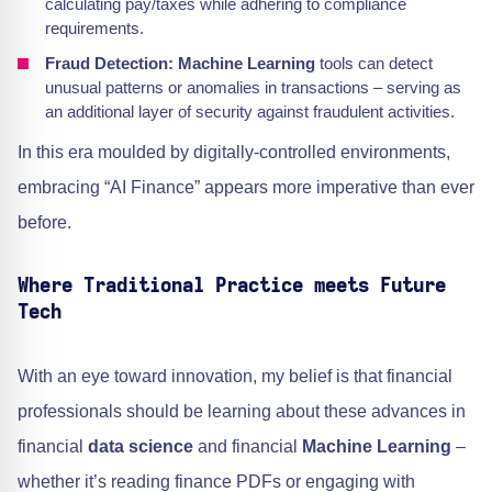
calculating pay/taxes while adhering to compliance
requirements.
Fraud Detection:
Machine Learning
tools can detect
unusual patterns or anomalies in transactions – serving as
an additional layer of security against fraudulent activities.
In this era moulded by digitally-controlled environments,
embracing “AI Finance” appears more imperative than ever
before.
Where Traditional Practice meets Future
Tech
With an eye toward innovation, my belief is that financial
professionals should be learning about these advances in
financial
data science
and financial
Machine Learning
–
whether it’s reading finance PDFs or engaging with