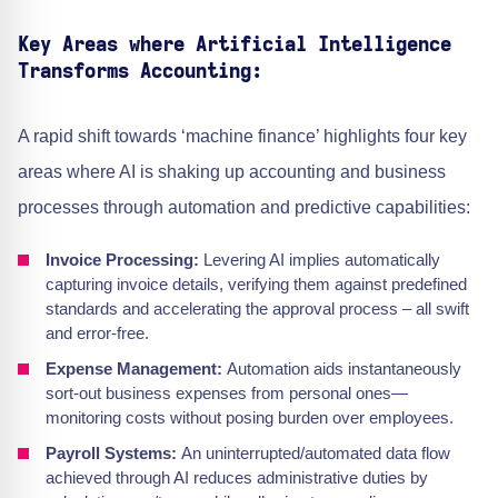
Key Areas where Artificial Intelligence
Transforms Accounting:
A rapid shift towards ‘machine finance’ highlights four key
areas where AI is shaking up accounting and business
processes through automation and predictive capabilities:
Invoice Processing:
Levering AI implies automatically
capturing invoice details, verifying them against predefined
standards and accelerating the approval process – all swift
and error-free.
Expense Management:
Automation aids instantaneously
sort-out business expenses from personal ones—
monitoring costs without posing burden over employees.
Payroll Systems:
An uninterrupted/automated data flow
achieved through AI reduces administrative duties by