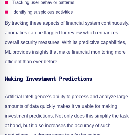
Tracking user behavior patterns
Identifying suspicious activities
By tracking these aspects of financial system continuously,
anomalies can be flagged for review which enhances
overall security measures. With its predictive capabilities,
ML provides insights that make financial monitoring more
efficient than ever before.
Making Investment Predictions
Artificial Intelligence’s ability to process and analyze large
amounts of data quickly makes it valuable for making
investment predictions. Not only does this simplify the task
at hand, but it also increases the accuracy of such