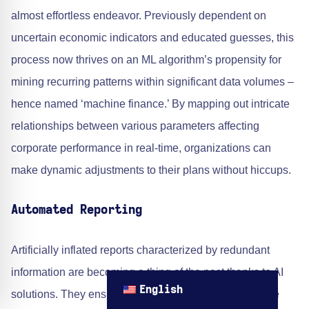
almost effortless endeavor. Previously dependent on
uncertain economic indicators and educated guesses, this
process now thrives on an ML algorithm’s propensity for
mining recurring patterns within significant data volumes –
hence named ‘machine finance.’ By mapping out intricate
relationships between various parameters affecting
corporate performance in real-time, organizations can
make dynamic adjustments to their plans without hiccups.
Automated Reporting
Artificially inflated reports characterized by redundant
information are becoming a thing of the past thanks to AI
English
solutions. They ensure optimal content relevance while