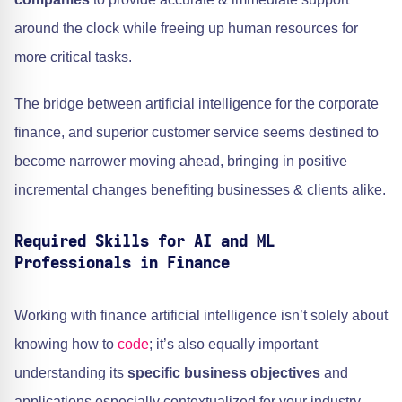
around the clock while freeing up human resources for
more critical tasks.
The bridge between artificial intelligence for the corporate
finance, and superior customer service seems destined to
become narrower moving ahead, bringing in positive
incremental changes benefiting businesses & clients alike.
Required Skills for AI and ML
Professionals in Finance
Working with finance artificial intelligence isn’t solely about
knowing how to
code
; it’s also equally important
understanding its
specific business objectives
and
applications especially contextualized for your industry