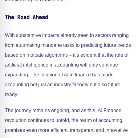
The Road Ahead
With substantive impacts already seen in sectors ranging
from automating mundane tasks to predicting future trends
based on intricate algorithms – it’s evident that the role of
artificial intelligence in accounting will only continue
expanding. The infusion of AI in finance has made
accounting not just an industry friendly but also future-
ready!
The journey remains ongoing, and as this ‘AI Finance’
revolution continues to unfold, the realm of accounting
promises even more efficient, transparent and innovative