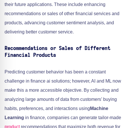
their future applications. These include enhancing
recommendations or sales of other financial services and
products, advancing customer sentiment analysis, and
delivering better customer service.
Recommendations or Sales of Different
Financial Products
Predicting customer behavior has been a constant
challenge in finance ai solutions; however, AI and ML now
make this a more accessible objective. By collecting and
analyzing large amounts of data from customers’ buying
habits, preferences, and interactions using
Machine
Learning
in finance, companies can generate tailor-made
product
recommendations that maximize both revenue for