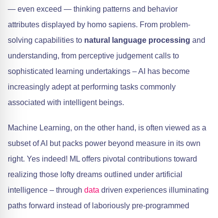
— even exceed — thinking patterns and behavior
attributes displayed by homo sapiens. From problem-
solving capabilities to
natural language processing
and
understanding, from perceptive judgement calls to
sophisticated learning undertakings – AI has become
increasingly adept at performing tasks commonly
associated with intelligent beings.
Machine Learning, on the other hand, is often viewed as a
subset of AI but packs power beyond measure in its own
right. Yes indeed! ML offers pivotal contributions toward
realizing those lofty dreams outlined under artificial
intelligence – through
data
driven experiences illuminating
paths forward instead of laboriously pre-programmed