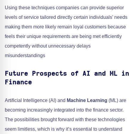
Using these techniques companies can provide superior
levels of service tailored directly certain individuals’ needs
making them more likely remain loyal customers because
feels their unique requirements are being met efficiently
competently without unnecessary delays
misunderstandings
Future Prospects of AI and ML in
Finance
Artificial Intelligence (AI) and
Machine Learning
(ML) are
becoming increasingly integrated into the finance sector.
The possibilities brought forward with these technologies
seem limitless, which is why it’s essential to understand