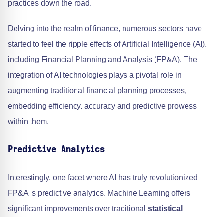
practices down the road.
Delving into the realm of finance, numerous sectors have
started to feel the ripple effects of Artificial Intelligence (AI),
including Financial Planning and Analysis (FP&A). The
integration of AI technologies plays a pivotal role in
augmenting traditional financial planning processes,
embedding efficiency, accuracy and predictive prowess
within them.
Predictive Analytics
Interestingly, one facet where AI has truly revolutionized
FP&A is predictive analytics. Machine Learning offers
significant improvements over traditional
statistical