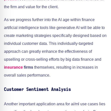
the firm and value for the client.
As we progress further into the AI age within finance
artificial intelligence tools like generative AI will be able to
create marketing strategies specifically designed based on
individual customer data. This individually-targeted
approach can greatly enhance the effectiveness of
upselling or cross-selling efforts by big data finance and
insurance
firms
themselves, resulting in increases in
overall sales performance.
Customer Sentiment Analysis
Another important application area for ai/ml use cases lies