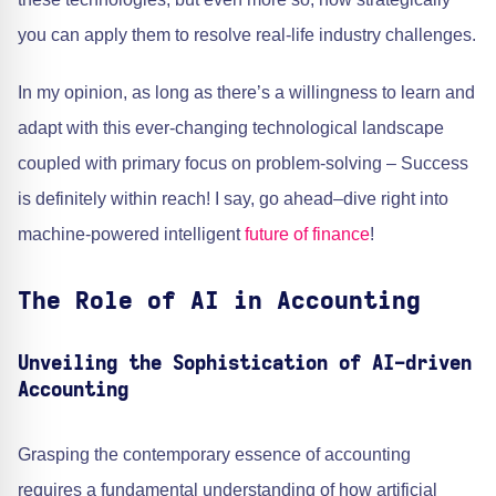
you can apply them to resolve real-life industry challenges.
In my opinion, as long as there’s a willingness to learn and
adapt with this ever-changing technological landscape
coupled with primary focus on problem-solving – Success
is definitely within reach! I say, go ahead–dive right into
machine-powered intelligent
future of finance
!
The Role of AI in Accounting
Unveiling the Sophistication of AI-driven
Accounting
Grasping the contemporary essence of accounting
requires a fundamental understanding of how artificial