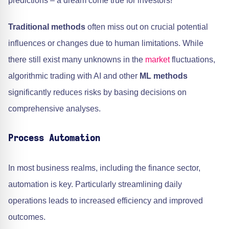
predictions – a dream come true for investors!
Traditional methods
often miss out on crucial potential
influences or changes due to human limitations. While
there still exist many unknowns in the
market
fluctuations,
algorithmic trading with AI and other
ML methods
significantly reduces risks by basing decisions on
comprehensive analyses.
Process Automation
In most business realms, including the finance sector,
automation is key. Particularly streamlining daily
operations leads to increased efficiency and improved
outcomes.