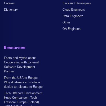
Careers
Backend Developers
Dictionary
Cloud Engineers
Data Engineers
Other
QA Engineers
Resources
Facts and Myths about
Cooperating with External
Software Development
Partner
From the USA to Europe:
Why do American startups
decide to relocate to Europe
Tech Offshore Development
Hubs Comparison: Tech
Offshore Europe (Poland),