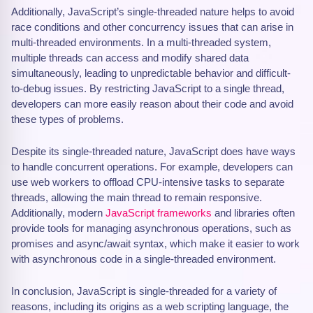
Additionally, JavaScript’s single-threaded nature helps to avoid
race conditions and other concurrency issues that can arise in
multi-threaded environments. In a multi-threaded system,
multiple threads can access and modify shared data
simultaneously, leading to unpredictable behavior and difficult-
to-debug issues. By restricting JavaScript to a single thread,
developers can more easily reason about their code and avoid
these types of problems.
Despite its single-threaded nature, JavaScript does have ways
to handle concurrent operations. For example, developers can
use web workers to offload CPU-intensive tasks to separate
threads, allowing the main thread to remain responsive.
Additionally, modern
JavaScript frameworks
and libraries often
provide tools for managing asynchronous operations, such as
promises and async/await syntax, which make it easier to work
with asynchronous code in a single-threaded environment.
In conclusion, JavaScript is single-threaded for a variety of
reasons, including its origins as a web scripting language, the