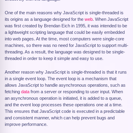
One of the main reasons why JavaScript is single-threaded is
its origins as a language designed for the
web
. When JavaScript
was first created by Brendan Eich in 1995, it was intended to be
a lightweight scripting language that could be easily embedded
into web pages. At the time, most computers were single-core
machines, so there was no need for JavaScript to support multi-
threading. As a result, the language was designed to be single-
threaded in order to keep it simple and easy to use.
Another reason why JavaScript is single-threaded is that it runs
in a single event loop. The event loop is a mechanism that
allows JavaScript to handle asynchronous operations, such as
fetching
data
from a server or responding to user input. When
an asynchronous operation is initiated, it is added to a queue,
and the event loop processes these operations one at a time.
This ensures that JavaScript code is executed in a predictable
and consistent manner, which can help prevent bugs and
improve performance.