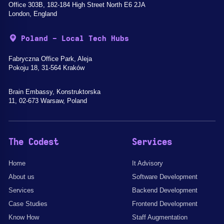
Office 303B, 182-184 High Street North E6 2JA
London, England
Poland - Local Tech Hubs
Fabryczna Office Park, Aleja
Pokoju 18, 31-564 Kraków
Brain Embassy, Konstruktorska
11, 02-673 Warsaw, Poland
The Codest
Services
Home
It Advisory
About us
Software Development
Services
Backend Development
Case Studies
Frontend Development
Know How
Staff Augmentation