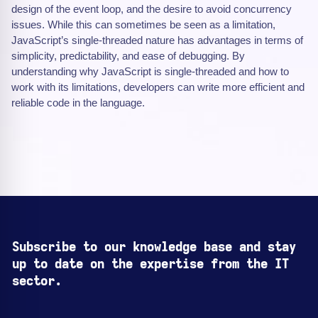
design of the event loop, and the desire to avoid concurrency
issues. While this can sometimes be seen as a limitation,
JavaScript’s single-threaded nature has advantages in terms of
simplicity, predictability, and ease of debugging. By
understanding why JavaScript is single-threaded and how to
work with its limitations, developers can write more efficient and
reliable code in the language.
Subscribe to our knowledge base and stay
up to date on the expertise from the IT
sector.