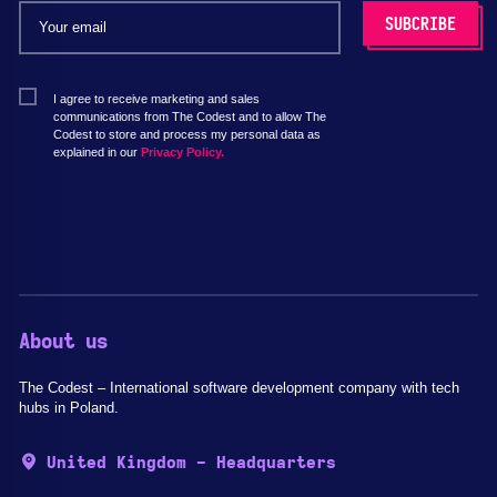
I agree to receive marketing and sales
communications from The Codest and to allow The
Codest to store and process my personal data as
explained in our
Privacy Policy.
About us
The Codest – International software development company with tech
hubs in Poland.
United Kingdom - Headquarters