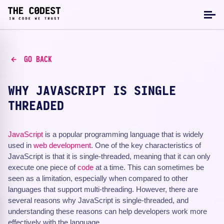
GO BACK
WHY JAVASCRIPT IS SINGLE
THREADED
JavaScript
is a popular programming language that is widely
used in
web development
. One of the key characteristics of
JavaScript is that it is single-threaded, meaning that it can only
execute one piece of
code
at a time. This can sometimes be
seen as a limitation, especially when compared to other
languages that support multi-threading. However, there are
several reasons why JavaScript is single-threaded, and
understanding these reasons can help developers work more
effectively with the language.