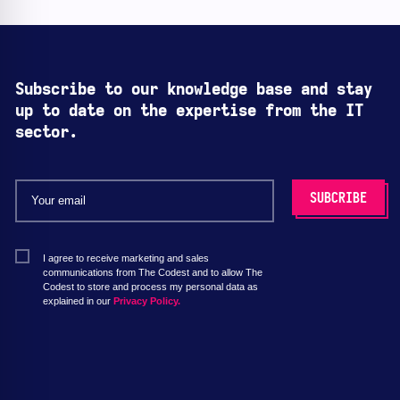
Subscribe to our knowledge base and stay
up to date on the expertise from the IT
sector.
I agree to receive marketing and sales
communications from The Codest and to allow The
Codest to store and process my personal data as
explained in our
Privacy Policy.