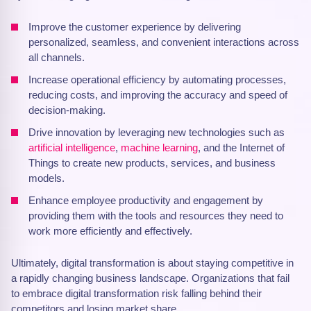
Improve the customer experience by delivering
personalized, seamless, and convenient interactions across
all channels.
Increase operational efficiency by automating processes,
reducing costs, and improving the accuracy and speed of
decision-making.
Drive innovation by leveraging new technologies such as
artificial intelligence
,
machine learning
, and the Internet of
Things to create new products, services, and business
models.
Enhance employee productivity and engagement by
providing them with the tools and resources they need to
work more efficiently and effectively.
Ultimately, digital transformation is about staying competitive in
a rapidly changing business landscape. Organizations that fail
to embrace digital transformation risk falling behind their
competitors and losing market share.