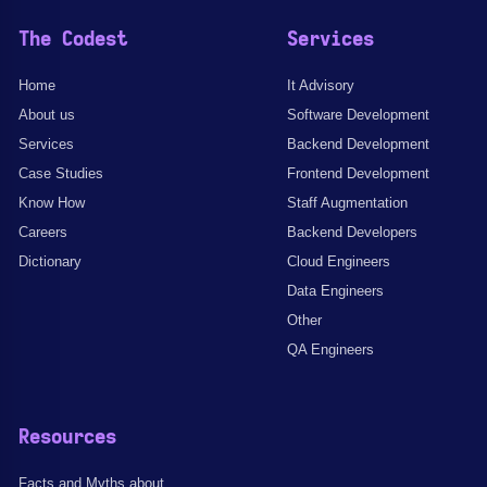
The Codest
Services
Home
It Advisory
About us
Software Development
Services
Backend Development
Case Studies
Frontend Development
Know How
Staff Augmentation
Careers
Backend Developers
Dictionary
Cloud Engineers
Data Engineers
Other
QA Engineers
Resources
Facts and Myths about