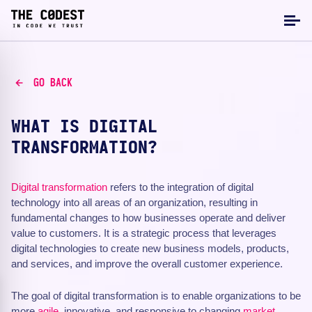
GO BACK
WHAT IS DIGITAL
TRANSFORMATION?
Digital transformation
refers to the integration of digital
technology into all areas of an organization, resulting in
fundamental changes to how businesses operate and deliver
value to customers. It is a strategic process that leverages
digital technologies to create new business models, products,
and services, and improve the overall customer experience.
The goal of digital transformation is to enable organizations to be
more
agile
, innovative, and responsive to changing
market