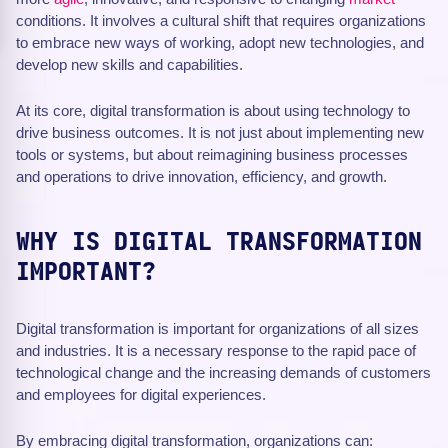
conditions. It involves a cultural shift that requires organizations
to embrace new ways of working, adopt new technologies, and
develop new skills and capabilities.
At its core, digital transformation is about using technology to
drive business outcomes. It is not just about implementing new
tools or systems, but about reimagining business processes
and operations to drive innovation, efficiency, and growth.
WHY IS DIGITAL TRANSFORMATION
IMPORTANT?
Digital transformation is important for organizations of all sizes
and industries. It is a necessary response to the rapid pace of
technological change and the increasing demands of customers
and employees for digital experiences.
By embracing digital transformation, organizations can: