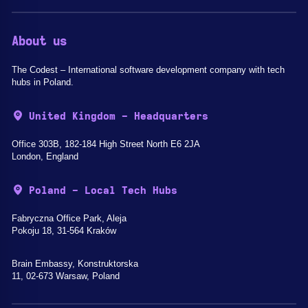
About us
The Codest – International software development company with tech
hubs in Poland.
United Kingdom - Headquarters
Office 303B, 182-184 High Street North E6 2JA
London, England
Poland - Local Tech Hubs
Fabryczna Office Park, Aleja
Pokoju 18, 31-564 Kraków
Brain Embassy, Konstruktorska
11, 02-673 Warsaw, Poland