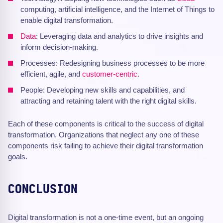
computing, artificial intelligence, and the Internet of Things to
enable digital transformation.
Data
: Leveraging data and analytics to drive insights and
inform decision-making.
Processes: Redesigning business processes to be more
efficient, agile, and
customer-centric
.
People: Developing new skills and capabilities, and
attracting and retaining talent with the right digital skills.
Each of these components is critical to the success of digital
transformation. Organizations that neglect any one of these
components risk failing to achieve their digital transformation
goals.
CONCLUSION
Digital transformation is not a one-time event, but an ongoing