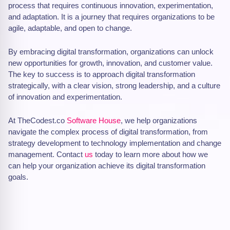
process that requires continuous innovation, experimentation,
and adaptation. It is a journey that requires organizations to be
agile, adaptable, and open to change.
By embracing digital transformation, organizations can unlock
new opportunities for growth, innovation, and customer value.
The key to success is to approach digital transformation
strategically, with a clear vision, strong leadership, and a culture
of innovation and experimentation.
At TheCodest.co
Software House
, we help organizations
navigate the complex process of digital transformation, from
strategy development to technology implementation and change
management. Contact
us
today to learn more about how we
can help your organization achieve its digital transformation
goals.