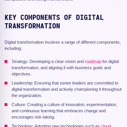
KEY COMPONENTS OF DIGITAL
TRANSFORMATION
Digital transformation involves a range of different components,
including:
Strategy: Developing a clear vision and
roadmap
for digital
transformation, and aligning it with business goals and
objectives.
Leadership: Ensuring that senior leaders are committed to
digital transformation and actively championing it throughout
the organization.
Culture: Creating a culture of innovation, experimentation,
and continuous learning that embraces change and
encourages risk-taking.
Technology: Adopting new technologies such as
cloud