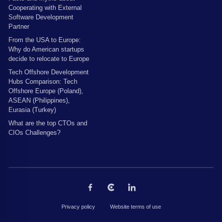
Cooperating with External
Software Development
Partner
From the USA to Europe:
Why do American startups
decide to relocate to Europe
Tech Offshore Development
Hubs Comparison: Tech
Offshore Europe (Poland),
ASEAN (Philippines),
Eurasia (Turkey)
What are the top CTOs and
CIOs Challenges?
Privacy policy
Website terms of use