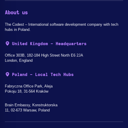
About us
The Codest – International software development company with tech
hubs in Poland.
United Kingdom - Headquarters
Office 303B, 182-184 High Street North E6 2JA
London, England
Poland - Local Tech Hubs
Fabryczna Office Park, Aleja
Pokoju 18, 31-564 Kraków
Brain Embassy, Konstruktorska
11, 02-673 Warsaw, Poland