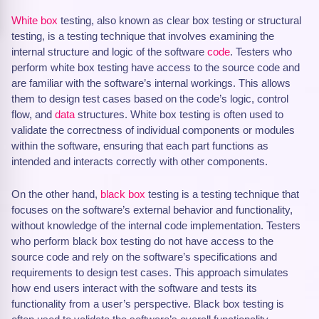
White box
testing, also known as clear box testing or structural
testing, is a testing technique that involves examining the
internal structure and logic of the software
code
. Testers who
perform white box testing have access to the source code and
are familiar with the software’s internal workings. This allows
them to design test cases based on the code’s logic, control
flow, and
data
structures. White box testing is often used to
validate the correctness of individual components or modules
within the software, ensuring that each part functions as
intended and interacts correctly with other components.
On the other hand,
black box
testing is a testing technique that
focuses on the software’s external behavior and functionality,
without knowledge of the internal code implementation. Testers
who perform black box testing do not have access to the
source code and rely on the software’s specifications and
requirements to design test cases. This approach simulates
how end users interact with the software and tests its
functionality from a user’s perspective. Black box testing is