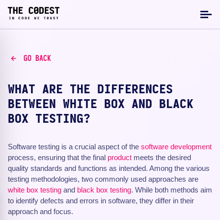
GO BACK
WHAT ARE THE DIFFERENCES
BETWEEN WHITE BOX AND BLACK
BOX TESTING?
Software testing is a crucial aspect of the
software development
process, ensuring that the final
product
meets the desired
quality standards and functions as intended. Among the various
testing methodologies, two commonly used approaches are
white box testing
and
black box testing
. While both methods aim
to identify defects and errors in software, they differ in their
approach and focus.