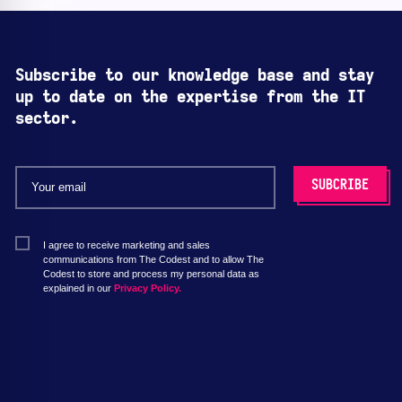
Subscribe to our knowledge base and stay
up to date on the expertise from the IT
sector.
I agree to receive marketing and sales
communications from The Codest and to allow The
Codest to store and process my personal data as
explained in our
Privacy Policy.