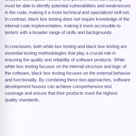
must be able to identify potential vulnerabilities and weaknesses
in the code, making it a more technical and specialized skill set.
In contrast, black box testing does not require knowledge of the
internal code implementation, making it more accessible to
testers with a broader range of skills and backgrounds.
In conclusion, both white box testing and black box testing are
essential testing methodologies that play a crucial role in
ensuring the quality and reliability of software products. While
white box testing focuses on the internal structure and logic of
the software, black box testing focuses on the external behavior
and functionality. By combining these two approaches, software
development houses can achieve comprehensive test
coverage and ensure that their products meet the highest
quality standards.