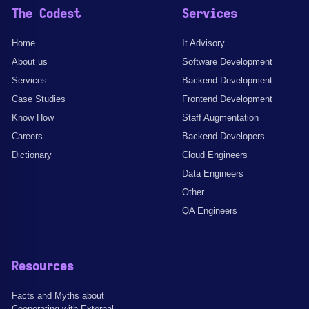
The Codest
Services
Home
It Advisory
About us
Software Development
Services
Backend Development
Case Studies
Frontend Development
Know How
Staff Augmentation
Careers
Backend Developers
Dictionary
Cloud Engineers
Data Engineers
Other
QA Engineers
Resources
Facts and Myths about
Cooperating with External