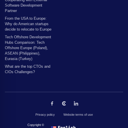
Software Development
Partner
From the USA to Europe:
Why do American startups
decide to relocate to Europe
Tech Offshore Development
Hubs Comparison: Tech
Offshore Europe (Poland),
ASEAN (Philippines),
Eurasia (Turkey)
What are the top CTOs and
CIOs Challenges?
Privacy policy
Website terms of use
Copyright © 2026 by The Codest. All rights reserved.