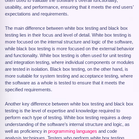
often used to validate the software’s overall functionality,
usability, and performance, ensuring that it meets the end users’
expectations and requirements.
The main difference between white box testing and black box
testing lies in their focus and level of detail. White box testing is
more focused on the internal structure and logic of the software,
while black box testing is more focused on the external behavior
and functionality. White box testing is often used for unit testing
and integration testing, where individual components or modules
are tested in isolation. Black box testing, on the other hand, is
more suitable for system testing and acceptance testing, where
the software as a whole is tested to ensure that it meets the
specified requirements.
Another key difference between white box testing and black box
testing is the level of expertise and knowledge required to
perform each type of testing. White box testing requires a deep
understanding of the software’s internal structure and logic, as
well as proficiency in
programming languages
and code
analysis techniques. Testers who perform white box testing