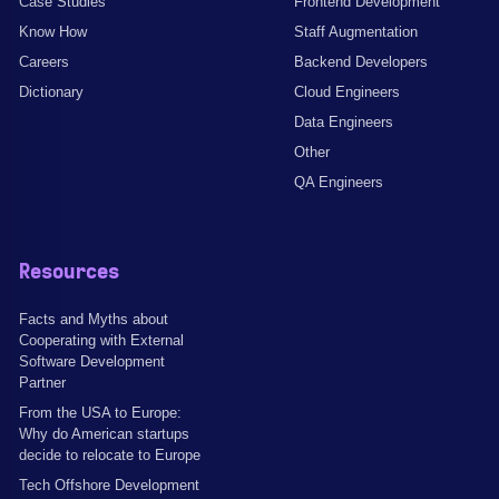
Case Studies
Frontend Development
Know How
Staff Augmentation
Careers
Backend Developers
Dictionary
Cloud Engineers
Data Engineers
Other
QA Engineers
Resources
Facts and Myths about
Cooperating with External
Software Development
Partner
From the USA to Europe:
Why do American startups
decide to relocate to Europe
Tech Offshore Development