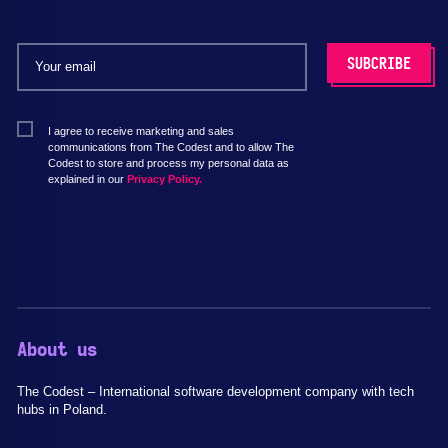
I agree to receive marketing and sales
communications from The Codest and to allow The
Codest to store and process my personal data as
explained in our
Privacy Policy.
About us
The Codest – International software development company with tech
hubs in Poland.