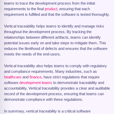
teams to trace the development process from the initial
requirements to the final
product
, ensuring that each
requirement is fulfilled and that the software is tested thoroughly.
Vertical traceability helps teams to identify and manage risks
throughout the development process. By tracking the
relationships between different artifacts, teams can identify
potential issues early on and take steps to mitigate them. This
reduces the likelihood of defects and ensures that the software
meets the needs of the end-users.
Vertical traceability also helps teams to comply with regulatory
and compliance requirements. Many industries, such as
healthcare
and
finance
, have strict regulations that require
software
development teams
to demonstrate traceability and
accountability. Vertical traceability provides a clear and auditable
record of the development process, ensuring that teams can
demonstrate compliance with these regulations.
In summary, vertical traceability is a critical software