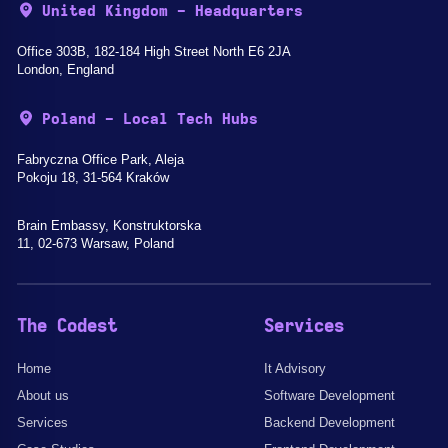
United Kingdom - Headquarters
Office 303B, 182-184 High Street North E6 2JA
London, England
Poland - Local Tech Hubs
Fabryczna Office Park, Aleja
Pokoju 18, 31-564 Kraków
Brain Embassy, Konstruktorska
11, 02-673 Warsaw, Poland
The Codest
Services
Home
It Advisory
About us
Software Development
Services
Backend Development