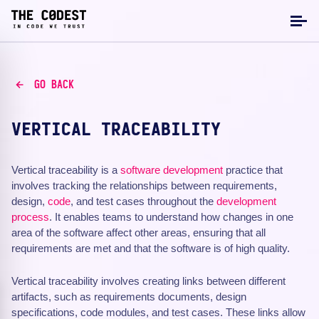
GO BACK
VERTICAL TRACEABILITY
Vertical traceability is a
software development
practice that
involves tracking the relationships between requirements,
design,
code
, and test cases throughout the
development
process
. It enables teams to understand how changes in one
area of the software affect other areas, ensuring that all
requirements are met and that the software is of high quality.
Vertical traceability involves creating links between different
artifacts, such as requirements documents, design
specifications, code modules, and test cases. These links allow