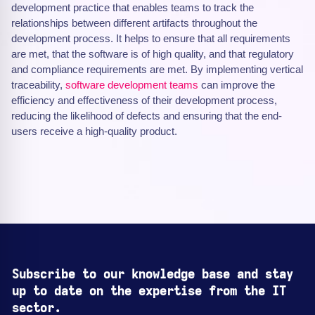
development practice that enables teams to track the
relationships between different artifacts throughout the
development process. It helps to ensure that all requirements
are met, that the software is of high quality, and that regulatory
and compliance requirements are met. By implementing vertical
traceability,
software development teams
can improve the
efficiency and effectiveness of their development process,
reducing the likelihood of defects and ensuring that the end-
users receive a high-quality product.
Subscribe to our knowledge base and stay
up to date on the expertise from the IT
sector.