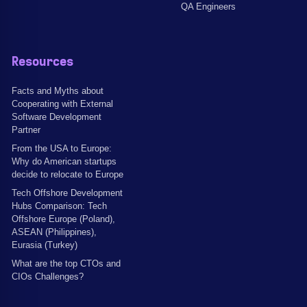
QA Engineers
Resources
Facts and Myths about
Cooperating with External
Software Development
Partner
From the USA to Europe:
Why do American startups
decide to relocate to Europe
Tech Offshore Development
Hubs Comparison: Tech
Offshore Europe (Poland),
ASEAN (Philippines),
Eurasia (Turkey)
What are the top CTOs and
CIOs Challenges?