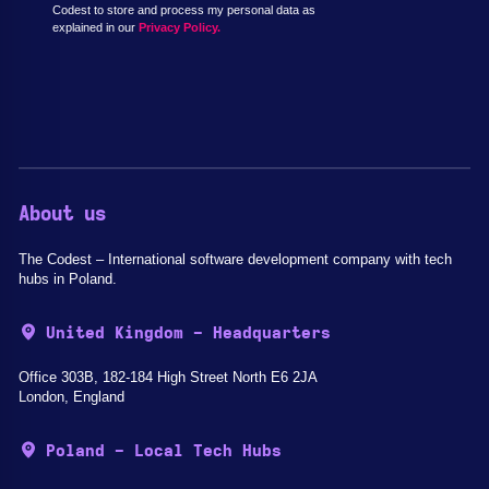
Codest to store and process my personal data as
explained in our
Privacy Policy.
About us
The Codest – International software development company with tech
hubs in Poland.
United Kingdom - Headquarters
Office 303B, 182-184 High Street North E6 2JA
London, England
Poland - Local Tech Hubs