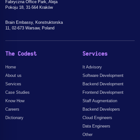
Fabryczna Office Park, Aleja
Pokoju 18, 31-564 Kraków
Brain Embassy, Konstruktorska
11, 02-673 Warsaw, Poland
The Codest
Services
Home
It Advisory
About us
Software Development
Services
Backend Development
Case Studies
Frontend Development
Know How
Staff Augmentation
Careers
Backend Developers
Dictionary
Cloud Engineers
Data Engineers
Other