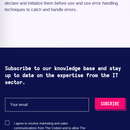
declare and initialize them before use and use error handling
techniques to catch and handle errors.
Subscribe to our knowledge base and stay
up to date on the expertise from the IT
sector.
I agree to receive marketing and sales
communications from The Codest and to allow The