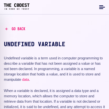
GO BACK
UNDEFINED VARIABLE
Undefined variable is a term used in computer programming to
describe a variable that has not been assigned a value or has
not been declared. In programming, a variable is a named
storage location that holds a value, and it is used to store and
manipulate
data
.
When a variable is declared, it is assigned a data type and a
memory location, which allows the computer to store and
retrieve data from that location. If a variable is not declared or
initialized, it is said to be undefined, and any attempt to access it