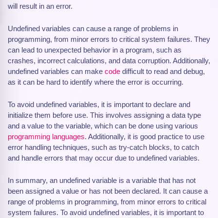
will result in an error.
Undefined variables can cause a range of problems in
programming, from minor errors to critical system failures. They
can lead to unexpected behavior in a program, such as
crashes, incorrect calculations, and data corruption. Additionally,
undefined variables can make
code
difficult to read and debug,
as it can be hard to identify where the error is occurring.
To avoid undefined variables, it is important to declare and
initialize them before use. This involves assigning a data type
and a value to the variable, which can be done using various
programming languages
. Additionally, it is good practice to use
error handling techniques, such as try-catch blocks, to catch
and handle errors that may occur due to undefined variables.
In summary, an undefined variable is a variable that has not
been assigned a value or has not been declared. It can cause a
range of problems in programming, from minor errors to critical
system failures. To avoid undefined variables, it is important to