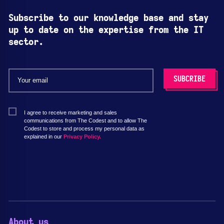
Subscribe to our knowledge base and stay
up to date on the expertise from the IT
sector.
I agree to receive marketing and sales
communications from The Codest and to allow The
Codest to store and process my personal data as
explained in our
Privacy Policy.
About us