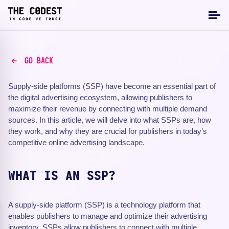
GO BACK
Supply-side platforms (SSP) have become an essential part of
the digital advertising ecosystem, allowing publishers to
maximize their revenue by connecting with multiple demand
sources. In this article, we will delve into what SSPs are, how
they work, and why they are crucial for publishers in today’s
competitive online advertising landscape.
WHAT IS AN SSP?
A supply-side platform (SSP) is a technology platform that
enables publishers to manage and optimize their advertising
inventory. SSPs allow publishers to connect with multiple