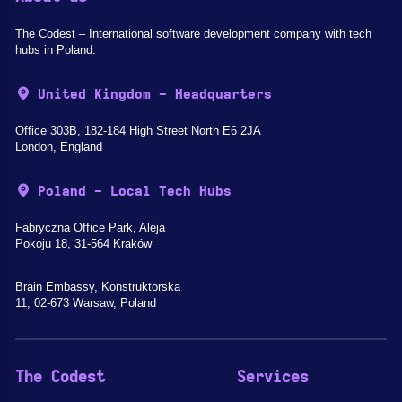
The Codest – International software development company with tech
hubs in Poland.
United Kingdom - Headquarters
Office 303B, 182-184 High Street North E6 2JA
London, England
Poland - Local Tech Hubs
Fabryczna Office Park, Aleja
Pokoju 18, 31-564 Kraków
Brain Embassy, Konstruktorska
11, 02-673 Warsaw, Poland
The Codest
Services