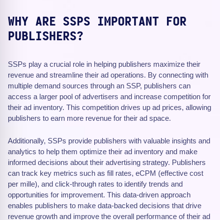
WHY ARE SSPS IMPORTANT FOR
PUBLISHERS?
SSPs play a crucial role in helping publishers maximize their
revenue and streamline their ad operations. By connecting with
multiple demand sources through an SSP, publishers can
access a larger pool of advertisers and increase competition for
their ad inventory. This competition drives up ad prices, allowing
publishers to earn more revenue for their ad space.
Additionally, SSPs provide publishers with valuable insights and
analytics to help them optimize their ad inventory and make
informed decisions about their advertising strategy. Publishers
can track key metrics such as fill rates, eCPM (effective cost
per mille), and click-through rates to identify trends and
opportunities for improvement. This data-driven approach
enables publishers to make data-backed decisions that drive
revenue growth and improve the overall performance of their ad