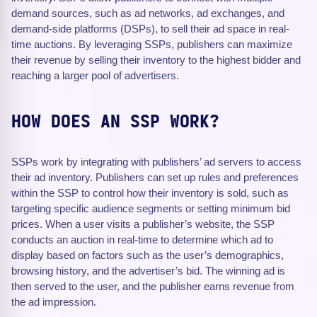
demand sources, such as ad networks, ad exchanges, and
demand-side platforms (DSPs), to sell their ad space in real-
time auctions. By leveraging SSPs, publishers can maximize
their revenue by selling their inventory to the highest bidder and
reaching a larger pool of advertisers.
HOW DOES AN SSP WORK?
SSPs work by integrating with publishers’ ad servers to access
their ad inventory. Publishers can set up rules and preferences
within the SSP to control how their inventory is sold, such as
targeting specific audience segments or setting minimum bid
prices. When a user visits a publisher’s website, the SSP
conducts an auction in real-time to determine which ad to
display based on factors such as the user’s demographics,
browsing history, and the advertiser’s bid. The winning ad is
then served to the user, and the publisher earns revenue from
the ad impression.