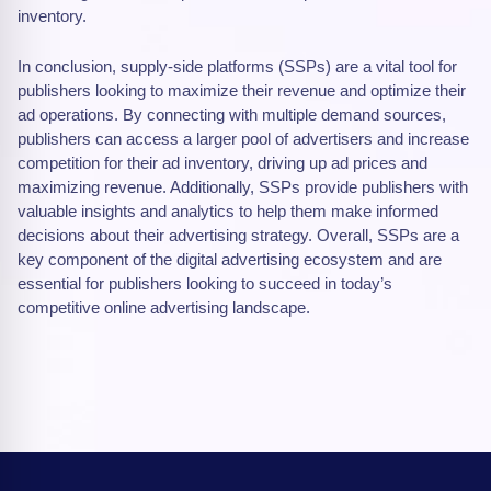
inventory.
In conclusion, supply-side platforms (SSPs) are a vital tool for
publishers looking to maximize their revenue and optimize their
ad operations. By connecting with multiple demand sources,
publishers can access a larger pool of advertisers and increase
competition for their ad inventory, driving up ad prices and
maximizing revenue. Additionally, SSPs provide publishers with
valuable insights and analytics to help them make informed
decisions about their advertising strategy. Overall, SSPs are a
key component of the digital advertising ecosystem and are
essential for publishers looking to succeed in today’s
competitive online advertising landscape.