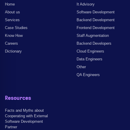
Home
It Advisory
About us
Software Development
Services
Backend Development
Case Studies
Frontend Development
Know How
Staff Augmentation
Careers
Backend Developers
Dictionary
Cloud Engineers
Data Engineers
Other
QA Engineers
Resources
Facts and Myths about
Cooperating with External
Software Development
Partner