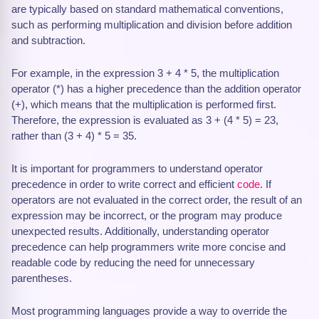
are typically based on standard mathematical conventions,
such as performing multiplication and division before addition
and subtraction.
For example, in the expression 3 + 4 * 5, the multiplication
operator (*) has a higher precedence than the addition operator
(+), which means that the multiplication is performed first.
Therefore, the expression is evaluated as 3 + (4 * 5) = 23,
rather than (3 + 4) * 5 = 35.
It is important for programmers to understand operator
precedence in order to write correct and efficient
code
. If
operators are not evaluated in the correct order, the result of an
expression may be incorrect, or the program may produce
unexpected results. Additionally, understanding operator
precedence can help programmers write more concise and
readable code by reducing the need for unnecessary
parentheses.
Most programming languages provide a way to override the