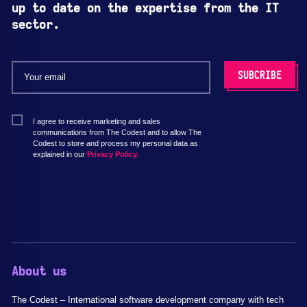
up to date on the expertise from the IT
sector.
I agree to receive marketing and sales
communications from The Codest and to allow The
Codest to store and process my personal data as
explained in our
Privacy Policy.
About us
The Codest – International software development company with tech