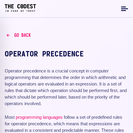
GO BACK
OPERATOR PRECEDENCE
Operator precedence is a crucial concept in computer
programming that determines the order in which arithmetic and
logical operators are evaluated in an expression. It is a set of
rules that dictate which operation should be performed first, and
which should be performed later, based on the priority of the
operators involved.
Most
programming languages
follow a set of predefined rules
for operator precedence, which means that expressions are
evaluated in a consistent and predictable manner. These rules