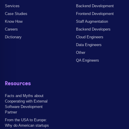
Services
Backend Development
Case Studies
Frontend Development
Know How
Staff Augmentation
Careers
Backend Developers
Dictionary
Cloud Engineers
Data Engineers
Other
QA Engineers
Resources
Facts and Myths about
Cooperating with External
Software Development
Partner
From the USA to Europe:
Why do American startups