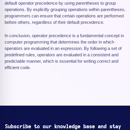
default operator precedence by using parentheses to group
operations. By explicitly grouping operations within parentheses,
programmers can ensure that certain operations are performed
before others, regardless of their default precedence.
In conclusion, operator precedence is a fundamental concept in
computer programming that determines the order in which
operators are evaluated in an expression. By following a set of
predefined rules, operators are evaluated in a consistent and
predictable manner, which is essential for writing correct and
efficient code.
Subscribe to our knowledge base and stay