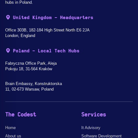
hubs in Poland.
United Kingdom - Headquarters
Office 303B, 182-184 High Street North E6 2JA
London, England
Poland - Local Tech Hubs
Fabryczna Office Park, Aleja
Pokoju 18, 31-564 Kraków
Brain Embassy, Konstruktorska
11, 02-673 Warsaw, Poland
The Codest
Services
Home
It Advisory
About us
Software Development