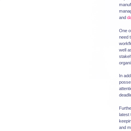
manuf
manag
and
d
One of
need t
workfl
well a
stakeh
organi
In add
posses
attent
deadli
Furthe
latest
keepi
and me