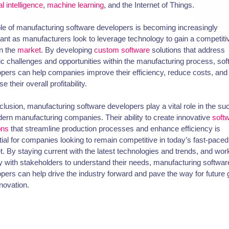
ial intelligence
,
machine learning
, and the Internet of Things.
le of manufacturing software developers is becoming increasingly
ant as manufacturers look to leverage technology to gain a competiti
n the
market
. By developing
custom software
solutions that address
ic challenges and opportunities within the manufacturing process, so
pers can help companies improve their efficiency, reduce costs, and
e their overall profitability.
clusion, manufacturing software developers play a vital role in the s
ern manufacturing companies. Their ability to create innovative
soft
ons
that streamline production processes and enhance efficiency is
ial for companies looking to remain competitive in today’s fast-paced
. By staying current with the latest technologies and trends, and wor
y with stakeholders to understand their needs, manufacturing softwar
pers can help drive the industry forward and pave the way for future
novation.