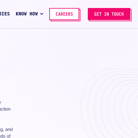
DIES
KNOW HOW
CAREERS
GET IN TOUCH
e
uction
ng, and
eds of