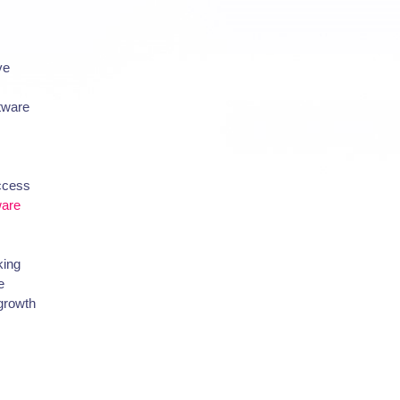
ve
ftware
uccess
ware
king
e
 growth