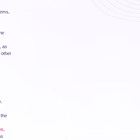
ems,
he
, as
 other
e.
 the
es
,
as