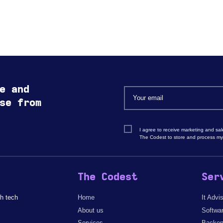
e and
se from
I agree to receive marketing and sa
The Codest to store and process my
The Codest
Ser
h tech
Home
It Advi
About us
Softwa
Services
Backen