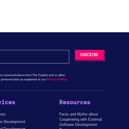
les communications from The Codest and to allow
 personal data as explained in our
Privacy Policy.
vices
Resources
sory
Facts and Myths about
Cooperating with External
re Development
Software Development
d Development