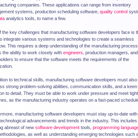
acturing companies. These applications can range from inventory
ement systems, production scheduling software,
quality control
syst
ata
analytics tools, to name a few.
 the key challenges that manufacturing software developers face is t
o integrate various systems and technologies to create a seamless
ow. This requires a deep understanding of the manufacturing process
s the ability to work closely with
engineers
, production managers, and
olders to ensure that the software meets the requirements of the
zation.
ition to technical skills, manufacturing software developers must also
s strong problem-solving abilities, communication skills, and a keen
ion to detail. They must be able to work under pressure and meet tight
nes, as the manufacturing industry operates on a fast-paced schedul
rmore, manufacturing software developers must stay up-to-date with
 technological advancements and trends in the industry. This includes
ng abreast of new
software development
tools,
programming languag
thodologies, as well as understanding emerging technologies such 