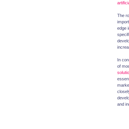
artific
The ro
import
edge i
specif
develo
increas
In con
of mod
soluti
essent
market
closel
develo
and in