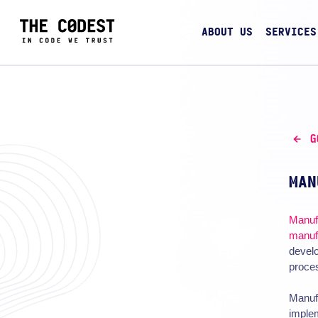
ABOUT US
SERVICES
G
MAN
Manuf
manuf
develo
proces
Manufa
implem