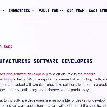
INDUSTRIES
VALUE FOR
OUR TEAM
CASE STU
O BACK
UFACTURING SOFTWARE DEVELOPERS
acturing
software developers
play a crucial role in the
modern
acturing
industry. With the rapid advancement of technology, softwar
pers are tasked with creating innovative solutions to streamline prod
ses, improve efficiency, and enhance overall productivity.
cturing software developers are responsible for designing, developi
enting software applications that are tailored to meet the specific ne