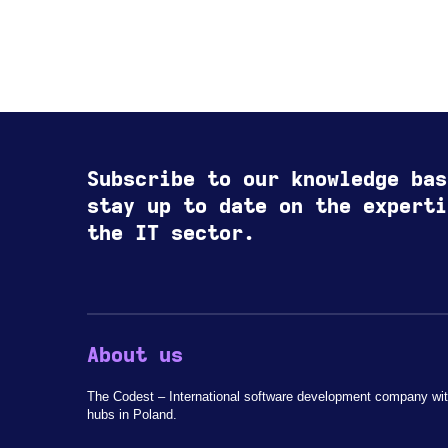
Subscribe to our knowledge bas
stay up to date on the experti
the IT sector.
About us
The Codest – International software development company wit
hubs in Poland.