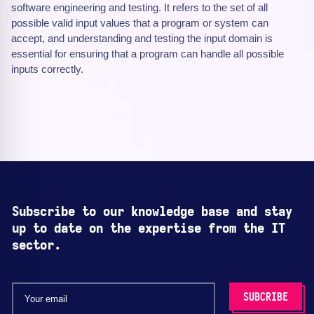
software engineering and testing. It refers to the set of all
possible valid input values that a program or system can
accept, and understanding and testing the input domain is
essential for ensuring that a program can handle all possible
inputs correctly.
Subscribe to our knowledge base and stay
up to date on the expertise from the IT
sector.