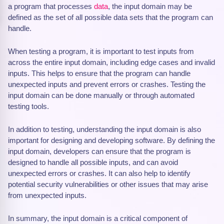
a program that processes
data
, the input domain may be
defined as the set of all possible data sets that the program can
handle.
When testing a program, it is important to test inputs from
across the entire input domain, including edge cases and invalid
inputs. This helps to ensure that the program can handle
unexpected inputs and prevent errors or crashes. Testing the
input domain can be done manually or through automated
testing tools.
In addition to testing, understanding the input domain is also
important for designing and developing software. By defining the
input domain, developers can ensure that the program is
designed to handle all possible inputs, and can avoid
unexpected errors or crashes. It can also help to identify
potential security vulnerabilities or other issues that may arise
from unexpected inputs.
In summary, the input domain is a critical component of