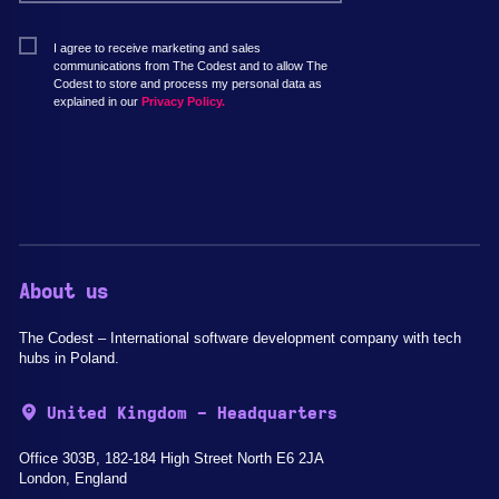
I agree to receive marketing and sales
communications from The Codest and to allow The
Codest to store and process my personal data as
explained in our
Privacy Policy.
About us
The Codest – International software development company with tech
hubs in Poland.
United Kingdom - Headquarters
Office 303B, 182-184 High Street North E6 2JA
London, England