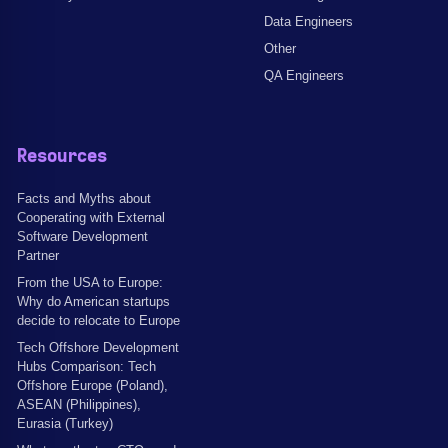
Data Engineers
Other
QA Engineers
Resources
Facts and Myths about
Cooperating with External
Software Development
Partner
From the USA to Europe:
Why do American startups
decide to relocate to Europe
Tech Offshore Development
Hubs Comparison: Tech
Offshore Europe (Poland),
ASEAN (Philippines),
Eurasia (Turkey)