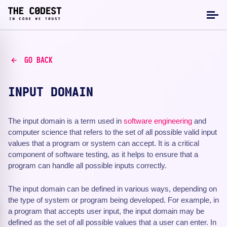
GO BACK
INPUT DOMAIN
The input domain is a term used in
software engineering
and
computer science that refers to the set of all possible valid input
values that a program or system can accept. It is a critical
component of software testing, as it helps to ensure that a
program can handle all possible inputs correctly.
The input domain can be defined in various ways, depending on
the type of system or program being developed. For example, in
a program that accepts user input, the input domain may be
defined as the set of all possible values that a user can enter. In