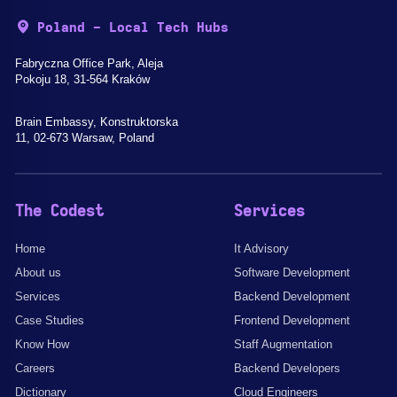
Poland - Local Tech Hubs
Fabryczna Office Park, Aleja
Pokoju 18, 31-564 Kraków
Brain Embassy, Konstruktorska
11, 02-673 Warsaw, Poland
The Codest
Services
Home
It Advisory
About us
Software Development
Services
Backend Development
Case Studies
Frontend Development
Know How
Staff Augmentation
Careers
Backend Developers
Dictionary
Cloud Engineers