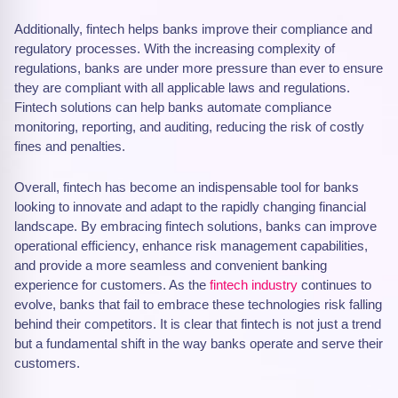
Additionally, fintech helps banks improve their compliance and
regulatory processes. With the increasing complexity of
regulations, banks are under more pressure than ever to ensure
they are compliant with all applicable laws and regulations.
Fintech solutions can help banks automate compliance
monitoring, reporting, and auditing, reducing the risk of costly
fines and penalties.
Overall, fintech has become an indispensable tool for banks
looking to innovate and adapt to the rapidly changing financial
landscape. By embracing fintech solutions, banks can improve
operational efficiency, enhance risk management capabilities,
and provide a more seamless and convenient banking
experience for customers. As the
fintech industry
continues to
evolve, banks that fail to embrace these technologies risk falling
behind their competitors. It is clear that fintech is not just a trend
but a fundamental shift in the way banks operate and serve their
customers.