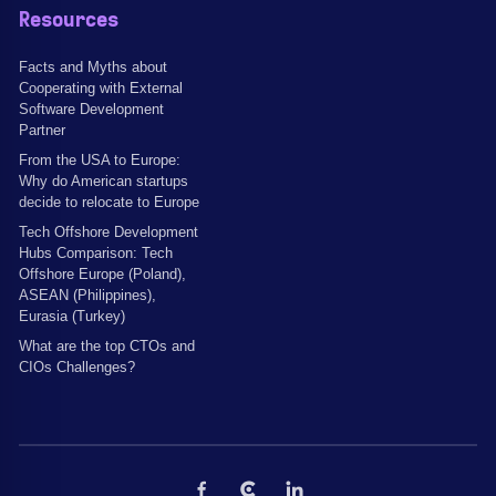
Resources
Facts and Myths about
Cooperating with External
Software Development
Partner
From the USA to Europe:
Why do American startups
decide to relocate to Europe
Tech Offshore Development
Hubs Comparison: Tech
Offshore Europe (Poland),
ASEAN (Philippines),
Eurasia (Turkey)
What are the top CTOs and
CIOs Challenges?