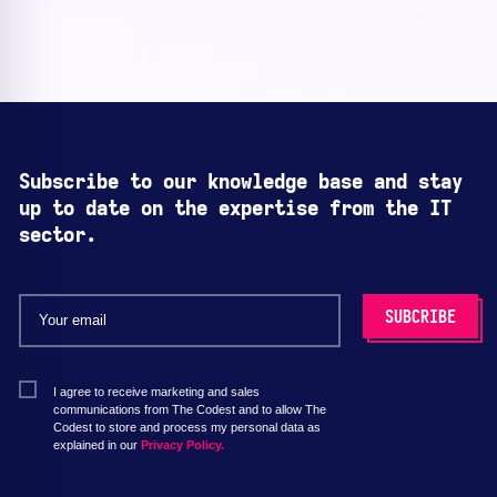
Subscribe to our knowledge base and stay
up to date on the expertise from the IT
sector.
I agree to receive marketing and sales
communications from The Codest and to allow The
Codest to store and process my personal data as
explained in our
Privacy Policy.