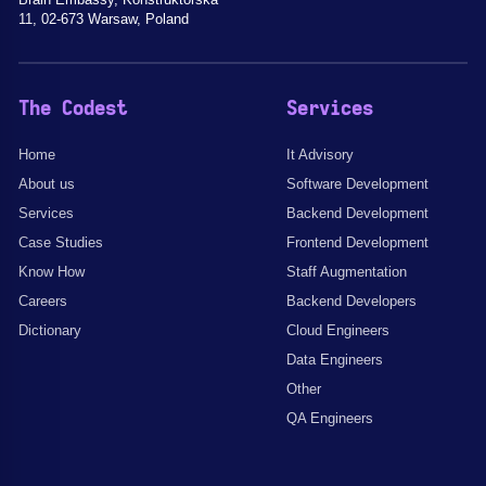
11, 02-673 Warsaw, Poland
The Codest
Services
Home
It Advisory
About us
Software Development
Services
Backend Development
Case Studies
Frontend Development
Know How
Staff Augmentation
Careers
Backend Developers
Dictionary
Cloud Engineers
Data Engineers
Other
QA Engineers