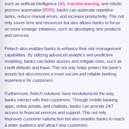
such as artificial intelligence (
AI
),
machine learning
, and robotic
process automation (
RPA
), banks can automate repetitive
tasks, reduce manual errors, and increase productivity. This not
only saves time and resources but also allows banks to focus
on more strategic initiatives, such as developing new products
and services.
Fintech also enables banks to enhance their risk management
capabilities. By utilizing advanced analytics and predictive
modeling, banks can better assess and mitigate risks, such as
credit defaults and fraud. This not only helps protect the bank’s
assets but also ensures a more secure and reliable banking
experience for customers.
Furthermore, fintech solutions have revolutionized the way
banks interact with their customers. Through mobile banking
apps, online portals, and chatbots, banks can provide 24/7
access to financial services and support. This not only
improves customer satisfaction but also enables banks to reach
a wider audience and attract new customers.