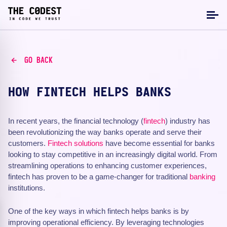
GO BACK
HOW FINTECH HELPS BANKS
In recent years, the financial technology (
fintech
) industry has
been revolutionizing the way banks operate and serve their
customers.
Fintech solutions
have become essential for banks
looking to stay competitive in an increasingly digital world. From
streamlining operations to enhancing customer experiences,
fintech has proven to be a game-changer for traditional
banking
institutions.
One of the key ways in which fintech helps banks is by
improving operational efficiency. By leveraging technologies