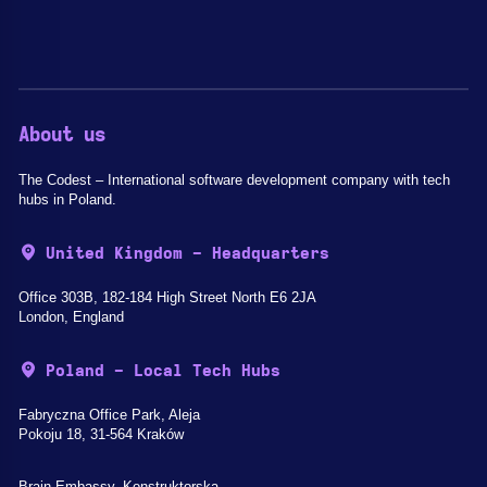
About us
The Codest – International software development company with tech
hubs in Poland.
United Kingdom - Headquarters
Office 303B, 182-184 High Street North E6 2JA
London, England
Poland - Local Tech Hubs
Fabryczna Office Park, Aleja
Pokoju 18, 31-564 Kraków
Brain Embassy, Konstruktorska