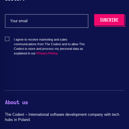
I agree to receive marketing and sales
communications from The Codest and to allow The
Codest to store and process my personal data as
explained in our
Privacy Policy.
About us
The Codest – International software development company with tech
hubs in Poland.