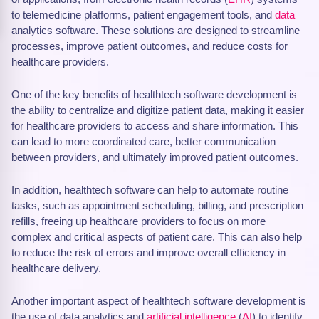
to telemedicine platforms, patient engagement tools, and
data
analytics software. These solutions are designed to streamline
processes, improve patient outcomes, and reduce costs for
healthcare providers.
One of the key benefits of healthtech software development is
the ability to centralize and digitize patient data, making it easier
for healthcare providers to access and share information. This
can lead to more coordinated care, better communication
between providers, and ultimately improved patient outcomes.
In addition, healthtech software can help to automate routine
tasks, such as appointment scheduling, billing, and prescription
refills, freeing up healthcare providers to focus on more
complex and critical aspects of patient care. This can also help
to reduce the risk of errors and improve overall efficiency in
healthcare delivery.
Another important aspect of healthtech software development is
the use of data analytics and
artificial intelligence
(
AI
) to identify