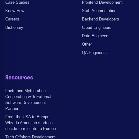
Case Studies
Frontend Development
Know How
Staff Augmentation
Careers
Backend Developers
Dictionary
Cloud Engineers
Data Engineers
Other
QA Engineers
Resources
Facts and Myths about
Cooperating with External
Software Development
Partner
From the USA to Europe:
Why do American startups
decide to relocate to Europe
Tech Offshore Development