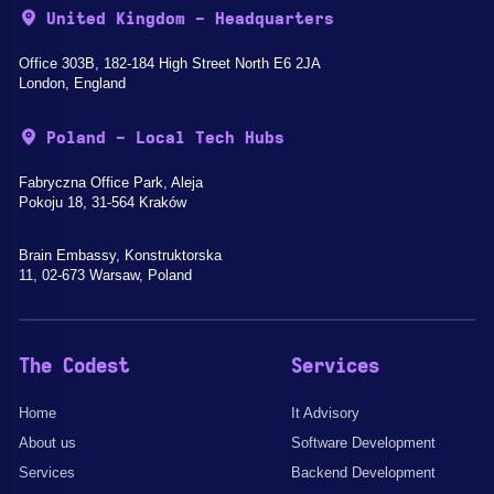
United Kingdom - Headquarters
Office 303B, 182-184 High Street North E6 2JA
London, England
Poland - Local Tech Hubs
Fabryczna Office Park, Aleja
Pokoju 18, 31-564 Kraków
Brain Embassy, Konstruktorska
11, 02-673 Warsaw, Poland
The Codest
Services
Home
It Advisory
About us
Software Development
Services
Backend Development