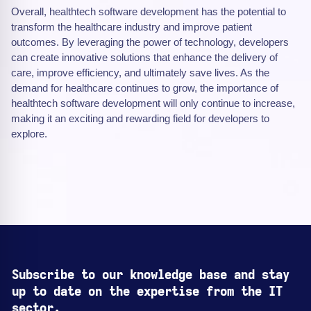
Overall, healthtech software development has the potential to
transform the healthcare industry and improve patient
outcomes. By leveraging the power of technology, developers
can create innovative solutions that enhance the delivery of
care, improve efficiency, and ultimately save lives. As the
demand for healthcare continues to grow, the importance of
healthtech software development will only continue to increase,
making it an exciting and rewarding field for developers to
explore.
Subscribe to our knowledge base and stay
up to date on the expertise from the IT
sector.