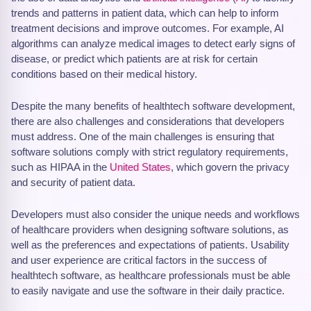
trends and patterns in patient data, which can help to inform
treatment decisions and improve outcomes. For example, AI
algorithms can analyze medical images to detect early signs of
disease, or predict which patients are at risk for certain
conditions based on their medical history.
Despite the many benefits of healthtech software development,
there are also challenges and considerations that developers
must address. One of the main challenges is ensuring that
software solutions comply with strict regulatory requirements,
such as HIPAA in the
United States
, which govern the privacy
and security of patient data.
Developers must also consider the unique needs and workflows
of healthcare providers when designing software solutions, as
well as the preferences and expectations of patients. Usability
and user experience are critical factors in the success of
healthtech software, as healthcare professionals must be able
to easily navigate and use the software in their daily practice.