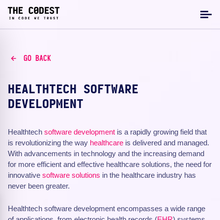
GO BACK
HEALTHTECH SOFTWARE
DEVELOPMENT
Healthtech
software development
is a rapidly growing field that
is revolutionizing the way
healthcare
is delivered and managed.
With advancements in technology and the increasing demand
for more efficient and effective healthcare solutions, the need for
innovative
software solutions
in the healthcare industry has
never been greater.
Healthtech software development encompasses a wide range
of applications, from electronic health records (
EHR
) systems