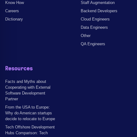
Know How
Staff Augmentation
Careers
Backend Developers
Dictionary
Cloud Engineers
Data Engineers
Other
QA Engineers
Resources
Facts and Myths about
Cooperating with External
Software Development
Partner
From the USA to Europe:
Why do American startups
decide to relocate to Europe
Tech Offshore Development
Hubs Comparison: Tech