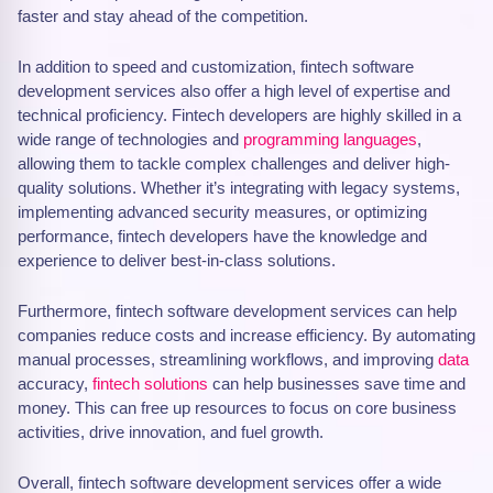
faster and stay ahead of the competition.
In addition to speed and customization, fintech software
development services also offer a high level of expertise and
technical proficiency. Fintech developers are highly skilled in a
wide range of technologies and
programming languages
,
allowing them to tackle complex challenges and deliver high-
quality solutions. Whether it’s integrating with legacy systems,
implementing advanced security measures, or optimizing
performance, fintech developers have the knowledge and
experience to deliver best-in-class solutions.
Furthermore, fintech software development services can help
companies reduce costs and increase efficiency. By automating
manual processes, streamlining workflows, and improving
data
accuracy,
fintech solutions
can help businesses save time and
money. This can free up resources to focus on core business
activities, drive innovation, and fuel growth.
Overall, fintech software development services offer a wide