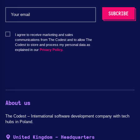
I agree to receive marketing and sales
communications from The Codest and to allow The
Codest to store and process my personal data as
explained in our
Privacy Policy.
About us
The Codest – International software development company with tech
hubs in Poland.
United Kingdom - Headquarters