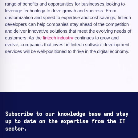
range of benefits and opportunities for businesses looking to
leverage technology to drive growth and success. From
customization and speed to expertise and cost savings, fintech
developers can help companies stay ahead of the competition
and deliver innovative solutions that meet the evolving needs of
customers. As the
fintech industry
continues to grow and
evolve, companies that invest in fintech software development
services will be well-positioned to thrive in the digital economy.
Subscribe to our knowledge base and stay
up to date on the expertise from the IT
sector.