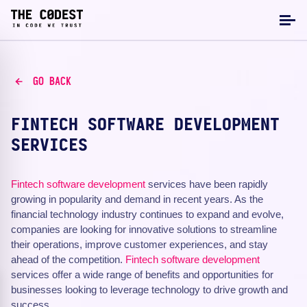
GO BACK
FINTECH SOFTWARE DEVELOPMENT
SERVICES
Fintech
software development
services have been rapidly
growing in popularity and demand in recent years. As the
financial technology industry continues to expand and evolve,
companies are looking for innovative solutions to streamline
their operations, improve customer experiences, and stay
ahead of the competition.
Fintech software development
services offer a wide range of benefits and opportunities for
businesses looking to leverage technology to drive growth and
success.