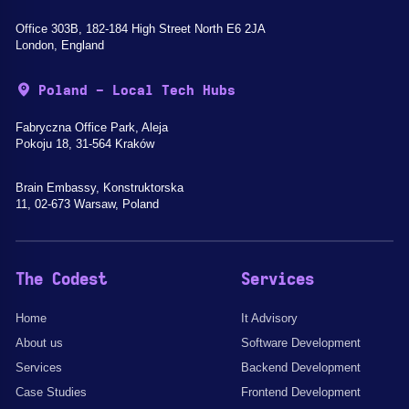
Office 303B, 182-184 High Street North E6 2JA
London, England
Poland - Local Tech Hubs
Fabryczna Office Park, Aleja
Pokoju 18, 31-564 Kraków
Brain Embassy, Konstruktorska
11, 02-673 Warsaw, Poland
The Codest
Services
Home
It Advisory
About us
Software Development
Services
Backend Development
Case Studies
Frontend Development