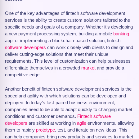
One of the key advantages of fintech software development
services is the ability to create custom solutions tailored to the
specific needs and goals of a company. Whether it’s developing
a new payment processing system, building a mobile
banking
app, or implementing a blockchain-based solution, fintech
software developers
can work closely with clients to design and
deliver cutting-edge solutions that meet their unique
requirements. This level of customization can help businesses
differentiate themselves in a crowded
market
and provide a
competitive edge.
Another benefit of fintech software development services is the
speed and agility with which solutions can be developed and
deployed. In today’s fast-paced business environment,
companies need to be able to adapt quickly to changing market
conditions and customer demands.
Fintech software
developers
are skilled at working in
agile
environments, allowing
them to rapidly
prototype
, test, and iterate on new ideas. This
can help companies bring new products and services to market