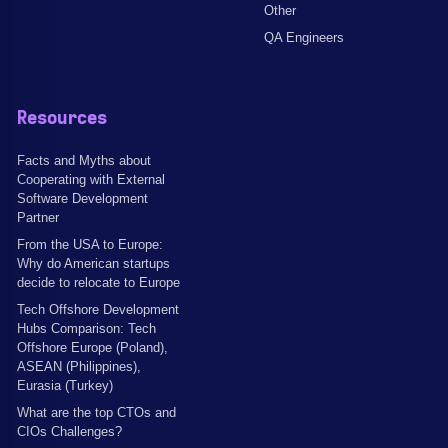
Other
QA Engineers
Resources
Facts and Myths about
Cooperating with External
Software Development
Partner
From the USA to Europe:
Why do American startups
decide to relocate to Europe
Tech Offshore Development
Hubs Comparison: Tech
Offshore Europe (Poland),
ASEAN (Philippines),
Eurasia (Turkey)
What are the top CTOs and
CIOs Challenges?