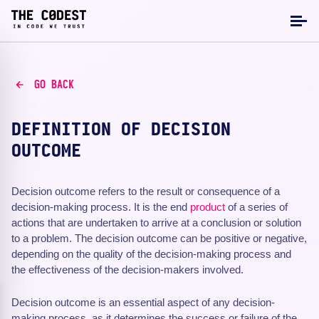
GO BACK
DEFINITION OF DECISION
OUTCOME
Decision outcome refers to the result or consequence of a
decision-making process. It is the end
product
of a series of
actions that are undertaken to arrive at a conclusion or solution
to a problem. The decision outcome can be positive or negative,
depending on the quality of the decision-making process and
the effectiveness of the decision-makers involved.
Decision outcome is an essential aspect of any decision-
making process, as it determines the success or failure of the