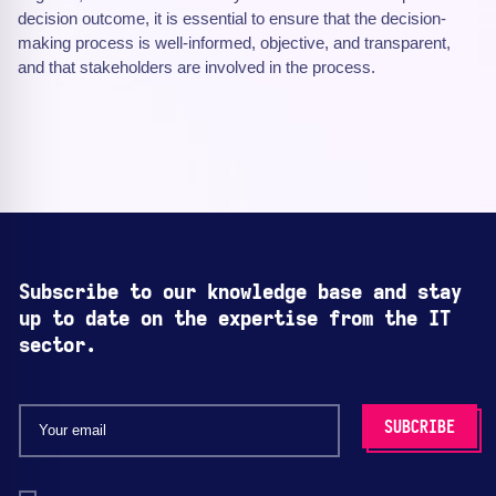
decision outcome, it is essential to ensure that the decision-
making process is well-informed, objective, and transparent,
and that stakeholders are involved in the process.
Subscribe to our knowledge base and stay
up to date on the expertise from the IT
sector.