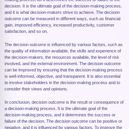
decision. It is the ultimate goal of the decision-making process,
and it is what decision-makers strive to achieve. The decision
outcome can be measured in different ways, such as financial
gain, improved efficiency, increased productivity, customer
satisfaction, and so on.
The decision outcome is influenced by various factors, such as
the quality of information available, the skills and experience of
the decision-makers, the resources available, the level of risk
involved, and the external environment. The decision outcome
can be improved by ensuring that the decision-making process
is well-informed, objective, and transparent. It is also essential
to involve stakeholders in the decision-making process and to
consider their views and opinions.
In conclusion, decision outcome is the result or consequence of
a decision-making process. It is the ultimate goal of the
decision-making process, and it determines the success or
failure of the decision. The decision outcome can be positive or
negative, and it is influenced by various factors. To improve the