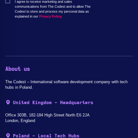
I agree to receive marketing and sales
communications from The Codest and to allow The
Codest to store and process my personal data as
explained in our
Privacy Policy.
About us
The Codest – International software development company with tech
hubs in Poland.
United Kingdom - Headquarters
Office 303B, 182-184 High Street North E6 2JA
London, England
Poland - Local Tech Hubs