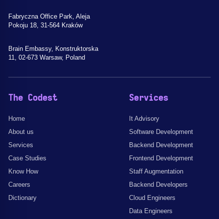
Fabryczna Office Park, Aleja
Pokoju 18, 31-564 Kraków
Brain Embassy, Konstruktorska
11, 02-673 Warsaw, Poland
The Codest
Services
Home
It Advisory
About us
Software Development
Services
Backend Development
Case Studies
Frontend Development
Know How
Staff Augmentation
Careers
Backend Developers
Dictionary
Cloud Engineers
Data Engineers