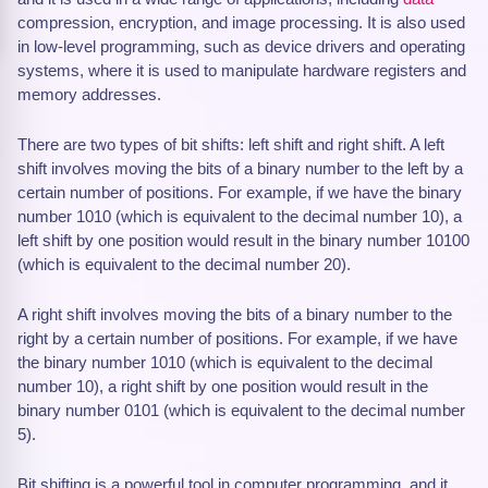
compression, encryption, and image processing. It is also used
in low-level programming, such as device drivers and operating
systems, where it is used to manipulate hardware registers and
memory addresses.
There are two types of bit shifts: left shift and right shift. A left
shift involves moving the bits of a binary number to the left by a
certain number of positions. For example, if we have the binary
number 1010 (which is equivalent to the decimal number 10), a
left shift by one position would result in the binary number 10100
(which is equivalent to the decimal number 20).
A right shift involves moving the bits of a binary number to the
right by a certain number of positions. For example, if we have
the binary number 1010 (which is equivalent to the decimal
number 10), a right shift by one position would result in the
binary number 0101 (which is equivalent to the decimal number
5).
Bit shifting is a powerful tool in computer programming, and it