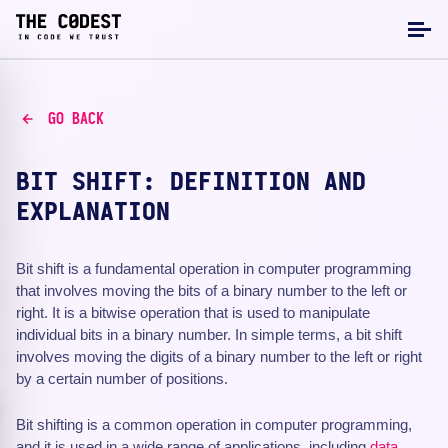
GO BACK
BIT SHIFT: DEFINITION AND
EXPLANATION
Bit shift is a fundamental operation in computer programming
that involves moving the bits of a binary number to the left or
right. It is a bitwise operation that is used to manipulate
individual bits in a binary number. In simple terms, a bit shift
involves moving the digits of a binary number to the left or right
by a certain number of positions.
Bit shifting is a common operation in computer programming,
and it is used in a wide range of applications, including
data