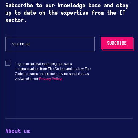
Subscribe to our knowledge base and stay
up to date on the expertise from the IT
sector.
I agree to receive marketing and sales
communications from The Codest and to allow The
Codest to store and process my personal data as
explained in our
Privacy Policy.
About us