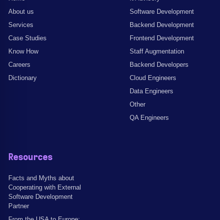
About us
Software Development
Services
Backend Development
Case Studies
Frontend Development
Know How
Staff Augmentation
Careers
Backend Developers
Dictionary
Cloud Engineers
Data Engineers
Other
QA Engineers
Resources
Facts and Myths about
Cooperating with External
Software Development
Partner
From the USA to Europe: