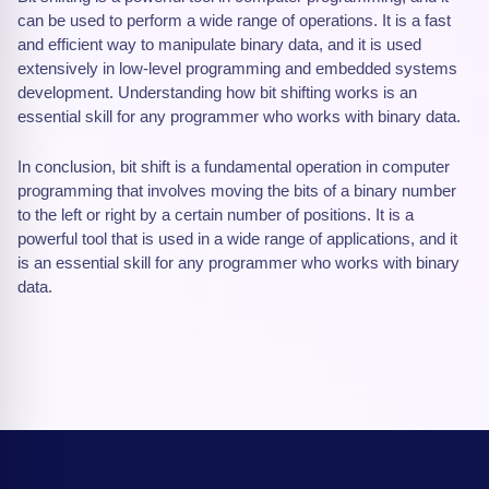
can be used to perform a wide range of operations. It is a fast
and efficient way to manipulate binary data, and it is used
extensively in low-level programming and embedded systems
development. Understanding how bit shifting works is an
essential skill for any programmer who works with binary data.
In conclusion, bit shift is a fundamental operation in computer
programming that involves moving the bits of a binary number
to the left or right by a certain number of positions. It is a
powerful tool that is used in a wide range of applications, and it
is an essential skill for any programmer who works with binary
data.