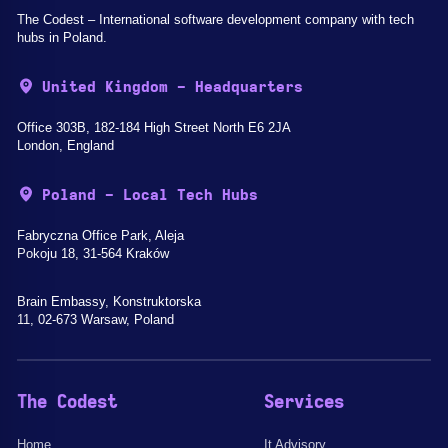
The Codest – International software development company with tech
hubs in Poland.
United Kingdom - Headquarters
Office 303B, 182-184 High Street North E6 2JA
London, England
Poland - Local Tech Hubs
Fabryczna Office Park, Aleja
Pokoju 18, 31-564 Kraków
Brain Embassy, Konstruktorska
11, 02-673 Warsaw, Poland
The Codest
Services
Home
It Advisory