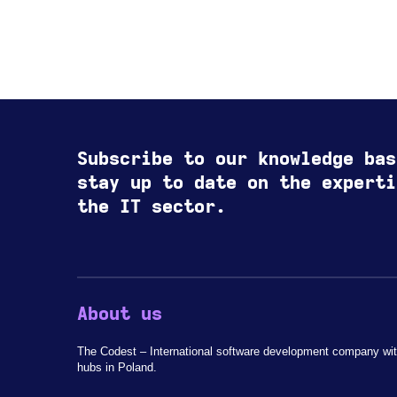
Subscribe to our knowledge bas
stay up to date on the experti
the IT sector.
About us
The Codest – International software development company wit
hubs in Poland.