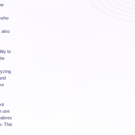
he
s who
 also
ity to
ta-
lyzing
and
ke
ent
an use
eatives
e. This