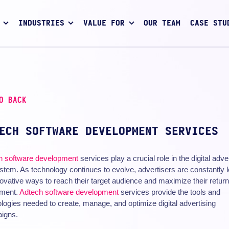
INDUSTRIES
VALUE FOR
OUR TEAM
CASE STU
O BACK
ECH SOFTWARE DEVELOPMENT SERVICES
h
software development
services play a crucial role in the digital adve
tem. As technology continues to evolve, advertisers are constantly 
novative ways to reach their target audience and maximize their retur
tment.
Adtech software development
services provide the tools and
logies needed to create, manage, and optimize digital advertising
igns.