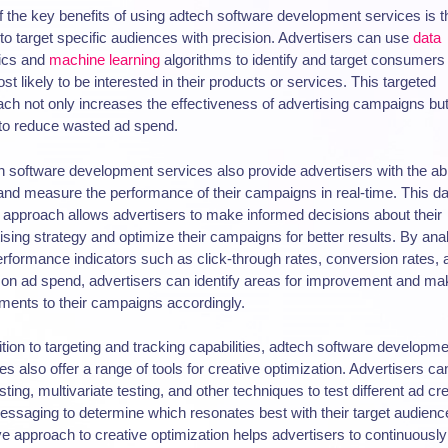
 the key benefits of using adtech software development services is t
y to target specific audiences with precision. Advertisers can use
data
tics and
machine learning
algorithms to identify and target consumer
st likely to be interested in their products or services. This targeted
ch not only increases the effectiveness of advertising campaigns but
to reduce wasted ad spend.
 software development services also provide advertisers with the abil
and measure the performance of their campaigns in real-time. This da
 approach allows advertisers to make informed decisions about their
ising strategy and optimize their campaigns for better results. By ana
rformance indicators such as click-through rates, conversion rates, 
 on ad spend, advertisers can identify areas for improvement and ma
ments to their campaigns accordingly.
ition to targeting and tracking capabilities, adtech software developm
es also offer a range of tools for creative optimization. Advertisers c
sting, multivariate testing, and other techniques to test different ad cr
ssaging to determine which resonates best with their target audienc
ive approach to creative optimization helps advertisers to continuously