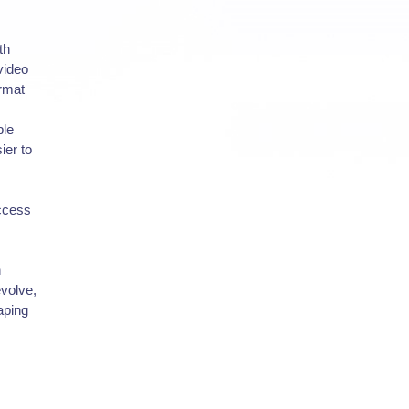
th
video
ormat
ble
ier to
uccess
n
evolve,
aping