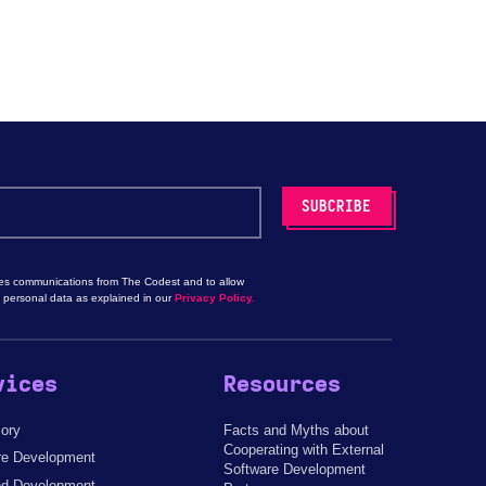
les communications from The Codest and to allow
 personal data as explained in our
Privacy Policy.
vices
Resources
sory
Facts and Myths about
Cooperating with External
re Development
Software Development
d Development