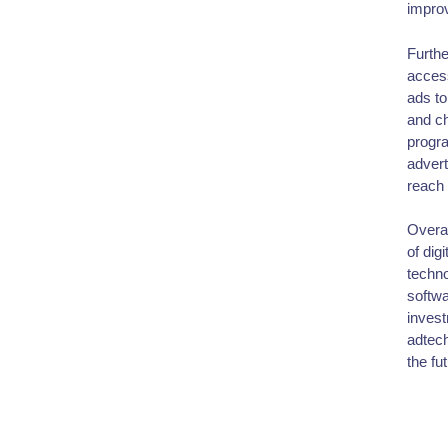
improv
Furthe
access
ads to
and ch
progra
advert
reach 
Overal
of dig
techno
softwa
invest
adtech
the fut