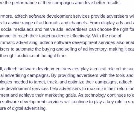
e the performance of their campaigns and drive better results.
rmore, adtech software development services provide advertisers wi
 to a wide range of ad formats and channels. From display ads and 
 social media ads and native ads, advertisers can choose the right f
annel to reach their target audience effectively. With the rise of
mmatic advertising, adtech software development services also ena
isers to automate the buying and selling of ad inventory, making it eas
the right audience at the right time.
l, adtech software development services play a critical role in the s
ital advertising campaigns. By providing advertisers with the tools and
logies needed to target, track, and optimize their campaigns, adtech
re development services help advertisers to maximize their return o
ment and achieve their marketing goals. As technology continues to 
 software development services will continue to play a key role in sh
ure of digital advertising.