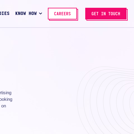
DIES
KNOW HOW
CAREERS
GET IN TOUCH
rtising
looking
n on