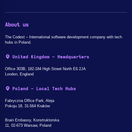
About us
The Codest – International software development company with tech
hubs in Poland.
United Kingdom - Headquarters
Office 303B, 182-184 High Street North E6 2JA
London, England
Poland - Local Tech Hubs
Fabryczna Office Park, Aleja
Pokoju 18, 31-564 Kraków
Brain Embassy, Konstruktorska
11, 02-673 Warsaw, Poland