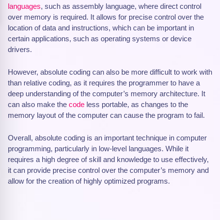
languages
, such as assembly language, where direct control
over memory is required. It allows for precise control over the
location of data and instructions, which can be important in
certain applications, such as operating systems or device
drivers.
However, absolute coding can also be more difficult to work with
than relative coding, as it requires the programmer to have a
deep understanding of the computer’s memory architecture. It
can also make the
code
less portable, as changes to the
memory layout of the computer can cause the program to fail.
Overall, absolute coding is an important technique in computer
programming, particularly in low-level languages. While it
requires a high degree of skill and knowledge to use effectively,
it can provide precise control over the computer’s memory and
allow for the creation of highly optimized programs.