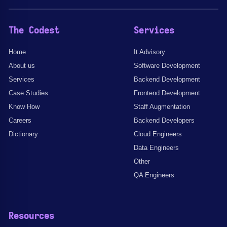
The Codest
Services
Home
It Advisory
About us
Software Development
Services
Backend Development
Case Studies
Frontend Development
Know How
Staff Augmentation
Careers
Backend Developers
Dictionary
Cloud Engineers
Data Engineers
Other
QA Engineers
Resources