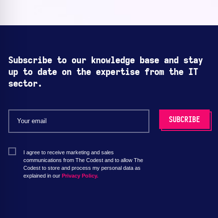
Subscribe to our knowledge base and stay
up to date on the expertise from the IT
sector.
I agree to receive marketing and sales
communications from The Codest and to allow The
Codest to store and process my personal data as
explained in our
Privacy Policy.