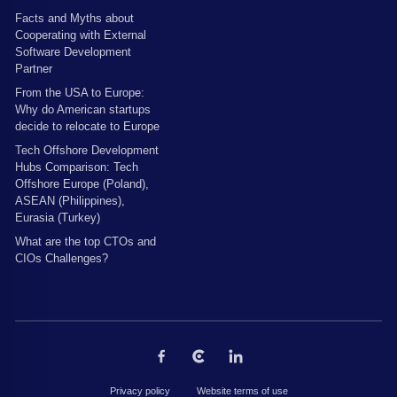
Facts and Myths about
Cooperating with External
Software Development
Partner
From the USA to Europe:
Why do American startups
decide to relocate to Europe
Tech Offshore Development
Hubs Comparison: Tech
Offshore Europe (Poland),
ASEAN (Philippines),
Eurasia (Turkey)
What are the top CTOs and
CIOs Challenges?
Privacy policy
Website terms of use