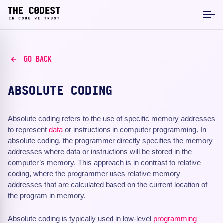
GO BACK
ABSOLUTE CODING
Absolute coding refers to the use of specific memory addresses
to represent
data
or instructions in computer programming. In
absolute coding, the programmer directly specifies the memory
addresses where data or instructions will be stored in the
computer’s memory. This approach is in contrast to relative
coding, where the programmer uses relative memory
addresses that are calculated based on the current location of
the program in memory.
Absolute coding is typically used in low-level
programming