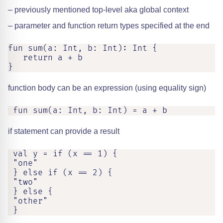
– previously mentioned top-level aka global context
– parameter and function return types specified at the end
fun sum(a: Int, b: Int): Int {

   return a + b

}
function body can be an expression (using equality sign)
 fun sum(a: Int, b: Int) = a + b
if statement can provide a result
 val y = if (x == 1) {

 "one"

 } else if (x == 2) {

 "two"

 } else {

 "other"

 }