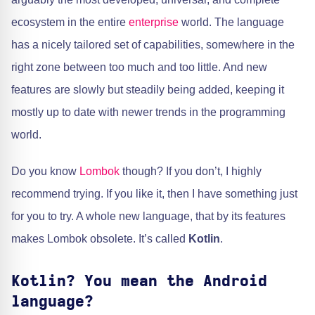
ecosystem in the entire
enterprise
world. The language
has a nicely tailored set of capabilities, somewhere in the
right zone between too much and too little. And new
features are slowly but steadily being added, keeping it
mostly up to date with newer trends in the programming
world.
Do you know
Lombok
though? If you don’t, I highly
recommend trying. If you like it, then I have something just
for you to try. A whole new language, that by its features
makes Lombok obsolete. It’s called
Kotlin
.
Kotlin? You mean the Android
language?