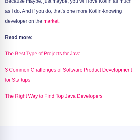
Because maybe, just maybe, you will love Kotlin as much
as I do. And if you do, that’s one more Kotlin-knowing
developer on the
market
.
Read more:
The Best Type of Projects for Java
3 Common Challenges of Software Product Development
for Startups
The Right Way to Find Top Java Developers