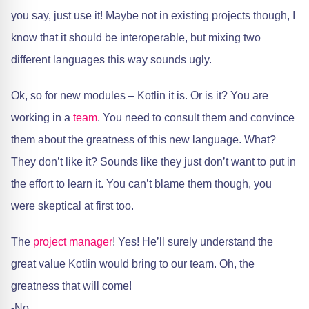
you say, just use it! Maybe not in existing projects though, I
know that it should be interoperable, but mixing two
different languages this way sounds ugly.
Ok, so for new modules – Kotlin it is. Or is it? You are
working in a
team
. You need to consult them and convince
them about the greatness of this new language. What?
They don’t like it? Sounds like they just don’t want to put in
the effort to learn it. You can’t blame them though, you
were skeptical at first too.
The
project manager
! Yes! He’ll surely understand the
great value Kotlin would bring to our team. Oh, the
greatness that will come!
-No