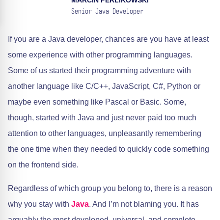
MARCIN PERLIKOWSKI
Senior Java Developer
If you are a Java developer, chances are you have at least
some experience with other programming languages.
Some of us started their programming adventure with
another language like C/C++, JavaScript, C#, Python or
maybe even something like Pascal or Basic. Some,
though, started with Java and just never paid too much
attention to other languages, unpleasantly remembering
the one time when they needed to quickly code something
on the frontend side.
Regardless of which group you belong to, there is a reason
why you stay with
Java
. And I’m not blaming you. It has
arguably the most developed, universal, and complete