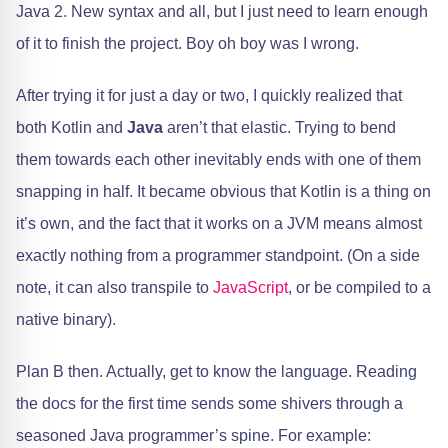
Java 2. New syntax and all, but I just need to learn enough
of it to finish the project. Boy oh boy was I wrong.
After trying it for just a day or two, I quickly realized that
both Kotlin and
Java
aren’t that elastic. Trying to bend
them towards each other inevitably ends with one of them
snapping in half. It became obvious that Kotlin is a thing on
it’s own, and the fact that it works on a JVM means almost
exactly nothing from a programmer standpoint. (On a side
note, it can also transpile to
JavaScript
, or be compiled to a
native binary).
Plan B then. Actually, get to know the language. Reading
the docs for the first time sends some shivers through a
seasoned Java programmer’s spine. For example: