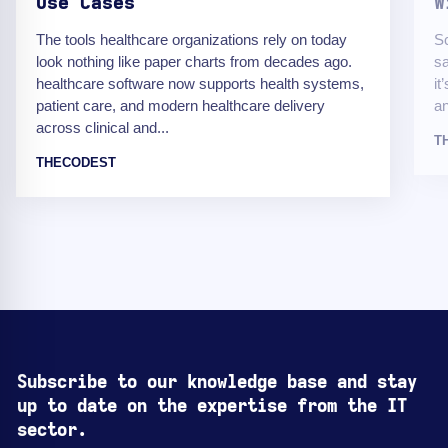
Use Cases
W
The tools healthcare organizations rely on today
Sc
look nothing like paper charts from decades ago.
sa
healthcare software now supports health systems,
it
patient care, and modern healthcare delivery
an
across clinical and...
T
THECODEST
Subscribe to our knowledge base and stay
up to date on the expertise from the IT
sector.