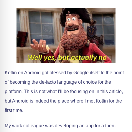
Kotlin on Android got blessed by Google itself to the point
of becoming the de-facto language of choice for the
platform. This is not what I’ll be focusing on in this article,
but Android is indeed the place where I met Kotlin for the
first time.
My work colleague was developing an app for a then-