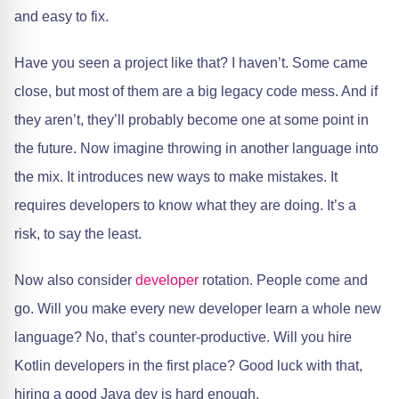
and easy to fix.
Have you seen a project like that? I haven’t. Some came
close, but most of them are a big legacy code mess. And if
they aren’t, they’ll probably become one at some point in
the future. Now imagine throwing in another language into
the mix. It introduces new ways to make mistakes. It
requires developers to know what they are doing. It’s a
risk, to say the least.
Now also consider
developer
rotation. People come and
go. Will you make every new developer learn a whole new
language? No, that’s counter-productive. Will you hire
Kotlin developers in the first place? Good luck with that,
hiring a good Java dev is hard enough.