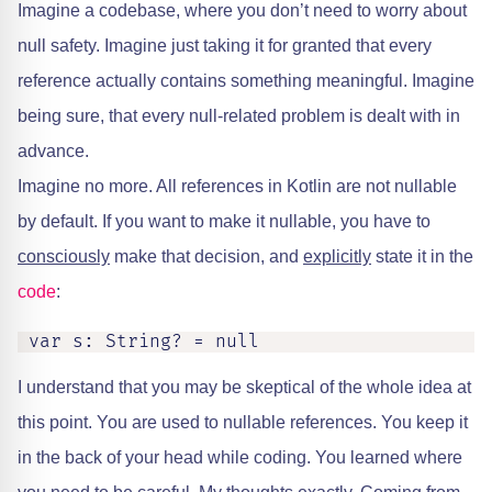
Imagine a codebase, where you don’t need to worry about
null safety. Imagine just taking it for granted that every
reference actually contains something meaningful. Imagine
being sure, that every null-related problem is dealt with in
advance.
Imagine no more. All references in Kotlin are not nullable
by default. If you want to make it nullable, you have to
consciously
make that decision, and
explicitly
state it in the
code
:
I understand that you may be skeptical of the whole idea at
this point. You are used to nullable references. You keep it
in the back of your head while coding. You learned where