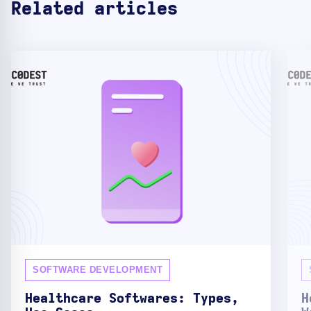
Related articles
SOFTWARE DEVELOPMENT
Healthcare Softwares: Types,
H