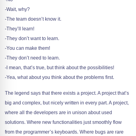
-Wait, why?
-The team doesn’t know it.
-They’ll learn!
-They don’t want to learn.
-You can make them!
-They don’t need to learn.
-I mean, that’s true, but think about the possibilities!
-Yea, what about you think about the problems first.
The legend says that there exists a project. A project that’s
big and complex, but nicely written in every part. A project,
where all the developers are in unison about used
solutions. Where new functionalities just smoothly flow
from the programmer’s keyboards. Where bugs are rare