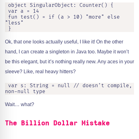
 object SingularObject: Counter() {

 var a = 14

 fun test() = if (a > 10) "more" else 
"less"

 }
Ok, that one looks actually useful, I like it! On the other
hand, I can create a singleton in Java too. Maybe it won’t
be this elegant, but it’s nothing really new. Any aces in your
sleeve? Like, real heavy hitters?
 var s: String = null // doesn't compile, 
non-null type
Wait… what?
The Billion Dollar Mistake