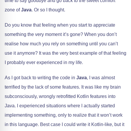
time to say goodbye and go back to the sweet comfort
zone of
Java
. Or so I thought.
Do you know that feeling when you start to appreciate
something the very moment it’s gone? When you don’t
realise how much you rely on something until you can’t
use it anymore? It was the very best example of that feeling
I probably ever experienced in my life.
As I got back to writing the code in
Java
, I was almost
terrified by the lack of some features. It was like my brain
subconsciously, wrongly retrofitted Kotlin features into
Java. I experienced situations where I actually started
implementing something, only to realize that it won’t work
in this language. Best case I could write it Kotlin-like, but it