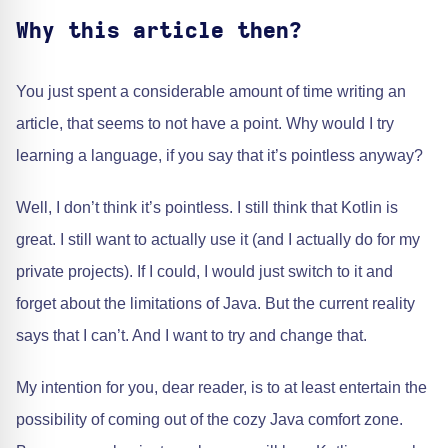
Why this article then?
You just spent a considerable amount of time writing an
article, that seems to not have a point. Why would I try
learning a language, if you say that it’s pointless anyway?
Well, I don’t think it’s pointless. I still think that Kotlin is
great. I still want to actually use it (and I actually do for my
private projects). If I could, I would just switch to it and
forget about the limitations of Java. But the current reality
says that I can’t. And I want to try and change that.
My intention for you, dear reader, is to at least entertain the
possibility of coming out of the cozy Java comfort zone.