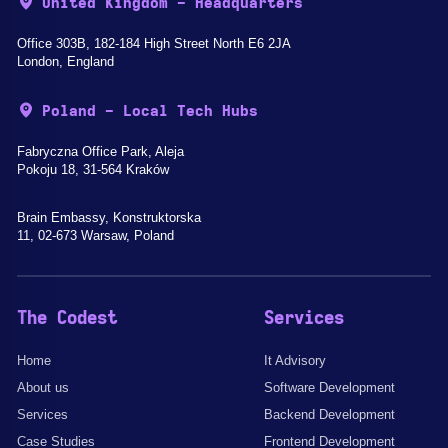
United Kingdom - Headquarters
Office 303B, 182-184 High Street North E6 2JA
London, England
Poland - Local Tech Hubs
Fabryczna Office Park, Aleja
Pokoju 18, 31-564 Kraków
Brain Embassy, Konstruktorska
11, 02-673 Warsaw, Poland
The Codest
Services
Home
It Advisory
About us
Software Development
Services
Backend Development
Case Studies
Frontend Development