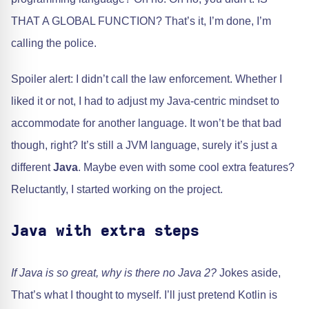
THAT A GLOBAL FUNCTION? That’s it, I’m done, I’m
calling the police.
Spoiler alert: I didn’t call the law enforcement. Whether I
liked it or not, I had to adjust my Java-centric mindset to
accommodate for another language. It won’t be that bad
though, right? It’s still a JVM language, surely it’s just a
different
Java
. Maybe even with some cool extra features?
Reluctantly, I started working on the project.
Java with extra steps
If Java is so great, why is there no Java 2?
Jokes aside,
That’s what I thought to myself. I’ll just pretend Kotlin is