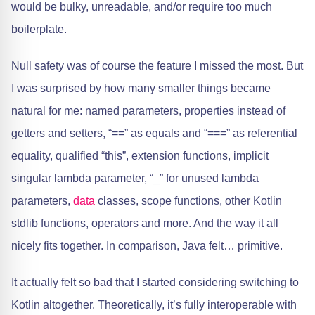
would be bulky, unreadable, and/or require too much
boilerplate.
Null safety was of course the feature I missed the most. But
I was surprised by how many smaller things became
natural for me: named parameters, properties instead of
getters and setters, “==” as equals and “===” as referential
equality, qualified “this”, extension functions, implicit
singular lambda parameter, “_” for unused lambda
parameters,
data
classes, scope functions, other Kotlin
stdlib functions, operators and more. And the way it all
nicely fits together. In comparison, Java felt… primitive.
It actually felt so bad that I started considering switching to
Kotlin altogether. Theoretically, it’s fully interoperable with