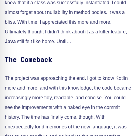
knew that if a class was successfully instantiated, I could
almost forget about nullability in method bodies. It was a
bliss. With time, I appreciated this more and more.
Ultimately though, I didn’t think about it as a killer feature,
Java
still felt like home. Until…
The Comeback
The project was approaching the end. I got to know Kotlin
more and more, and with this knowledge, the code became
increasingly more tidy, readable, and concise. You could
see the improvements with a naked eye in the commit
history. The time has finally come, though. With
unexpectedly fond memories of the new language, it was