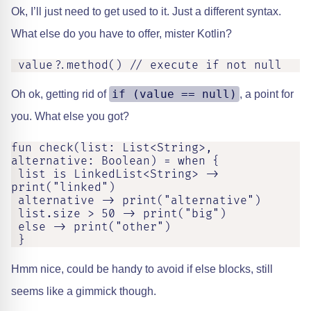
Ok, I’ll just need to get used to it. Just a different syntax.
What else do you have to offer, mister Kotlin?
 value?.method() // execute if not null
if (value == null)
Oh ok, getting rid of
, a point for
you. What else you got?
fun check(list: List<String>, 
alternative: Boolean) = when {

 list is LinkedList<String> -> 
print("linked")

 alternative -> print("alternative")

 list.size > 50 -> print("big")

 else -> print("other")

 }
Hmm nice, could be handy to avoid if else blocks, still
seems like a gimmick though.