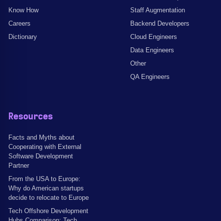
Know How
Staff Augmentation
Careers
Backend Developers
Dictionary
Cloud Engineers
Data Engineers
Other
QA Engineers
Resources
Facts and Myths about
Cooperating with External
Software Development
Partner
From the USA to Europe:
Why do American startups
decide to relocate to Europe
Tech Offshore Development
Hubs Comparison: Tech