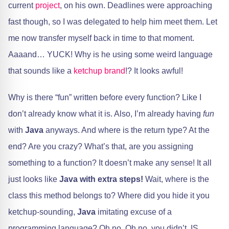
current
project
, on his own. Deadlines were approaching
fast though, so I was delegated to help him meet them. Let
me now transfer myself back in time to that moment.
Aaaand… YUCK! Why is he using some weird language
that sounds like a
ketchup brand
!? It looks awful!
Why is there “fun” written before every function? Like I
don’t already know what it is. Also, I’m already having
fun
with
Java
anyways. And where is the return type? At the
end? Are you crazy? What’s that, are you assigning
something to a function? It doesn’t make any sense! It all
just looks like
Java with extra steps!
Wait, where is the
class this method belongs to? Where did you hide it you
ketchup-sounding,
Java
imitating excuse of a
programming language? Oh no. Oh no, you didn’t. IS