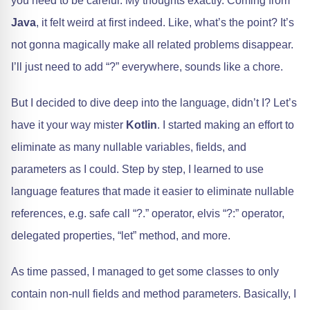
you need to be careful. My thoughts exactly. Coming from
Java
, it felt weird at first indeed. Like, what’s the point? It’s
not gonna magically make all related problems disappear.
I’ll just need to add “?” everywhere, sounds like a chore.
But I decided to dive deep into the language, didn’t I? Let’s
have it your way mister
Kotlin
. I started making an effort to
eliminate as many nullable variables, fields, and
parameters as I could. Step by step, I learned to use
language features that made it easier to eliminate nullable
references, e.g. safe call “?.” operator, elvis “?:” operator,
delegated properties, “let” method, and more.
As time passed, I managed to get some classes to only
contain non-null fields and method parameters. Basically, I