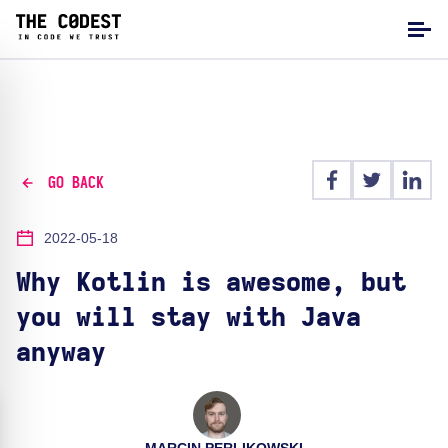
GO BACK
2022-05-18
Why Kotlin is awesome, but
you will stay with Java
anyway