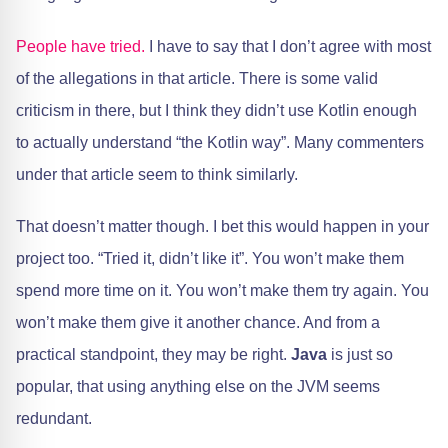
People have tried.
I have to say that I don’t agree with most
of the allegations in that article. There is some valid
criticism in there, but I think they didn’t use Kotlin enough
to actually understand “the Kotlin way”. Many commenters
under that article seem to think similarly.
That doesn’t matter though. I bet this would happen in your
project too. “Tried it, didn’t like it”. You won’t make them
spend more time on it. You won’t make them try again. You
won’t make them give it another chance. And from a
practical standpoint, they may be right.
Java
is just so
popular, that using anything else on the JVM seems
redundant.