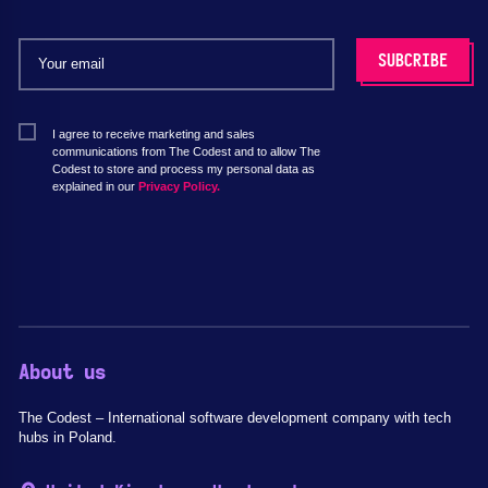
I agree to receive marketing and sales
communications from The Codest and to allow The
Codest to store and process my personal data as
explained in our
Privacy Policy.
About us
The Codest – International software development company with tech
hubs in Poland.