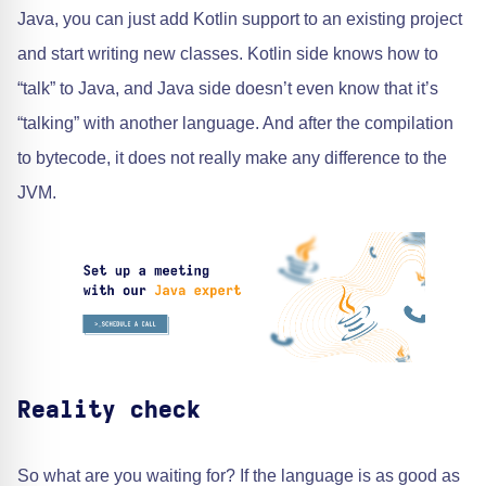
Java, you can just add Kotlin support to an existing project
and start writing new classes. Kotlin side knows how to
“talk” to Java, and Java side doesn’t even know that it’s
“talking” with another language. And after the compilation
to bytecode, it does not really make any difference to the
JVM.
Reality check
So what are you waiting for? If the language is as good as