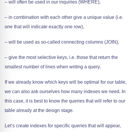
– will often be used in our inquiries (WHERE),
– in combination with each other give a unique value (i.e.
one that will indicate exactly one row),
– will be used as so-called connecting columns (JOIN),
– give the most selective keys, i.e. those that return the
smallest number of lines when writing a query.
If we already know which keys will be optimal for our table,
we can also ask ourselves how many indexes we need. In
this case, it is best to know the queries that will refer to our
table already at the design stage.
Let’s create indexes for specific queries that will appear,