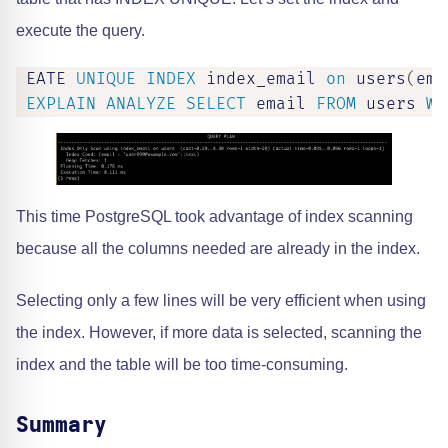
execute the query.
 EATE 
UNIQUE
INDEX
 index_email 
on
 users
(
ema
EXPLAIN
ANALYZE
SELECT
 email 
FROM
 users 
WH
This time PostgreSQL took advantage of index scanning
because all the columns needed are already in the index.
Selecting only a few lines will be very efficient when using
the index. However, if more data is selected, scanning the
index and the table will be too time-consuming.
Summary