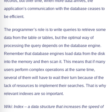
records, but over time, when more data arrives, the
application’s communication with the database ceases to
be efficient.
The programmer’s role is to write queries to retrieve some
data from the table or tables, but the optimal way of
processing the query depends on the database engine.
Remember that database engines load data from the disk
into the memory and then scan it. This means that if many
users perform complex operations at the same time,
several of them will have to wait their turn because of the
lack of resources to implement their searches. That is why
relevant indexes are so important.
Wiki: Index – a data structure that increases the speed of