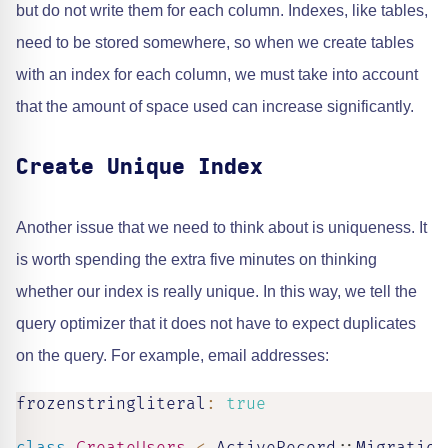
but do not write them for each column. Indexes, like tables,
need to be stored somewhere, so when we create tables
with an index for each column, we must take into account
that the amount of space used can increase significantly.
Create Unique Index
Another issue that we need to think about is uniqueness. It
is worth spending the extra five minutes on thinking
whether our index is really unique. In this way, we tell the
query optimizer that it does not have to expect duplicates
on the query. For example, email addresses:
frozenstringliteral
:
true