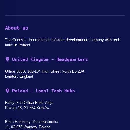
About us
The Codest – International software development company with tech
hubs in Poland.
United Kingdom - Headquarters
Office 303B, 182-184 High Street North E6 2JA
London, England
Poland - Local Tech Hubs
Fabryczna Office Park, Aleja
Pokoju 18, 31-564 Kraków
Brain Embassy, Konstruktorska
11, 02-673 Warsaw, Poland