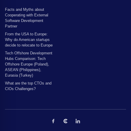
Facts and Myths about
Cooperating with External
Software Development
Partner
From the USA to Europe:
Why do American startups
decide to relocate to Europe
Tech Offshore Development
Hubs Comparison: Tech
Offshore Europe (Poland),
ASEAN (Philippines),
Eurasia (Turkey)
What are the top CTOs and
CIOs Challenges?