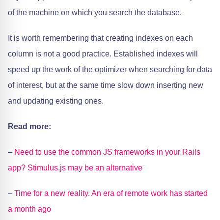
of the machine on which you search the database.
It is worth remembering that creating indexes on each
column is not a good practice. Established indexes will
speed up the work of the optimizer when searching for data
of interest, but at the same time slow down inserting new
and updating existing ones.
Read more:
–
Need to use the common JS frameworks in your Rails
app? Stimulus.js may be an alternative
–
Time for a new reality. An era of remote work has started
a month ago