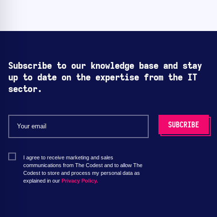
Subscribe to our knowledge base and stay
up to date on the expertise from the IT
sector.
I agree to receive marketing and sales
communications from The Codest and to allow The
Codest to store and process my personal data as
explained in our
Privacy Policy.