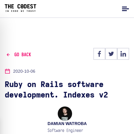
GO BACK
2020-10-06
Ruby on Rails software
development. Indexes v2
DAMIAN WATROBA
Software Engineer