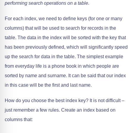
performing search operations on a table.
For each index, we need to define keys (for one or many
columns) that will be used to search for records in the
table. The data in the index will be sorted with the key that
has been previously defined, which will significantly speed
up the search for data in the table. The simplest example
from everyday life is a phone book in which people are
sorted by name and surname. It can be said that our index
in this case will be the first and last name.
How do you choose the best index key? It is not difficult –
just remember a few rules. Create an index based on
columns that: