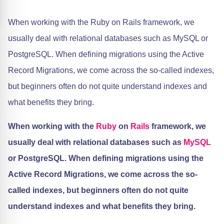
When working with the Ruby on Rails framework, we
usually deal with relational databases such as MySQL or
PostgreSQL. When defining migrations using the Active
Record Migrations, we come across the so-called indexes,
but beginners often do not quite understand indexes and
what benefits they bring.
When working with the
Ruby
on
Rails
framework, we
usually deal with relational databases such as
MySQL
or PostgreSQL. When defining migrations using the
Active Record Migrations, we come across the so-
called indexes, but beginners often do not quite
understand indexes and what benefits they bring.