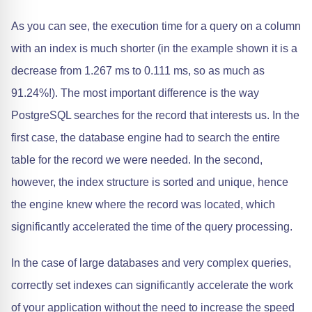
As you can see, the execution time for a query on a column
with an index is much shorter (in the example shown it is a
decrease from 1.267 ms to 0.111 ms, so as much as
91.24%!). The most important difference is the way
PostgreSQL searches for the record that interests us. In the
first case, the database engine had to search the entire
table for the record we were needed. In the second,
however, the index structure is sorted and unique, hence
the engine knew where the record was located, which
significantly accelerated the time of the query processing.
In the case of large databases and very complex queries,
correctly set indexes can significantly accelerate the work
of your application without the need to increase the speed