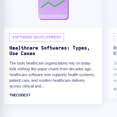
SOFTWARE DEVELOPMENT
Healthcare Softwares: Types,
H
Use Cases
W
The tools healthcare organizations rely on today
Sc
look nothing like paper charts from decades ago.
sa
healthcare software now supports health systems,
it
patient care, and modern healthcare delivery
an
across clinical and...
T
THECODEST