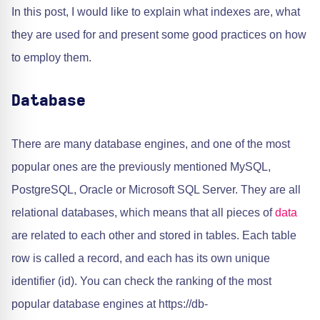
In this post, I would like to explain what indexes are, what
they are used for and present some good practices on how
to employ them.
Database
There are many database engines, and one of the most
popular ones are the previously mentioned MySQL,
PostgreSQL, Oracle or Microsoft SQL Server. They are all
relational databases, which means that all pieces of
data
are related to each other and stored in tables. Each table
row is called a record, and each has its own unique
identifier (id). You can check the ranking of the most
popular database engines at https://db-