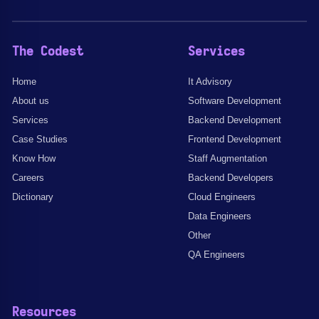
The Codest
Services
Home
It Advisory
About us
Software Development
Services
Backend Development
Case Studies
Frontend Development
Know How
Staff Augmentation
Careers
Backend Developers
Dictionary
Cloud Engineers
Data Engineers
Other
QA Engineers
Resources