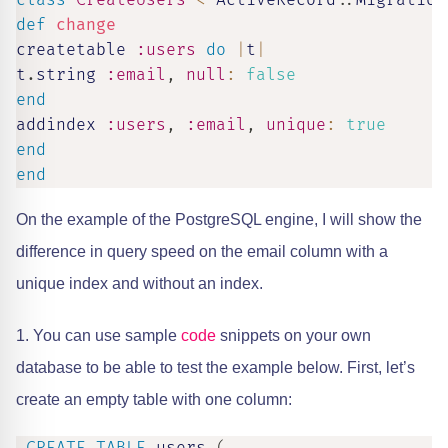
class
CreateUsers
<
 ActiveRecord
::
Migration
def
change
createtable 
:users
do
|
t
|
t
.
string 
:email
,
null
:
false
end
addindex 
:users
,
:email
,
unique
:
true
end
end
On the example of the PostgreSQL engine, I will show the
difference in query speed on the email column with a
unique index and without an index.
1. You can use sample
code
snippets on your own
database to be able to test the example below. First, let’s
create an empty table with one column: