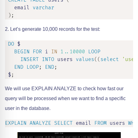
CREATE
TABLE
 users 
(
   email 
varchar
)
;
2. Let’s generate 10,000 records for the test:
DO
 $

BEGIN
FOR
 i 
IN
1.
.10000
LOOP
INSERT
INTO
 users 
values
(
(
select
'user
END
LOOP
;
END
;
 $
;
We will use EXPLAIN ANALYZE to check how fast our
query will be processed when we want to find a specific
user in the database.
EXPLAIN
ANALYZE
SELECT
 email 
FROM
 users 
WHE