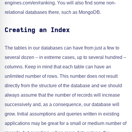
engines.com/en/ranking. You will also find some non-
relational databases there, such as MongoDB.
Creating an Index
The tables in our databases can have from just a few to
several dozen – in extreme cases, up to several hundred –
columns. Keep in mind that each table can have an
unlimited number of rows. This number does not result
directly from the structure of the database and we should
always assume that the number of records will increase
successively and, as a consequence, our database will
grow. Initial assumptions and queries written in existing
applications may be great for a small or medium number of