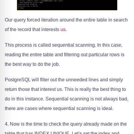
Our query forced iteration around the entire table in search
of the record that interests
us
.
This process is called sequential scanning. In this case,
reading the entire table and filtering out particular rows is
the best way to do the job.
PostgreSQL will filter out the unneeded lines and simply
return those that interest us. This is really the best thing to
do in this instance. Sequential scanning is not always bad,
there are cases where sequential scanning is ideal.
4. Now is the time to check the query already made on the
table that has INDEX UNIQUE. Let’s set the index and