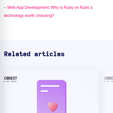
–
Web App Development: Why is Ruby on Rails a
technology worth choosing?
Related articles