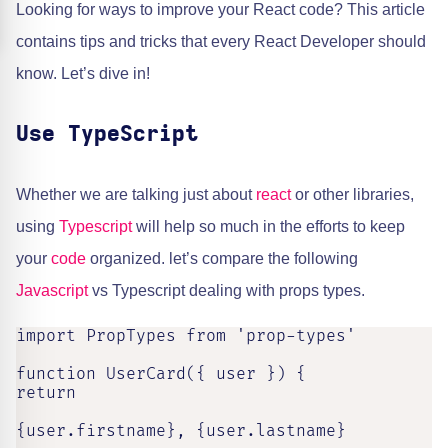
Looking for ways to improve your React code? This article
contains tips and tricks that every React Developer should
know. Let’s dive in!
Use TypeScript
Whether we are talking just about
react
or other libraries,
using
Typescript
will help so much in the efforts to keep
your
code
organized. let’s compare the following
Javascript
vs Typescript dealing with props types.
import PropTypes from 'prop-types'

function UserCard({ user }) {

return

{user.firstname}, {user.lastname}
