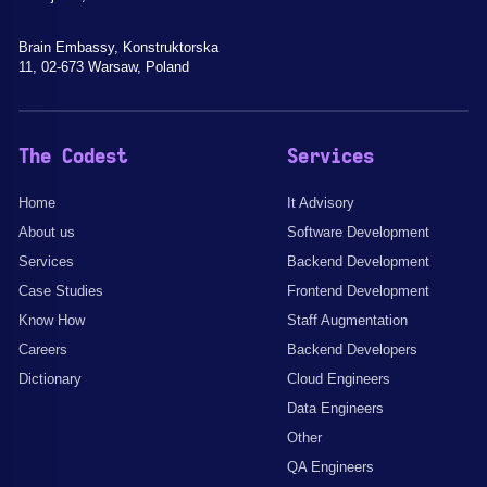
Brain Embassy, Konstruktorska
11, 02-673 Warsaw, Poland
The Codest
Services
Home
It Advisory
About us
Software Development
Services
Backend Development
Case Studies
Frontend Development
Know How
Staff Augmentation
Careers
Backend Developers
Dictionary
Cloud Engineers
Data Engineers
Other
QA Engineers