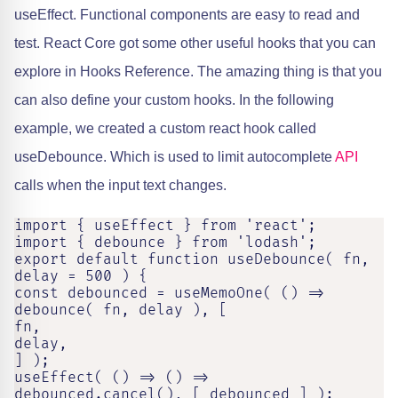
useEffect. Functional components are easy to read and
test. React Core got some other useful hooks that you can
explore in Hooks Reference. The amazing thing is that you
can also define your custom hooks. In the following
example, we created a custom react hook called
useDebounce. Which is used to limit autocomplete
API
calls when the input text changes.
import { useEffect } from 'react';

import { debounce } from 'lodash';

export default function useDebounce( fn, 
delay = 500 ) {

const debounced = useMemoOne( () => 
debounce( fn, delay ), [

fn,

delay,

] );

useEffect( () => () => 
debounced.cancel(), [ debounced ] );
