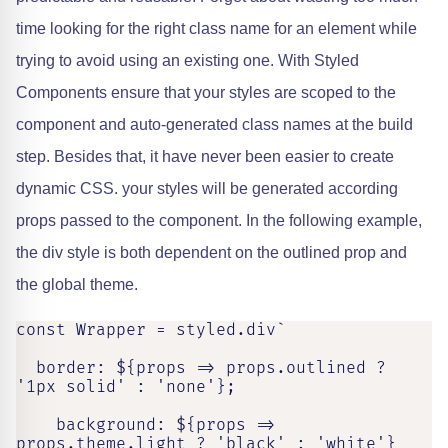
time looking for the right class name for an element while
trying to avoid using an existing one. With Styled
Components ensure that your styles are scoped to the
component and auto-generated class names at the build
step. Besides that, it have never been easier to create
dynamic CSS. your styles will be generated according
props passed to the component. In the following example,
the div style is both dependent on the outlined prop and
the global theme.
const Wrapper = styled.div`

  border: ${props => props.outlined ? 
'1px solid' : 'none'};

    background: ${props => 
props.theme.light ? 'black' : 'white'}