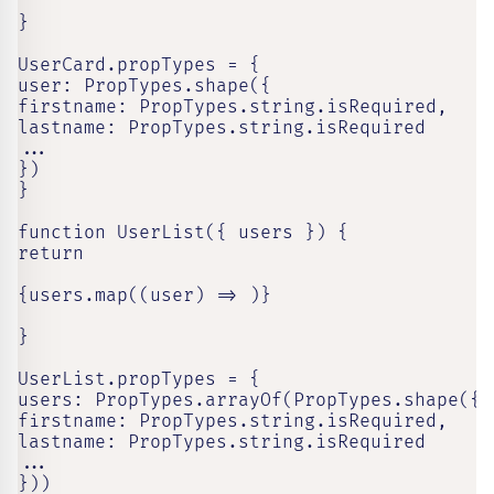
}

UserCard.propTypes = {

user: PropTypes.shape({

firstname: PropTypes.string.isRequired,

lastname: PropTypes.string.isRequired

...

})

}

function UserList({ users }) {

return

{users.map((user) => )}

}

UserList.propTypes = {

users: PropTypes.arrayOf(PropTypes.shape({

firstname: PropTypes.string.isRequired,

lastname: PropTypes.string.isRequired

...

}))
