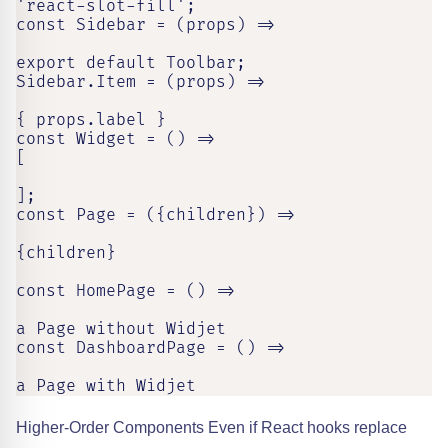
'react-slot-fill';

const Sidebar = (props) =>

export default Toolbar;

Sidebar.Item = (props) =>

{ props.label }

const Widget = () =>

[

];

const Page = ({children}) =>

{children}

const HomePage = () =>

a Page without Widjet

const DashboardPage = () =>

a Page with Widjet
Higher-Order Components Even if React hooks replace