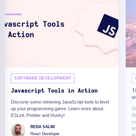
SOFTWARE DEVELOPMENT
Javascript Tools in Action
1
w
Discover some retrieving JavaScript tools to level
Du
up your programming game. Learn more about
it
ESLint, Prettier and Husky!
c
REDA SALMI
bo
React Developer
no