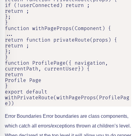
if (!userConnected) return ;

return ;

};

}

function withPageProps(Component) {

...

return function privateRoute(props) {

return ;

};

}

function ProfilePage({ navigation, 
currentPath, currentUser}) {

return

Profile Page

}

export default 
withPrivateRoute(withPageProps(ProfilePag
e))
Error Boundaries Error boundaries are class components,
which catch all errors/exceptions thrown at children’s level.
When declared at the top level it will allow you to do proper