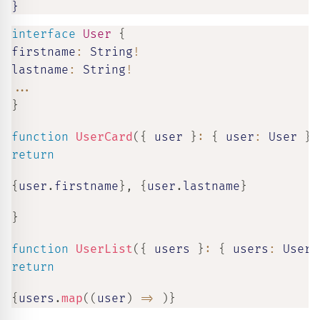
}
interface
User
{
firstname
:
 String
!
lastname
:
 String
!
...
}
function
UserCard
(
{
 user 
}
:
{
 user
:
 User 
}
)
return
{
user
.
firstname
}
,
{
user
.
lastname
}
}
function
UserList
(
{
 users 
}
:
{
 users
:
 User
[
return
{
users
.
map
(
(
user
)
=>
)
}