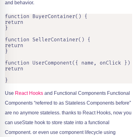
and behavior.
function BuyerContainer() {

return 

}

function SellerContainer() {

return 

}

function UserComponent({ name, onClick }) {

return

}
Use
React Hooks
and Functional Components Functional
Components “referred to as Stateless Components before”
are no anymore stateless. thanks to React Hooks, now you
can useState hook to store state into a functional
Component. or even use component lifecycle using