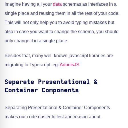
Imagine having all your
data
schemas as interfaces in a
single place and reusing them in all the rest of your code.
This will not only help you to avoid typing mistakes but
also in case you want to change the schema, you should
only change it in a single place.
Besides that, many well-known javascript libraries are
migrating to Typescript. eg:
AdonisJS
Separate Presentational &
Container Components
Separating Presentational & Container Components
makes our code easier to test and reason about.