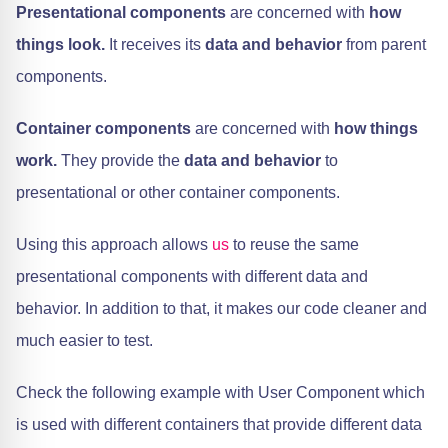
Presentational components
are concerned with
how
things look.
It receives its
data and behavior
from parent
components.
Container components
are concerned with
how things
work.
They provide the
data and behavior
to
presentational or other container components.
Using this approach allows
us
to reuse the same
presentational components with different data and
behavior. In addition to that, it makes our code cleaner and
much easier to test.
Check the following example with User Component which
is used with different containers that provide different data