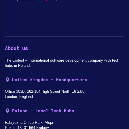
About us
The Codest – International software development company with tech
hubs in Poland.
United Kingdom - Headquarters
Office 303B, 182-184 High Street North E6 2JA
London, England
Poland - Local Tech Hubs
Fabryczna Office Park, Aleja
Pokoju 18, 31-564 Kraków