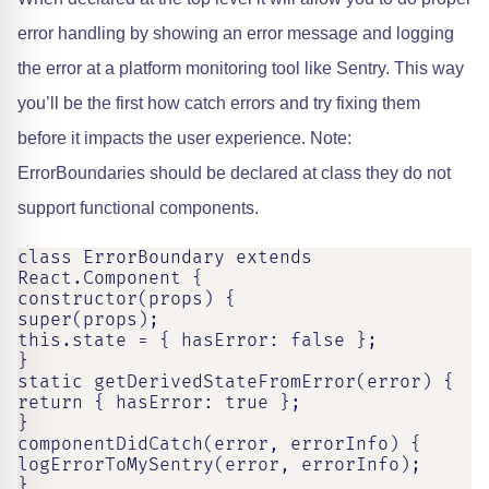
error handling by showing an error message and logging
the error at a platform monitoring tool like Sentry. This way
you’ll be the first how catch errors and try fixing them
before it impacts the user experience. Note:
ErrorBoundaries should be declared at class they do not
support functional components.
class ErrorBoundary extends 
React.Component {

constructor(props) {

super(props);

this.state = { hasError: false };

}

static getDerivedStateFromError(error) {

return { hasError: true };

}

componentDidCatch(error, errorInfo) {

logErrorToMySentry(error, errorInfo);

}
