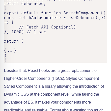
return debounced;

}

export default function SearchComponent()

const fetchAutoComplete = useDebounce((e) 
=> {

      // Fetch API (optional)

}, 1000) // 1 sec

return (

{...}

)

}
Besides that, React hooks are a great replacement for
Higher-Order Components (HoCs). Styled Component
Styled Component is a library allowing the introduction of
Dynamic CSS at the component level. while taking the
advantage of ES. It makes your components more
predictable and reusable. Forget about wasting too much