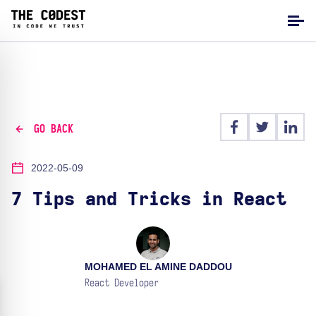
GO BACK
2022-05-09
7 Tips and Tricks in React
MOHAMED EL AMINE DADDOU
React Developer