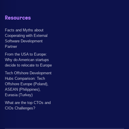
Resources
Facts and Myths about
Cooperating with External
Software Development
Partner
From the USA to Europe:
Why do American startups
decide to relocate to Europe
Tech Offshore Development
Hubs Comparison: Tech
Offshore Europe (Poland),
ASEAN (Philippines),
Eurasia (Turkey)
What are the top CTOs and
CIOs Challenges?