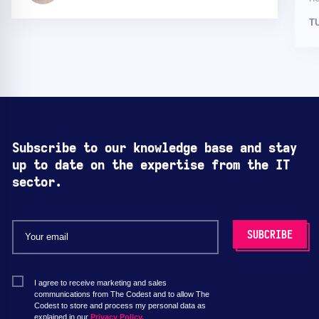
T
Subscribe to our knowledge base and stay
up to date on the expertise from the IT
sector.
I agree to receive marketing and sales
communications from The Codest and to allow The
Codest to store and process my personal data as
explained in our
Privacy Policy.