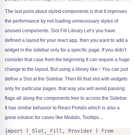
The last point about styled-components is that It improves
the performance by not loading unnecessary styles of
unused components. Slot Fill Library Let’s you have
defined a layout for your react app. then you want to add a
widget in the sidebar only for a specific page. If you didn’t
consider that case from the beginning It can require a huge
change to the layout. But using a library like ‣ You can just
define a Slot at the Sidebar. Then fill that slot with widgets
only for particular pages. that way you will avoid passing
flags all along the components tree to access the Sidebar.
It has similar behavior to React Portals which is also a
great solution for cases like Modals, Tooltips…
import { Slot, Fill, Provider } from 