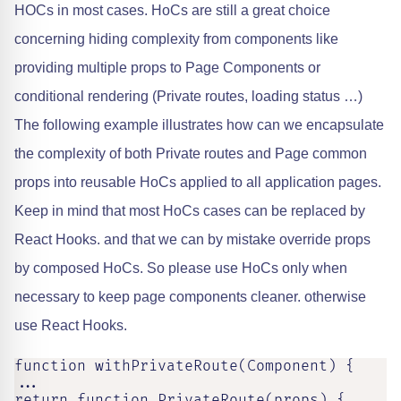
HOCs in most cases. HoCs are still a great choice
concerning hiding complexity from components like
providing multiple props to Page Components or
conditional rendering (Private routes, loading status …)
The following example illustrates how can we encapsulate
the complexity of both Private routes and Page common
props into reusable HoCs applied to all application pages.
Keep in mind that most HoCs cases can be replaced by
React Hooks. and that we can by mistake override props
by composed HoCs. So please use HoCs only when
necessary to keep page components cleaner. otherwise
use React Hooks.
function withPrivateRoute(Component) {

...

return function PrivateRoute(props) {
