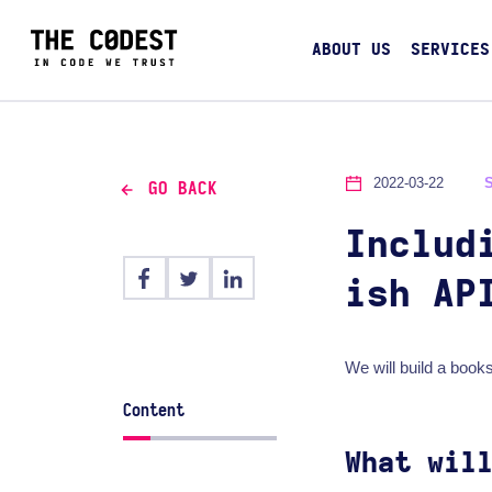
ABOUT US
SERVICES
2022-03-22
GO BACK
Includ
ish AP
We will build a books
Content
What wil