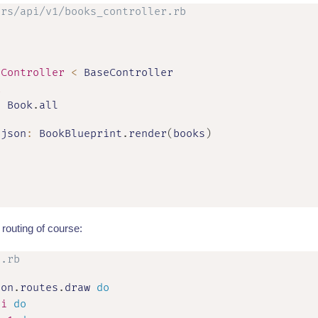
ers/api/v1/books_controller.rb
sController
<
 BaseController

x
=
 Book
.
all

 json
:
 BookBlueprint
.
render
(
books
)
routing of course:
s.rb
ion
.
routes
.
draw 
do
pi
do