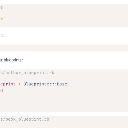
le
er'
it:
r blueprints:
ts/author_blueprint.rb
ueprint
<
 Blueprinter
::
Base

id
ts/book_blueprint.rb