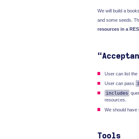
We will build a books
and some seeds. Thi
resources in a RES
“Accepta
User can list the
User can pass
includes
quer
resources.
We should have s
Tools