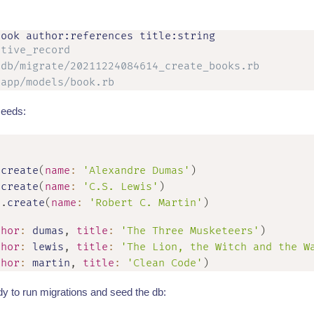
ctive_record
 db/migrate/20211224084614_create_books.rb
 app/models/book.rb
seeds:
.
create
(
name
:
'Alexandre Dumas'
)
.
create
(
name
:
'C.S. Lewis'
)
r
.
create
(
name
:
'Robert C. Martin'
)
thor
:
 dumas
,
title
:
'The Three Musketeers'
)
thor
:
 lewis
,
title
:
'The Lion, the Witch and the W
thor
:
 martin
,
title
:
'Clean Code'
)
y to run migrations and seed the db: